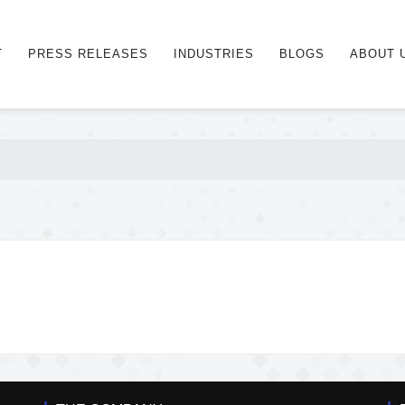
T
PRESS RELEASES
INDUSTRIES
BLOGS
ABOUT 