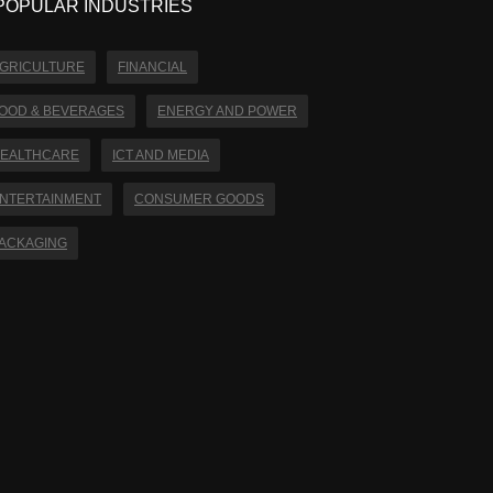
POPULAR INDUSTRIES
GRICULTURE
FINANCIAL
OOD & BEVERAGES
ENERGY AND POWER
EALTHCARE
ICT AND MEDIA
NTERTAINMENT
CONSUMER GOODS
ACKAGING