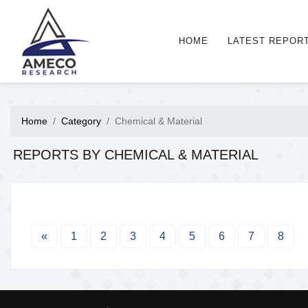
HOME
LATEST REPOR
Home
Category
Chemical & Material
REPORTS BY CHEMICAL & MATERIAL
«
1
2
3
4
5
6
7
8