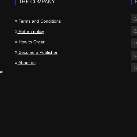
THE COMPANY
A
Terms and Conditions
F
Return policy
How to Order
H
.
Become a Publisher
E
About us
P
an,