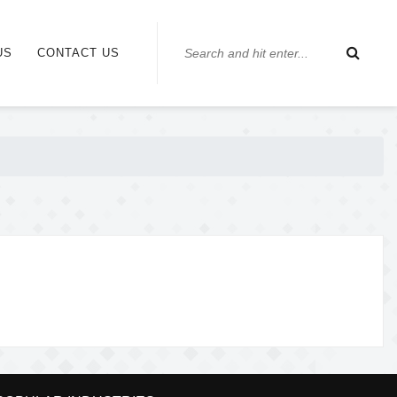
US
CONTACT US