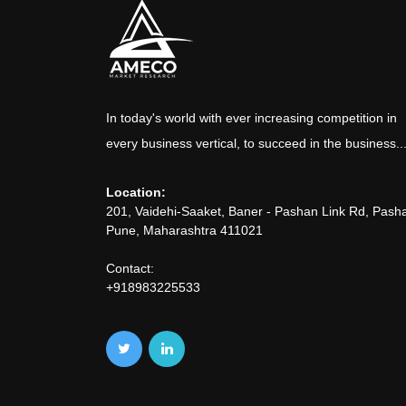
In today's world with ever increasing competition in
every business vertical, to succeed in the business..
Location:
201, Vaidehi-Saaket, Baner - Pashan Link Rd, Pash
Pune, Maharashtra 411021
Contact:
+918983225533