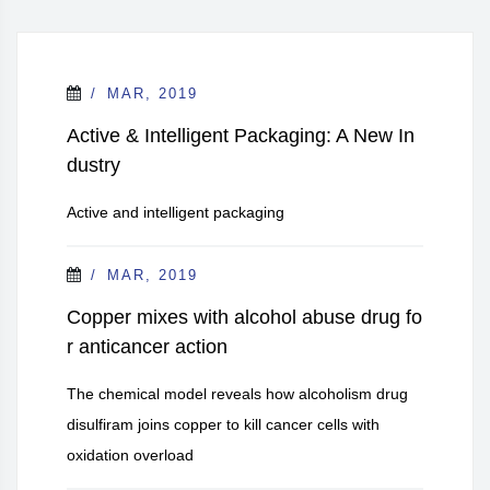
MAR, 2019
Active & Intelligent Packaging: A New In
dustry
Active and intelligent packaging
MAR, 2019
Copper mixes with alcohol abuse drug fo
r anticancer action
The chemical model reveals how alcoholism drug
disulfiram joins copper to kill cancer cells with
oxidation overload