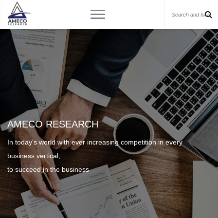
AMECO RESEARCH
In today's world with ever increasing competition in every
business vertical,
to succeed in the business