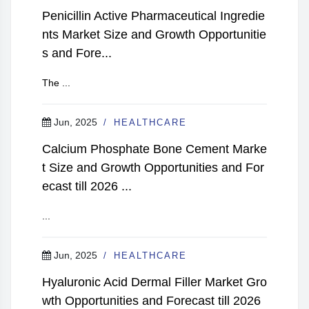
Penicillin Active Pharmaceutical Ingredie
nts Market Size and Growth Opportunitie
s and Fore...
The ...
Jun, 2025
HEALTHCARE
Calcium Phosphate Bone Cement Marke
t Size and Growth Opportunities and For
ecast till 2026 ...
...
Jun, 2025
HEALTHCARE
Hyaluronic Acid Dermal Filler Market Gro
wth Opportunities and Forecast till 2026