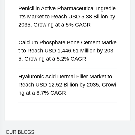
Penicillin Active Pharmaceutical Ingredie
nts Market to Reach USD 5.38 Billion by
2035, Growing at a 5% CAGR
Calcium Phosphate Bone Cement Marke
t to Reach USD 1,446.61 Million by 203
5, Growing at a 5.2% CAGR
Hyaluronic Acid Dermal Filler Market to
Reach USD 12.52 Billion by 2035, Growi
ng at a 8.7% CAGR
OUR BLOGS