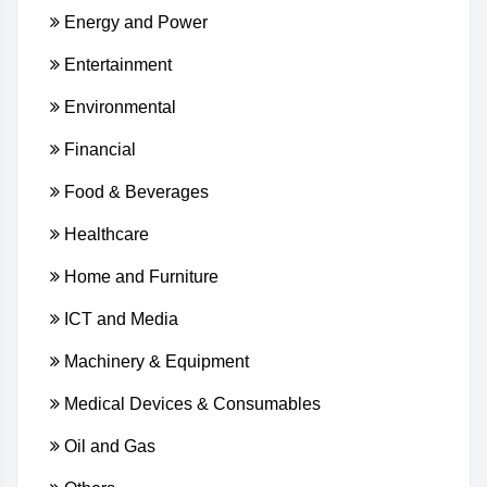
Energy and Power
Entertainment
Environmental
Financial
Food & Beverages
Healthcare
Home and Furniture
ICT and Media
Machinery & Equipment
Medical Devices & Consumables
Oil and Gas