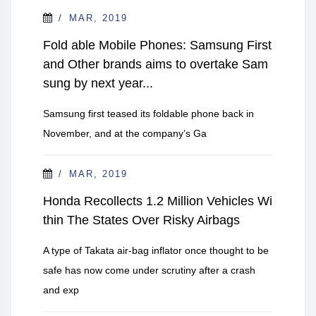
MAR, 2019
Fold able Mobile Phones: Samsung First
and Other brands aims to overtake Sam
sung by next year...
Samsung first teased its foldable phone back in
November, and at the company’s Ga
MAR, 2019
Honda Recollects 1.2 Million Vehicles Wi
thin The States Over Risky Airbags
A type of Takata air-bag inflator once thought to be
safe has now come under scrutiny after a crash
and exp