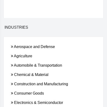
INDUSTRIES
Aerospace and Defense
Agriculture
Automobile & Transportation
Chemical & Material
Construction and Manufacturing
Consumer Goods
Electronics & Semiconductor