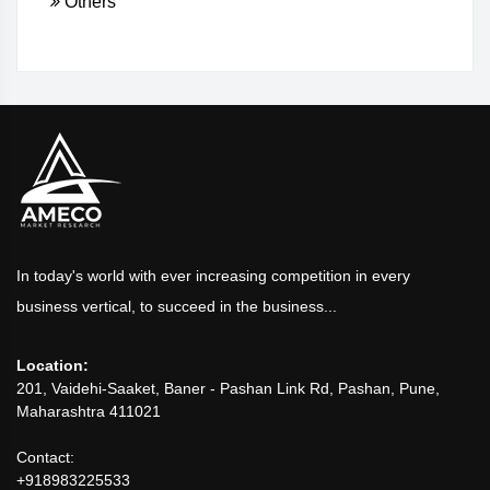
Others
In today's world with ever increasing competition in every
business vertical, to succeed in the business...
Location:
201, Vaidehi-Saaket, Baner - Pashan Link Rd, Pashan, Pune,
Maharashtra 411021
Contact:
+918983225533