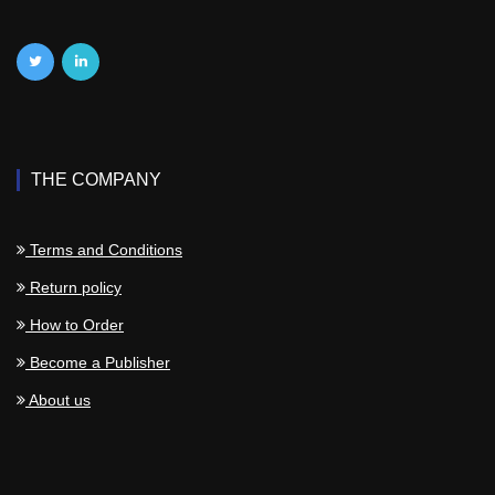
THE COMPANY
Terms and Conditions
Return policy
How to Order
Become a Publisher
About us