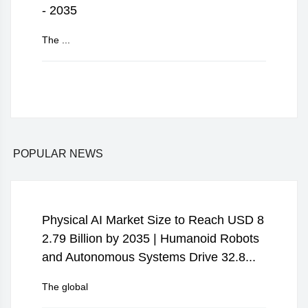
- 2035
The ...
POPULAR NEWS
Physical AI Market Size to Reach USD 8
2.79 Billion by 2035 | Humanoid Robots
and Autonomous Systems Drive 32.8...
The global