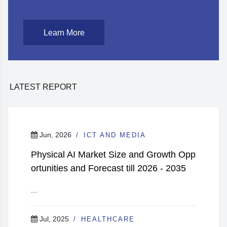
Learn More
LATEST REPORT
Jun, 2026
ICT AND MEDIA
Physical AI Market Size and Growth Opp
ortunities and Forecast till 2026 - 2035
...
Jul, 2025
HEALTHCARE