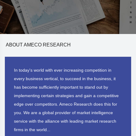
ABOUT AMECO RESEARCH
In today's world with ever increasing competition in
every business vertical, to succeed in the business, it
has become sufficiently important to stand out by
implementing certain strategies and gain a competitive
edge over competitors. Ameco Research does this for
you. We are a global provider of market intelligence
service with the alliance with leading market research
firms in the world...