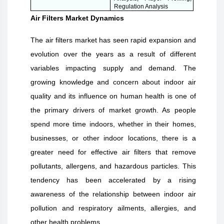
Regulation Analysis
Air Filters Market Dynamics
The air filters market has seen rapid expansion and
evolution over the years as a result of different
variables impacting supply and demand. The
growing knowledge and concern about indoor air
quality and its influence on human health is one of
the primary drivers of market growth. As people
spend more time indoors, whether in their homes,
businesses, or other indoor locations, there is a
greater need for effective air filters that remove
pollutants, allergens, and hazardous particles. This
tendency has been accelerated by a rising
awareness of the relationship between indoor air
pollution and respiratory ailments, allergies, and
other health problems.