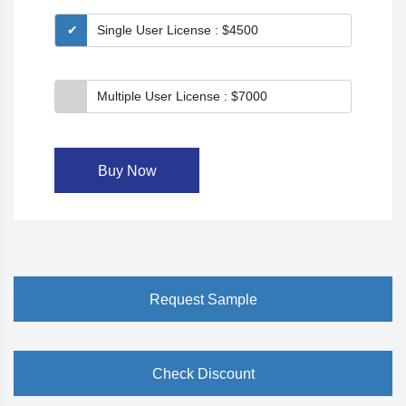
Single User License : $4500
Multiple User License : $7000
Buy Now
Request Sample
Check Discount