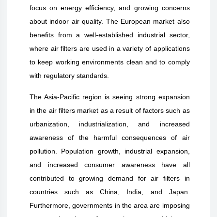
focus on energy efficiency, and growing concerns
about indoor air quality. The European market also
benefits from a well-established industrial sector,
where air filters are used in a variety of applications
to keep working environments clean and to comply
with regulatory standards.
The Asia-Pacific region is seeing strong expansion
in the air filters market as a result of factors such as
urbanization, industrialization, and increased
awareness of the harmful consequences of air
pollution. Population growth, industrial expansion,
and increased consumer awareness have all
contributed to growing demand for air filters in
countries such as China, India, and Japan.
Furthermore, governments in the area are imposing