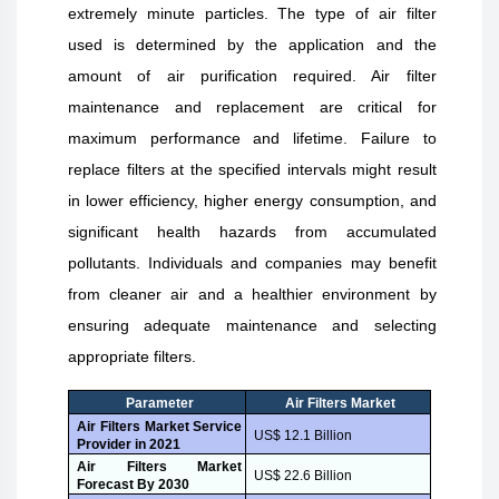
extremely minute particles. The type of air filter
used is determined by the application and the
amount of air purification required. Air filter
maintenance and replacement are critical for
maximum performance and lifetime. Failure to
replace filters at the specified intervals might result
in lower efficiency, higher energy consumption, and
significant health hazards from accumulated
pollutants. Individuals and companies may benefit
from cleaner air and a healthier environment by
ensuring adequate maintenance and selecting
appropriate filters.
Parameter
Air Filters Market
Air Filters Market Service
US$ 12.1 Billion
Provider in 2021
Air Filters Market
US$ 22.6 Billion
Forecast By 2030