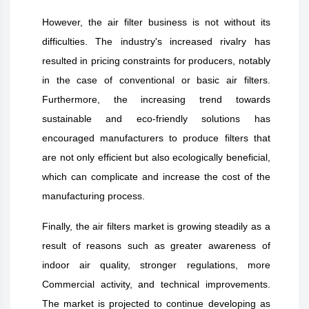
However, the air filter business is not without its
difficulties. The industry's increased rivalry has
resulted in pricing constraints for producers, notably
in the case of conventional or basic air filters.
Furthermore, the increasing trend towards
sustainable and eco-friendly solutions has
encouraged manufacturers to produce filters that
are not only efficient but also ecologically beneficial,
which can complicate and increase the cost of the
manufacturing process.
Finally, the air filters market is growing steadily as a
result of reasons such as greater awareness of
indoor air quality, stronger regulations, more
Commercial activity, and technical improvements.
The market is projected to continue developing as