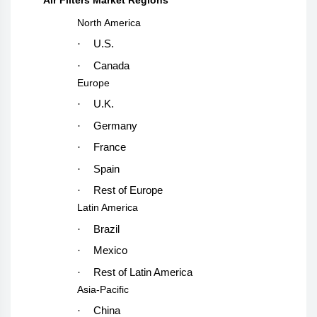
North America
·
U.S.
·
Canada
Europe
·
U.K.
·
Germany
·
France
·
Spain
·
Rest of Europe
Latin America
·
Brazil
·
Mexico
·
Rest of Latin America
Asia-Pacific
·
China