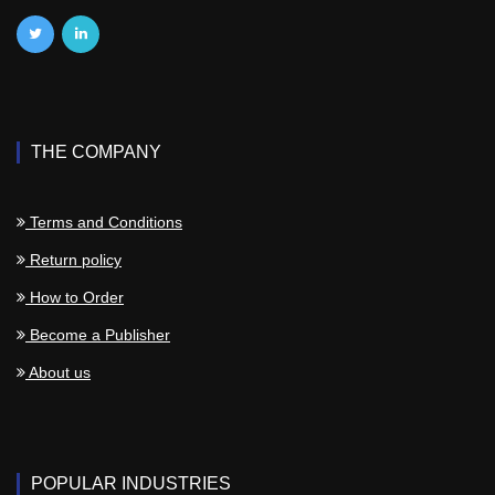
THE COMPANY
Terms and Conditions
Return policy
How to Order
Become a Publisher
About us
POPULAR INDUSTRIES