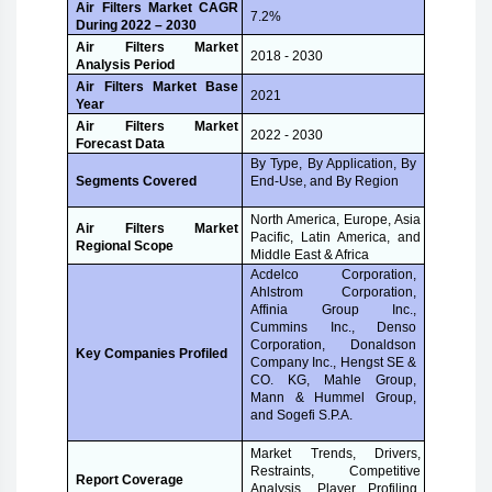
Air Filters Market CAGR
7.2%
During 2022 – 2030
Air Filters Market
2018 - 2030
Analysis Period
Air Filters Market Base
2021
Year
Air Filters Market
2022 - 2030
Forecast Data
By Type, By Application, By
End-Use, and By Region
Segments Covered
North America, Europe, Asia
Air Filters Market
Pacific, Latin America, and
Regional Scope
Middle East & Africa
Acdelco Corporation,
Ahlstrom Corporation,
Affinia Group Inc.,
Cummins Inc., Denso
Corporation, Donaldson
Key Companies Profiled
Company Inc., Hengst SE &
CO. KG, Mahle Group,
Mann & Hummel Group,
and Sogefi S.P.A.
Market Trends, Drivers,
Restraints, Competitive
Report Coverage
Analysis, Player Profiling,