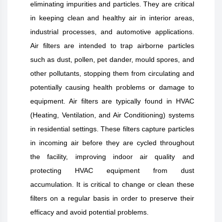
eliminating impurities and particles. They are critical
in keeping clean and healthy air in interior areas,
industrial processes, and automotive applications.
Air filters are intended to trap airborne particles
such as dust, pollen, pet dander, mould spores, and
other pollutants, stopping them from circulating and
potentially causing health problems or damage to
equipment. Air filters are typically found in HVAC
(Heating, Ventilation, and Air Conditioning) systems
in residential settings. These filters capture particles
in incoming air before they are cycled throughout
the facility, improving indoor air quality and
protecting HVAC equipment from dust
accumulation. It is critical to change or clean these
filters on a regular basis in order to preserve their
efficacy and avoid potential problems.