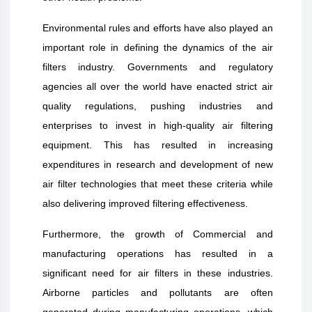
Environmental rules and efforts have also played an
important role in defining the dynamics of the air
filters industry. Governments and regulatory
agencies all over the world have enacted strict air
quality regulations, pushing industries and
enterprises to invest in high-quality air filtering
equipment. This has resulted in increasing
expenditures in research and development of new
air filter technologies that meet these criteria while
also delivering improved filtering effectiveness.
Furthermore, the growth of Commercial and
manufacturing operations has resulted in a
significant need for air filters in these industries.
Airborne particles and pollutants are often
generated during manufacturing operations, which