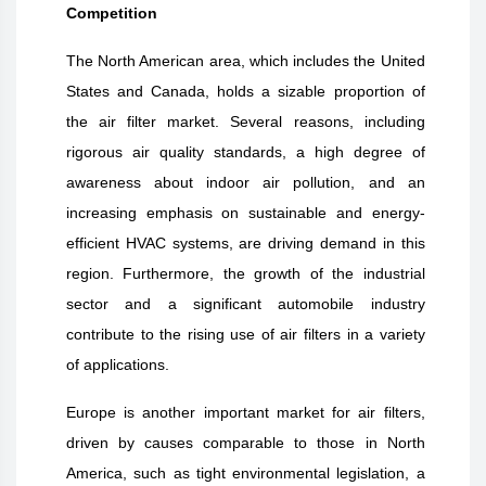
Competition
The North American area, which includes the United
States and Canada, holds a sizable proportion of
the air filter market. Several reasons, including
rigorous air quality standards, a high degree of
awareness about indoor air pollution, and an
increasing emphasis on sustainable and energy-
efficient HVAC systems, are driving demand in this
region. Furthermore, the growth of the industrial
sector and a significant automobile industry
contribute to the rising use of air filters in a variety
of applications.
Europe is another important market for air filters,
driven by causes comparable to those in North
America, such as tight environmental legislation, a