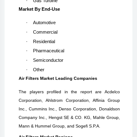
·
Gas Turbine
Market By End-Use
·
Automotive
·
Commercial
·
Residential
·
Pharmaceutical
·
Semiconductor
·
Other
Air Filters Market Leading Companies
The players profiled in the report are
Acdelco
Corporation, Ahlstrom Corporation, Affinia Group
Inc., Cummins Inc., Denso Corporation, Donaldson
Company Inc., Hengst SE & CO. KG, Mahle Group,
Mann & Hummel Group, and Sogefi S.P.A.
Air Filters Market Regions