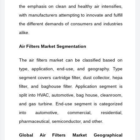
the emphasis on clean and healthy air intensifies,
with manufacturers attempting to innovate and fulfill
the different demands of consumers and industries
alike.
Air Filters Market Segmentation
The air filters market can be classified based on
type, application, end-use, and geography. Type
segment covers cartridge filter, dust collector, hepa
filter, and baghouse filter. Application segment is
split into HVAC, automotive, bag house, cleanroom,
and gas turbine. End-use segment is categorized
into automotive, commercial, residential,
pharmaceutical, semiconductor, and other.
Global Air Filters Market Geographical