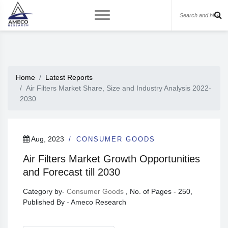
Home
Latest Reports
Air Filters Market Share, Size and Industry Analysis 2022-
2030
Aug, 2023
CONSUMER GOODS
Air Filters Market Growth Opportunities
and Forecast till 2030
Category by-
Consumer Goods
, No. of Pages - 250,
Published By - Ameco Research