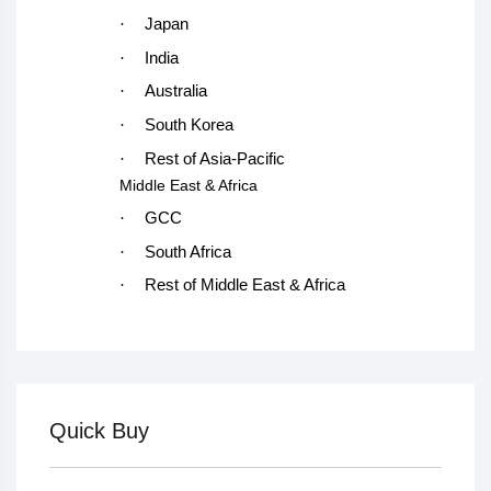
·
Japan
·
India
·
Australia
·
South Korea
·
Rest of Asia-Pacific
Middle East & Africa
·
GCC
·
South Africa
·
Rest of Middle East & Africa
Quick Buy