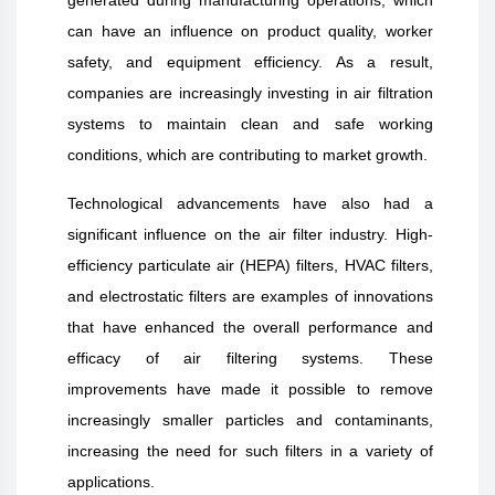
can have an influence on product quality, worker
safety, and equipment efficiency. As a result,
companies are increasingly investing in air filtration
systems to maintain clean and safe working
conditions, which are contributing to market growth.
Technological advancements have also had a
significant influence on the air filter industry. High-
efficiency particulate air (HEPA) filters, HVAC filters,
and electrostatic filters are examples of innovations
that have enhanced the overall performance and
efficacy of air filtering systems. These
improvements have made it possible to remove
increasingly smaller particles and contaminants,
increasing the need for such filters in a variety of
applications.