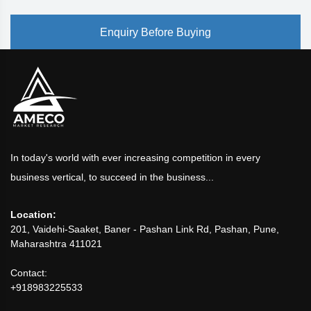
Enquiry Before Buying
In today's world with ever increasing competition in every
business vertical, to succeed in the business...
Location:
201, Vaidehi-Saaket, Baner - Pashan Link Rd, Pashan, Pune,
Maharashtra 411021
Contact:
+918983225533