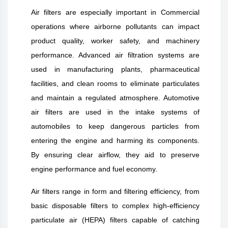
Air filters are especially important in Commercial
operations where airborne pollutants can impact
product quality, worker safety, and machinery
performance. Advanced air filtration systems are
used in manufacturing plants, pharmaceutical
facilities, and clean rooms to eliminate particulates
and maintain a regulated atmosphere. Automotive
air filters are used in the intake systems of
automobiles to keep dangerous particles from
entering the engine and harming its components.
By ensuring clear airflow, they aid to preserve
engine performance and fuel economy.
Air filters range in form and filtering efficiency, from
basic disposable filters to complex high-efficiency
particulate air (HEPA) filters capable of catching