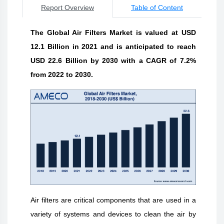
Report Overview
Table of Content
The Global Air Filters Market is valued at USD
12.1 Billion in 2021 and is anticipated to reach
USD 22.6 Billion by 2030 with a CAGR of 7.2%
from 2022 to 2030.
Air filters are critical components that are used in a
variety of systems and devices to clean the air by