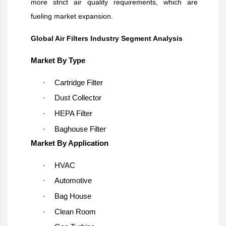
more strict air quality requirements, which are
fueling market expansion.
Global Air Filters Industry Segment Analysis
Market By Type
·
Cartridge Filter
·
Dust Collector
·
HEPA Filter
·
Baghouse Filter
Market By Application
·
HVAC
·
Automotive
·
Bag House
·
Clean Room