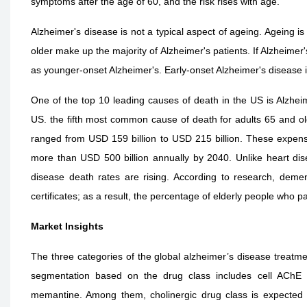
symptoms after the age of 60, and the risk rises with age.
Alzheimer's disease is not a typical aspect of ageing. Ageing is
older make up the majority of Alzheimer's patients. If Alzheimer'
as younger-onset Alzheimer's. Early-onset Alzheimer's disease
One of the top 10 leading causes of death in the US is Alzheime
US. the fifth most common cause of death for adults 65 and old
ranged from USD 159 billion to USD 215 billion. These expens
more than USD 500 billion annually by 2040. Unlike heart dis
disease death rates are rising. According to research, demen
certificates; as a result, the percentage of elderly people who
Market Insights
The three categories of the global alzheimer’s disease treatme
segmentation based on the drug class includes cell AChE in
memantine. Among them, cholinergic drug class is expected t