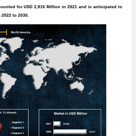
unted for USD 2,916 Million in 2021 and is anticipated to
 2022 to 2030.