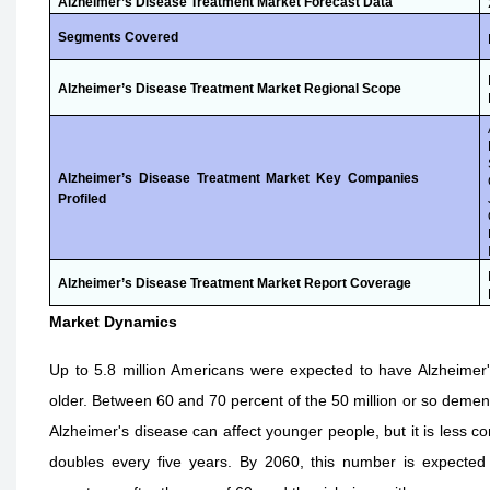
Alzheimer’s Disease Treatment Market
Forecast Data
Segments Covered
Alzheimer’s Disease Treatment Market Regional Scope
Alzheimer’s Disease Treatment Market Key Companies
Profiled
Alzheimer’s Disease Treatment Market Report Coverage
Market Dynamics
Up to 5.8 million Americans were expected to have Alzheimer'
older. Between 60 and 70 percent of the 50 million or so dement
Alzheimer's disease can affect younger people, but it is less 
doubles every five years. By 2060, this number is expected t