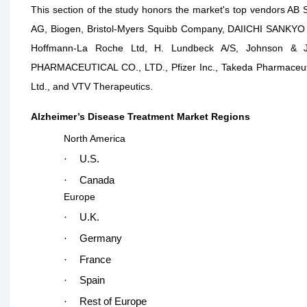
This section of the study honors the market's top vendors AB 
AG, Biogen, Bristol-Myers Squibb Company, DAIICHI SANKYO CO
Hoffmann-La Roche Ltd, H. Lundbeck A/S, Johnson & J
PHARMACEUTICAL CO., LTD., Pfizer Inc., Takeda Pharmaceutic
Ltd., and VTV Therapeutics.
Alzheimer’s Disease Treatment Market Regions
North America
·
U.S.
·
Canada
Europe
·
U.K.
·
Germany
·
France
·
Spain
·
Rest of Europe