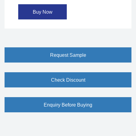
Buy Now
Request Sample
Check Discount
Enquiry Before Buying