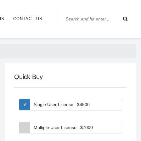
US
CONTACT US
Quick Buy
Single User License : $4500
Multiple User License : $7000