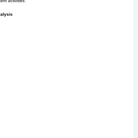
nt activities.
alysis