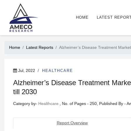
HOME
LATEST REPOR
Home
Latest Reports
Alzheimer’s Disease Treatment Market
Jul, 2022
HEALTHCARE
Alzheimer’s Disease Treatment Marke
till 2030
Category by-
Healthcare
, No. of Pages - 250, Published By -
Report Overview