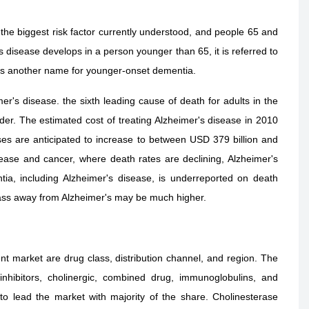
 the biggest risk factor currently understood, and people 65 and
s disease develops in a person younger than 65, it is referred to
 is another name for younger-onset dementia.
r's disease. the sixth leading cause of death for adults in the
er. The estimated cost of treating Alzheimer's disease in 2010
es are anticipated to increase to between USD 379 billion and
ease and cancer, where death rates are declining, Alzheimer's
tia, including Alzheimer's disease, is underreported on death
 pass away from Alzheimer's may be much higher.
nt market are drug class, distribution channel, and region. The
hibitors, cholinergic, combined drug, immunoglobulins, and
o lead the market with majority of the share. Cholinesterase