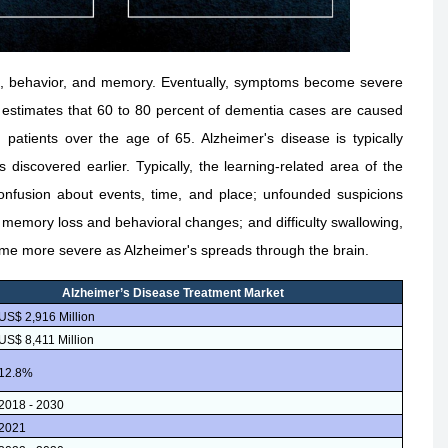
ing, behavior, and memory. Eventually, symptoms become severe
on estimates that 60 to 80 percent of dementia cases are caused
 patients over the age of 65. Alzheimer's disease is typically
 discovered earlier. Typically, the learning-related area of the
confusion about events, time, and place; unfounded suspicions
 memory loss and behavioral changes; and difficulty swallowing,
ome more severe as Alzheimer's spreads through the brain.
Alzheimer’s Disease Treatment Market
US$ 2,916 Million
US$ 8,411 Million
12.8%
2018 - 2030
2021