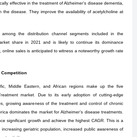
cally effective in the treatment of Alzheimer's disease dementia,
n the disease. They improve the availability of acetylcholine at
 among the distribution channel segments included in the
arket share in 2021 and is likely to continue its dominance
online sales is anticipated to witness a noteworthy growth rate
l Competition
fic, Middle Eastern, and African regions make up the five
reatment market. Due to its early adoption of cutting-edge
s, growing awareness of the treatment and control of chronic
rica dominates the market for Alzheimer's disease treatments.
ence significant growth and achieve the highest CAGR. This is a
n increasing geriatric population, increased public awareness of