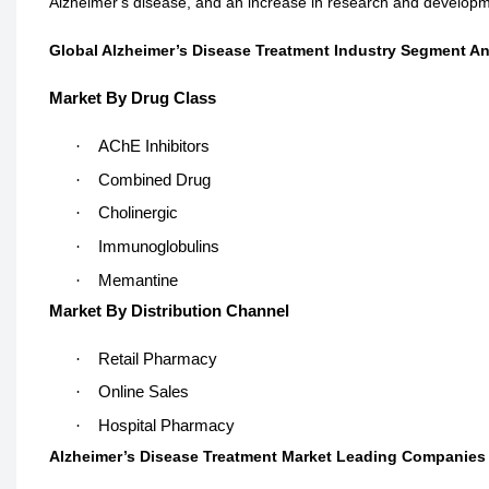
Alzheimer's disease, and an increase in research and developme
Global Alzheimer’s Disease Treatment Industry Segment An
Market By Drug Class
·
AChE Inhibitors
·
Combined Drug
·
Cholinergic
·
Immunoglobulins
·
Memantine
Market By Distribution Channel
·
Retail Pharmacy
·
Online Sales
·
Hospital Pharmacy
Alzheimer’s Disease Treatment Market Leading Companies