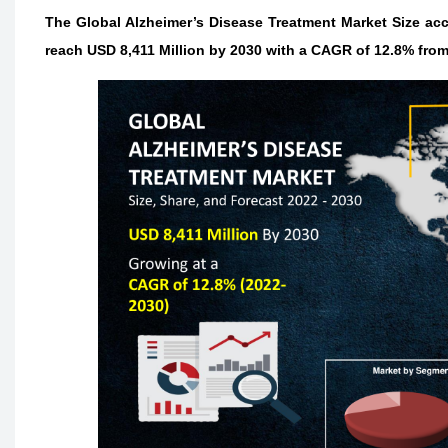
The Global Alzheimer’s Disease Treatment Market Size acco
reach USD 8,411 Million by 2030 with a CAGR of 12.8% from