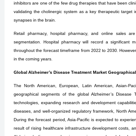
inhibitors are one of the few drug therapies that have been clini
validating the cholinergic system as a key therapeutic target i
synapses in the brain.
Retail pharmacy, hospital pharmacy, and online sales are
segmentation. Hospital pharmacy will record a significant m
throughout the forecast timeframe from 2022 to 2030. However, 
in the coming years.
Global Alzheimer’s Disease Treatment Market Geographica
The North American, European, Latin American, Asian-Paci
geographical segments of the global Alzheimer’s Disease T
technologies, expanding research and development capabilitie
diseases, and well-organized regulatory framework, North Ame
During the forecast period, Asia-Pacific is expected to experi
result of rising healthcare infrastructure development costs, a