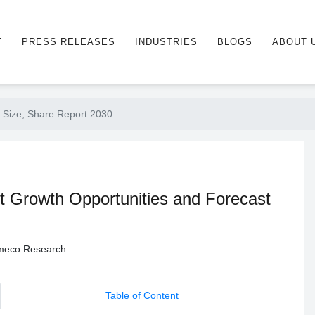
T
PRESS RELEASES
INDUSTRIES
BLOGS
ABOUT 
 Size, Share Report 2030
t Growth Opportunities and Forecast
 Ameco Research
Table of Content