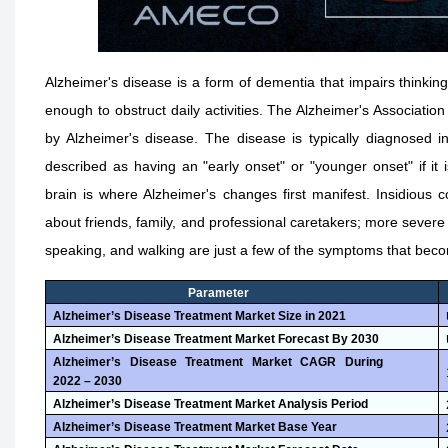
Alzheimer's disease is a form of dementia that impairs think
enough to obstruct daily activities. The Alzheimer's Associati
by Alzheimer's disease. The disease is typically diagnosed in
described as having an "early onset" or "younger onset" if it is
brain is where Alzheimer's changes first manifest. Insidious 
about friends, family, and professional caretakers; more severe
speaking, and walking are just a few of the symptoms that bec
Parameter
Alzheimer’s Disease Treatment Market
Size i
n
2021
Alzheimer’s Disease Treatment Market
Forecast B
y
2030
Alzheimer’s Disease Treatment Market
CAGR During
2022 – 2030
Alzheimer’s Disease Treatment Market
Analysis Period
Alzheimer’s Disease Treatment Market
Base Year