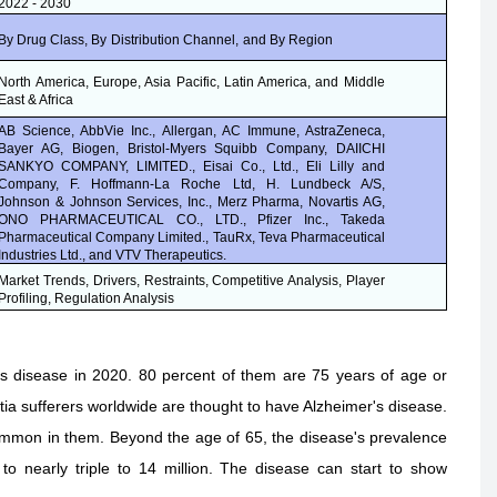
2022 - 2030
By Drug Class, By
Distribution Channel,
and By Region
North America, Europe, Asia Pacific, Latin America, and Middle
East & Africa
AB Science, AbbVie Inc., Allergan, AC Immune, AstraZeneca,
Bayer AG, Biogen, Bristol-Myers Squibb Company, DAIICHI
SANKYO COMPANY, LIMITED., Eisai Co., Ltd., Eli Lilly and
Company, F. Hoffmann-La Roche Ltd, H. Lundbeck A/S,
Johnson & Johnson Services, Inc., Merz Pharma, Novartis AG,
ONO PHARMACEUTICAL CO., LTD., Pfizer Inc., Takeda
Pharmaceutical Company Limited., TauRx, Teva Pharmaceutical
Industries Ltd., and VTV Therapeutics.
Market Trends, Drivers, Restraints, Competitive Analysis, Player
Profiling, Regulation Analysis
s disease in 2020. 80 percent of them are 75 years of age or
ia sufferers worldwide are thought to have Alzheimer's disease.
common in them. Beyond the age of 65, the disease's prevalence
o nearly triple to 14 million. The disease can start to show