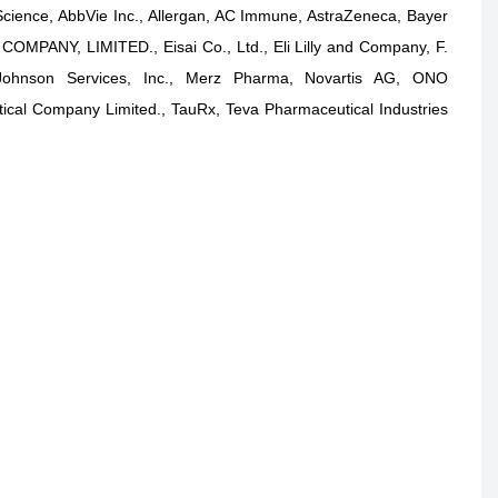
Science, AbbVie Inc., Allergan, AC Immune, AstraZeneca, Bayer
MPANY, LIMITED., Eisai Co., Ltd., Eli Lilly and Company, F.
ohnson Services, Inc., Merz Pharma, Novartis AG, ONO
al Company Limited., TauRx, Teva Pharmaceutical Industries