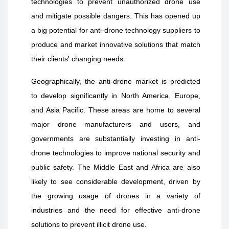
technologies to prevent unauthorized drone use
and mitigate possible dangers. This has opened up
a big potential for anti-drone technology suppliers to
produce and market innovative solutions that match
their clients' changing needs.
Geographically, the anti-drone market is predicted
to develop significantly in North America, Europe,
and Asia Pacific. These areas are home to several
major drone manufacturers and users, and
governments are substantially investing in anti-
drone technologies to improve national security and
public safety. The Middle East and Africa are also
likely to see considerable development, driven by
the growing usage of drones in a variety of
industries and the need for effective anti-drone
solutions to prevent illicit drone use.