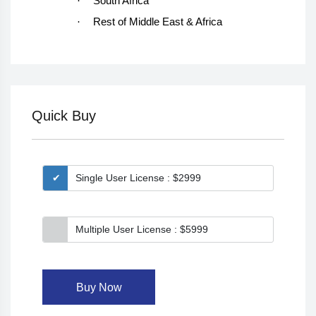
·
South Africa
·
Rest of Middle East & Africa
Quick Buy
Single User License : $2999
Multiple User License : $5999
Buy Now