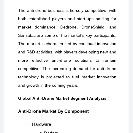
The anti-drone business is fiercely competitive, with
both established players and start-ups battling for
market dominance. Dedrone, DroneShield, and
Senzatac are some of the market's key participants.
The market is characterized by continual innovation
and R&D activities, with players developing new and
more effective anti-drone solutions to remain
competitive. The increasing demand for anti-drone
technology is projected to fuel market innovation
and growth in the coming years.
Global Anti-Drone Market Segment Analysis
Anti-Drone Market By Component
·
Hardware