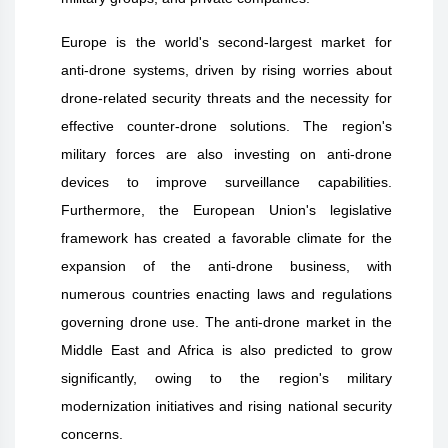
Europe is the world's second-largest market for
anti-drone systems, driven by rising worries about
drone-related security threats and the necessity for
effective counter-drone solutions. The region's
military forces are also investing on anti-drone
devices to improve surveillance capabilities.
Furthermore, the European Union's legislative
framework has created a favorable climate for the
expansion of the anti-drone business, with
numerous countries enacting laws and regulations
governing drone use. The anti-drone market in the
Middle East and Africa is also predicted to grow
significantly, owing to the region's military
modernization initiatives and rising national security
concerns.