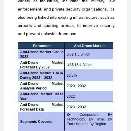
variety of industries, including the military, law
enforcement, and private security organizations. It's
also being linked into existing infrastructure, such as
airports and sporting arenas, to improve security
and prevent unlawful drone use.
Parameter
Anti-Drone Market
Anti-Drone Market Size in
US$ 1.5 Billion
2022
Anti-Drone Market
US$ 15.4 Billion
Forecast By 2032
Anti-Drone Market CAGR
26.5%
During 2023 – 2032
Anti-Drone Market
2020 - 2032
Analysis Period
Anti-Drone Market Base
2022
Year
Anti-Drone Market
2023 - 2032
Forecast Data
By Component, By
Technology, By Type, By
Segments Covered
End-Use, and By Region