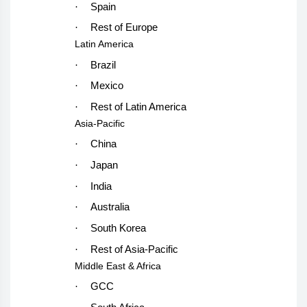
·
Spain
·
Rest of Europe
Latin America
·
Brazil
·
Mexico
·
Rest of Latin America
Asia-Pacific
·
China
·
Japan
·
India
·
Australia
·
South Korea
·
Rest of Asia-Pacific
Middle East & Africa
·
GCC