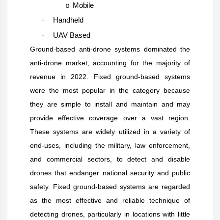
Mobile
o
·
Handheld
·
UAV Based
Ground-based anti-drone systems dominated the
anti-drone market, accounting for the majority of
revenue in 2022. Fixed ground-based systems
were the most popular in the category because
they are simple to install and maintain and may
provide effective coverage over a vast region.
These systems are widely utilized in a variety of
end-uses, including the military, law enforcement,
and commercial sectors, to detect and disable
drones that endanger national security and public
safety. Fixed ground-based systems are regarded
as the most effective and reliable technique of
detecting drones, particularly in locations with little