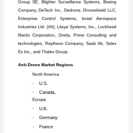
Group SE, Blighter Surveillance Systems, Boeing
Company, DeTech Inc., Dedrone, Droneshield LLC,
Enterprise Control Systems, Israel Aerospace
Industries Ltd. (IAI), Liteye Systems, Inc., Lockheed
Martin Corporation, Orelia, Prime Consulting and
technologies, Raytheon Company, Saab Ab, Selex
Es Inc., and Thales Group.
Anti-Drone Market Regions
North America
·
U.S.
·
Canada,
Europe
·
U.K.
·
Germany
·
France