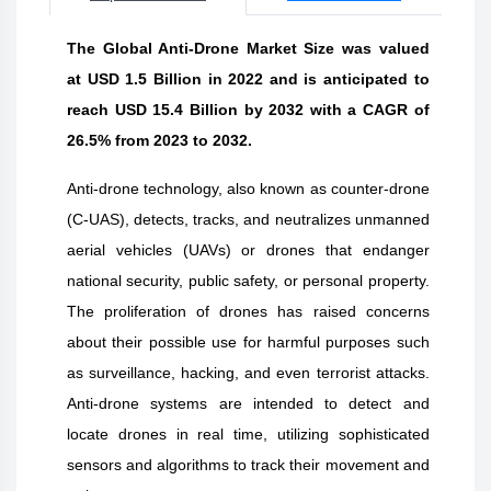
The Global Anti-Drone Market Size was valued
at USD 1.5 Billion in 2022 and is anticipated to
reach USD 15.4 Billion by 2032 with a CAGR of
26.5% from 2023 to 2032.
Anti-drone technology, also known as counter-drone
(C-UAS), detects, tracks, and neutralizes unmanned
aerial vehicles (UAVs) or drones that endanger
national security, public safety, or personal property.
The proliferation of drones has raised concerns
about their possible use for harmful purposes such
as surveillance, hacking, and even terrorist attacks.
Anti-drone systems are intended to detect and
locate drones in real time, utilizing sophisticated
sensors and algorithms to track their movement and