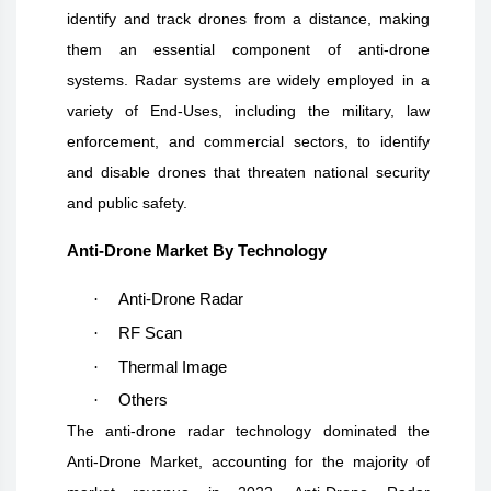
identify and track drones from a distance, making
them an essential component of anti-drone
systems. Radar systems are widely employed in a
variety of End-Uses, including the military, law
enforcement, and commercial sectors, to identify
and disable drones that threaten national security
and public safety.
Anti-Drone Market By Technology
·
Anti-Drone Radar
·
RF Scan
·
Thermal Image
·
Others
The anti-drone radar technology dominated the
Anti-Drone Market, accounting for the majority of