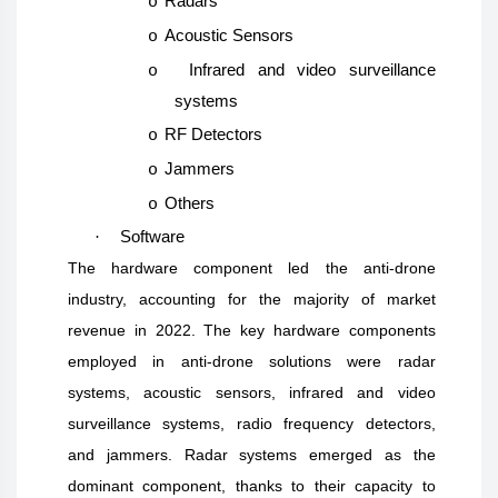
Radars
o
Acoustic Sensors
o
Infrared and video surveillance
o
systems
RF Detectors
o
Jammers
o
Others
o
·
Software
The hardware component led the anti-drone
industry, accounting for the majority of market
revenue in 2022. The key hardware components
employed in anti-drone solutions were radar
systems, acoustic sensors, infrared and video
surveillance systems, radio frequency detectors,
and jammers. Radar systems emerged as the
dominant component, thanks to their capacity to