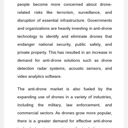
people become more concerned about drone-
related risks like terrorism, surveillance, and
disruption of essential infrastructure. Governments
and organizations are heavily investing in anti-drone
technology to identify and eliminate drones that
endanger national security, public safety, and
private property. This has resulted in an increase in
demand for anti-drone solutions such as drone
detection radar systems, acoustic sensors, and
video analytics software.
The anti-drone market is also fueled by the
expanding use of drones in a variety of industries,
including the military, law enforcement, and
commercial sectors. As drones grow more popular,
there is a greater demand for effective anti-drone