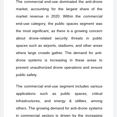
The commercial end-use dominated the anti-drone
market, accounting for the largest share of the
market revenue in 2020. Within the commercial
end-use category, the public spaces segment was
the most significant, as there is a growing concern
about drone-related security threats in public
spaces such as airports, stadiums, and other areas
where large crowds gather. The demand for anti-
drone systems is increasing in these areas to
prevent unauthorized drone operations and ensure
public safety.
The commercial end-use segment includes various
applications such as public spaces, critical
infrastructures, and energy & utilities, among
others. The growing demand for anti-drone systems
in commercial sectors is driven by the increasing