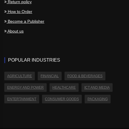
Return policy
How to Order
Become a Publisher
About us
POPULAR INDUSTRIES
AGRICULTURE
FINANCIAL
FOOD & BEVERAGES
ENERGY AND POWER
HEALTHCARE
ICT AND MEDIA
ENTERTAINMENT
CONSUMER GOODS
PACKAGING