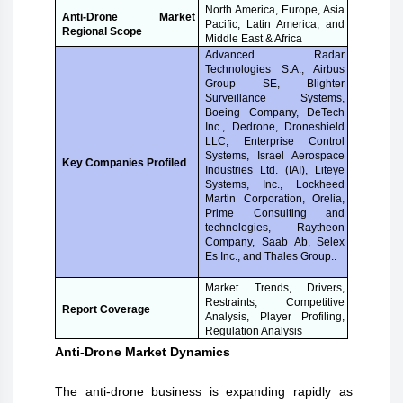
North America, Europe, Asia
Anti-Drone Market
Pacific, Latin America, and
Regional Scope
Middle East & Africa
Advanced Radar
Technologies S.A., Airbus
Group SE, Blighter
Surveillance Systems,
Boeing Company, DeTech
Inc., Dedrone, Droneshield
LLC, Enterprise Control
Systems, Israel Aerospace
Key Companies Profiled
Industries Ltd. (IAI), Liteye
Systems, Inc., Lockheed
Martin Corporation, Orelia,
Prime Consulting and
technologies, Raytheon
Company, Saab Ab, Selex
Es Inc., and Thales Group..
Market Trends, Drivers,
Restraints, Competitive
Report Coverage
Analysis, Player Profiling,
Regulation Analysis
Anti-Drone Market Dynamics
The anti-drone business is expanding rapidly as