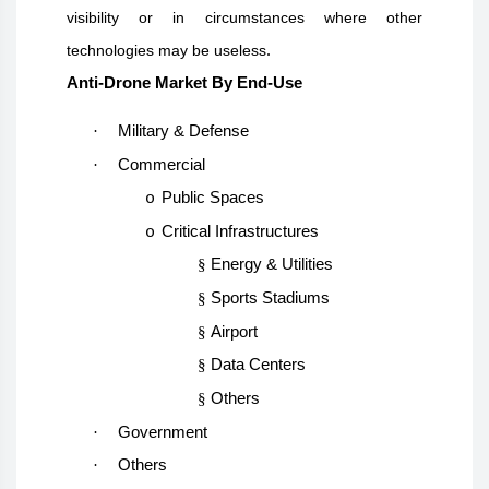
visibility or in circumstances where other
.
technologies may be useless
Anti-Drone Market By End-Use
·
Military & Defense
·
Commercial
Public Spaces
o
Critical Infrastructures
o
§
Energy & Utilities
§
Sports Stadiums
§
Airport
§
Data Centers
§
Others
·
Government
·
Others