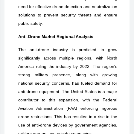
need for effective drone detection and neutralization
solutions to prevent security threats and ensure
public safety.
Anti-Drone Market Regional Analysis
The anti-drone industry is predicted to grow
significantly across multiple regions, with North
America ruling the industry by 2022. The region's
strong military presence, along with growing
national security concerns, has fueled demand for
anti-drone equipment. The United States is a major
contributor to this expansion, with the Federal
Aviation Administration (FAA) enforcing rigorous
drone restrictions. This has resulted in a rise in the
use of anti-drone devices by government agencies,
military groups, and private companies.