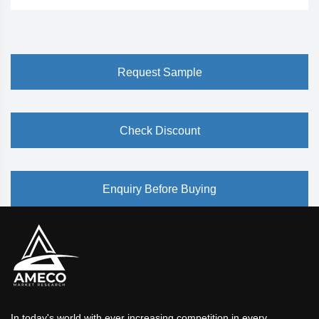
Request Sample
Check Discount
Enquiry Before Buying
In today's world with ever increasing competition in every