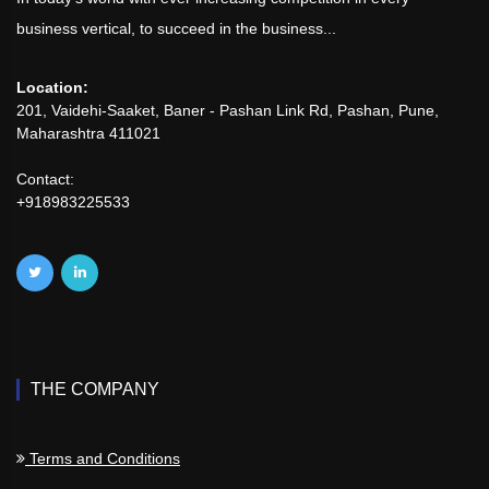
business vertical, to succeed in the business...
Location:
201, Vaidehi-Saaket, Baner - Pashan Link Rd, Pashan, Pune,
Maharashtra 411021
Contact:
+918983225533
THE COMPANY
Terms and Conditions