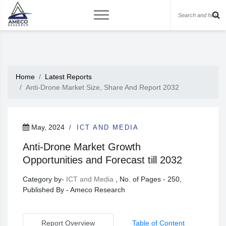
Home
Latest Reports
Anti-Drone Market Size, Share And Report 2032
May, 2024
ICT AND MEDIA
Anti-Drone Market Growth
Opportunities and Forecast till 2032
Category by-
ICT and Media
, No. of Pages - 250,
Published By - Ameco Research
Report Overview
Table of Content