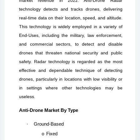
market revenue in 2022. Anti-Drone Radar
technology detects and tracks drones, delivering
real-time data on their location, speed, and altitude.
This technology is widely employed in a variety of
End-Uses, including the military, law enforcement,
and commercial sectors, to detect and disable
drones that threaten national security and public
safety. Radar technology is regarded as the most
effective and dependable technique of detecting
drones, particularly in locations with low visibility or
in settings where other technologies may be
useless.
Anti-Drone Market By Type
·
Ground-Based
Fixed
o