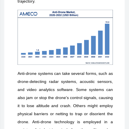
trajectory.
Anti-drone systems can take several forms, such as
drone-detecting radar systems, acoustic sensors,
and video analytics software. Some systems can
also jam or stop the drone's control signals, causing
it to lose altitude and crash. Others might employ
physical barriers or netting to trap or disorient the
drone. Anti-drone technology is employed in a