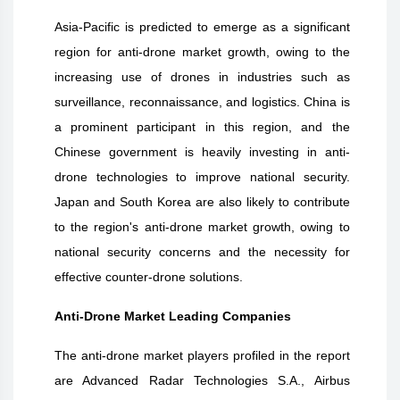
Asia-Pacific is predicted to emerge as a significant
region for anti-drone market growth, owing to the
increasing use of drones in industries such as
surveillance, reconnaissance, and logistics. China is
a prominent participant in this region, and the
Chinese government is heavily investing in anti-
drone technologies to improve national security.
Japan and South Korea are also likely to contribute
to the region's anti-drone market growth, owing to
national security concerns and the necessity for
effective counter-drone solutions.
Anti-Drone Market Leading Companies
The anti-drone market players profiled in the report
are Advanced Radar Technologies S.A., Airbus