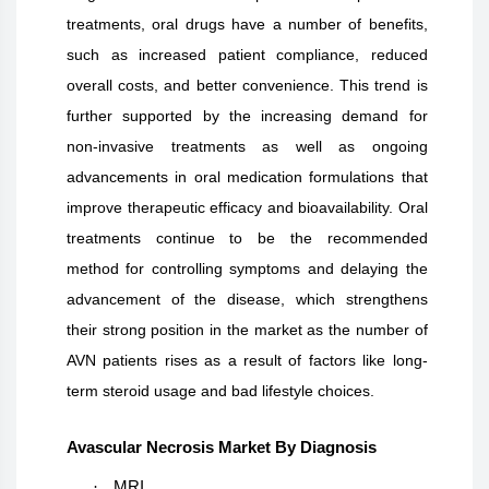
treatments, oral drugs have a number of benefits,
such as increased patient compliance, reduced
overall costs, and better convenience. This trend is
further supported by the increasing demand for
non-invasive treatments as well as ongoing
advancements in oral medication formulations that
improve therapeutic efficacy and bioavailability. Oral
treatments continue to be the recommended
method for controlling symptoms and delaying the
advancement of the disease, which strengthens
their strong position in the market as the number of
AVN patients rises as a result of factors like long-
term steroid usage and bad lifestyle choices.
Avascular Necrosis Market By Diagnosis
·
MRI