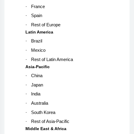
·
France
·
Spain
·
Rest of Europe
Latin America
·
Brazil
·
Mexico
·
Rest of Latin America
Asia-Pacific
·
China
·
Japan
·
India
·
Australia
·
South Korea
·
Rest of Asia-Pacific
Middle East & Africa