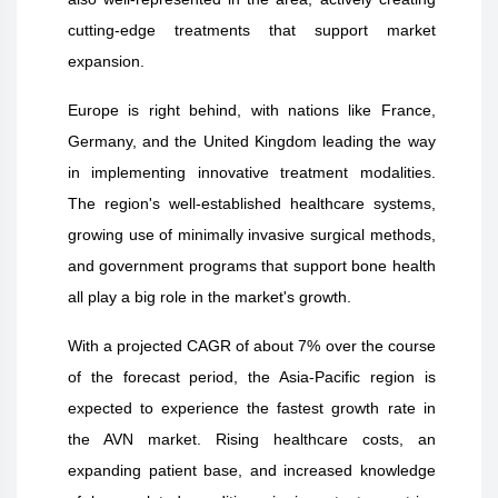
cutting-edge treatments that support market
expansion.
Europe is right behind, with nations like France,
Germany, and the United Kingdom leading the way
in implementing innovative treatment modalities.
The region's well-established healthcare systems,
growing use of minimally invasive surgical methods,
and government programs that support bone health
all play a big role in the market's growth.
With a projected CAGR of about 7% over the course
of the forecast period, the Asia-Pacific region is
expected to experience the fastest growth rate in
the AVN market. Rising healthcare costs, an
expanding patient base, and increased knowledge