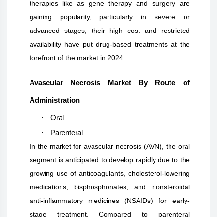
therapies like as gene therapy and surgery are
gaining popularity, particularly in severe or
advanced stages, their high cost and restricted
availability have put drug-based treatments at the
forefront of the market in 2024.
Avascular Necrosis Market By Route of
Administration
·
Oral
·
Parenteral
In the market for avascular necrosis (AVN), the oral
segment is anticipated to develop rapidly due to the
growing use of anticoagulants, cholesterol-lowering
medications, bisphosphonates, and nonsteroidal
anti-inflammatory medicines (NSAIDs) for early-
stage treatment. Compared to parenteral