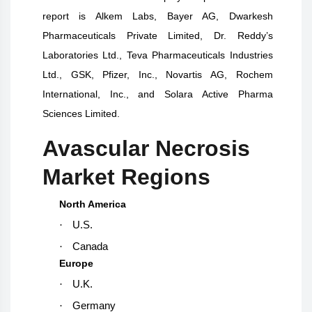
report is Alkem Labs, Bayer AG, Dwarkesh
Pharmaceuticals Private Limited, Dr. Reddy’s
Laboratories Ltd., Teva Pharmaceuticals Industries
Ltd., GSK, Pfizer, Inc., Novartis AG, Rochem
International, Inc., and Solara Active Pharma
Sciences Limited.
Avascular Necrosis
Market Regions
North America
·
U.S.
·
Canada
Europe
·
U.K.
·
Germany