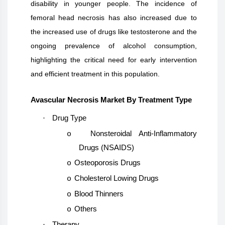
disability in younger people. The incidence of
femoral head necrosis has also increased due to
the increased use of drugs like testosterone and the
ongoing prevalence of alcohol consumption,
highlighting the critical need for early intervention
and efficient treatment in this population.
Avascular Necrosis Market By Treatment Type
·
Drug Type
Nonsteroidal Anti-Inflammatory
o
Drugs (NSAIDS)
Osteoporosis Drugs
o
Cholesterol Lowing Drugs
o
Blood Thinners
o
Others
o
·
Therapy