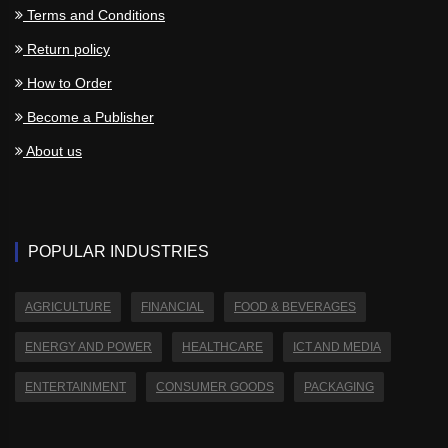
Terms and Conditions
Return policy
How to Order
Become a Publisher
About us
POPULAR INDUSTRIES
AGRICULTURE
FINANCIAL
FOOD & BEVERAGES
ENERGY AND POWER
HEALTHCARE
ICT AND MEDIA
ENTERTAINMENT
CONSUMER GOODS
PACKAGING