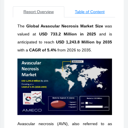
Report Overview
Table of Content
The
Global Avascular Necrosis Market Size
was
valued at
USD 733.2 Million in 2025
and is
anticipated to reach
USD 1,243.8 Million by 2035
with a
CAGR of 5.4%
from 2026 to 2035.
Avascular necrosis (AVN), also referred to as