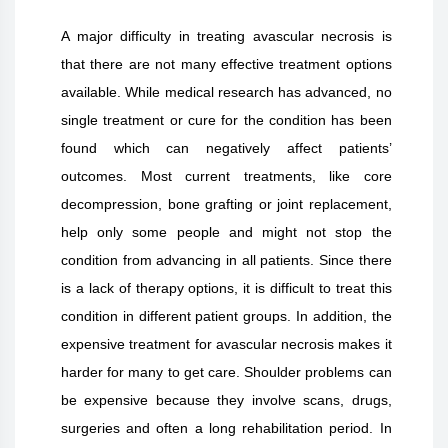
A major difficulty in treating avascular necrosis is
that there are not many effective treatment options
available. While medical research has advanced, no
single treatment or cure for the condition has been
found which can negatively affect patients’
outcomes. Most current treatments, like core
decompression, bone grafting or joint replacement,
help only some people and might not stop the
condition from advancing in all patients. Since there
is a lack of therapy options, it is difficult to treat this
condition in different patient groups. In addition, the
expensive treatment for avascular necrosis makes it
harder for many to get care. Shoulder problems can
be expensive because they involve scans, drugs,
surgeries and often a long rehabilitation period. In