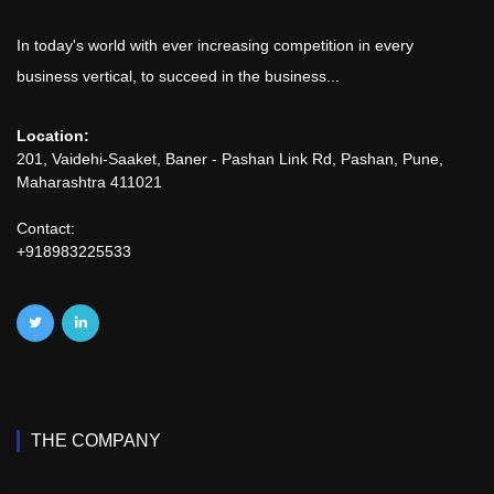
In today's world with ever increasing competition in every
business vertical, to succeed in the business...
Location:
201, Vaidehi-Saaket, Baner - Pashan Link Rd, Pashan, Pune,
Maharashtra 411021
Contact:
+918983225533
THE COMPANY