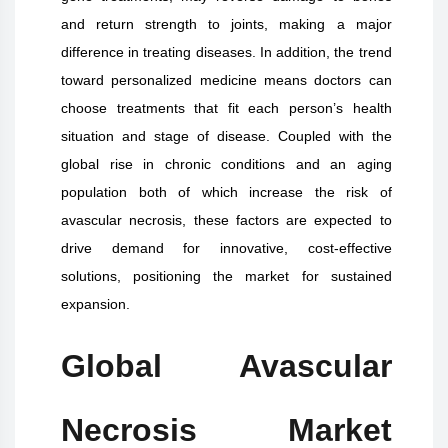
and return strength to joints, making a major
difference in treating diseases. In addition, the trend
toward personalized medicine means doctors can
choose treatments that fit each person’s health
situation and stage of disease. Coupled with the
global rise in chronic conditions and an aging
population both of which increase the risk of
avascular necrosis, these factors are expected to
drive demand for innovative, cost-effective
solutions, positioning the market for sustained
expansion.
Global Avascular
Necrosis Market