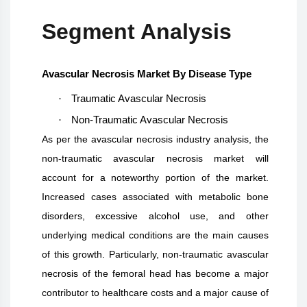
Segment Analysis
Avascular Necrosis Market By Disease Type
·
Traumatic Avascular Necrosis
·
Non-Traumatic Avascular Necrosis
As per the avascular necrosis industry analysis, the
non-traumatic avascular necrosis market will
account for a noteworthy portion of the market.
Increased cases associated with metabolic bone
disorders, excessive alcohol use, and other
underlying medical conditions are the main causes
of this growth. Particularly, non-traumatic avascular
necrosis of the femoral head has become a major
contributor to healthcare costs and a major cause of