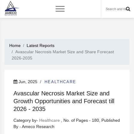
Home
Latest Reports
Avascular Necrosis Market Size and Share Forecast
2026-2035
Jun, 2025
HEALTHCARE
Avascular Necrosis Market Size and
Growth Opportunities and Forecast till
2026 - 2035
Category by-
Healthcare
, No. of Pages - 180, Published
By - Ameco Research