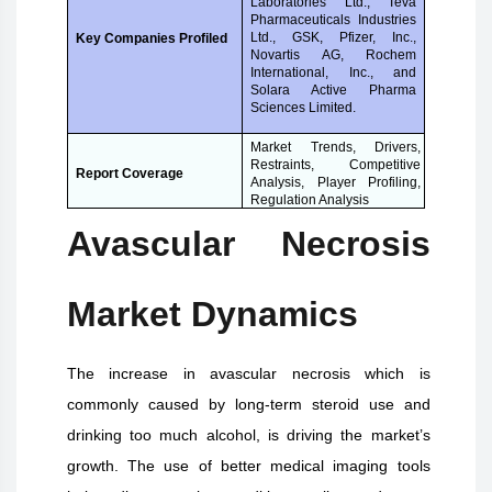
Laboratories Ltd., Teva
Pharmaceuticals Industries
Ltd., GSK, Pfizer, Inc.,
Key Companies Profiled
Novartis AG, Rochem
International, Inc., and
Solara Active Pharma
Sciences Limited.
Market Trends, Drivers,
Restraints, Competitive
Report Coverage
Analysis, Player Profiling,
Regulation Analysis
Avascular Necrosis
Market Dynamics
The increase in avascular necrosis which is
commonly caused by long-term steroid use and
drinking too much alcohol, is driving the market’s
growth. The use of better medical imaging tools