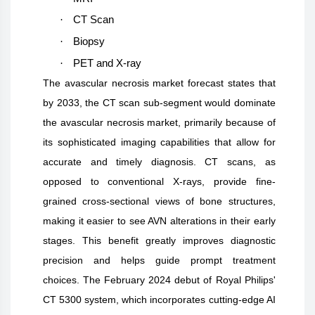
·
CT Scan
·
Biopsy
·
PET and X-ray
The avascular necrosis market forecast states that
by 2033, the CT scan sub-segment would dominate
the avascular necrosis market, primarily because of
its sophisticated imaging capabilities that allow for
accurate and timely diagnosis. CT scans, as
opposed to conventional X-rays, provide fine-
grained cross-sectional views of bone structures,
making it easier to see AVN alterations in their early
stages. This benefit greatly improves diagnostic
precision and helps guide prompt treatment
choices. The February 2024 debut of Royal Philips'
CT 5300 system, which incorporates cutting-edge AI