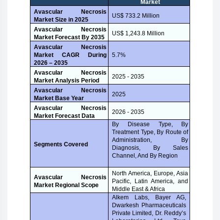
Market
Avascular Necrosis
US$ 733.2 Million
Market Size in 2025
Avascular Necrosis
US$ 1,243.8 Million
Market Forecast By 2035
Avascular Necrosis
Market CAGR During
5.7%
2026 – 2035
Avascular Necrosis
2025 - 2035
Market Analysis Period
Avascular Necrosis
2025
Market Base Year
Avascular Necrosis
2026 - 2035
Market Forecast Data
By Disease Type, By
Treatment Type, By Route of
Administration, By
Segments Covered
Diagnosis, By Sales
Channel, And By Region
North America, Europe, Asia
Avascular Necrosis
Pacific, Latin America, and
Market Regional Scope
Middle East & Africa
Alkem Labs, Bayer AG,
Dwarkesh Pharmaceuticals
Private Limited, Dr. Reddy’s