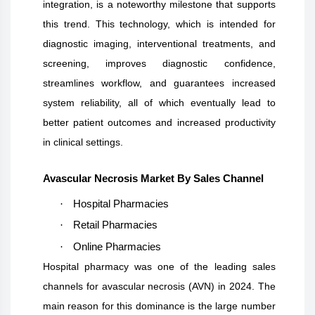
integration, is a noteworthy milestone that supports
this trend. This technology, which is intended for
diagnostic imaging, interventional treatments, and
screening, improves diagnostic confidence,
streamlines workflow, and guarantees increased
system reliability, all of which eventually lead to
better patient outcomes and increased productivity
in clinical settings.
Avascular Necrosis Market By Sales Channel
·
Hospital Pharmacies
·
Retail Pharmacies
·
Online Pharmacies
Hospital pharmacy was one of the leading sales
channels for avascular necrosis (AVN) in 2024. The
main reason for this dominance is the large number