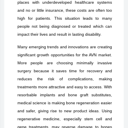
places with underdeveloped healthcare systems
and no or little insurance, these costs are often too
high for patients. This situation leads to many
people not being diagnosed or treated which can
impact their lives and result in lasting disability.
Many emerging trends and innovations are creating
significant growth opportunities for the AVN market.
More people are choosing minimally invasive
surgery because it saves time for recovery and
reduces the risk of complications, making
treatments more attractive and easy to access. With
resorbable implants and bone graft substitutes,
medical science is making bone regeneration easier
and safer, giving rise to new product ideas. Using
regenerative medicine, especially stem cell and
gene treatments, may reverse damage to bones