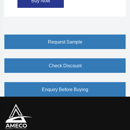
Buy Now
Request Sample
Check Discount
Enquiry Before Buying