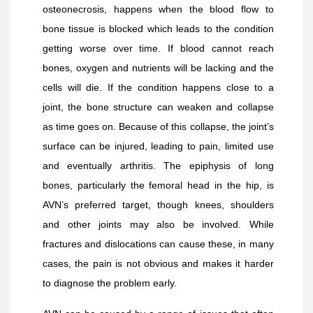
osteonecrosis, happens when the blood flow to
bone tissue is blocked which leads to the condition
getting worse over time. If blood cannot reach
bones, oxygen and nutrients will be lacking and the
cells will die. If the condition happens close to a
joint, the bone structure can weaken and collapse
as time goes on. Because of this collapse, the joint’s
surface can be injured, leading to pain, limited use
and eventually arthritis. The epiphysis of long
bones, particularly the femoral head in the hip, is
AVN’s preferred target, though knees, shoulders
and other joints may also be involved. While
fractures and dislocations can cause these, in many
cases, the pain is not obvious and makes it harder
to diagnose the problem early.