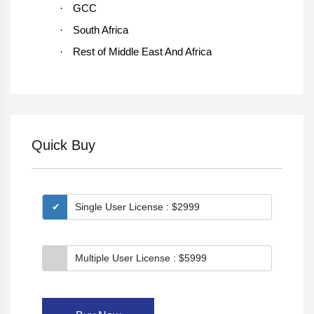
·
GCC
·
South Africa
·
Rest of Middle East And Africa
Quick Buy
Single User License : $2999
Multiple User License : $5999