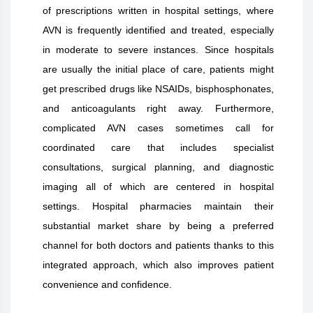
of prescriptions written in hospital settings, where
AVN is frequently identified and treated, especially
in moderate to severe instances. Since hospitals
are usually the initial place of care, patients might
get prescribed drugs like NSAIDs, bisphosphonates,
and anticoagulants right away. Furthermore,
complicated AVN cases sometimes call for
coordinated care that includes specialist
consultations, surgical planning, and diagnostic
imaging all of which are centered in hospital
settings. Hospital pharmacies maintain their
substantial market share by being a preferred
channel for both doctors and patients thanks to this
integrated approach, which also improves patient
convenience and confidence.