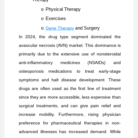
Physical Therapy
o
Exercises
o
Gene Therapy
and Surgery
o
In 2024, the drug type segment dominated the
avascular necrosis (AVN) market. This dominance is
primarily due to the extensive use of nonsteroidal
anti-inflammatory medicines (NSAIDs) and
osteoporosis medications to treat early-stage
symptoms and halt disease development. These
drugs are often used as the first line of treatment
since they are more accessible, less expensive than
surgical treatments, and can give pain relief and
increase mobility. Furthermore, rising physician
preference for pharmaceutical therapies in non-
advanced illnesses has increased demand. While