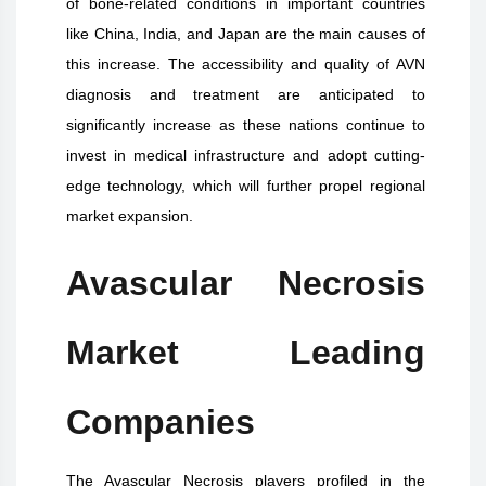
of bone-related conditions in important countries
like China, India, and Japan are the main causes of
this increase. The accessibility and quality of AVN
diagnosis and treatment are anticipated to
significantly increase as these nations continue to
invest in medical infrastructure and adopt cutting-
edge technology, which will further propel regional
market expansion.
Avascular Necrosis
Market Leading
Companies
The Avascular Necrosis players profiled in the