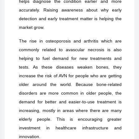
helps diagnose the condition earlier and more
accurately. Raising awareness about why early
detection and early treatment matter is helping the
market grow.
The rise in osteoporosis and arthritis which are
commonly related to avascular necrosis is also
helping to fuel demand for new treatments and
tests. As these diseases weaken bones, they
increase the risk of AVN for people who are getting
older around the world. Because bone-related
disorders are more common in older people, the
demand for better and easier-to-use treatment is
increasing, mostly in areas where there are many
elderly people. This is encouraging greater
investment in healthcare infrastructure and
innovation.