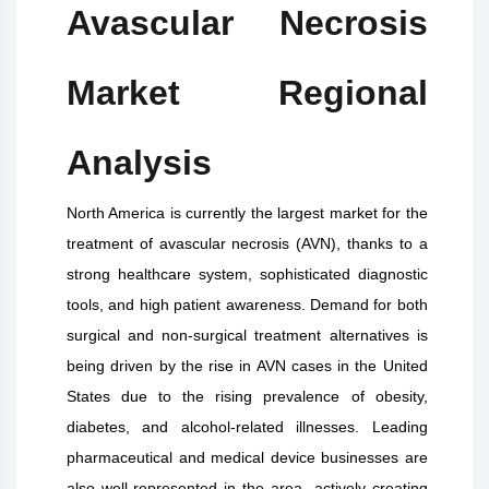
Avascular Necrosis
Market Regional
Analysis
North America is currently the largest market for the
treatment of avascular necrosis (AVN), thanks to a
strong healthcare system, sophisticated diagnostic
tools, and high patient awareness. Demand for both
surgical and non-surgical treatment alternatives is
being driven by the rise in AVN cases in the United
States due to the rising prevalence of obesity,
diabetes, and alcohol-related illnesses. Leading
pharmaceutical and medical device businesses are
also well-represented in the area, actively creating