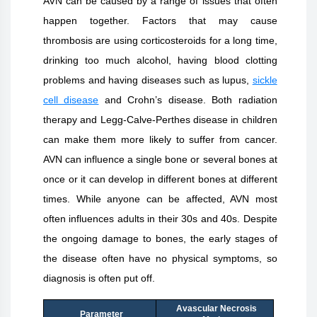
AVN can be caused by a range of issues that often
happen together. Factors that may cause
thrombosis are using corticosteroids for a long time,
drinking too much alcohol, having blood clotting
problems and having diseases such as lupus,
sickle
cell disease
and Crohn’s disease. Both radiation
therapy and Legg-Calve-Perthes disease in children
can make them more likely to suffer from cancer.
AVN can influence a single bone or several bones at
once or it can develop in different bones at different
times. While anyone can be affected, AVN most
often influences adults in their 30s and 40s. Despite
the ongoing damage to bones, the early stages of
the disease often have no physical symptoms, so
diagnosis is often put off.
Avascular Necrosis
Parameter