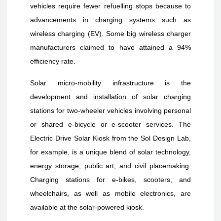
vehicles require fewer refuelling stops because to
advancements in charging systems such as
wireless charging (EV). Some big wireless charger
manufacturers claimed to have attained a 94%
efficiency rate.
Solar micro-mobility infrastructure is the
development and installation of solar charging
stations for two-wheeler vehicles involving personal
or shared e-bicycle or e-scooter services. The
Electric Drive Solar Kiosk from the Sol Design Lab,
for example, is a unique blend of solar technology,
energy storage, public art, and civil placemaking.
Charging stations for e-bikes, scooters, and
wheelchairs, as well as mobile electronics, are
available at the solar-powered kiosk.