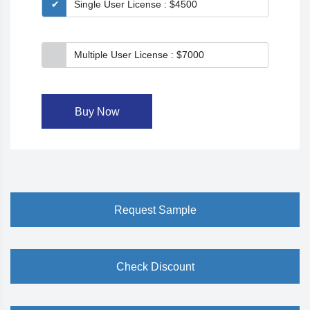
Single User License : $4500
Multiple User License : $7000
Buy Now
Request Sample
Check Discount