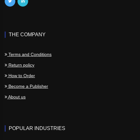
THE COMPANY
Terms and Conditions
Return policy
How to Order
Become a Publisher
About us
POPULAR INDUSTRIES