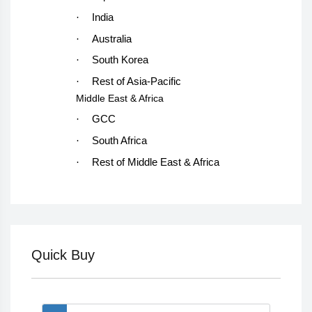
·
India
·
Australia
·
South Korea
·
Rest of Asia-Pacific
Middle East & Africa
·
GCC
·
South Africa
·
Rest of Middle East & Africa
Quick Buy