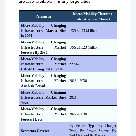
are also available in many large cities.
Micro-Mobility Charging
Parameter
Infrastructure Market
Micro-Mobility Charging
Infrastructure Market Size
US$ 3,543 Million
i
n
2021
Micro-Mobility Charging
Infrastructure Market
US$ 21,523 Million
Forecast B
y
2030
Micro-Mobility Charging
Infrastructure Market
22.5%
CAGR During 2022 – 2030
Micro-Mobility Charging
Infrastructure Market
2018 - 2030
Analysis Period
Micro-Mobility Charging
Infrastructure Market Base
2021
Year
Micro-Mobility Charging
Infrastructure Market
2022 - 2030
Forecast Data
By Vehicle Type, By Charger
Segments Covered
Type, By Power Source, By