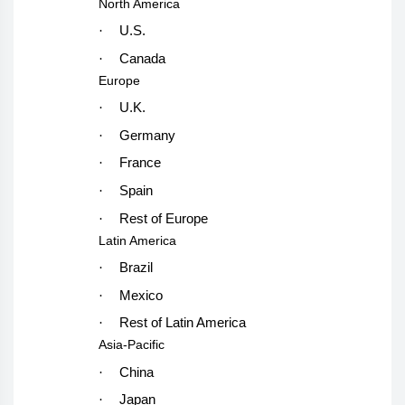
North America
·
U.S.
·
Canada
Europe
·
U.K.
·
Germany
·
France
·
Spain
·
Rest of Europe
Latin America
·
Brazil
·
Mexico
·
Rest of Latin America
Asia-Pacific
·
China
·
Japan