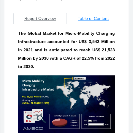
Report Overview
Table of Content
The Global Market for Micro-Mobility Charging
Infrastructure accounted for US$ 3,543 Million
in 2021 and is anticipated to reach US$ 21,523
Million by 2030 with a CAGR of 22.5% from 2022
to 2030.