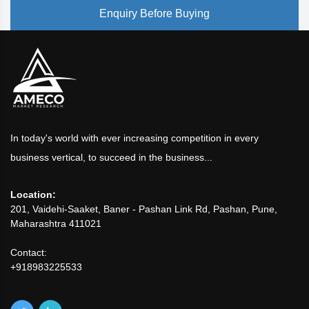
Enquiry Before Buying
In today's world with ever increasing competition in every
business vertical, to succeed in the business...
Location:
201, Vaidehi-Saaket, Baner - Pashan Link Rd, Pashan, Pune,
Maharashtra 411021
Contact:
+918983225533