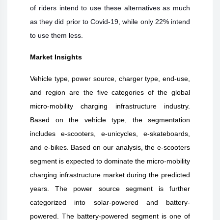
of riders intend to use these alternatives as much
as they did prior to Covid-19, while only 22% intend
to use them less.
Market Insights
Vehicle type, power source, charger type, end-use,
and region are the five categories of the global
micro-mobility charging infrastructure industry.
Based on the vehicle type, the segmentation
includes e-scooters, e-unicycles, e-skateboards,
and e-bikes. Based on our analysis, the e-scooters
segment is expected to dominate the micro-mobility
charging infrastructure market during the predicted
years. The power source segment is further
categorized into solar-powered and battery-
powered. The battery-powered segment is one of