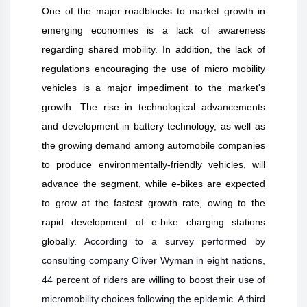
One of the major roadblocks to market growth in
emerging economies is a lack of awareness
regarding shared mobility. In addition, the lack of
regulations encouraging the use of micro mobility
vehicles is a major impediment to the market's
growth. The rise in technological advancements
and development in battery technology, as well as
the growing demand among automobile companies
to produce environmentally-friendly vehicles, will
advance the segment, while e-bikes are expected
to grow at the fastest growth rate, owing to the
rapid development of e-bike charging stations
globally.
According to a survey performed by
consulting company Oliver Wyman in eight nations,
44 percent of riders are willing to boost their use of
micromobility choices following the epidemic. A third