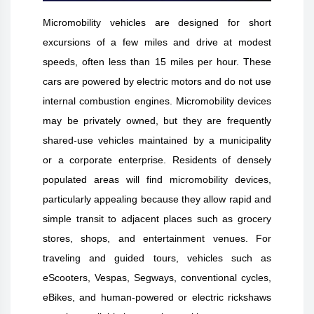
Micromobility vehicles are designed for short
excursions of a few miles and drive at modest
speeds, often less than 15 miles per hour. These
cars are powered by electric motors and do not use
internal combustion engines. Micromobility devices
may be privately owned, but they are frequently
shared-use vehicles maintained by a municipality
or a corporate enterprise. Residents of densely
populated areas will find micromobility devices,
particularly appealing because they allow rapid and
simple transit to adjacent places such as grocery
stores, shops, and entertainment venues. For
traveling and guided tours, vehicles such as
eScooters, Vespas, Segways, conventional cycles,
eBikes, and human-powered or electric rickshaws