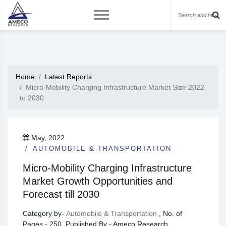
Home
Latest Reports
Micro-Mobility Charging Infrastructure Market Size 2022
to 2030
May, 2022
AUTOMOBILE & TRANSPORTATION
Micro-Mobility Charging Infrastructure
Market Growth Opportunities and
Forecast till 2030
Category by-
Automobile & Transportation
, No. of
Pages - 250, Published By - Ameco Research