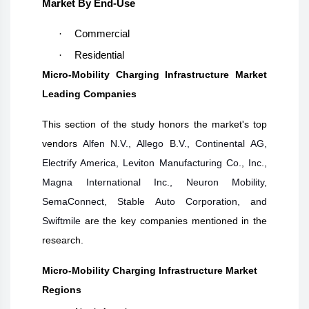
Market By End-Use
·
Commercial
·
Residential
Micro-Mobility Charging Infrastructure Market
Leading Companies
This section of the study honors the market's top
vendors
Alfen N.V., Allego B.V., Continental AG,
Electrify America, Leviton Manufacturing Co., Inc.,
Magna International Inc., Neuron Mobility,
SemaConnect, Stable Auto Corporation, and
Swiftmile
are the key companies mentioned in the
research.
Micro-Mobility Charging Infrastructure Market
Regions