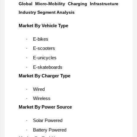
Global Micro-Mobility Charging Infrastructure
Industry Segment Analysis
Market By Vehicle Type
·
E-bikes
·
E-scooters
·
E-unicycles
·
E-skateboards
Market By Charger Type
·
Wired
·
Wireless
Market By Power Source
·
Solar Powered
·
Battery Powered