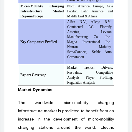
End-Use, and By Region
Micro-Mobility Charging
North America, Europe, Asia
Infrastructure Market
Pacific, Latin America, and
Regional Scope
Middle East & Africa
Alfen N.V., Allego B.V.,
Continental AG, Electrify
America, Leviton
Manufacturing Co., Inc.,
Magna International Inc.,
Key Companies Profiled
Neuron Mobility,
SemaConnect, Stable Auto
Corporation
Market Trends, Drivers,
Restraints, Competitive
Report Coverage
Analysis, Player Profiling,
Regulation Analysis
Market Dynamics
The worldwide micro-mobility charging
infrastructure market is predicted to benefit from an
increase in the development of micro-mobility
charging stations around the world. Electric