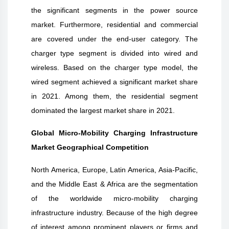
the significant segments in the power source
market. Furthermore, residential and commercial
are covered under the end-user category. The
charger type segment is divided into wired and
wireless. Based on the charger type model, the
wired segment achieved a significant market share
in 2021. Among them, the residential segment
dominated the largest market share in 2021.
Global Micro-Mobility Charging Infrastructure
Market Geographical Competition
North America, Europe, Latin America, Asia-Pacific,
and the Middle East & Africa are the segmentation
of the worldwide micro-mobility charging
infrastructure industry. Because of the high degree
of interest among prominent players or firms and