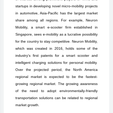
startups in developing novel micro-mobility projects
in automotive, Asia-Pacific has the largest market
share among all regions. For example, Neuron
Mobility, a smart e-scooter firm established in
Singapore, sees e-mobility as a lucrative possibility
for the country to stay competitive. Neuron Mobility,
which was created in 2016, holds some of the
industry's first patents for a smart scooter and
intelligent charging solutions for personal mobility.
Over the projected period, the North America
regional market is expected to be the fastest-
growing regional market. The growing awareness
of the need to adopt environmentally-friendly
transportation solutions can be related to regional
market growth.