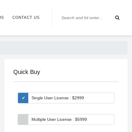
US
CONTACT US
Quick Buy
Single User License : $2999
Multiple User License : $5999