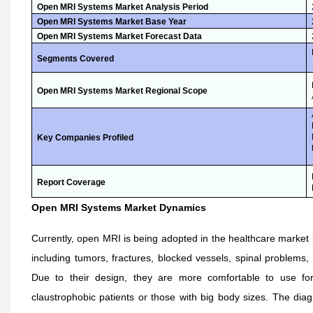
Open MRI Systems Market Analysis Period
Open MRI Systems Market Base Year
Open MRI Systems Market Forecast Data
Segments Covered
Open MRI Systems Market Regional Scope
Key Companies Profiled
Report Coverage
Open MRI Systems Market Dynamics
Currently, open MRI is being adopted in the healthcare market 
including tumors, fractures, blocked vessels, spinal problems, 
Due to their design, they are more comfortable to use for
claustrophobic patients or those with big body sizes. The diag