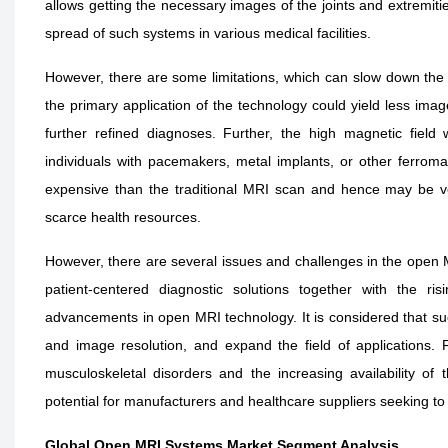
allows getting the necessary images of the joints and extremitie
spread of such systems in various medical facilities.
However, there are some limitations, which can slow down the
the primary application of the technology could yield less im
further refined diagnoses. Further, the high magnetic field
individuals with pacemakers, metal implants, or other ferro
expensive than the traditional MRI scan and hence may be ve
scarce health resources.
However, there are several issues and challenges in the open 
patient-centered diagnostic solutions together with the ri
advancements in open MRI technology. It is considered that such
and image resolution, and expand the field of applications. 
musculoskeletal disorders and the increasing availability of
potential for manufacturers and healthcare suppliers seeking to
Global Open MRI Systems Market Segment Analysis