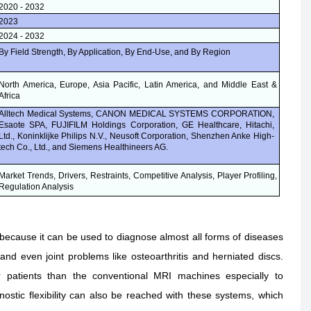
2020 - 2032
2023
2024 - 2032
By Field Strength, By Application, By End-Use, and By Region
North America, Europe, Asia Pacific, Latin America, and Middle East &
Africa
Alltech Medical Systems, CANON MEDICAL SYSTEMS CORPORATION,
Esaote SPA, FUJIFILM Holdings Corporation, GE Healthcare, Hitachi,
Ltd., Koninklijke Philips N.V., Neusoft Corporation, Shenzhen Anke High-
tech Co., Ltd., and Siemens Healthineers AG
.
Market Trends, Drivers, Restraints, Competitive Analysis, Player Profiling,
Regulation Analysis
because it can be used to diagnose almost all forms of diseases
and even joint problems like osteoarthritis and herniated discs.
 patients than the conventional MRI machines especially to
nostic flexibility can also be reached with these systems, which