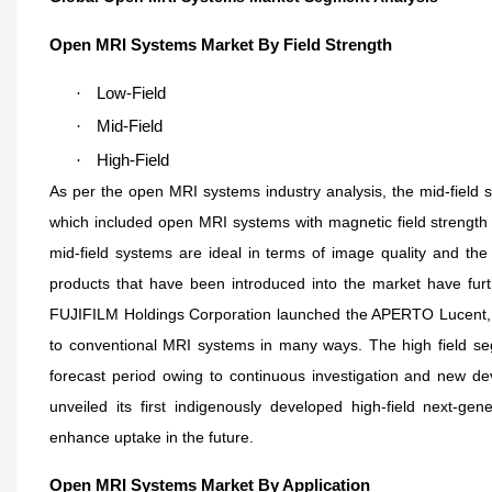
Open MRI Systems Market By Field Strength
·
Low-Field
·
Mid-Field
·
High-Field
As per the open MRI systems industry analysis, the mid-field
which included open MRI systems with magnetic field strength r
mid-field systems are ideal in terms of image quality and the 
products that have been introduced into the market have fur
FUJIFILM Holdings Corporation launched the APERTO Lucent, a
to conventional MRI systems in many ways. The high field s
forecast period owing to continuous investigation and new dev
unveiled its first indigenously developed high-field next-
enhance uptake in the future.
Open MRI Systems Market By Application