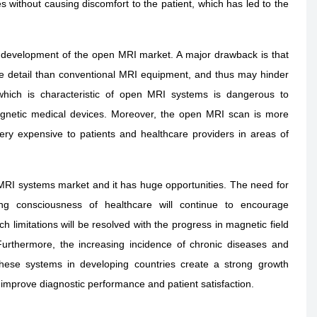
s without causing discomfort to the patient, which has led to the
 development of the open MRI market. A major drawback is that
age detail than conventional MRI equipment, and thus may hinder
 which is characteristic of open MRI systems is dangerous to
magnetic medical devices. Moreover, the open MRI scan is more
ry expensive to patients and healthcare providers in areas of
MRI systems market and it has huge opportunities. The need for
sing consciousness of healthcare will continue to encourage
 limitations will be resolved with the progress in magnetic field
Furthermore, the increasing incidence of chronic diseases and
 these systems in developing countries create a strong growth
 improve diagnostic performance and patient satisfaction.