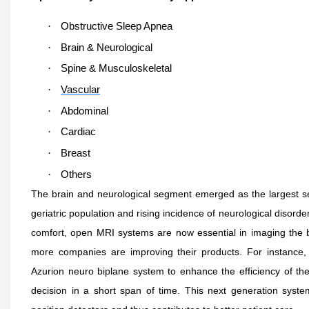
·
Obstructive Sleep Apnea
·
Brain & Neurological
·
Spine & Musculoskeletal
·
Vascular
·
Abdominal
·
Cardiac
·
Breast
·
Others
The brain and neurological segment emerged as the largest se
geriatric population and rising incidence of neurological disorde
comfort, open MRI systems are now essential in imaging the b
more companies are improving their products. For instance, 
Azurion neuro biplane system to enhance the efficiency of th
decision in a short span of time. This next generation syst