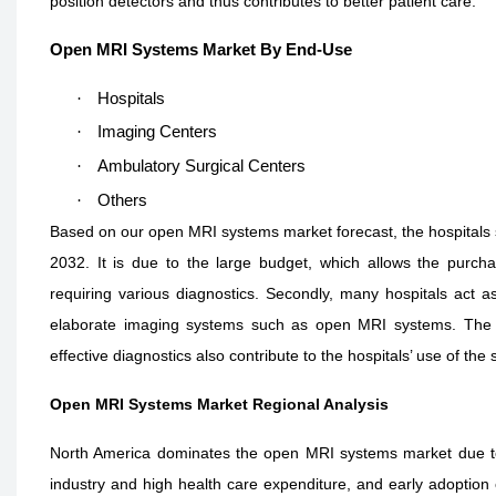
position detectors and thus contributes to better patient care.
Open MRI Systems Market By End-Use
·
Hospitals
·
Imaging Centers
·
Ambulatory Surgical Centers
·
Others
Based on our open MRI systems market forecast, the hospitals 
2032. It is due to the large budget, which allows the purch
requiring various diagnostics. Secondly, many hospitals act a
elaborate imaging systems such as open MRI systems. The i
effective diagnostics also contribute to the hospitals’ use of th
Open MRI Systems Market Regional Analysis
North America dominates the open MRI systems market due to 
industry and high health care expenditure, and early adoptio