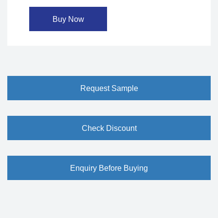
Buy Now
Request Sample
Check Discount
Enquiry Before Buying