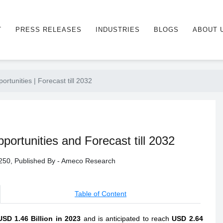
T
PRESS RELEASES
INDUSTRIES
BLOGS
ABOUT 
unities | Forecast till 2032
rtunities and Forecast till 2032
- 250, Published By - Ameco Research
Table of Content
USD 1.46 Billion in 2023
and is anticipated to reach
USD 2.64