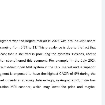
 segment was the largest market in 2023 with around 46% share
anging from 0.3T to 1T. This prevalence is due to the fact that
cost that is incurred in procuring the systems. Besides, recent
ther strengthened this segment. For example, in the July 2024
 mid-field open MRI system in the U.S. market and is superior
egment is expected to have the highest CAGR of 9% during the
elopments in imaging. Interestingly, in August 2023, India has
generation MRI scanner, which may lower the price and maybe,