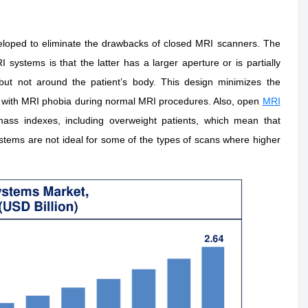
loped to eliminate the drawbacks of closed MRI scanners. The
stems is that the latter has a larger aperture or is partially
ut not around the patient’s body. This design minimizes the
ple with MRI phobia during normal MRI procedures. Also, open
MRI
ass indexes, including overweight patients, which mean that
tems are not ideal for some of the types of scans where higher