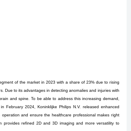
gment of the market in 2023 with a share of 23% due to rising
rs. Due to its advantages in detecting anomalies and injuries with
rain and spine. To be able to address this increasing demand,
in February 2024, Koninklijke Philips N.V. released enhanced
e operation and ensure the healthcare professional makes right
em provides refined 2D and 3D imaging and more versatility to