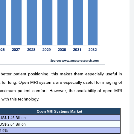
tter patient positioning; this makes them especially useful in
s for long. Open MRI systems are especially useful for imaging of
maximum patient comfort. However, the availability of open MRI
 with this technology.
Open MRI Systems Market
US$ 1.46 Billion
US$ 2.64 Billion
6.9%