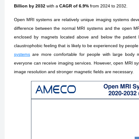
Billion by 2032
with a
CAGR of 6.9%
from 2024 to 2032.
Open MRI systems are relatively unique imaging systems deve
difference between the normal MRI systems and the open MRI sy
enclosed by magnets located above and below the patient b
claustrophobic feeling that is likely to be experienced by peo
systems
are more comfortable for people with large body m
everyone can receive imaging services. However, open MRI sys
image resolution and stronger magnetic fields are necessary.