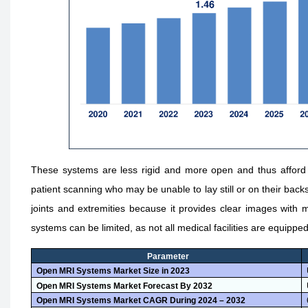
These systems are less rigid and more open and thus afford be
patient scanning who may be unable to lay still or on their back
joints and extremities because it provides clear images with 
systems can be limited, as not all medical facilities are equipped
Parameter
Open MRI Systems Market Size in 2023
Open MRI Systems Market Forecast By 2032
Open MRI Systems Market CAGR During 2024 – 2032