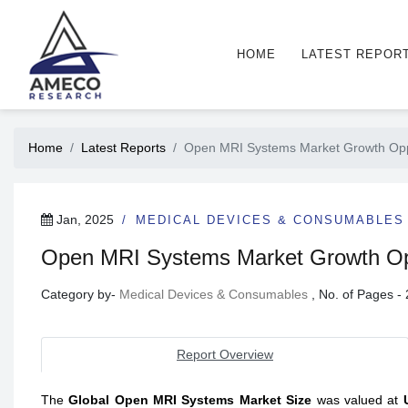
HOME
LATEST REPOR
Home
Latest Reports
Open MRI Systems Market Growth Opport
Jan, 2025
MEDICAL DEVICES & CONSUMABLES
Open MRI Systems Market Growth Oppo
Category by-
Medical Devices & Consumables
, No. of Pages 
Report Overview
The
Global Open MRI Systems Market Size
was
valued at