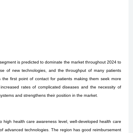
segment is predicted to dominate the market throughout 2024 to
ase of new technologies, and the throughput of many patients
s the first point of contact for patients making them seek more
ncreased rates of complicated diseases and the necessity of
e systems and strengthens their position in the market.
high health care awareness level, well-developed health care
n of advanced technologies. The region has good reimbursement