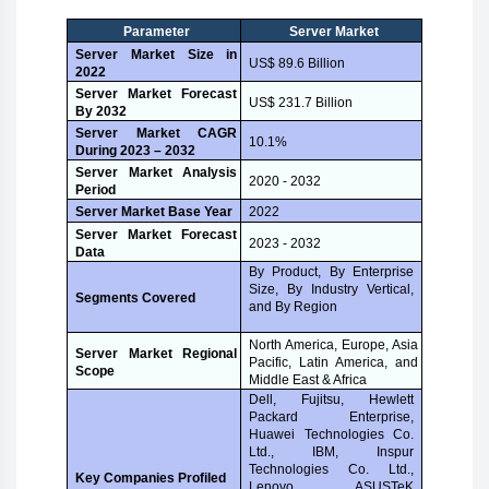
Parameter
Server Market
Server Market Size in
US$ 89.6 Billion
2022
Server Market Forecast
US$ 231.7 Billion
By 2032
Server Market CAGR
10.1%
During 2023 – 2032
Server Market Analysis
2020 - 2032
Period
Server Market Base Year
2022
Server Market Forecast
2023 - 2032
Data
By Product, By Enterprise
Size, By Industry Vertical,
Segments Covered
and By Region
North America, Europe, Asia
Server Market Regional
Pacific, Latin America, and
Scope
Middle East & Africa
Dell, Fujitsu, Hewlett
Packard Enterprise,
Huawei Technologies Co.
Ltd., IBM, Inspur
Technologies Co. Ltd.,
Key Companies Profiled
Lenovo, ASUSTeK