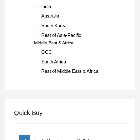
·
India
·
Australia
·
South Korea
·
Rest of Asia-Pacific
Middle East & Africa
·
GCC
·
South Africa
·
Rest of Middle East & Africa
Quick Buy