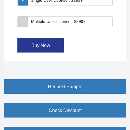
Single User License : $2999
Multiple User License : $5999
Buy Now
Request Sample
Check Discount