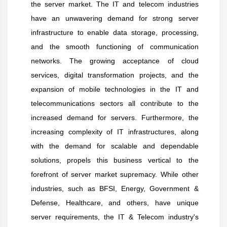
the server market. The IT and telecom industries
have an unwavering demand for strong server
infrastructure to enable data storage, processing,
and the smooth functioning of communication
networks. The growing acceptance of cloud
services, digital transformation projects, and the
expansion of mobile technologies in the IT and
telecommunications sectors all contribute to the
increased demand for servers. Furthermore, the
increasing complexity of IT infrastructures, along
with the demand for scalable and dependable
solutions, propels this business vertical to the
forefront of server market supremacy. While other
industries, such as BFSI, Energy, Government &
Defense, Healthcare, and others, have unique
server requirements, the IT & Telecom industry's