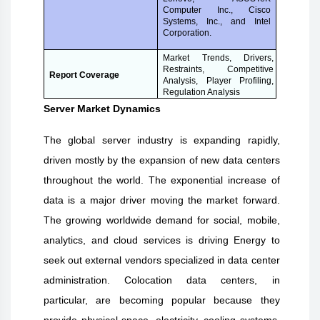
Computer Inc., Cisco
Systems, Inc., and Intel
Corporation.
Market Trends, Drivers,
Restraints, Competitive
Report Coverage
Analysis, Player Profiling,
Regulation Analysis
Server Market Dynamics
The global server industry is expanding rapidly,
driven mostly by the expansion of new data centers
throughout the world. The exponential increase of
data is a major driver moving the market forward.
The growing worldwide demand for social, mobile,
analytics, and cloud services is driving Energy to
seek out external vendors specialized in data center
administration. Colocation data centers, in
particular, are becoming popular because they
provide physical space, electricity, cooling systems,