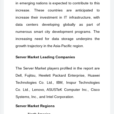
in emerging nations is expected to contribute to this
increase. These countries are anticipated to
increase their investment in IT infrastructure, with
data centers developing globally as part of
numerous smart city development programs. The
increasing need for data storage underpins the
growth trajectory in the Asia-Pacific region
.
Server Market Leading Companies
The Server Market players profiled in the report are
Dell, Fujitsu, Hewlett Packard Enterprise, Huawei
Technologies Co. Ltd., IBM, Inspur Technologies
Co. Ltd., Lenovo, ASUSTeK Computer Inc., Cisco
Systems, Inc., and Intel Corporation.
Server Market Regions
North America