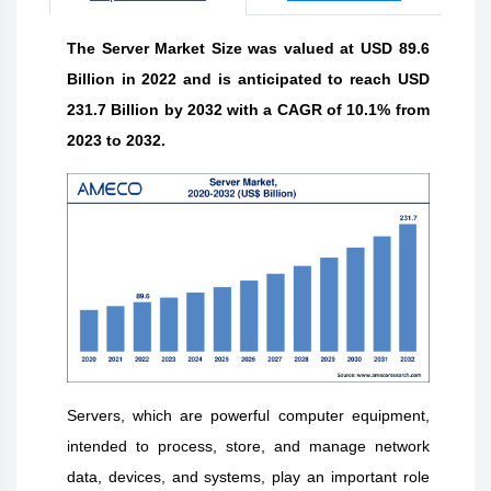
The Server Market Size was valued at USD 89.6
Billion in 2022 and is anticipated to reach USD
231.7 Billion by 2032 with a CAGR of 10.1% from
2023 to 2032.
Servers, which are powerful computer equipment,
intended to process, store, and manage network
data, devices, and systems, play an important role