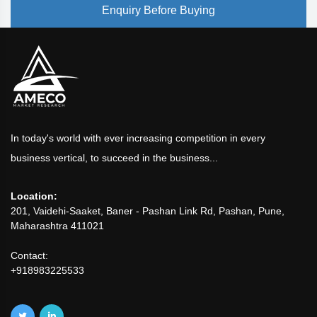
Enquiry Before Buying
In today's world with ever increasing competition in every
business vertical, to succeed in the business...
Location:
201, Vaidehi-Saaket, Baner - Pashan Link Rd, Pashan, Pune,
Maharashtra 411021
Contact:
+918983225533