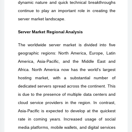
dynamic nature and quick technical breakthroughs
continue to play an important role in creating the
server market landscape.
Server Market Regional Analysis
The worldwide server market is divided into five
geographic regions: North America, Europe, Latin
America, Asia-Pacific, and the Middle East and
Africa. North America now has the world's largest
hosting market, with a substantial number of
dedicated servers spread across the continent. This
is due to the presence of multiple data centers and
cloud service providers in the region. In contrast,
Asia-Pacific is expected to develop at the quickest
rate in coming years. Increased usage of social
media platforms, mobile wallets, and digital services