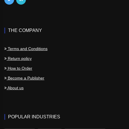
THE COMPANY
Terms and Conditions
Return policy
How to Order
Become a Publisher
About us
POPULAR INDUSTRIES