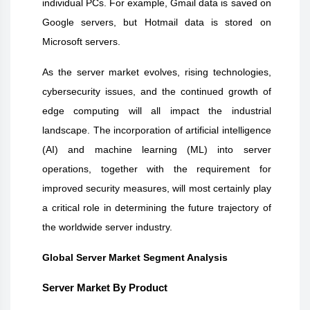
individual PCs. For example, Gmail data is saved on
Google servers, but Hotmail data is stored on
Microsoft servers.
As the server market evolves, rising technologies,
cybersecurity issues, and the continued growth of
edge computing will all impact the industrial
landscape. The incorporation of artificial intelligence
(AI) and machine learning (ML) into server
operations, together with the requirement for
improved security measures, will most certainly play
a critical role in determining the future trajectory of
the worldwide server industry.
Global Server Market Segment Analysis
Server Market By Product