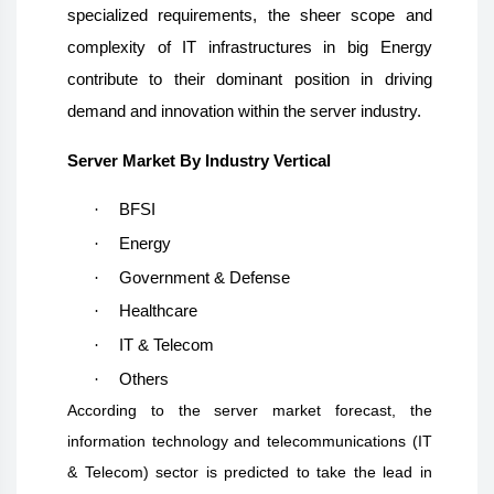
specialized requirements, the sheer scope and
complexity of IT infrastructures in big Energy
contribute to their dominant position in driving
demand and innovation within the server industry.
Server Market By Industry Vertical
·
BFSI
·
Energy
·
Government & Defense
·
Healthcare
·
IT & Telecom
·
Others
According to the server market forecast, the
information technology and telecommunications (IT
& Telecom) sector is predicted to take the lead in