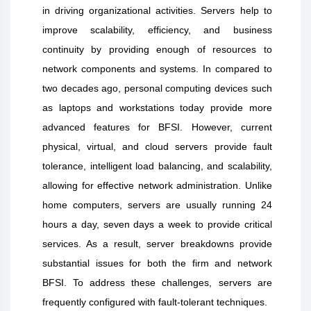
in driving organizational activities. Servers help to
improve scalability, efficiency, and business
continuity by providing enough of resources to
network components and systems. In compared to
two decades ago, personal computing devices such
as laptops and workstations today provide more
advanced features for BFSI. However, current
physical, virtual, and cloud servers provide fault
tolerance, intelligent load balancing, and scalability,
allowing for effective network administration. Unlike
home computers, servers are usually running 24
hours a day, seven days a week to provide critical
services. As a result, server breakdowns provide
substantial issues for both the firm and network
BFSI. To address these challenges, servers are
frequently configured with fault-tolerant techniques.