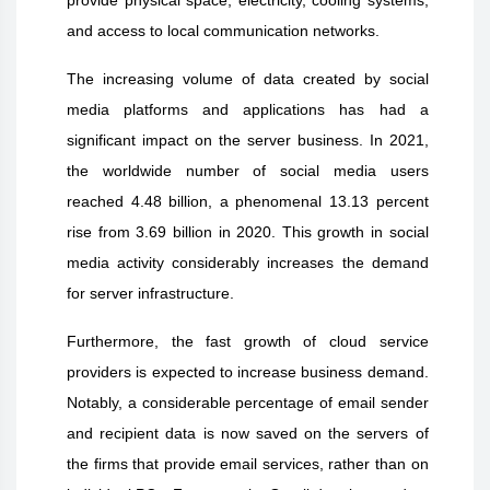
and access to local communication networks.
The increasing volume of data created by social
media platforms and applications has had a
significant impact on the server business. In 2021,
the worldwide number of social media users
reached 4.48 billion, a phenomenal 13.13 percent
rise from 3.69 billion in 2020. This growth in social
media activity considerably increases the demand
for server infrastructure.
Furthermore, the fast growth of cloud service
providers is expected to increase business demand.
Notably, a considerable percentage of email sender
and recipient data is now saved on the servers of
the firms that provide email services, rather than on