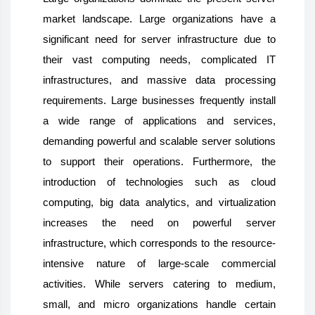
market landscape. Large organizations have a
significant need for server infrastructure due to
their vast computing needs, complicated IT
infrastructures, and massive data processing
requirements. Large businesses frequently install
a wide range of applications and services,
demanding powerful and scalable server solutions
to support their operations. Furthermore, the
introduction of technologies such as cloud
computing, big data analytics, and virtualization
increases the need on powerful server
infrastructure, which corresponds to the resource-
intensive nature of large-scale commercial
activities. While servers catering to medium,
small, and micro organizations handle certain