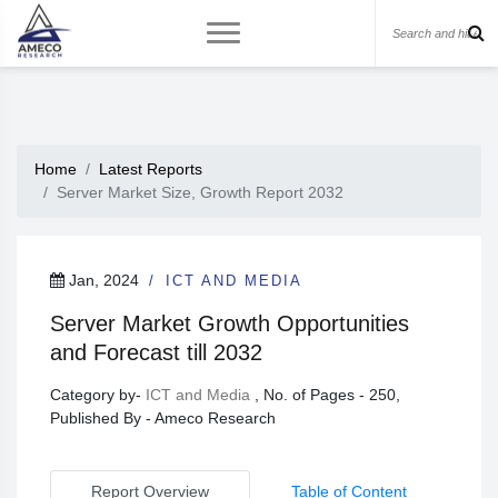
Home
Latest Reports
Server Market Size, Growth Report 2032
Jan, 2024
ICT AND MEDIA
Server Market Growth Opportunities
and Forecast till 2032
Category by-
ICT and Media
, No. of Pages - 250,
Published By - Ameco Research
Report Overview
Table of Content