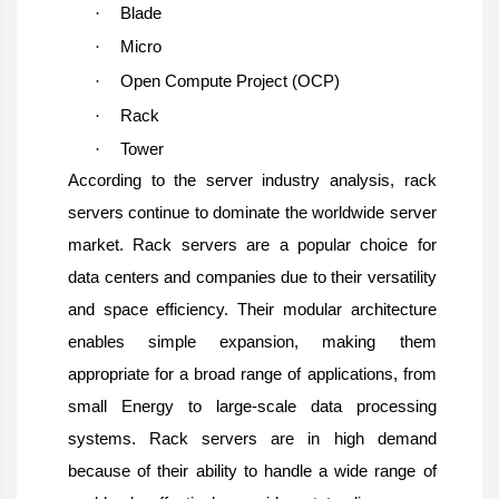
·
Blade
·
Micro
·
Open Compute Project (OCP)
·
Rack
·
Tower
According to the server industry analysis, rack
servers continue to dominate the worldwide server
market. Rack servers are a popular choice for
data centers and companies due to their versatility
and space efficiency. Their modular architecture
enables simple expansion, making them
appropriate for a broad range of applications, from
small Energy to large-scale data processing
systems. Rack servers are in high demand
because of their ability to handle a wide range of