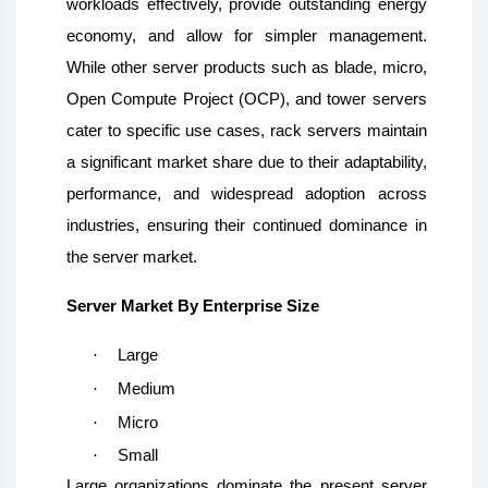
workloads effectively, provide outstanding energy
economy, and allow for simpler management.
While other server products such as blade, micro,
Open Compute Project (OCP), and tower servers
cater to specific use cases, rack servers maintain
a significant market share due to their adaptability,
performance, and widespread adoption across
industries, ensuring their continued dominance in
the server market.
Server Market By Enterprise Size
·
Large
·
Medium
·
Micro
·
Small
Large organizations dominate the present server