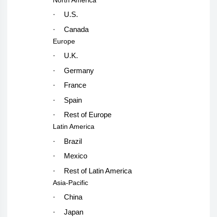
·
U.S.
·
Canada
Europe
·
U.K.
·
Germany
·
France
·
Spain
·
Rest of Europe
Latin America
·
Brazil
·
Mexico
·
Rest of Latin America
Asia-Pacific
·
China
·
Japan