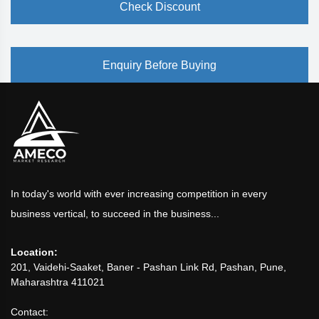
Check Discount
Enquiry Before Buying
In today's world with ever increasing competition in every
business vertical, to succeed in the business...
Location:
201, Vaidehi-Saaket, Baner - Pashan Link Rd, Pashan, Pune,
Maharashtra 411021
Contact: