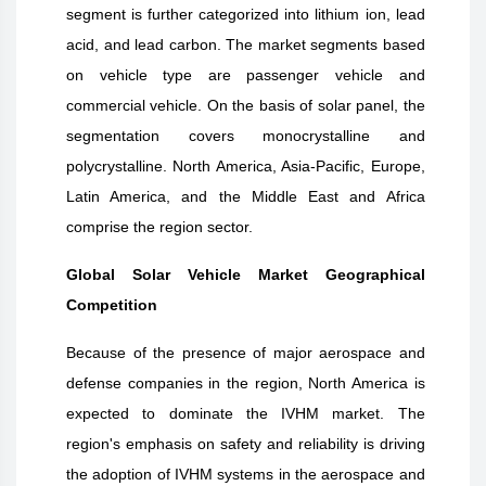
segment is further categorized into lithium ion, lead
acid, and lead carbon. The market segments based
on vehicle type are passenger vehicle and
commercial vehicle. On the basis of solar panel, the
segmentation covers monocrystalline and
polycrystalline. North America, Asia-Pacific, Europe,
Latin America, and the Middle East and Africa
comprise the region sector.
Global Solar Vehicle Market Geographical
Competition
Because of the presence of major aerospace and
defense companies in the region, North America is
expected to dominate the IVHM market. The
region's emphasis on safety and reliability is driving
the adoption of IVHM systems in the aerospace and