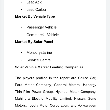
·
Lead Acid
·
Lead Carbon
Market By Vehicle Type
·
Passenger Vehicle
·
Commercial Vehicle
Market By Solar Panel
·
Monocrystalline
·
Service Centre
Solar Vehicle Market Leading Companies
The players profiled in the report are
Cruise Car,
Ford Motor Company, General Motors, Hanergy
Thin Film Power Group, Hyundai Motor Company,
Mahindra Electric Mobility Limited, Nissan, Sono
Motors, Toyota Motor Corporation, and Volkswagen