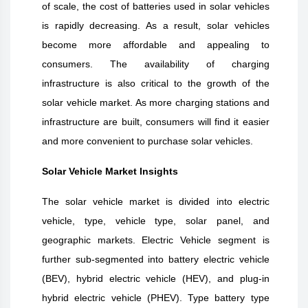
of scale, the cost of batteries used in solar vehicles
is rapidly decreasing. As a result, solar vehicles
become more affordable and appealing to
consumers. The availability of charging
infrastructure is also critical to the growth of the
solar vehicle market. As more charging stations and
infrastructure are built, consumers will find it easier
and more convenient to purchase solar vehicles.
Solar Vehicle Market Insights
The solar vehicle market is divided into electric
vehicle, type, vehicle type, solar panel, and
geographic markets. Electric Vehicle segment is
further sub-segmented into battery electric vehicle
(BEV), hybrid electric vehicle (HEV), and plug-in
hybrid electric vehicle (PHEV). Type battery type