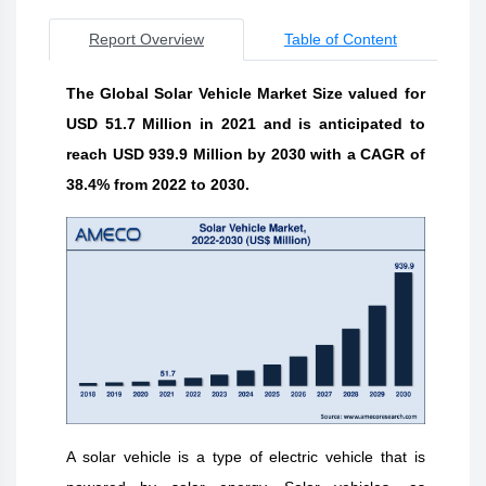
Report Overview
Table of Content
The Global Solar Vehicle Market Size valued for
USD 51.7 Million in 2021 and is anticipated to
reach USD 939.9 Million by 2030 with a CAGR of
38.4% from 2022 to 2030.
A solar vehicle is a type of electric vehicle that is