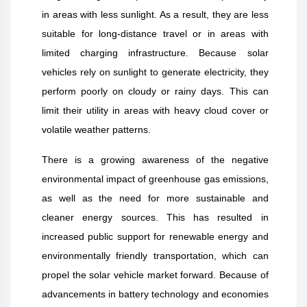
in areas with less sunlight. As a result, they are less
suitable for long-distance travel or in areas with
limited charging infrastructure. Because solar
vehicles rely on sunlight to generate electricity, they
perform poorly on cloudy or rainy days. This can
limit their utility in areas with heavy cloud cover or
volatile weather patterns.
There is a growing awareness of the negative
environmental impact of greenhouse gas emissions,
as well as the need for more sustainable and
cleaner energy sources. This has resulted in
increased public support for renewable energy and
environmentally friendly transportation, which can
propel the solar vehicle market forward. Because of
advancements in battery technology and economies