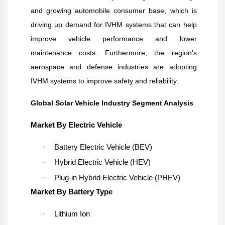
and growing automobile consumer base, which is
driving up demand for IVHM systems that can help
improve vehicle performance and lower
maintenance costs. Furthermore, the region's
aerospace and defense industries are adopting
IVHM systems to improve safety and reliability.
Global Solar Vehicle Industry Segment Analysis
Market By Electric Vehicle
·
Battery Electric Vehicle (BEV)
·
Hybrid Electric Vehicle (HEV)
·
Plug-in Hybrid Electric Vehicle (PHEV)
Market By Battery Type
·
Lithium Ion