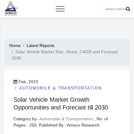
Home
Latest Reports
Solar Vehicle Market Size, Share, CAGR and Forecast
2030
Feb, 2023
AUTOMOBILE & TRANSPORTATION
Solar Vehicle Market Growth
Opportunities and Forecast till 2030
Category by-
Automobile & Transportation
, No. of
Pages - 250, Published By - Ameco Research