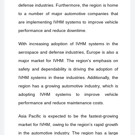
defense industries. Furthermore, the region is home
to a number of major automotive companies that
are implementing IVHM systems to improve vehicle
performance and reduce downtime.
With increasing adoption of IVHM systems in the
aerospace and defense industries, Europe is also a
major market for IVHM. The region's emphasis on
safety and dependability is driving the adoption of
IVHM systems in these industries. Additionally, the
region has a growing automotive industry, which is
adopting IVHM systems to improve vehicle
performance and reduce maintenance costs.
Asia Pacific is expected to be the fastest-growing
market for IVHM, owing to the region's rapid growth
in the automotive industry. The region has a large