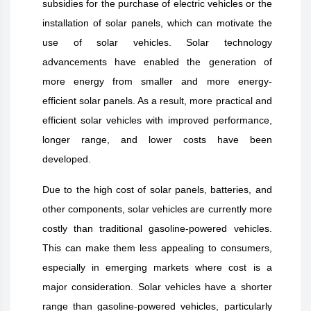
subsidies for the purchase of electric vehicles or the
installation of solar panels, which can motivate the
use of solar vehicles. Solar technology
advancements have enabled the generation of
more energy from smaller and more energy-
efficient solar panels. As a result, more practical and
efficient solar vehicles with improved performance,
longer range, and lower costs have been
developed.
Due to the high cost of solar panels, batteries, and
other components, solar vehicles are currently more
costly than traditional gasoline-powered vehicles.
This can make them less appealing to consumers,
especially in emerging markets where cost is a
major consideration. Solar vehicles have a shorter
range than gasoline-powered vehicles, particularly