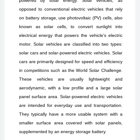
powered by solar energy. Solar vehicles, as
opposed to conventional electric vehicles that rely
on battery storage, use photovoltaic (PV) cells, also
known as solar cells, to convert sunlight into
electrical energy that powers the vehicle's electric
motor. Solar vehicles are classified into two types:
solar cars and solar-powered electric vehicles. Solar
cars are primarily designed for speed and efficiency
in competitions such as the World Solar Challenge.
These vehicles are usually lightweight and
aerodynamic, with a low profile and a large solar
panel surface area. Solar-powered electric vehicles
are intended for everyday use and transportation.
They typically have a more usable system with a
smaller surface area covered with solar panels,
supplemented by an energy storage battery.