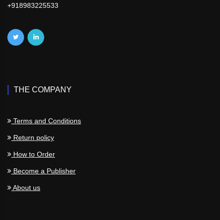
+918983225533
THE COMPANY
Terms and Conditions
Return policy
How to Order
Become a Publisher
About us