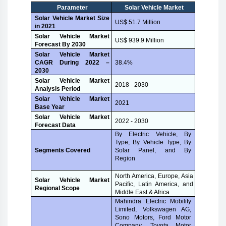
Parameter
Solar Vehicle Market
Solar Vehicle Market Size
US$ 51.7 Million
in 2021
Solar Vehicle Market
US$ 939.9 Million
Forecast By 2030
Solar Vehicle Market
CAGR During 2022 –
38.4%
2030
Solar Vehicle Market
2018 - 2030
Analysis Period
Solar Vehicle Market
2021
Base Year
Solar Vehicle Market
2022 - 2030
Forecast Data
By Electric Vehicle, By
Type, By Vehicle Type, By
Solar Panel, and By
Segments Covered
Region
North America, Europe, Asia
Solar Vehicle Market
Pacific, Latin America, and
Regional Scope
Middle East & Africa
Mahindra Electric Mobility
Limited, Volkswagen AG,
Sono Motors, Ford Motor
Company, Toyota Motor