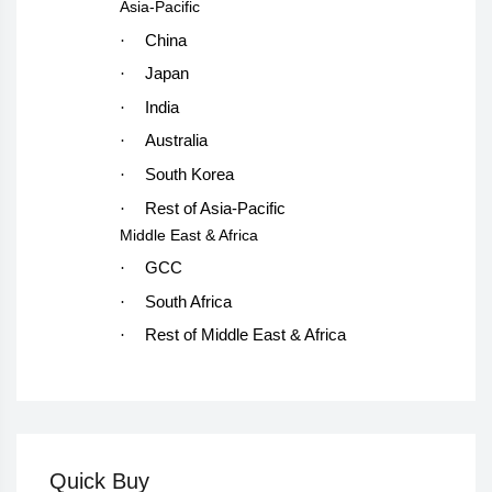
Asia-Pacific
·
China
·
Japan
·
India
·
Australia
·
South Korea
·
Rest of Asia-Pacific
Middle East & Africa
·
GCC
·
South Africa
·
Rest of Middle East & Africa
Quick Buy