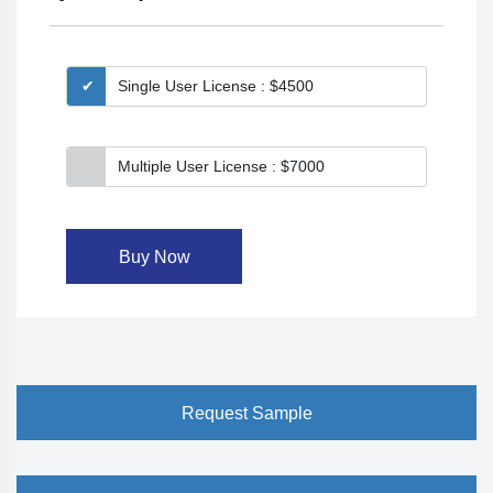
Single User License : $4500
Multiple User License : $7000
Buy Now
Request Sample