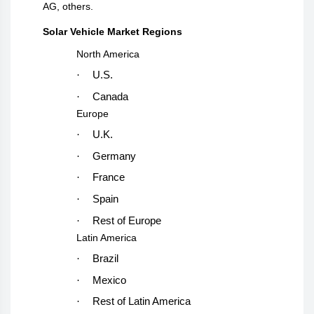
AG, others
.
Solar Vehicle Market Regions
North America
·
U.S.
·
Canada
Europe
·
U.K.
·
Germany
·
France
·
Spain
·
Rest of Europe
Latin America
·
Brazil
·
Mexico
·
Rest of Latin America