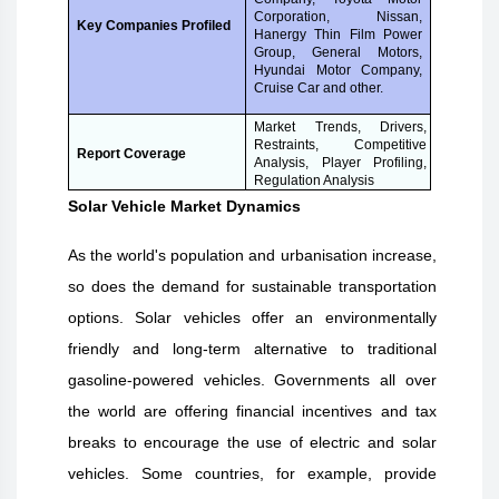
Corporation, Nissan,
Key Companies Profiled
Hanergy Thin Film Power
Group, General Motors,
Hyundai Motor Company,
Cruise Car and other.
Market Trends, Drivers,
Restraints, Competitive
Report Coverage
Analysis, Player Profiling,
Regulation Analysis
Solar Vehicle Market Dynamics
As the world's population and urbanisation increase,
so does the demand for sustainable transportation
options. Solar vehicles offer an environmentally
friendly and long-term alternative to traditional
gasoline-powered vehicles. Governments all over
the world are offering financial incentives and tax
breaks to encourage the use of electric and solar
vehicles. Some countries, for example, provide