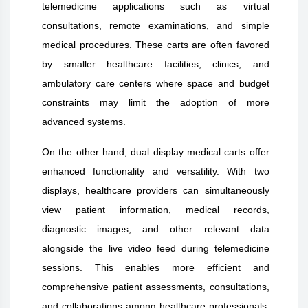
telemedicine applications such as virtual
consultations, remote examinations, and simple
medical procedures. These carts are often favored
by smaller healthcare facilities, clinics, and
ambulatory care centers where space and budget
constraints may limit the adoption of more
advanced systems.
On the other hand, dual display medical carts offer
enhanced functionality and versatility. With two
displays, healthcare providers can simultaneously
view patient information, medical records,
diagnostic images, and other relevant data
alongside the live video feed during telemedicine
sessions. This enables more efficient and
comprehensive patient assessments, consultations,
and collaborations among healthcare professionals.