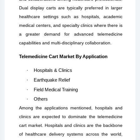
Dual display carts are typically preferred in larger
healthcare settings such as hospitals, academic
medical centers, and specialty clinics where there is
a greater demand for advanced telemedicine
capabilities and multi-disciplinary collaboration.
Telemedicine Cart Market By Application
·
Hospitals & Clinics
·
Earthquake Relief
·
Field Medical Training
·
Others
Among the applications mentioned, hospitals and
clinics are expected to dominate the telemedicine
cart market. Hospitals and clinics are the backbone
of healthcare delivery systems across the world,