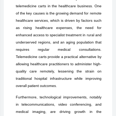
telemedicine carts in the healthcare business. One
of the key causes is the growing demand for remote
healthcare services, which is driven by factors such
as rising healthcare expenses, the need for
enhanced access to specialist treatment in rural and
underserved regions, and an aging population that
requires regular medical consultations.
Telemedicine carts provide a practical alternative by
allowing healthcare practitioners to administer high-
quality care remotely, lessening the strain on
traditional hospital infrastructure while improving
overall patient outcomes.
Furthermore, technological improvements, notably
in telecommunications, video conferencing, and
medical imaging, are driving growth in the