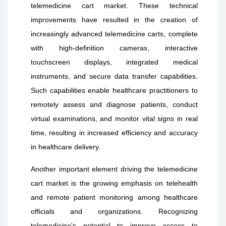
telemedicine cart market. These technical
improvements have resulted in the creation of
increasingly advanced telemedicine carts, complete
with high-definition cameras, interactive
touchscreen displays, integrated medical
instruments, and secure data transfer capabilities.
Such capabilities enable healthcare practitioners to
remotely assess and diagnose patients, conduct
virtual examinations, and monitor vital signs in real
time, resulting in increased efficiency and accuracy
in healthcare delivery.
Another important element driving the telemedicine
cart market is the growing emphasis on telehealth
and remote patient monitoring among healthcare
officials and organizations. Recognizing
telemedicine's potential to improve access to