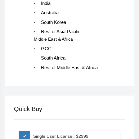
·
India
·
Australia
·
South Korea
·
Rest of Asia-Pacific
Middle East & Africa
·
GCC
·
South Africa
·
Rest of Middle East & Africa
Quick Buy
Single User License : $2999