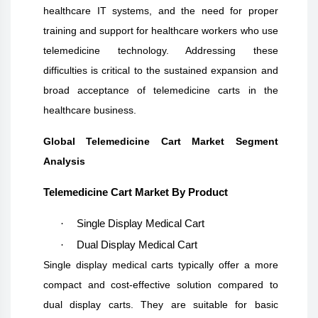
healthcare IT systems, and the need for proper
training and support for healthcare workers who use
telemedicine technology. Addressing these
difficulties is critical to the sustained expansion and
broad acceptance of telemedicine carts in the
healthcare business.
Global Telemedicine Cart Market Segment
Analysis
Telemedicine Cart Market By Product
·
Single Display Medical Cart
·
Dual Display Medical Cart
S
ingle display medical carts typically offer a more
compact and cost-effective solution compared to
dual display carts. They are suitable for basic