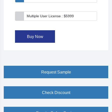
Multiple User License : $5999
Buy Now
Request Sample
Check Discount