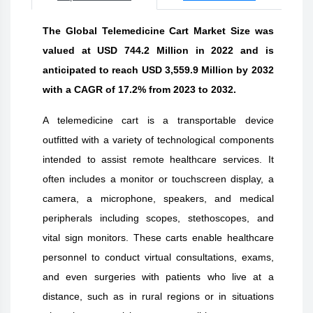
The Global Telemedicine Cart Market Size was
valued at USD 744.2 Million in 2022 and is
anticipated to reach USD 3,559.9 Million by 2032
with a CAGR of 17.2% from 2023 to 2032.
A telemedicine cart is a transportable device
outfitted with a variety of technological components
intended to assist remote healthcare services. It
often includes a monitor or touchscreen display, a
camera, a microphone, speakers, and medical
peripherals including scopes, stethoscopes, and
vital sign monitors. These carts enable healthcare
personnel to conduct virtual consultations, exams,
and even surgeries with patients who live at a
distance, such as in rural regions or in situations