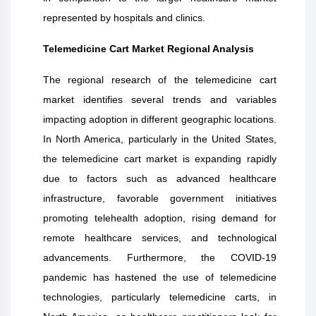
represented by hospitals and clinics.
Telemedicine Cart Market Regional Analysis
The regional research of the telemedicine cart
market identifies several trends and variables
impacting adoption in different geographic locations.
In North America, particularly in the United States,
the telemedicine cart market is expanding rapidly
due to factors such as advanced healthcare
infrastructure, favorable government initiatives
promoting telehealth adoption, rising demand for
remote healthcare services, and technological
advancements. Furthermore, the COVID-19
pandemic has hastened the use of telemedicine
technologies, particularly telemedicine carts, in