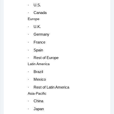
·
U.S.
·
Canada
Europe
·
U.K.
·
Germany
·
France
·
Spain
·
Rest of Europe
Latin America
·
Brazil
·
Mexico
·
Rest of Latin America
Asia-Pacific
·
China
·
Japan