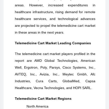
areas. However, increased expenditures in
healthcare infrastructure, rising demand for remote
healthcare services, and technological advances
are projected to propel the telemedicine cart market
in these areas in the next years.
Telemedicine Cart Market Leading Companies
The telemedicine cart market players profiled in the
report are AMD Global Technologies, American
Well, Ergotron, Poly, Parsys, Cisco Systems, Inc.,
AVTEQ, Inc., Avizia, Inc., Meytec Gmbh, Afc
Industries, Cura Carts, GlobalMed, Capsa
Healthcare, Vecna Technologies, and HOPI SARL.
Telemedicine Cart Market Regions
North America