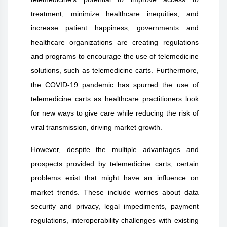
treatment, minimize healthcare inequities, and
increase patient happiness, governments and
healthcare organizations are creating regulations
and programs to encourage the use of telemedicine
solutions, such as telemedicine carts. Furthermore,
the COVID-19 pandemic has spurred the use of
telemedicine carts as healthcare practitioners look
for new ways to give care while reducing the risk of
viral transmission, driving market growth.
However, despite the multiple advantages and
prospects provided by telemedicine carts, certain
problems exist that might have an influence on
market trends. These include worries about data
security and privacy, legal impediments, payment
regulations, interoperability challenges with existing