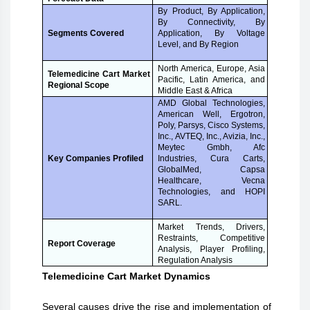
By Product, By Application,
By Connectivity, By
Application, By Voltage
Segments Covered
Level, and By Region
North America, Europe, Asia
Telemedicine Cart Market
Pacific, Latin America, and
Regional Scope
Middle East & Africa
AMD Global Technologies,
American Well, Ergotron,
Poly, Parsys, Cisco Systems,
Inc., AVTEQ, Inc., Avizia, Inc.,
Meytec Gmbh, Afc
Industries, Cura Carts,
Key Companies Profiled
GlobalMed, Capsa
Healthcare, Vecna
Technologies, and HOPI
SARL.
Market Trends, Drivers,
Restraints, Competitive
Report Coverage
Analysis, Player Profiling,
Regulation Analysis
Telemedicine Cart Market Dynamics
Several causes drive the rise and implementation of