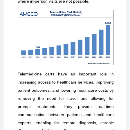
where in-person visits are not possible.
Telemedicine carts have an important role in
increasing access to healthcare services, improving
patient outcomes, and lowering healthcare costs by
removing the need for travel and allowing for
prompt treatments. They provide real-time
communication between patients and healthcare
experts, enabling for remote diagnosis, chronic