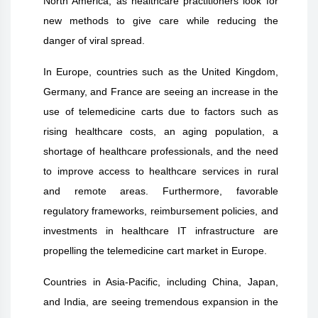
North America, as healthcare practitioners look for
new methods to give care while reducing the
danger of viral spread.
In Europe, countries such as the United Kingdom,
Germany, and France are seeing an increase in the
use of telemedicine carts due to factors such as
rising healthcare costs, an aging population, a
shortage of healthcare professionals, and the need
to improve access to healthcare services in rural
and remote areas. Furthermore, favorable
regulatory frameworks, reimbursement policies, and
investments in healthcare IT infrastructure are
propelling the telemedicine cart market in Europe.
Countries in Asia-Pacific, including China, Japan,
and India, are seeing tremendous expansion in the