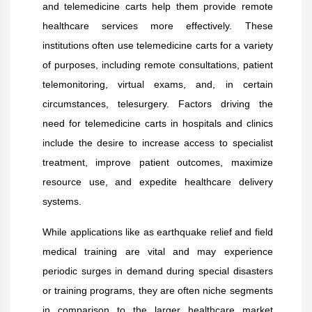
and telemedicine carts help them provide remote
healthcare services more effectively. These
institutions often use telemedicine carts for a variety
of purposes, including remote consultations, patient
telemonitoring, virtual exams, and, in certain
circumstances, telesurgery. Factors driving the
need for telemedicine carts in hospitals and clinics
include the desire to increase access to specialist
treatment, improve patient outcomes, maximize
resource use, and expedite healthcare delivery
systems.
While applications like as earthquake relief and field
medical training are vital and may experience
periodic surges in demand during special disasters
or training programs, they are often niche segments
in comparison to the larger healthcare market