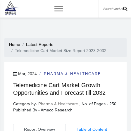
Home
Latest Reports
Telemedicine Cart Market Size Report 2023-2032
Mar, 2024
PHARMA & HEALTHCARE
Telemedicine Cart Market Growth
Opportunities and Forecast till 2032
Category by-
Pharma & Healthcare
, No. of Pages - 250,
Published By - Ameco Research
Report Overview
Table of Content