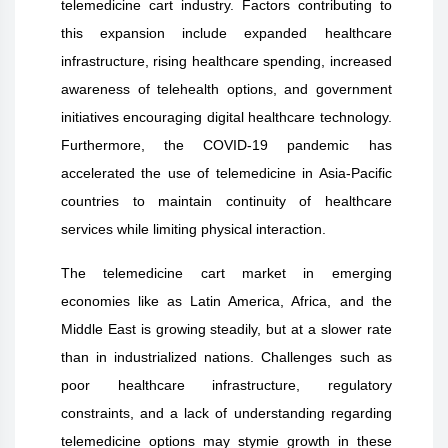
telemedicine cart industry. Factors contributing to
this expansion include expanded healthcare
infrastructure, rising healthcare spending, increased
awareness of telehealth options, and government
initiatives encouraging digital healthcare technology.
Furthermore, the COVID-19 pandemic has
accelerated the use of telemedicine in Asia-Pacific
countries to maintain continuity of healthcare
services while limiting physical interaction.
The telemedicine cart market in emerging
economies like as Latin America, Africa, and the
Middle East is growing steadily, but at a slower rate
than in industrialized nations. Challenges such as
poor healthcare infrastructure, regulatory
constraints, and a lack of understanding regarding
telemedicine options may stymie growth in these