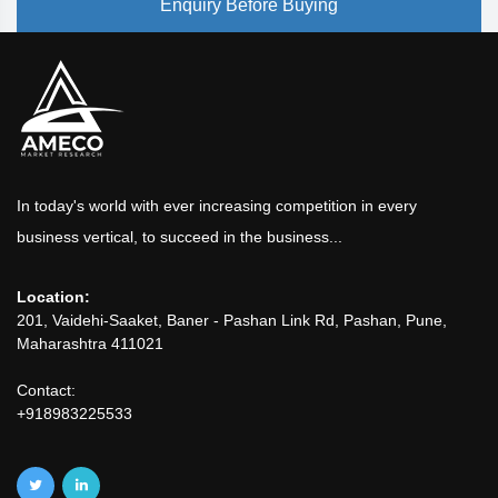
Enquiry Before Buying
In today's world with ever increasing competition in every
business vertical, to succeed in the business...
Location:
201, Vaidehi-Saaket, Baner - Pashan Link Rd, Pashan, Pune,
Maharashtra 411021
Contact:
+918983225533