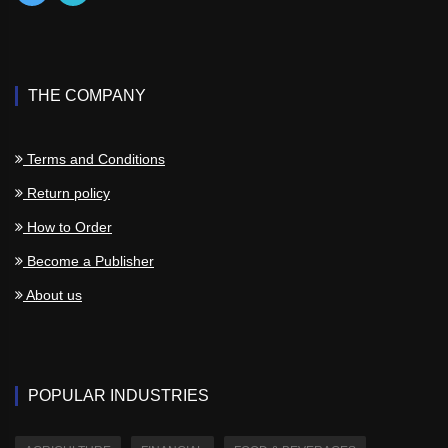
THE COMPANY
Terms and Conditions
Return policy
How to Order
Become a Publisher
About us
POPULAR INDUSTRIES