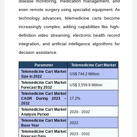
disease monitoring, medication management, and
even remote surgery using specialist equipment. As
technology advances, telemedicine carts become
increasingly complex, adding capabilities like high-
definition video streaming, electronic health record
integration, and artificial intelligence algorithms for
decision assistance.
Parameter
Telemedicine Cart Market
Telemedicine Cart Market
US$ 744.2 Million
Size in 2022
Telemedicine Cart Market
US$ 3,559.9 Million
Forecast By 2032
Telemedicine Cart Market
CAGR During 2023 –
17.2%
2032
Telemedicine Cart Market
2020 - 2032
Analysis Period
Telemedicine Cart Market
2022
Base Year
Telemedicine Cart Market
2023 - 2032
Forecast Data