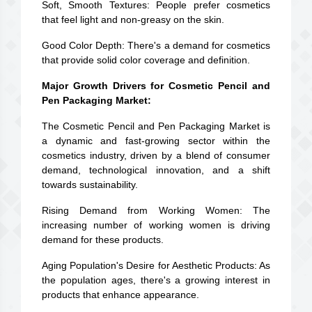
Soft, Smooth Textures: People prefer cosmetics
that feel light and non-greasy on the skin.
Good Color Depth: There's a demand for cosmetics
that provide solid color coverage and definition.
Major Growth Drivers for Cosmetic Pencil and
Pen Packaging Market:
The Cosmetic Pencil and Pen Packaging Market is
a dynamic and fast-growing sector within the
cosmetics industry, driven by a blend of consumer
demand, technological innovation, and a shift
towards sustainability.
Rising Demand from Working Women: The
increasing number of working women is driving
demand for these products.
Aging Population's Desire for Aesthetic Products: As
the population ages, there's a growing interest in
products that enhance appearance.