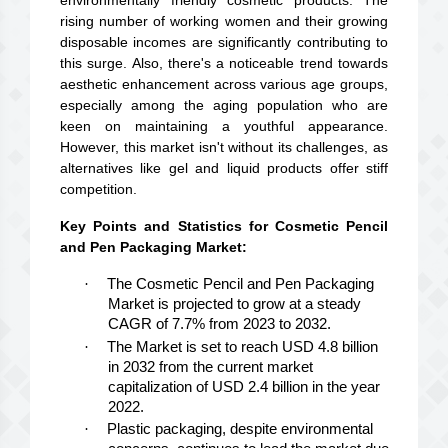
environmentally friendly cosmetic products. The
rising number of working women and their growing
disposable incomes are significantly contributing to
this surge. Also, there's a noticeable trend towards
aesthetic enhancement across various age groups,
especially among the aging population who are
keen on maintaining a youthful appearance.
However, this market isn't without its challenges, as
alternatives like gel and liquid products offer stiff
competition.
Key Points and Statistics for Cosmetic Pencil
and Pen Packaging Market:
·
The Cosmetic Pencil and Pen Packaging
Market is projected to grow at a steady
CAGR of 7.7% from 2023 to 2032.
·
The Market is set to reach USD 4.8 billion
in 2032 from the current market
capitalization of USD 2.4 billion in the year
2022.
·
Plastic packaging, despite environmental