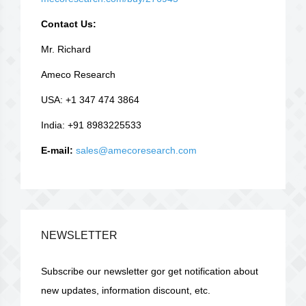
Contact Us:
Mr. Richard
Ameco Research
USA: +1 347 474 3864
India: +91 8983225533
E-mail:
sales@amecoresearch.com
NEWSLETTER
Subscribe our newsletter gor get notification about
new updates, information discount, etc.