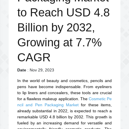
to Reach USD 4.8
Billion by 2032,
Growing at 7.7%
CAGR
Date
: Nov 29, 2023
In the world of beauty and cosmetics, pencils and
pens have become indispensable. From eyeliners
to lip liners and concealers, these tools are crucial
for a flawless makeup application. The
Cosmetic Pe
ncil and Pen Packaging Market
for these items,
already substantial in 2022, is expected to reach a
remarkable USD 4.8 billion by 2032. This growth is
fueled by an increasing demand for versatile and