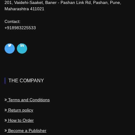
201, Vaidehi-Saaket, Baner - Pashan Link Rd, Pashan, Pune,
Maharashtra 411021
Contact:
+918983225533
THE COMPANY
Terms and Conditions
Return policy
How to Order
Become a Publisher