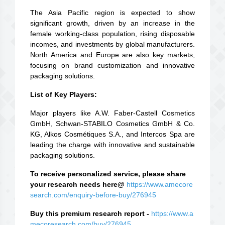
The Asia Pacific region is expected to show
significant growth, driven by an increase in the
female working-class population, rising disposable
incomes, and investments by global manufacturers.
North America and Europe are also key markets,
focusing on brand customization and innovative
packaging solutions.
List of Key Players:
Major players like A.W. Faber-Castell Cosmetics
GmbH, Schwan-STABILO Cosmetics GmbH & Co.
KG, Alkos Cosmétiques S.A., and Intercos Spa are
leading the charge with innovative and sustainable
packaging solutions.
To receive personalized service, please share
your research needs here@
https://www.amecore
search.com/enquiry-before-buy/276945
Buy this premium research report -
https://www.a
mecoresearch.com/buy/276945