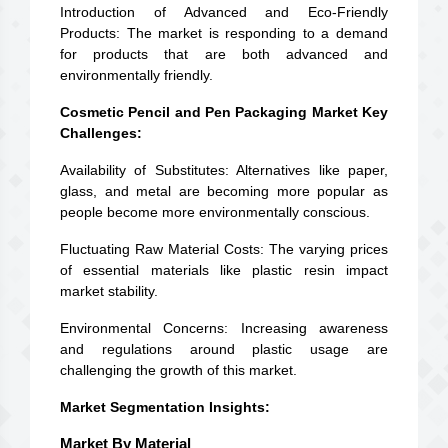
Introduction of Advanced and Eco-Friendly
Products: The market is responding to a demand
for products that are both advanced and
environmentally friendly.
Cosmetic Pencil and Pen Packaging Market Key
Challenges:
Availability of Substitutes: Alternatives like paper,
glass, and metal are becoming more popular as
people become more environmentally conscious.
Fluctuating Raw Material Costs: The varying prices
of essential materials like plastic resin impact
market stability.
Environmental Concerns: Increasing awareness
and regulations around plastic usage are
challenging the growth of this market.
Market Segmentation Insights:
Market By Material