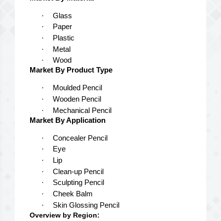
·
Glass
·
Paper
·
Plastic
·
Metal
·
Wood
Market By Product Type
·
Moulded Pencil
·
Wooden Pencil
·
Mechanical Pencil
Market By Application
·
Concealer Pencil
·
Eye
·
Lip
·
Clean-up Pencil
·
Sculpting Pencil
·
Cheek Balm
·
Skin Glossing Pencil
Overview by Region: