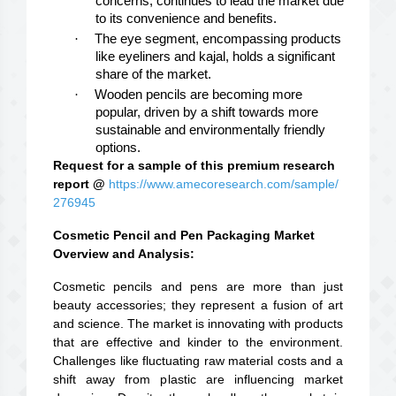
concerns, continues to lead the market due
to its convenience and benefits.
·
The eye segment, encompassing products
like eyeliners and kajal, holds a significant
share of the market.
·
Wooden pencils are becoming more
popular, driven by a shift towards more
sustainable and environmentally friendly
options.
Request for a sample of this premium research
report @
https://www.amecoresearch.com/sample/
276945
Cosmetic Pencil and Pen Packaging Market
Overview and Analysis:
Cosmetic pencils and pens are more than just
beauty accessories; they represent a fusion of art
and science. The market is innovating with products
that are effective and kinder to the environment.
Challenges like fluctuating raw material costs and a
shift away from plastic are influencing market