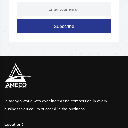
Subscribe
In today's world with ever increasing competition in every
business vertical, to succeed in the business...
Location: