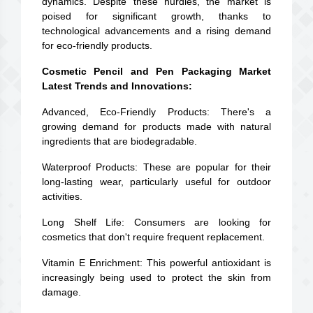
dynamics. Despite these hurdles, the market is
poised for significant growth, thanks to
technological advancements and a rising demand
for eco-friendly products.
Cosmetic Pencil and Pen Packaging Market
Latest Trends and Innovations:
Advanced, Eco-Friendly Products: There's a
growing demand for products made with natural
ingredients that are biodegradable.
Waterproof Products: These are popular for their
long-lasting wear, particularly useful for outdoor
activities.
Long Shelf Life: Consumers are looking for
cosmetics that don't require frequent replacement.
Vitamin E Enrichment: This powerful antioxidant is
increasingly being used to protect the skin from
damage.