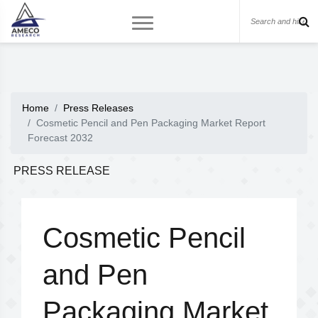
Home
Press Releases
Cosmetic Pencil and Pen Packaging Market Report
Forecast 2032
PRESS RELEASE
Cosmetic Pencil
and Pen
Packaging Market