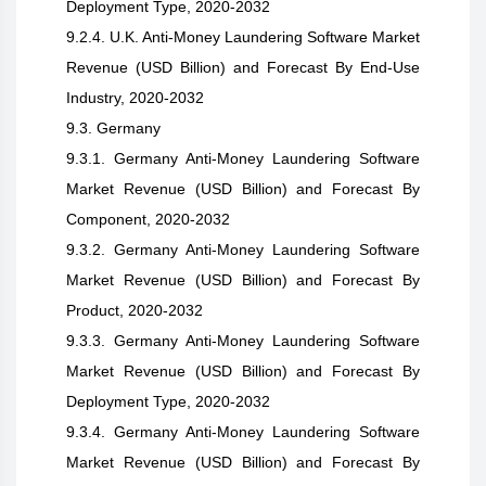
Deployment Type, 2020-2032
9.2.4. U.K. Anti-Money Laundering Software Market
Revenue (USD Billion) and Forecast By End-Use
Industry, 2020-2032
9.3. Germany
9.3.1. Germany Anti-Money Laundering Software
Market Revenue (USD Billion) and Forecast By
Component, 2020-2032
9.3.2. Germany Anti-Money Laundering Software
Market Revenue (USD Billion) and Forecast By
Product, 2020-2032
9.3.3. Germany Anti-Money Laundering Software
Market Revenue (USD Billion) and Forecast By
Deployment Type, 2020-2032
9.3.4. Germany Anti-Money Laundering Software
Market Revenue (USD Billion) and Forecast By