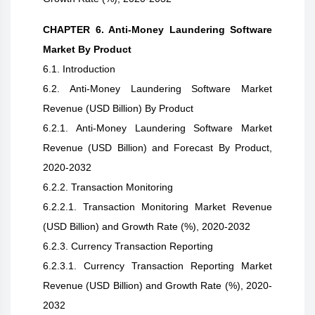
CHAPTER 6. Anti-Money Laundering Software
Market By Product
6.1. Introduction
6.2. Anti-Money Laundering Software Market
Revenue (USD Billion) By Product
6.2.1. Anti-Money Laundering Software Market
Revenue (USD Billion) and Forecast By Product,
2020-2032
6.2.2. Transaction Monitoring
6.2.2.1. Transaction Monitoring Market Revenue
(USD Billion) and Growth Rate (%), 2020-2032
6.2.3. Currency Transaction Reporting
6.2.3.1. Currency Transaction Reporting Market
Revenue (USD Billion) and Growth Rate (%), 2020-
2032