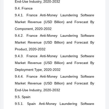
End-Use Industry, 2020-2032
9.4. France
9.4.1. France Anti-Money Laundering Software
Market Revenue (USD Billion) and Forecast By
Component, 2020-2032
9.4.2. France Anti-Money Laundering Software
Market Revenue (USD Billion) and Forecast By
Product, 2020-2032
9.4.3. France Anti-Money Laundering Software
Market Revenue (USD Billion) and Forecast By
Deployment Type, 2020-2032
9.4.4. France Anti-Money Laundering Software
Market Revenue (USD Billion) and Forecast By
End-Use Industry, 2020-2032
9.5. Spain
9.5.1. Spain Anti-Money Laundering Software