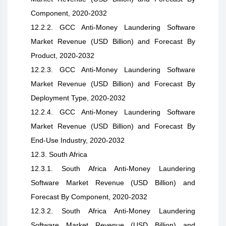
Component, 2020-2032
12.2.2. GCC Anti-Money Laundering Software
Market Revenue (USD Billion) and Forecast By
Product, 2020-2032
12.2.3. GCC Anti-Money Laundering Software
Market Revenue (USD Billion) and Forecast By
Deployment Type, 2020-2032
12.2.4. GCC Anti-Money Laundering Software
Market Revenue (USD Billion) and Forecast By
End-Use Industry, 2020-2032
12.3. South Africa
12.3.1. South Africa Anti-Money Laundering
Software Market Revenue (USD Billion) and
Forecast By Component, 2020-2032
12.3.2. South Africa Anti-Money Laundering
Software Market Revenue (USD Billion) and