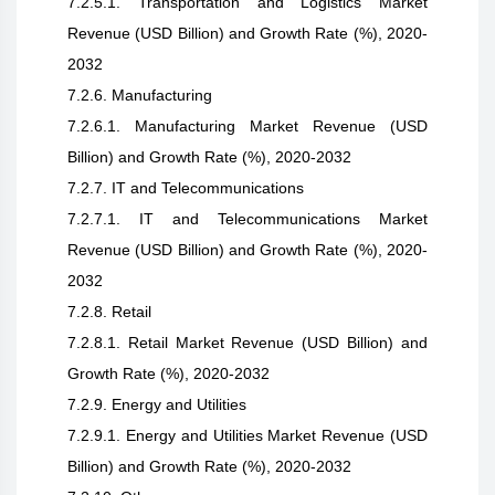
7.2.5.1. Transportation and Logistics Market
Revenue (USD Billion) and Growth Rate (%), 2020-
2032
7.2.6. Manufacturing
7.2.6.1. Manufacturing Market Revenue (USD
Billion) and Growth Rate (%), 2020-2032
7.2.7. IT and Telecommunications
7.2.7.1. IT and Telecommunications Market
Revenue (USD Billion) and Growth Rate (%), 2020-
2032
7.2.8. Retail
7.2.8.1. Retail Market Revenue (USD Billion) and
Growth Rate (%), 2020-2032
7.2.9. Energy and Utilities
7.2.9.1. Energy and Utilities Market Revenue (USD
Billion) and Growth Rate (%), 2020-2032