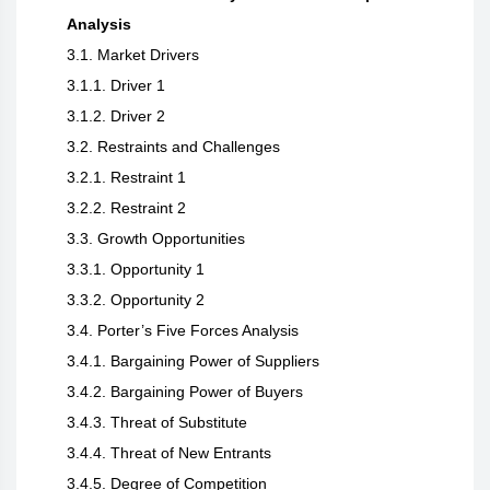
Analysis
3.1. Market Drivers
3.1.1. Driver 1
3.1.2. Driver 2
3.2. Restraints and Challenges
3.2.1. Restraint 1
3.2.2. Restraint 2
3.3. Growth Opportunities
3.3.1. Opportunity 1
3.3.2. Opportunity 2
3.4. Porter’s Five Forces Analysis
3.4.1. Bargaining Power of Suppliers
3.4.2. Bargaining Power of Buyers
3.4.3. Threat of Substitute
3.4.4. Threat of New Entrants
3.4.5. Degree of Competition