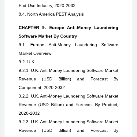
End-Use Industry, 2020-2032
8.4. North America PEST Analysis
CHAPTER 9. Europe Anti-Money Laundering
Software Market By Country
9.1. Europe Anti-Money Laundering Software
Market Overview
9.2. U.K.
9.2.1. U.K. Anti-Money Laundering Software Market
Revenue (USD Billion) and Forecast By
Component, 2020-2032
9.2.2. U.K. Anti-Money Laundering Software Market
Revenue (USD Billion) and Forecast By Product,
2020-2032
9.2.3. U.K. Anti-Money Laundering Software Market
Revenue (USD Billion) and Forecast By