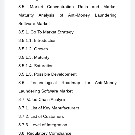
3.5. Market Concentration Ratio and Market
Maturity Analysis of Anti-Money Laundering
Software Market
3.5.1. Go To Market Strategy
3.5.1.1. Introduction
3.5.1.2. Growth
3.5.1.3. Maturity
3.5.1.4. Saturation
3.5.1.5. Possible Development
3.6. Technological Roadmap for Anti-Money
Laundering Software Market
3.7. Value Chain Analysis
3.7.1. List of Key Manufacturers
3.7.2. List of Customers
3.7.3. Level of Integration
3.8. Regulatory Compliance