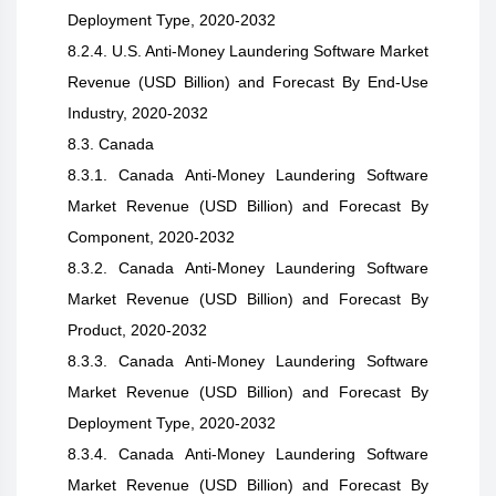
Deployment Type, 2020-2032
8.2.4. U.S. Anti-Money Laundering Software Market
Revenue (USD Billion) and Forecast By End-Use
Industry, 2020-2032
8.3. Canada
8.3.1. Canada Anti-Money Laundering Software
Market Revenue (USD Billion) and Forecast By
Component, 2020-2032
8.3.2. Canada Anti-Money Laundering Software
Market Revenue (USD Billion) and Forecast By
Product, 2020-2032
8.3.3. Canada Anti-Money Laundering Software
Market Revenue (USD Billion) and Forecast By
Deployment Type, 2020-2032
8.3.4. Canada Anti-Money Laundering Software
Market Revenue (USD Billion) and Forecast By