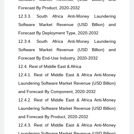
Forecast By Product, 2020-2032
12.3.3. South Africa Anti-Money Laundering
Software Market Revenue (USD Billion) and
Forecast By Deployment Type, 2020-2032
12.3.4. South Africa Anti-Money Laundering
Software Market Revenue (USD Billion) and
Forecast By End-Use Industry, 2020-2032
12.4. Rest of Middle East & Africa
12.4.1. Rest of Middle East & Africa Anti-Money
Laundering Software Market Revenue (USD Billion)
and Forecast By Component, 2020-2032
12.4.2. Rest of Middle East & Africa Anti-Money
Laundering Software Market Revenue (USD Billion)
and Forecast By Product, 2020-2032
12.4.3. Rest of Middle East & Africa Anti-Money
Laundering Software Market Revenue (USD Billion)