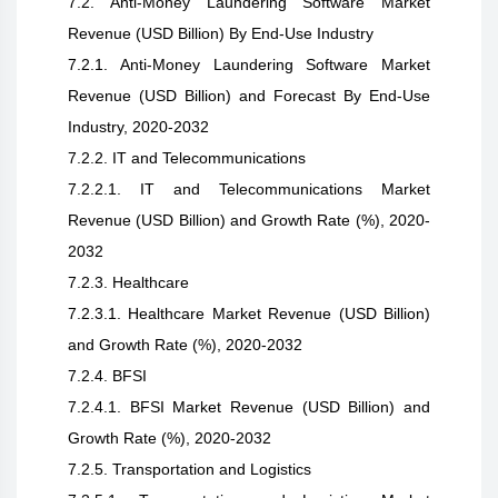
7.2. Anti-Money Laundering Software Market
Revenue (USD Billion) By End-Use Industry
7.2.1. Anti-Money Laundering Software Market
Revenue (USD Billion) and Forecast By End-Use
Industry, 2020-2032
7.2.2. IT and Telecommunications
7.2.2.1. IT and Telecommunications Market
Revenue (USD Billion) and Growth Rate (%), 2020-
2032
7.2.3. Healthcare
7.2.3.1. Healthcare Market Revenue (USD Billion)
and Growth Rate (%), 2020-2032
7.2.4. BFSI
7.2.4.1. BFSI Market Revenue (USD Billion) and
Growth Rate (%), 2020-2032
7.2.5. Transportation and Logistics