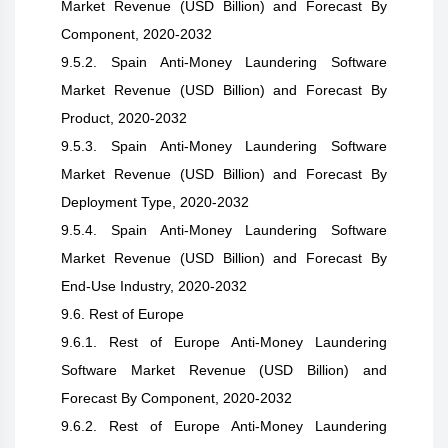
Market Revenue (USD Billion) and Forecast By
Component, 2020-2032
9.5.2. Spain Anti-Money Laundering Software
Market Revenue (USD Billion) and Forecast By
Product, 2020-2032
9.5.3. Spain Anti-Money Laundering Software
Market Revenue (USD Billion) and Forecast By
Deployment Type, 2020-2032
9.5.4. Spain Anti-Money Laundering Software
Market Revenue (USD Billion) and Forecast By
End-Use Industry, 2020-2032
9.6. Rest of Europe
9.6.1. Rest of Europe Anti-Money Laundering
Software Market Revenue (USD Billion) and
Forecast By Component, 2020-2032
9.6.2. Rest of Europe Anti-Money Laundering