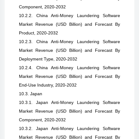
Component, 2020-2032
10.2.2. China Anti-Money Laundering Software
Market Revenue (USD Billion) and Forecast By
Product, 2020-2032
10.2.3. China Anti-Money Laundering Software
Market Revenue (USD Billion) and Forecast By
Deployment Type, 2020-2032
10.2.4. China Anti-Money Laundering Software
Market Revenue (USD Billion) and Forecast By
End-Use Industry, 2020-2032
10.3. Japan
10.3.1. Japan Anti-Money Laundering Software
Market Revenue (USD Billion) and Forecast By
Component, 2020-2032
10.3.2. Japan Anti-Money Laundering Software
Market Revenue (USD Billion) and Forecast By