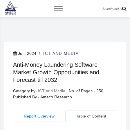
Jun, 2024
ICT AND MEDIA
Anti-Money Laundering Software
Market Growth Opportunities and
Forecast till 2032
Category by-
ICT and Media
, No. of Pages - 250,
Published By - Ameco Research
Report Overview
Table of Content