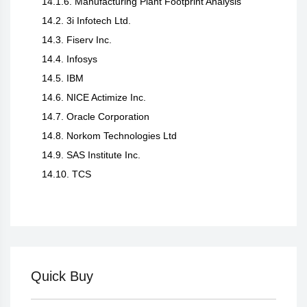
14.1.6. Manufacturing Plant Footprint Analysis
14.2. 3i Infotech Ltd.
14.3. Fiserv Inc.
14.4. Infosys
14.5. IBM
14.6. NICE Actimize Inc.
14.7. Oracle Corporation
14.8. Norkom Technologies Ltd
14.9. SAS Institute Inc.
14.10. TCS
Quick Buy