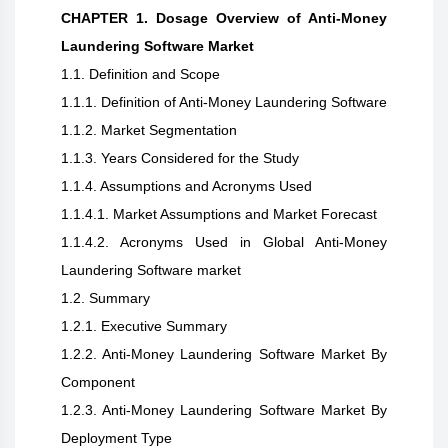
CHAPTER 1. Dosage Overview of Anti-Money
Laundering Software Market
1.1. Definition and Scope
1.1.1. Definition of Anti-Money Laundering Software
1.1.2. Market Segmentation
1.1.3. Years Considered for the Study
1.1.4. Assumptions and Acronyms Used
1.1.4.1. Market Assumptions and Market Forecast
1.1.4.2. Acronyms Used in Global Anti-Money
Laundering Software market
1.2. Summary
1.2.1. Executive Summary
1.2.2. Anti-Money Laundering Software Market By
Component
1.2.3. Anti-Money Laundering Software Market By
Deployment Type