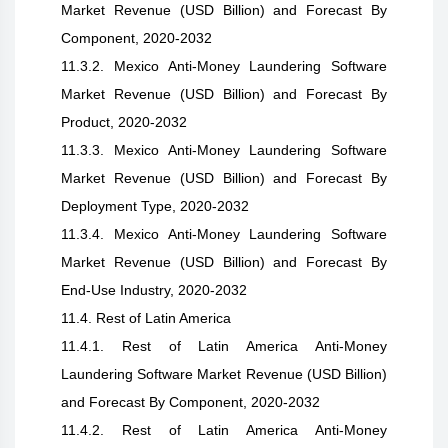
Market Revenue (USD Billion) and Forecast By
Component, 2020-2032
11.3.2. Mexico Anti-Money Laundering Software
Market Revenue (USD Billion) and Forecast By
Product, 2020-2032
11.3.3. Mexico Anti-Money Laundering Software
Market Revenue (USD Billion) and Forecast By
Deployment Type, 2020-2032
11.3.4. Mexico Anti-Money Laundering Software
Market Revenue (USD Billion) and Forecast By
End-Use Industry, 2020-2032
11.4. Rest of Latin America
11.4.1. Rest of Latin America Anti-Money
Laundering Software Market Revenue (USD Billion)
and Forecast By Component, 2020-2032
11.4.2. Rest of Latin America Anti-Money