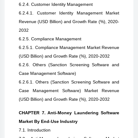
6.2.4. Customer Identity Management
6.2.4.1. Customer Identity Management Market
Revenue (USD Billion) and Growth Rate (%), 2020-
2032
6.2.5. Compliance Management
6.2.5.1. Compliance Management Market Revenue
(USD Billion) and Growth Rate (%), 2020-2032
6.2.6. Others (Sanction Screening Software and
Case Management Software)
6.2.6.1. Others (Sanction Screening Software and
Case Management Software) Market Revenue
(USD Billion) and Growth Rate (%), 2020-2032
CHAPTER 7. Anti-Money Laundering Software
Market By End-Use Industry
7.1. Introduction