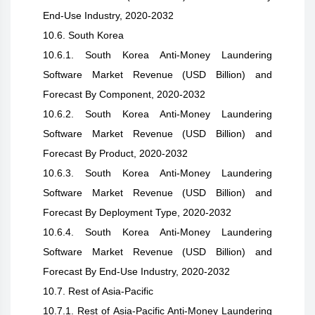
End-Use Industry, 2020-2032
10.6. South Korea
10.6.1. South Korea Anti-Money Laundering
Software Market Revenue (USD Billion) and
Forecast By Component, 2020-2032
10.6.2. South Korea Anti-Money Laundering
Software Market Revenue (USD Billion) and
Forecast By Product, 2020-2032
10.6.3. South Korea Anti-Money Laundering
Software Market Revenue (USD Billion) and
Forecast By Deployment Type, 2020-2032
10.6.4. South Korea Anti-Money Laundering
Software Market Revenue (USD Billion) and
Forecast By End-Use Industry, 2020-2032
10.7. Rest of Asia-Pacific
10.7.1. Rest of Asia-Pacific Anti-Money Laundering