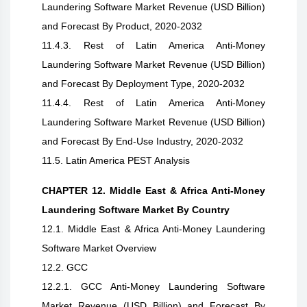
Laundering Software Market Revenue (USD Billion)
and Forecast By Product, 2020-2032
11.4.3. Rest of Latin America Anti-Money
Laundering Software Market Revenue (USD Billion)
and Forecast By Deployment Type, 2020-2032
11.4.4. Rest of Latin America Anti-Money
Laundering Software Market Revenue (USD Billion)
and Forecast By End-Use Industry, 2020-2032
11.5. Latin America PEST Analysis
CHAPTER 12. Middle East & Africa Anti-Money
Laundering Software Market By Country
12.1. Middle East & Africa Anti-Money Laundering
Software Market Overview
12.2. GCC
12.2.1. GCC Anti-Money Laundering Software
Market Revenue (USD Billion) and Forecast By