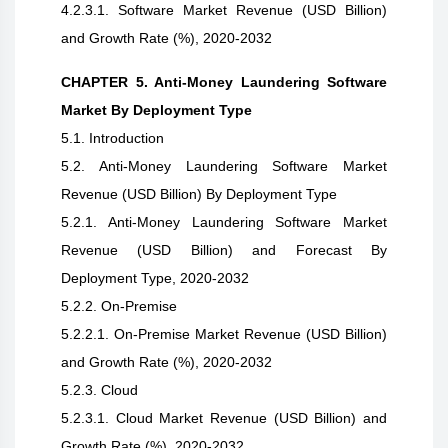
4.2.3.1. Software Market Revenue (USD Billion)
and Growth Rate (%), 2020-2032
CHAPTER 5. Anti-Money Laundering Software
Market By Deployment Type
5.1. Introduction
5.2. Anti-Money Laundering Software Market
Revenue (USD Billion) By Deployment Type
5.2.1. Anti-Money Laundering Software Market
Revenue (USD Billion) and Forecast By
Deployment Type, 2020-2032
5.2.2. On-Premise
5.2.2.1. On-Premise Market Revenue (USD Billion)
and Growth Rate (%), 2020-2032
5.2.3. Cloud
5.2.3.1. Cloud Market Revenue (USD Billion) and
Growth Rate (%), 2020-2032