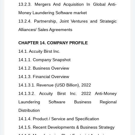
13.2.3. Mergers And Acquisition In Global Anti-
Money Laundering Software market
13.2.4. Partnership, Joint Ventures and Strategic
Alliances/ Sales Agreements
CHAPTER 14. COMPANY PROFILE
14.1. Accuity Birst Inc.
14.1.1. Company Snapshot
14.1.2. Business Overview
14.1.3. Financial Overview
14.1.3.1. Revenue (USD Billion), 2022
14.1.3.2. Accuity Birst Inc. 2022 Anti-Money
Laundering Software Business Regional
Distribution
14.1.4. Product / Service and Specification
14.1.5. Recent Developments & Business Strategy