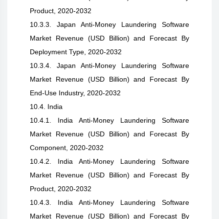
Product, 2020-2032
10.3.3. Japan Anti-Money Laundering Software
Market Revenue (USD Billion) and Forecast By
Deployment Type, 2020-2032
10.3.4. Japan Anti-Money Laundering Software
Market Revenue (USD Billion) and Forecast By
End-Use Industry, 2020-2032
10.4. India
10.4.1. India Anti-Money Laundering Software
Market Revenue (USD Billion) and Forecast By
Component, 2020-2032
10.4.2. India Anti-Money Laundering Software
Market Revenue (USD Billion) and Forecast By
Product, 2020-2032
10.4.3. India Anti-Money Laundering Software
Market Revenue (USD Billion) and Forecast By