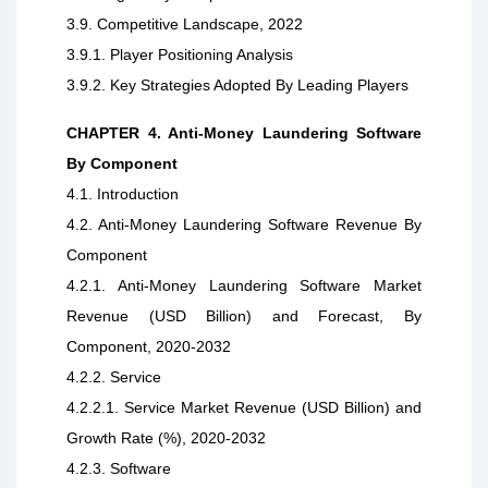
3.9. Competitive Landscape, 2022
3.9.1. Player Positioning Analysis
3.9.2. Key Strategies Adopted By Leading Players
CHAPTER 4. Anti-Money Laundering Software
By Component
4.1. Introduction
4.2. Anti-Money Laundering Software Revenue By
Component
4.2.1. Anti-Money Laundering Software Market
Revenue (USD Billion) and Forecast, By
Component, 2020-2032
4.2.2. Service
4.2.2.1. Service Market Revenue (USD Billion) and
Growth Rate (%), 2020-2032
4.2.3. Software