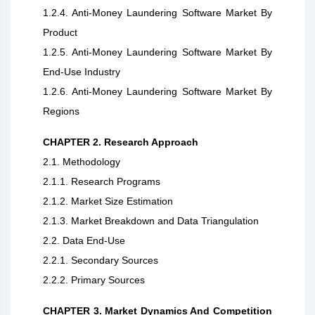
1.2.4. Anti-Money Laundering Software Market By
Product
1.2.5. Anti-Money Laundering Software Market By
End-Use Industry
1.2.6. Anti-Money Laundering Software Market By
Regions
CHAPTER 2. Research Approach
2.1. Methodology
2.1.1. Research Programs
2.1.2. Market Size Estimation
2.1.3. Market Breakdown and Data Triangulation
2.2. Data End-Use
2.2.1. Secondary Sources
2.2.2. Primary Sources
CHAPTER 3. Market Dynamics And Competition