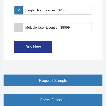
Single User License : $2999
Multiple User License : $5999
Buy Now
Request Sample
Check Discount