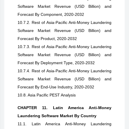
Software Market Revenue (USD Billion) and
Forecast By Component, 2020-2032
10.7.2. Rest of Asia-Pacific Anti-Money Laundering
Software Market Revenue (USD Billion) and
Forecast By Product, 2020-2032
10.7.3. Rest of Asia-Pacific Anti-Money Laundering
Software Market Revenue (USD Billion) and
Forecast By Deployment Type, 2020-2032
10.7.4. Rest of Asia-Pacific Anti-Money Laundering
Software Market Revenue (USD Billion) and
Forecast By End-Use Industry, 2020-2032
10.8. Asia Pacific PEST Analysis
CHAPTER 11. Latin America Anti-Money
Laundering Software Market By Country
11.1. Latin America Anti-Money Laundering