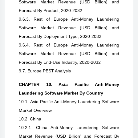
Software Market Revenue (USD Billion) and
Forecast By Product, 2020-2032
9.6.3. Rest of Europe Anti-Money Laundering
Software Market Revenue (USD Billion) and
Forecast By Deployment Type, 2020-2032
9.6.4. Rest of Europe Anti-Money Laundering
Software Market Revenue (USD Billion) and
Forecast By End-Use Industry, 2020-2032
9.7. Europe PEST Analysis
CHAPTER 10. Asia Pacific Anti-Money
Laundering Software Market By Country
10.1. Asia Pacific Anti-Money Laundering Software
Market Overview
10.2. China
10.2.1. China Anti-Money Laundering Software
Market Revenue (USD Billion) and Forecast By