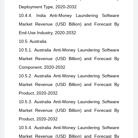
Deployment Type, 2020-2032
10.4.4. India Anti-Money Laundering Software
Market Revenue (USD Billion) and Forecast By
End-Use Industry, 2020-2032
10.5. Australia
10.5.1. Australia Anti-Money Laundering Software
Market Revenue (USD Billion) and Forecast By
Component, 2020-2032
10.5.2. Australia Anti-Money Laundering Software
Market Revenue (USD Billion) and Forecast By
Product, 2020-2032
10.5.3. Australia Anti-Money Laundering Software
Market Revenue (USD Billion) and Forecast By
Product, 2020-2032
10.5.4. Australia Anti-Money Laundering Software
Market Revenue (USD Billion) and Forecast By