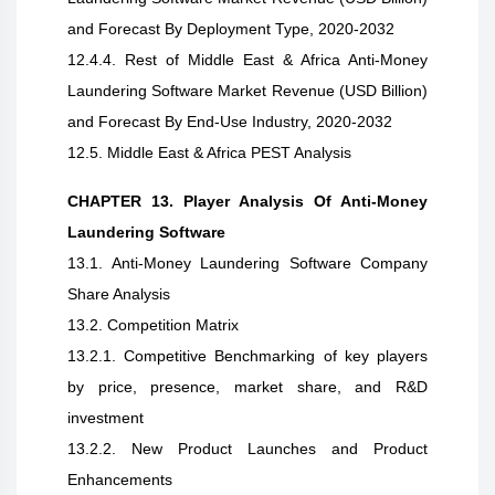
and Forecast By Deployment Type, 2020-2032
12.4.4. Rest of Middle East & Africa Anti-Money
Laundering Software Market Revenue (USD Billion)
and Forecast By End-Use Industry, 2020-2032
12.5. Middle East & Africa PEST Analysis
CHAPTER 13. Player Analysis Of Anti-Money
Laundering Software
13.1. Anti-Money Laundering Software Company
Share Analysis
13.2. Competition Matrix
13.2.1. Competitive Benchmarking of key players
by price, presence, market share, and R&D
investment
13.2.2. New Product Launches and Product
Enhancements