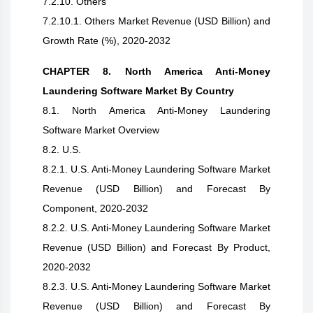
7.2.10. Others
7.2.10.1. Others Market Revenue (USD Billion) and
Growth Rate (%), 2020-2032
CHAPTER 8. North America Anti-Money
Laundering Software Market By Country
8.1. North America Anti-Money Laundering
Software Market Overview
8.2. U.S.
8.2.1. U.S. Anti-Money Laundering Software Market
Revenue (USD Billion) and Forecast By
Component, 2020-2032
8.2.2. U.S. Anti-Money Laundering Software Market
Revenue (USD Billion) and Forecast By Product,
2020-2032
8.2.3. U.S. Anti-Money Laundering Software Market
Revenue (USD Billion) and Forecast By