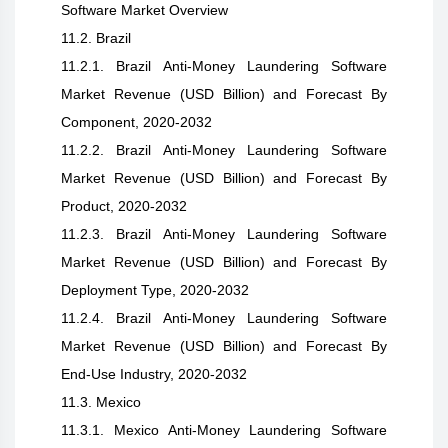
Software Market Overview
11.2. Brazil
11.2.1. Brazil Anti-Money Laundering Software
Market Revenue (USD Billion) and Forecast By
Component, 2020-2032
11.2.2. Brazil Anti-Money Laundering Software
Market Revenue (USD Billion) and Forecast By
Product, 2020-2032
11.2.3. Brazil Anti-Money Laundering Software
Market Revenue (USD Billion) and Forecast By
Deployment Type, 2020-2032
11.2.4. Brazil Anti-Money Laundering Software
Market Revenue (USD Billion) and Forecast By
End-Use Industry, 2020-2032
11.3. Mexico
11.3.1. Mexico Anti-Money Laundering Software