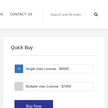
US
CONTACT US
Quick Buy
Single User License : $4500
Multiple User License : $7000
Buy Now