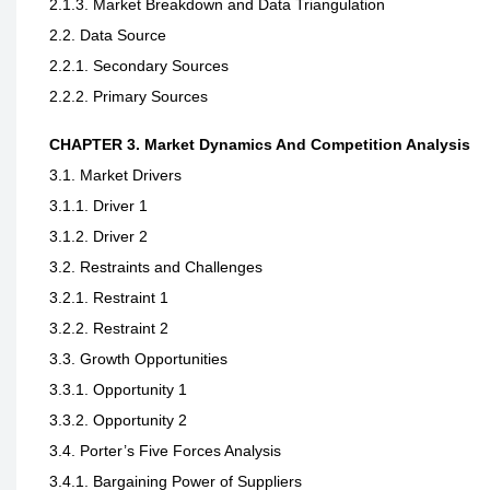
2.1.3. Market Breakdown and Data Triangulation
2.2. Data Source
2.2.1. Secondary Sources
2.2.2. Primary Sources
CHAPTER 3. Market Dynamics And Competition Analysis
3.1. Market Drivers
3.1.1. Driver 1
3.1.2. Driver 2
3.2. Restraints and Challenges
3.2.1. Restraint 1
3.2.2. Restraint 2
3.3. Growth Opportunities
3.3.1. Opportunity 1
3.3.2. Opportunity 2
3.4. Porter’s Five Forces Analysis
3.4.1. Bargaining Power of Suppliers