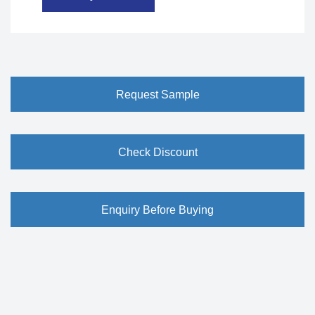
Request Sample
Check Discount
Enquiry Before Buying