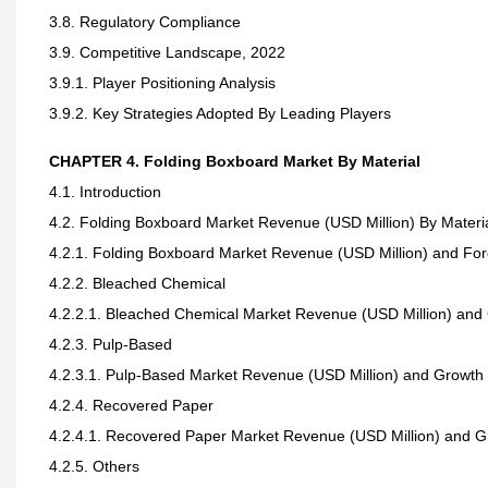
3.8. Regulatory Compliance
3.9. Competitive Landscape, 2022
3.9.1. Player Positioning Analysis
3.9.2. Key Strategies Adopted By Leading Players
CHAPTER 4. Folding Boxboard Market By Material
4.1. Introduction
4.2. Folding Boxboard Market Revenue (USD Million) By Materi
4.2.1. Folding Boxboard Market Revenue (USD Million) and For
4.2.2. Bleached Chemical
4.2.2.1. Bleached Chemical Market Revenue (USD Million) and
4.2.3. Pulp-Based
4.2.3.1. Pulp-Based Market Revenue (USD Million) and Growth
4.2.4. Recovered Paper
4.2.4.1. Recovered Paper Market Revenue (USD Million) and 
4.2.5. Others