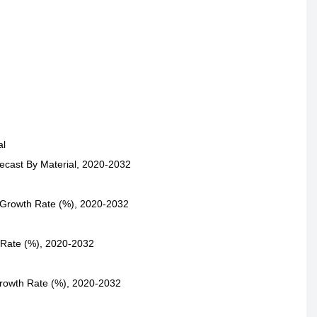
al
ecast By Material, 2020-2032
 Growth Rate (%), 2020-2032
 Rate (%), 2020-2032
Growth Rate (%), 2020-2032