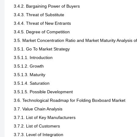
3.4.2. Bargaining Power of Buyers
3.4.3. Threat of Substitute
3.4.4. Threat of New Entrants
3.4.5. Degree of Competition
3.5. Market Concentration Ratio and Market Maturity Analysis 
3.5.1. Go To Market Strategy
3.5.1.1. Introduction
3.5.1.2. Growth
3.5.1.3. Maturity
3.5.1.4. Saturation
3.5.1.5. Possible Development
3.6. Technological Roadmap for Folding Boxboard Market
3.7. Value Chain Analysis
3.7.1. List of Key Manufacturers
3.7.2. List of Customers
3.7.3. Level of Integration