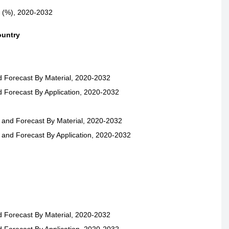
e (%), 2020-2032
ountry
d Forecast By Material, 2020-2032
d Forecast By Application, 2020-2032
 and Forecast By Material, 2020-2032
 and Forecast By Application, 2020-2032
d Forecast By Material, 2020-2032