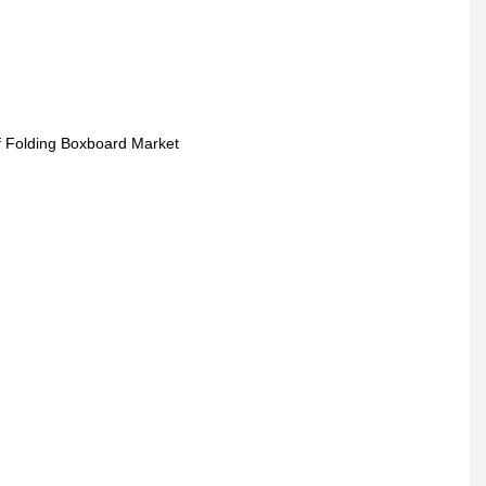
of Folding Boxboard Market