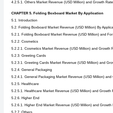
4.2.5.1. Others Market Revenue (USD Million) and Growth Rat
CHAPTER 5. Folding Boxboard Market By Application
5.1. Introduction
5.2. Folding Boxboard Market Revenue (USD Million) By Applica
5.2.1. Folding Boxboard Market Revenue (USD Million) and For
5.2.2. Cosmetics
5.2.2.1. Cosmetics Market Revenue (USD Million) and Growth 
5.2.3. Greeting Cards
5.2.3.1. Greeting Cards Market Revenue (USD Million) and Gr
5.2.4. General Packaging
5.2.4.1. General Packaging Market Revenue (USD Million) and
5.2.5. Healthcare
5.2.5.1. Healthcare Market Revenue (USD Million) and Growth
5.2.6. Higher End
5.2.6.1. Higher End Market Revenue (USD Million) and Growth
5.2.7. Others