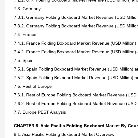
7.2.2. U.K. Folding Boxboard Market Revenue (USD Million) an
7.3. Germany
7.3.1. Germany Folding Boxboard Market Revenue (USD Million
7.3.2. Germany Folding Boxboard Market Revenue (USD Million
7.4. France
7.4.1. France Folding Boxboard Market Revenue (USD Million) 
7.4.2. France Folding Boxboard Market Revenue (USD Million) 
7.5. Spain
7.5.1. Spain Folding Boxboard Market Revenue (USD Million) a
7.5.2. Spain Folding Boxboard Market Revenue (USD Million) a
7.6. Rest of Europe
7.6.1. Rest of Europe Folding Boxboard Market Revenue (USD M
7.6.2. Rest of Europe Folding Boxboard Market Revenue (USD M
7.7. Europe PEST Analysis
CHAPTER 8. Asia Pacific Folding Boxboard Market By Cou
8.1. Asia Pacific Folding Boxboard Market Overview