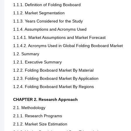
1.1.1. Definition of Folding Boxboard
1.1.2. Market Segmentation
1.1.3. Years Considered for the Study
1.1.4. Assumptions and Acronyms Used
1.1.4.1. Market Assumptions and Market Forecast
1.1.4.2. Acronyms Used in Global Folding Boxboard Market
1.2. Summary
1.2.1. Executive Summary
1.2.2. Folding Boxboard Market By Material
1.2.3. Folding Boxboard Market By Application
1.2.4. Folding Boxboard Market By Regions
CHAPTER 2. Research Approach
2.1. Methodology
2.1.1. Research Programs
2.1.2. Market Size Estimation