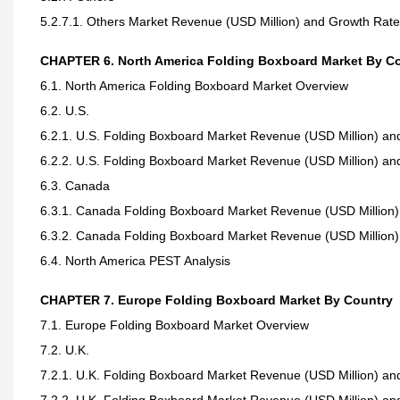
5.2.7.1. Others Market Revenue (USD Million) and Growth Rat
CHAPTER 6. North America Folding Boxboard Market By C
6.1. North America Folding Boxboard Market Overview
6.2. U.S.
6.2.1. U.S. Folding Boxboard Market Revenue (USD Million) an
6.2.2. U.S. Folding Boxboard Market Revenue (USD Million) an
6.3. Canada
6.3.1. Canada Folding Boxboard Market Revenue (USD Million)
6.3.2. Canada Folding Boxboard Market Revenue (USD Million)
6.4. North America PEST Analysis
CHAPTER 7. Europe Folding Boxboard Market By Country
7.1. Europe Folding Boxboard Market Overview
7.2. U.K.
7.2.1. U.K. Folding Boxboard Market Revenue (USD Million) an