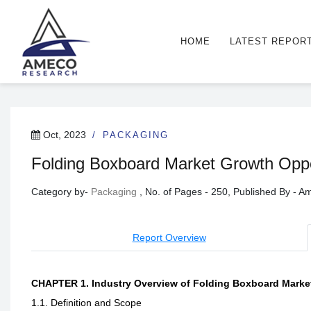
HOME
LATEST REPOR
Oct, 2023
PACKAGING
Folding Boxboard Market Growth Oppor
Category by-
Packaging
, No. of Pages - 250, Published By - 
Report Overview
CHAPTER 1. Industry Overview of Folding Boxboard Marke
1.1. Definition and Scope