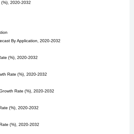
e (%), 2020-2032
tion
ecast By Application, 2020-2032
Rate (%), 2020-2032
owth Rate (%), 2020-2032
 Growth Rate (%), 2020-2032
 Rate (%), 2020-2032
 Rate (%), 2020-2032