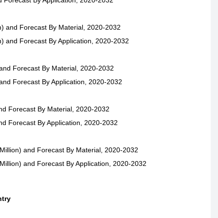
d Forecast By Application, 2020-2032
) and Forecast By Material, 2020-2032
) and Forecast By Application, 2020-2032
and Forecast By Material, 2020-2032
and Forecast By Application, 2020-2032
nd Forecast By Material, 2020-2032
nd Forecast By Application, 2020-2032
illion) and Forecast By Material, 2020-2032
illion) and Forecast By Application, 2020-2032
ntry