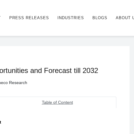
T
PRESS RELEASES
INDUSTRIES
BLOGS
ABOUT 
tunities and Forecast till 2032
Ameco Research
Table of Content
t