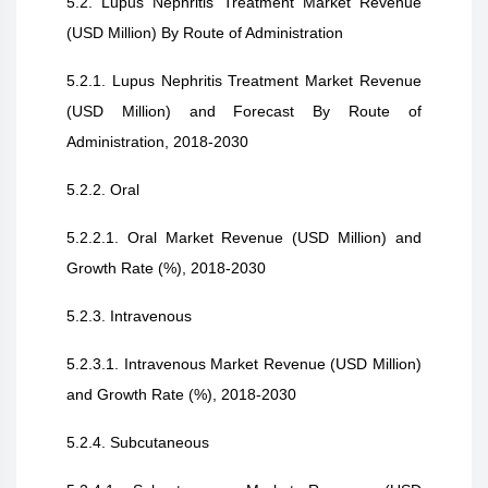
5.2. Lupus Nephritis Treatment Market Revenue
(USD Million) By Route of Administration
5.2.1. Lupus Nephritis Treatment Market Revenue
(USD Million) and Forecast By Route of
Administration, 2018-2030
5.2.2. Oral
5.2.2.1. Oral Market Revenue (USD Million) and
Growth Rate (%), 2018-2030
5.2.3. Intravenous
5.2.3.1. Intravenous Market Revenue (USD Million)
and Growth Rate (%), 2018-2030
5.2.4. Subcutaneous