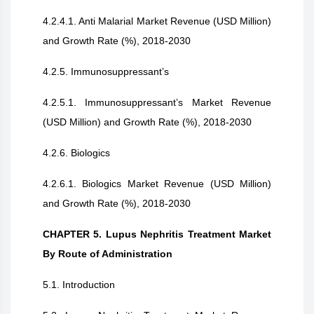
4.2.4.1. Anti Malarial Market Revenue (USD Million)
and Growth Rate (%), 2018-2030
4.2.5. Immunosuppressant’s
4.2.5.1. Immunosuppressant’s Market Revenue
(USD Million) and Growth Rate (%), 2018-2030
4.2.6. Biologics
4.2.6.1. Biologics Market Revenue (USD Million)
and Growth Rate (%), 2018-2030
CHAPTER 5. Lupus Nephritis Treatment Market
By Route of Administration
5.1. Introduction