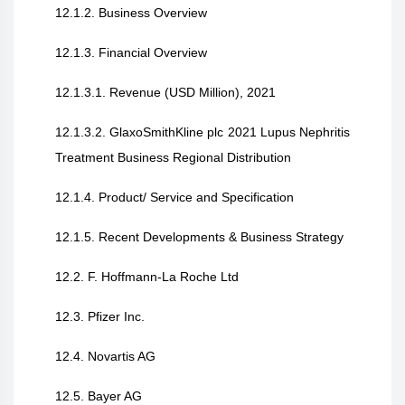
12.1.2. Business Overview
12.1.3. Financial Overview
12.1.3.1. Revenue (USD Million), 2021
12.1.3.2. GlaxoSmithKline plc 2021 Lupus Nephritis
Treatment Business Regional Distribution
12.1.4. Product/ Service and Specification
12.1.5. Recent Developments & Business Strategy
12.2. F. Hoffmann-La Roche Ltd
12.3. Pfizer Inc.
12.4. Novartis AG
12.5. Bayer AG