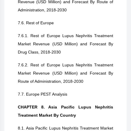
Revenue (USD Million) and Forecast By Route of
Administration, 2018-2030
7.6. Rest of Europe
7.6.1. Rest of Europe Lupus Nephritis Treatment
Market Revenue (USD Million) and Forecast By
Drug Class, 2018-2030
7.6.2. Rest of Europe Lupus Nephritis Treatment
Market Revenue (USD Million) and Forecast By
Route of Administration, 2018-2030
7.7. Europe PEST Analysis
CHAPTER 8. Asia Pacific Lupus Nephritis
Treatment Market By Country
8.1. Asia Pacific Lupus Nephritis Treatment Market