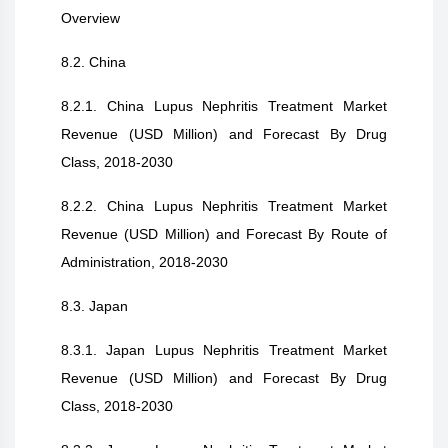
Overview
8.2. China
8.2.1. China Lupus Nephritis Treatment Market
Revenue (USD Million) and Forecast By Drug
Class, 2018-2030
8.2.2. China Lupus Nephritis Treatment Market
Revenue (USD Million) and Forecast By Route of
Administration, 2018-2030
8.3. Japan
8.3.1. Japan Lupus Nephritis Treatment Market
Revenue (USD Million) and Forecast By Drug
Class, 2018-2030