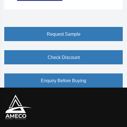
Request Sample
Check Discount
Enquiry Before Buying