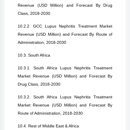
Revenue (USD Million) and Forecast By Drug
Class, 2018-2030
10.2.2. GCC Lupus Nephritis Treatment Market
Revenue (USD Million) and Forecast By Route of
Administration, 2018-2030
10.3. South Africa
10.3.1. South Africa Lupus Nephritis Treatment
Market Revenue (USD Million) and Forecast By
Drug Class, 2018-2030
10.3.2. South Africa Lupus Nephritis Treatment
Market Revenue (USD Million) and Forecast By
Route of Administration, 2018-2030
10.4. Rest of Middle East & Africa