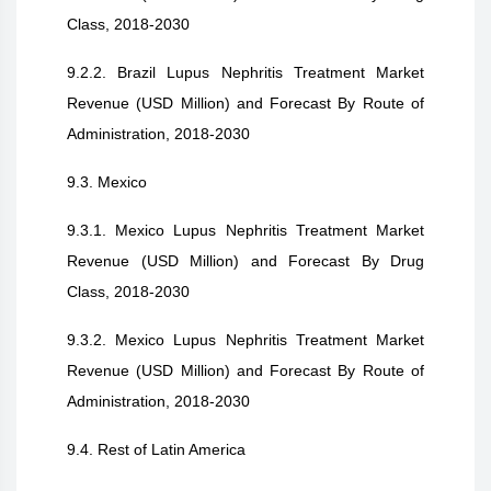
Class, 2018-2030
9.2.2. Brazil Lupus Nephritis Treatment Market
Revenue (USD Million) and Forecast By Route of
Administration, 2018-2030
9.3. Mexico
9.3.1. Mexico Lupus Nephritis Treatment Market
Revenue (USD Million) and Forecast By Drug
Class, 2018-2030
9.3.2. Mexico Lupus Nephritis Treatment Market
Revenue (USD Million) and Forecast By Route of
Administration, 2018-2030
9.4. Rest of Latin America