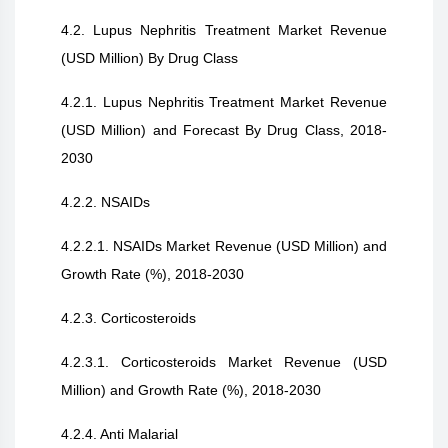
4.2. Lupus Nephritis Treatment Market Revenue
(USD Million) By Drug Class
4.2.1. Lupus Nephritis Treatment Market Revenue
(USD Million) and Forecast By Drug Class, 2018-
2030
4.2.2. NSAIDs
4.2.2.1. NSAIDs Market Revenue (USD Million) and
Growth Rate (%), 2018-2030
4.2.3. Corticosteroids
4.2.3.1. Corticosteroids Market Revenue (USD
Million) and Growth Rate (%), 2018-2030
4.2.4. Anti Malarial