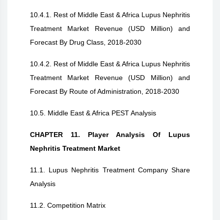
10.4.1. Rest of Middle East & Africa Lupus Nephritis
Treatment Market Revenue (USD Million) and
Forecast By Drug Class, 2018-2030
10.4.2. Rest of Middle East & Africa Lupus Nephritis
Treatment Market Revenue (USD Million) and
Forecast By Route of Administration, 2018-2030
10.5. Middle East & Africa PEST Analysis
CHAPTER 11. Player Analysis Of Lupus
Nephritis Treatment Market
11.1. Lupus Nephritis Treatment Company Share
Analysis
11.2. Competition Matrix