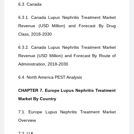
6.3. Canada
6.3.1. Canada Lupus Nephritis Treatment Market
Revenue (USD Million) and Forecast By Drug
Class, 2018-2030
6.3.2. Canada Lupus Nephritis Treatment Market
Revenue (USD Million) and Forecast By Route of
Administration, 2018-2030
6.4. North America PEST Analysis
CHAPTER 7. Europe Lupus Nephritis Treatment
Market By Country
7.1. Europe Lupus Nephritis Treatment Market
Overview
7.2. U.K.