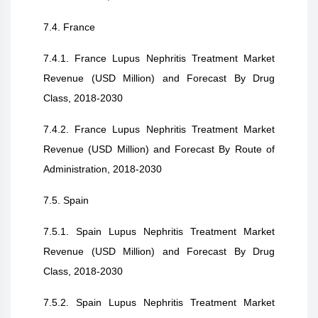
7.4. France
7.4.1. France Lupus Nephritis Treatment Market
Revenue (USD Million) and Forecast By Drug
Class, 2018-2030
7.4.2. France Lupus Nephritis Treatment Market
Revenue (USD Million) and Forecast By Route of
Administration, 2018-2030
7.5. Spain
7.5.1. Spain Lupus Nephritis Treatment Market
Revenue (USD Million) and Forecast By Drug
Class, 2018-2030
7.5.2. Spain Lupus Nephritis Treatment Market