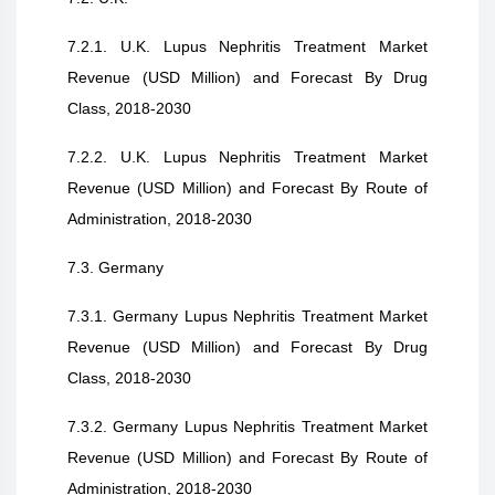
7.2.1. U.K. Lupus Nephritis Treatment Market
Revenue (USD Million) and Forecast By Drug
Class, 2018-2030
7.2.2. U.K. Lupus Nephritis Treatment Market
Revenue (USD Million) and Forecast By Route of
Administration, 2018-2030
7.3. Germany
7.3.1. Germany Lupus Nephritis Treatment Market
Revenue (USD Million) and Forecast By Drug
Class, 2018-2030
7.3.2. Germany Lupus Nephritis Treatment Market
Revenue (USD Million) and Forecast By Route of
Administration, 2018-2030