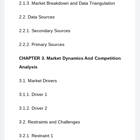
2.1.3. Market Breakdown and Data Triangulation
2.2. Data Sources
2.2.1. Secondary Sources
2.2.2. Primary Sources
CHAPTER 3. Market Dynamics And Competition
Analysis
3.1. Market Drivers
3.1.1. Driver 1
3.1.2. Driver 2
3.2. Restraints and Challenges
3.2.1. Restraint 1