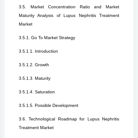
3.5. Market Concentration Ratio and Market
Maturity Analysis of Lupus Nephritis Treatment
Market
3.5.1. Go To Market Strategy
3.5.1.1. Introduction
3.5.1.2. Growth
3.5.1.3. Maturity
3.5.1.4. Saturation
3.5.1.5. Possible Development
3.6. Technological Roadmap for Lupus Nephritis
Treatment Market