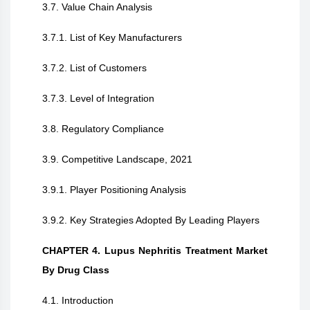
3.7. Value Chain Analysis
3.7.1. List of Key Manufacturers
3.7.2. List of Customers
3.7.3. Level of Integration
3.8. Regulatory Compliance
3.9. Competitive Landscape, 2021
3.9.1. Player Positioning Analysis
3.9.2. Key Strategies Adopted By Leading Players
CHAPTER 4. Lupus Nephritis Treatment Market
By Drug Class
4.1. Introduction