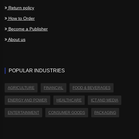
Return policy
How to Order
Become a Publisher
About us
POPULAR INDUSTRIES
AGRICULTURE
FINANCIAL
FOOD & BEVERAGES
ENERGY AND POWER
HEALTHCARE
ICT AND MEDIA
ENTERTAINMENT
CONSUMER GOODS
PACKAGING