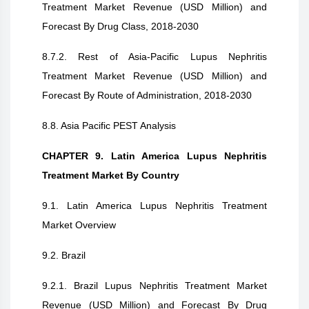
Treatment Market Revenue (USD Million) and
Forecast By Drug Class, 2018-2030
8.7.2. Rest of Asia-Pacific Lupus Nephritis
Treatment Market Revenue (USD Million) and
Forecast By Route of Administration, 2018-2030
8.8. Asia Pacific PEST Analysis
CHAPTER 9. Latin America Lupus Nephritis
Treatment Market By Country
9.1. Latin America Lupus Nephritis Treatment
Market Overview
9.2. Brazil
9.2.1. Brazil Lupus Nephritis Treatment Market
Revenue (USD Million) and Forecast By Drug