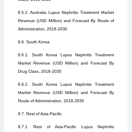
8.5.2. Australia Lupus Nephritis Treatment Market
Revenue (USD Million) and Forecast By Route of
Administration, 2018-2030
8.6. South Korea
8.6.1. South Korea Lupus Nephritis Treatment
Market Revenue (USD Million) and Forecast By
Drug Class, 2018-2030
8.6.2. South Korea Lupus Nephritis Treatment
Market Revenue (USD Million) and Forecast By
Route of Administration, 2018-2030
8.7. Rest of Asia-Pacific
8.7.1. Rest of Asia-Pacific Lupus Nephritis