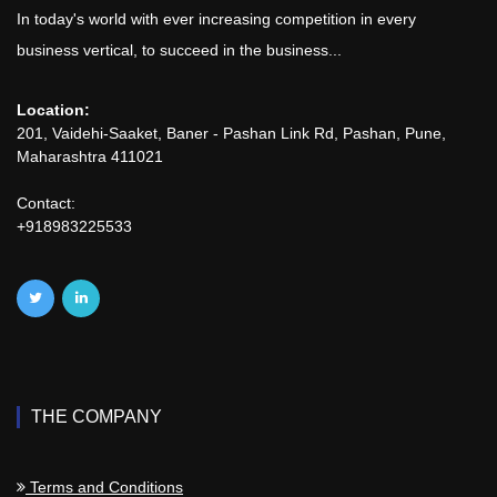
In today's world with ever increasing competition in every
business vertical, to succeed in the business...
Location:
201, Vaidehi-Saaket, Baner - Pashan Link Rd, Pashan, Pune,
Maharashtra 411021
Contact:
+918983225533
THE COMPANY
Terms and Conditions