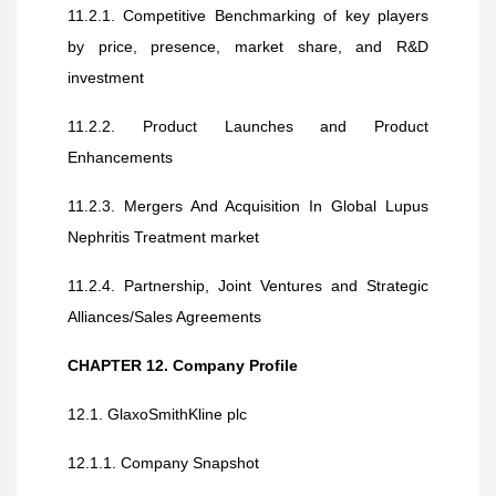
11.2.1. Competitive Benchmarking of key players
by price, presence, market share, and R&D
investment
11.2.2. Product Launches and Product
Enhancements
11.2.3. Mergers And Acquisition In Global Lupus
Nephritis Treatment market
11.2.4. Partnership, Joint Ventures and Strategic
Alliances/Sales Agreements
CHAPTER 12. Company Profile
12.1. GlaxoSmithKline plc
12.1.1. Company Snapshot