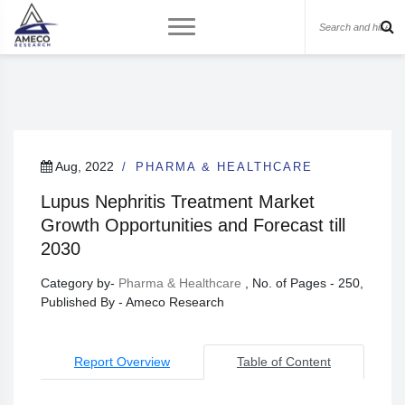
Aug, 2022
PHARMA & HEALTHCARE
Lupus Nephritis Treatment Market
Growth Opportunities and Forecast till
2030
Category by-
Pharma & Healthcare
, No. of Pages - 250,
Published By - Ameco Research
Report Overview
Table of Content