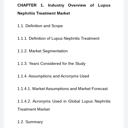
CHAPTER 1. Industry Overview of Lupus
Nephritis Treatment Market
1.1. Definition and Scope
1.1.1. Definition of Lupus Nephritis Treatment
1.1.2. Market Segmentation
1.1.3. Years Considered for the Study
1.1.4. Assumptions and Acronyms Used
1.1.4.1. Market Assumptions and Market Forecast
1.1.4.2. Acronyms Used in Global Lupus Nephritis
Treatment Market
1.2. Summary