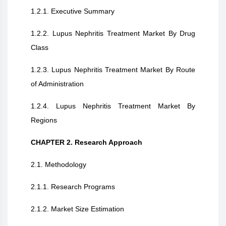
1.2.1. Executive Summary
1.2.2. Lupus Nephritis Treatment Market By Drug
Class
1.2.3. Lupus Nephritis Treatment Market By Route
of Administration
1.2.4. Lupus Nephritis Treatment Market By
Regions
CHAPTER 2. Research Approach
2.1. Methodology
2.1.1. Research Programs
2.1.2. Market Size Estimation