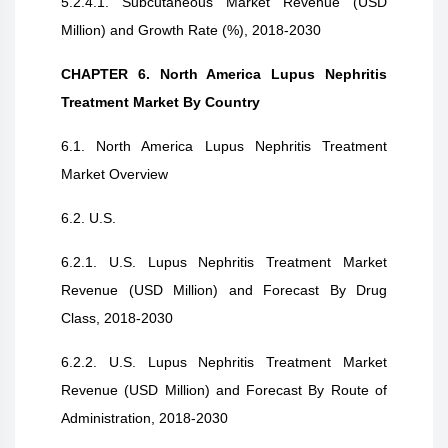
5.2.4.1. Subcutaneous Market Revenue (USD
Million) and Growth Rate (%), 2018-2030
CHAPTER 6. North America Lupus Nephritis
Treatment Market By Country
6.1. North America Lupus Nephritis Treatment
Market Overview
6.2. U.S.
6.2.1. U.S. Lupus Nephritis Treatment Market
Revenue (USD Million) and Forecast By Drug
Class, 2018-2030
6.2.2. U.S. Lupus Nephritis Treatment Market
Revenue (USD Million) and Forecast By Route of
Administration, 2018-2030