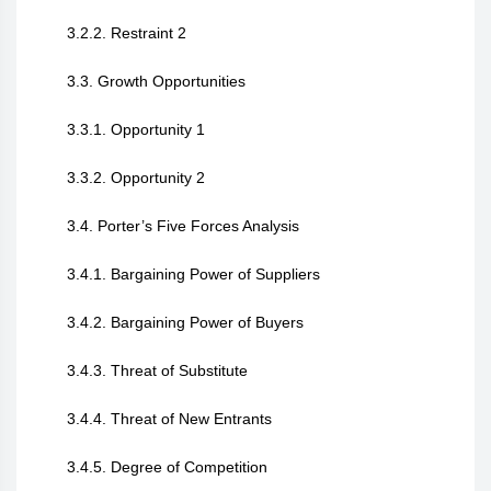
3.2.2. Restraint 2
3.3. Growth Opportunities
3.3.1. Opportunity 1
3.3.2. Opportunity 2
3.4. Porter’s Five Forces Analysis
3.4.1. Bargaining Power of Suppliers
3.4.2. Bargaining Power of Buyers
3.4.3. Threat of Substitute
3.4.4. Threat of New Entrants
3.4.5. Degree of Competition