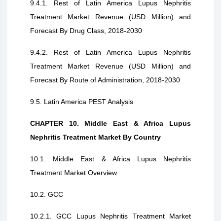
9.4.1. Rest of Latin America Lupus Nephritis
Treatment Market Revenue (USD Million) and
Forecast By Drug Class, 2018-2030
9.4.2. Rest of Latin America Lupus Nephritis
Treatment Market Revenue (USD Million) and
Forecast By Route of Administration, 2018-2030
9.5. Latin America PEST Analysis
CHAPTER 10. Middle East & Africa Lupus
Nephritis Treatment Market By Country
10.1. Middle East & Africa Lupus Nephritis
Treatment Market Overview
10.2. GCC
10.2.1. GCC Lupus Nephritis Treatment Market