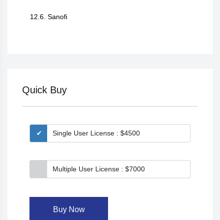
12.6. Sanofi
Quick Buy
Single User License : $4500
Multiple User License : $7000
Buy Now