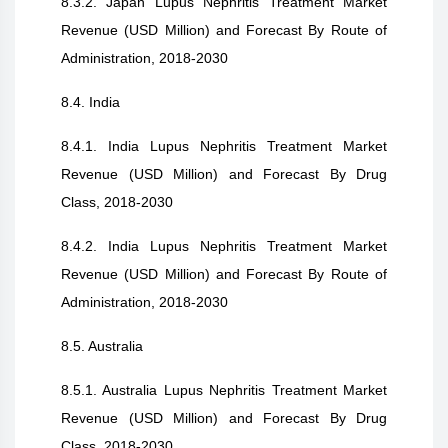
8.3.2. Japan Lupus Nephritis Treatment Market
Revenue (USD Million) and Forecast By Route of
Administration, 2018-2030
8.4. India
8.4.1. India Lupus Nephritis Treatment Market
Revenue (USD Million) and Forecast By Drug
Class, 2018-2030
8.4.2. India Lupus Nephritis Treatment Market
Revenue (USD Million) and Forecast By Route of
Administration, 2018-2030
8.5. Australia
8.5.1. Australia Lupus Nephritis Treatment Market
Revenue (USD Million) and Forecast By Drug
Class, 2018-2030