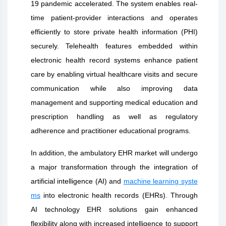
19 pandemic accelerated. The system enables real-
time patient-provider interactions and operates
efficiently to store private health information (PHI)
securely. Telehealth features embedded within
electronic health record systems enhance patient
care by enabling virtual healthcare visits and secure
communication while also improving data
management and supporting medical education and
prescription handling as well as regulatory
adherence and practitioner educational programs.
In addition, the ambulatory EHR market will undergo
a major transformation through the integration of
artificial intelligence (AI) and
machine learning syste
ms
into electronic health records (EHRs). Through
AI technology EHR solutions gain enhanced
flexibility along with increased intelligence to support