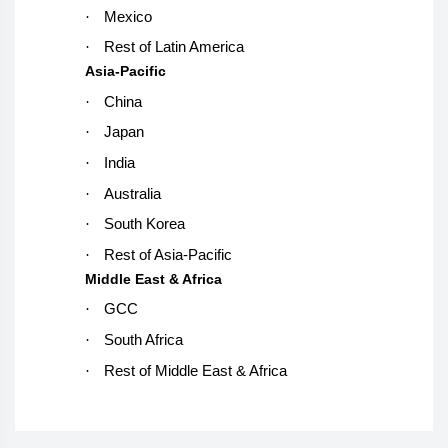
·
Mexico
·
Rest of Latin America
Asia-Pacific
·
China
·
Japan
·
India
·
Australia
·
South Korea
·
Rest of Asia-Pacific
Middle East & Africa
·
GCC
·
South Africa
·
Rest of Middle East & Africa