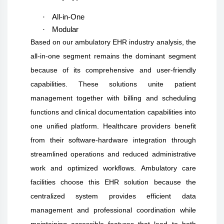
·
All-in-One
·
Modular
Based on our ambulatory EHR industry analysis, the
all-in-one segment remains the dominant segment
because of its comprehensive and user-friendly
capabilities. These solutions unite patient
management together with billing and scheduling
functions and clinical documentation capabilities into
one unified platform. Healthcare providers benefit
from their software-hardware integration through
streamlined operations and reduced administrative
work and optimized workflows. Ambulatory care
facilities choose this EHR solution because the
centralized system provides efficient data
management and professional coordination while
maintaining accessible features that lead to both