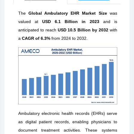
The
Global Ambulatory EHR Market Size
was
valued at
USD 6.1 Billion in 2023
and is
anticipated to reach
USD 10.5 Billion by 2032
with
a
CAGR of 6.3%
from 2024 to 2032.
Ambulatory electronic health records (EHRs) serve
as digital patient records, enabling physicians to
document treatment activities. These systems