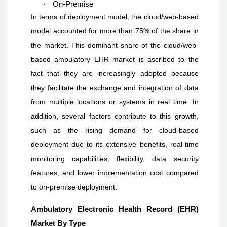
·
On-Premise
In terms of deployment model, the cloud/web-based
model accounted for more than 75% of the share in
the market. This dominant share of the cloud/web-
based ambulatory EHR market is ascribed to the
fact that they are increasingly adopted because
they facilitate the exchange and integration of data
from multiple locations or systems in real time. In
addition, several factors contribute to this growth,
such as the rising demand for cloud-based
deployment due to its extensive benefits, real-time
monitoring capabilities, flexibility, data security
features, and lower implementation cost compared
to on-premise deployment.
Ambulatory Electronic Health Record (EHR)
Market By Type