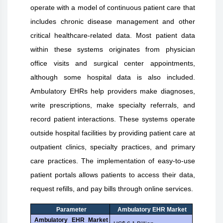
operate with a model of continuous patient care that
includes chronic disease management and other
critical healthcare-related data. Most patient data
within these systems originates from physician
office visits and surgical center appointments,
although some hospital data is also included.
Ambulatory EHRs help providers make diagnoses,
write prescriptions, make specialty referrals, and
record patient interactions. These systems operate
outside hospital facilities by providing patient care at
outpatient clinics, specialty practices, and primary
care practices. The implementation of easy-to-use
patient portals allows patients to access their data,
request refills, and pay bills through online services.
Parameter
Ambulatory EHR Market
Ambulatory EHR Market