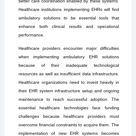
better care coordination enabled by these systems.
Healthcare institutions implementing EHRs will find
ambulatory solutions to be essential tools that
enhance both clinical results and operational
performance.
Healthcare providers encounter major difficulties
when implementing ambulatory EHR solutions
because of their inadequate technological
resources as well as insufficient data infrastructure.
Healthcare organizations need to invest heavily in
their EHR system infrastructure setup and ongoing
maintenance to reach successful adoption. The
essential healthcare technologies face funding
challenges because healthcare providers must
overcome financial constraints to acquire them. The
implementation of new EHR systems becomes