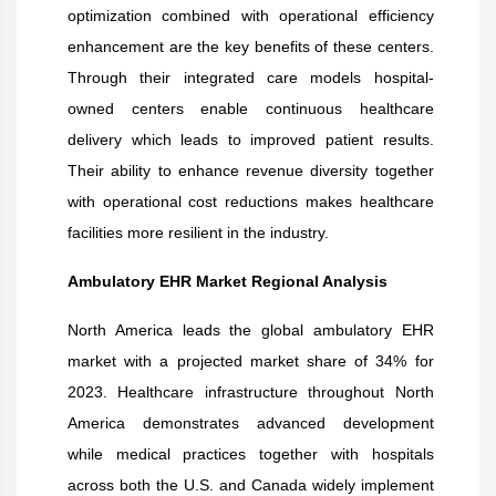
optimization combined with operational efficiency
enhancement are the key benefits of these centers.
Through their integrated care models hospital-
owned centers enable continuous healthcare
delivery which leads to improved patient results.
Their ability to enhance revenue diversity together
with operational cost reductions makes healthcare
facilities more resilient in the industry.
Ambulatory EHR Market Regional Analysis
North America leads the global ambulatory EHR
market with a projected market share of 34% for
2023. Healthcare infrastructure throughout North
America demonstrates advanced development
while medical practices together with hospitals
across both the U.S. and Canada widely implement