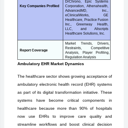
DrChrono, Epic Systems
Corporation, Athenahealth,
Key Companies Profiled
AdvancedMD, Inc.,
eClinicalWorks, GE
Healthcare, Practice Fusion
Inc., Greenway Health,
LLC, and Allscripts
Healthcare Solutions, Inc.
Market Trends, Drivers,
Restraints, Competitive
Report Coverage
Analysis, Player Profiling,
Regulation Analysis
Ambulatory EHR Market Dynamics
The healthcare sector shows growing acceptance of
ambulatory electronic health record (EHR) systems
as part of its digital transformation initiative. These
systems have become critical components in
healthcare because more than 90% of hospitals
now use EHRs to improve care quality and
streamline workflows and boost clinical decision