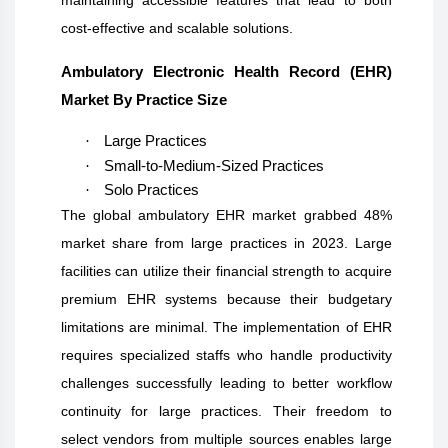
cost-effective and scalable solutions.
Ambulatory Electronic Health Record (EHR)
Market By Practice Size
·
Large Practices
·
Small-to-Medium-Sized Practices
·
Solo Practices
The global ambulatory EHR market grabbed 48%
market share from large practices in 2023. Large
facilities can utilize their financial strength to acquire
premium EHR systems because their budgetary
limitations are minimal. The implementation of EHR
requires specialized staffs who handle productivity
challenges successfully leading to better workflow
continuity for large practices. Their freedom to
select vendors from multiple sources enables large