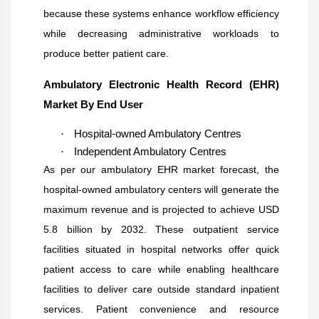
because these systems enhance workflow efficiency
while decreasing administrative workloads to
produce better patient care.
Ambulatory Electronic Health Record (EHR)
Market By End User
·
Hospital-owned Ambulatory Centres
·
Independent Ambulatory Centres
As per our ambulatory EHR market forecast, the
hospital-owned ambulatory centers will generate the
maximum revenue and is projected to achieve USD
5.8 billion by 2032. These outpatient service
facilities situated in hospital networks offer quick
patient access to care while enabling healthcare
facilities to deliver care outside standard inpatient
services. Patient convenience and resource