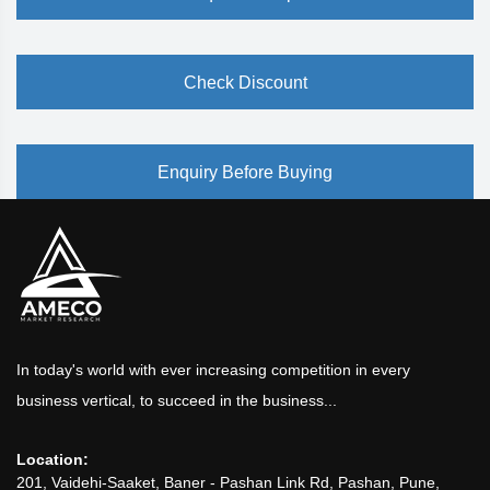
Check Discount
Enquiry Before Buying
In today's world with ever increasing competition in every
business vertical, to succeed in the business...
Location:
201, Vaidehi-Saaket, Baner - Pashan Link Rd, Pashan, Pune,