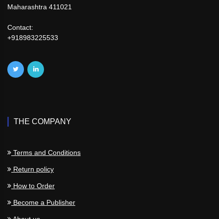
Maharashtra 411021
Contact:
+918983225533
THE COMPANY
Terms and Conditions
Return policy
How to Order
Become a Publisher
About us