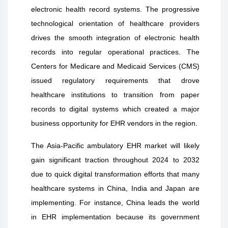
electronic health record systems. The progressive
technological orientation of healthcare providers
drives the smooth integration of electronic health
records into regular operational practices. The
Centers for Medicare and Medicaid Services (CMS)
issued regulatory requirements that drove
healthcare institutions to transition from paper
records to digital systems which created a major
business opportunity for EHR vendors in the region.
The Asia-Pacific ambulatory EHR market will likely
gain significant traction throughout 2024 to 2032
due to quick digital transformation efforts that many
healthcare systems in China, India and Japan are
implementing. For instance, China leads the world
in EHR implementation because its government