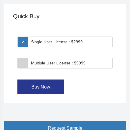
Quick Buy
Single User License : $2999
Multiple User License : $5999
Buy Now
Request Sample