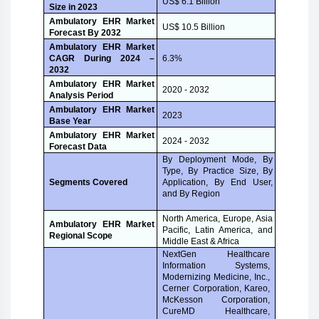
US$ 6.1 Billion
Size in 2023
Ambulatory EHR Market
US$ 10.5 Billion
Forecast By 2032
Ambulatory EHR Market
CAGR During 2024 –
6.3%
2032
Ambulatory EHR Market
2020 - 2032
Analysis Period
Ambulatory EHR Market
2023
Base Year
Ambulatory EHR Market
2024 - 2032
Forecast Data
By Deployment Mode, By
Type, By Practice Size, By
Application, By End User,
Segments Covered
and By Region
North America, Europe, Asia
Ambulatory EHR Market
Pacific, Latin America, and
Regional Scope
Middle East & Africa
NextGen Healthcare
Information Systems,
Modernizing Medicine, Inc.,
Cerner Corporation, Kareo,
McKesson Corporation,
CureMD Healthcare,