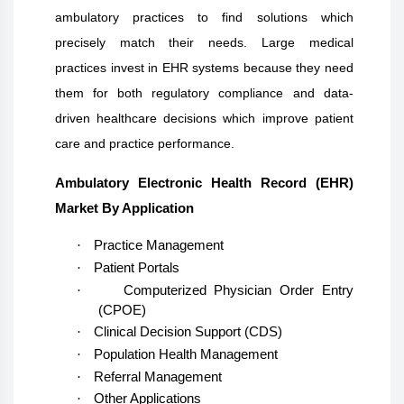
ambulatory practices to find solutions which
precisely match their needs. Large medical
practices invest in EHR systems because they need
them for both regulatory compliance and data-
driven healthcare decisions which improve patient
care and practice performance.
Ambulatory Electronic Health Record (EHR)
Market By Application
·
Practice Management
·
Patient Portals
·
Computerized Physician Order Entry
(CPOE)
·
Clinical Decision Support (CDS)
·
Population Health Management
·
Referral Management
·
Other Applications