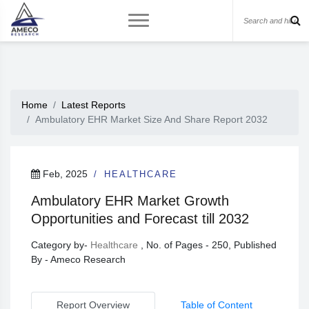
Home
Latest Reports
Ambulatory EHR Market Size And Share Report 2032
Feb, 2025
HEALTHCARE
Ambulatory EHR Market Growth
Opportunities and Forecast till 2032
Category by-
Healthcare
, No. of Pages - 250, Published
By - Ameco Research
Report Overview
Table of Content