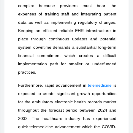
complex because providers must bear the
expenses of training staff and integrating patient
data as well as implementing regulatory changes.
Keeping an efficient reliable EHR infrastructure in
place through continuous updates and potential
system downtime demands a substantial long-term
financial commitment which creates a difficult
implementation path for smaller or underfunded
practices
.
Furthermore, rapid advancement in
telemedicine
is
expected to create significant growth opportunities
for the ambulatory electronic health records market
throughout the forecast period between 2024 and
2032.
The healthcare industry has experienced
quick telemedicine advancement which the COVID-