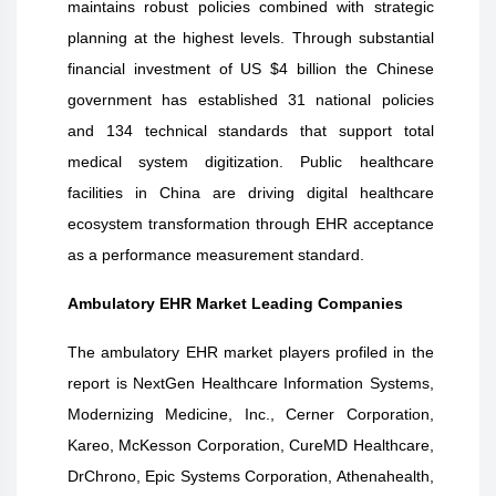
maintains robust policies combined with strategic
planning at the highest levels. Through substantial
financial investment of US $4 billion the Chinese
government has established 31 national policies
and 134 technical standards that support total
medical system digitization. Public healthcare
facilities in China are driving digital healthcare
ecosystem transformation through EHR acceptance
as a performance measurement standard.
Ambulatory EHR Market Leading Companies
The
ambulatory EHR
market players profiled in the
report is
NextGen Healthcare Information Systems,
Modernizing Medicine, Inc., Cerner Corporation,
Kareo, McKesson Corporation, CureMD Healthcare,
DrChrono, Epic Systems Corporation, Athenahealth,