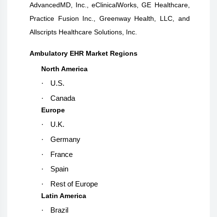
AdvancedMD, Inc., eClinicalWorks, GE Healthcare,
Practice Fusion Inc., Greenway Health, LLC, and
Allscripts Healthcare Solutions, Inc.
Ambulatory EHR Market Regions
North America
·
U.S.
·
Canada
Europe
·
U.K.
·
Germany
·
France
·
Spain
·
Rest of Europe
Latin America
·
Brazil