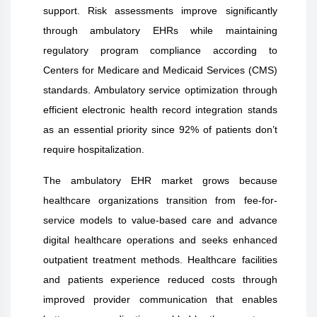
support. Risk assessments improve significantly
through ambulatory EHRs while maintaining
regulatory program compliance according to
Centers for Medicare and Medicaid Services (CMS)
standards. Ambulatory service optimization through
efficient electronic health record integration stands
as an essential priority since 92% of patients don’t
require hospitalization.
The ambulatory EHR market grows because
healthcare organizations transition from fee-for-
service models to value-based care and advance
digital healthcare operations and seeks enhanced
outpatient treatment methods. Healthcare facilities
and patients experience reduced costs through
improved provider communication that enables