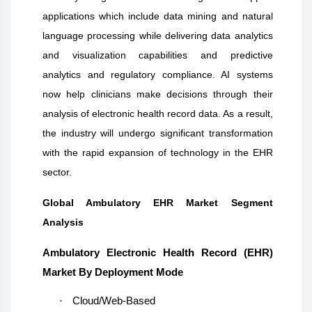
applications which include data mining and natural
language processing while delivering data analytics
and visualization capabilities and predictive
analytics and regulatory compliance. AI systems
now help clinicians make decisions through their
analysis of electronic health record data. As a result,
the industry will undergo significant transformation
with the rapid expansion of technology in the EHR
sector.
Global Ambulatory EHR Market Segment
Analysis
Ambulatory Electronic Health Record (EHR)
Market By Deployment Mode
·
Cloud/Web-Based