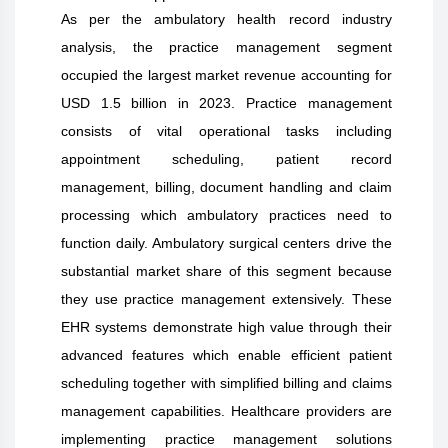
As per the ambulatory health record industry
analysis, the practice management segment
occupied the largest market revenue accounting for
USD 1.5 billion in 2023. Practice management
consists of vital operational tasks including
appointment scheduling, patient record
management, billing, document handling and claim
processing which ambulatory practices need to
function daily. Ambulatory surgical centers drive the
substantial market share of this segment because
they use practice management extensively. These
EHR systems demonstrate high value through their
advanced features which enable efficient patient
scheduling together with simplified billing and claims
management capabilities. Healthcare providers are
implementing practice management solutions