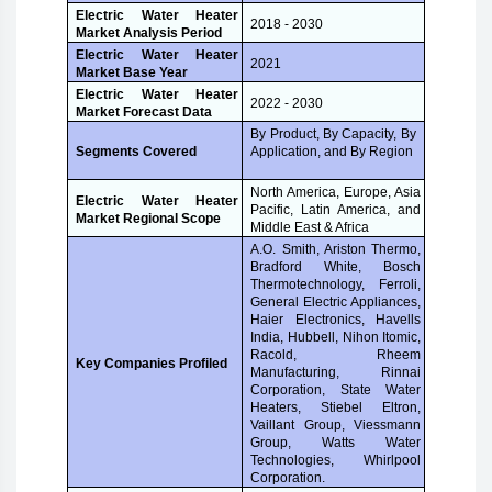
Electric Water Heater
2018 - 2030
Market Analysis Period
Electric Water Heater
2021
Market Base Year
Electric Water Heater
2022 - 2030
Market Forecast Data
By Product, By Capacity, By
Application, and By Region
Segments Covered
North America, Europe, Asia
Electric Water Heater
Pacific, Latin America, and
Market Regional Scope
Middle East & Africa
A.O. Smith, Ariston Thermo,
Bradford White, Bosch
Thermotechnology, Ferroli,
General Electric Appliances,
Haier Electronics, Havells
India, Hubbell, Nihon Itomic,
Racold, Rheem
Key Companies Profiled
Manufacturing, Rinnai
Corporation, State Water
Heaters, Stiebel Eltron,
Vaillant Group, Viessmann
Group, Watts Water
Technologies, Whirlpool
Corporation.