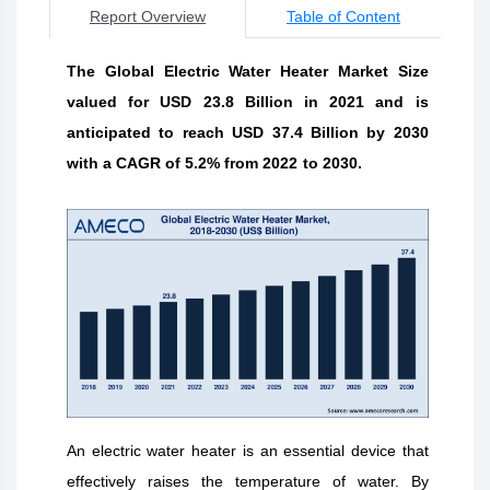
Report Overview
Table of Content
The Global Electric Water Heater Market Size
valued for USD 23.8 Billion in 2021 and is
anticipated to reach USD 37.4 Billion by 2030
with a CAGR of 5.2% from 2022 to 2030.
An electric water heater is an essential device that
effectively raises the temperature of water. By