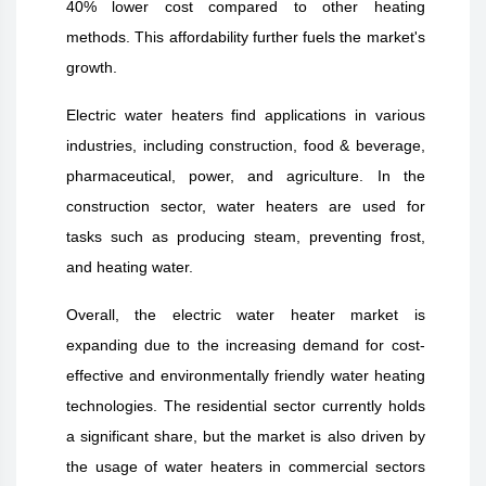
40% lower cost compared to other heating
methods. This affordability further fuels the market's
growth.
Electric water heaters find applications in various
industries, including construction, food & beverage,
pharmaceutical, power, and agriculture. In the
construction sector, water heaters are used for
tasks such as producing steam, preventing frost,
and heating water.
Overall, the electric water heater market is
expanding due to the increasing demand for cost-
effective and environmentally friendly water heating
technologies. The residential sector currently holds
a significant share, but the market is also driven by
the usage of water heaters in commercial sectors