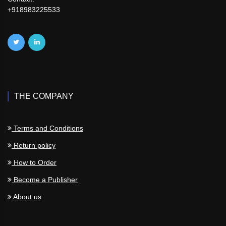
+918983225533
THE COMPANY
Terms and Conditions
Return policy
How to Order
Become a Publisher
About us