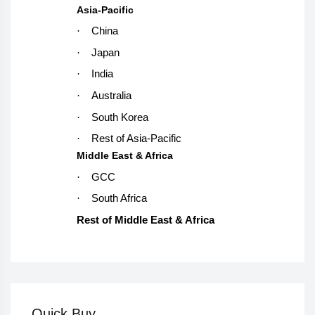
Asia-Pacific
·
China
·
Japan
·
India
·
Australia
·
South Korea
·
Rest of Asia-Pacific
Middle East & Africa
·
GCC
·
South Africa
Rest of Middle East & Africa
Quick Buy