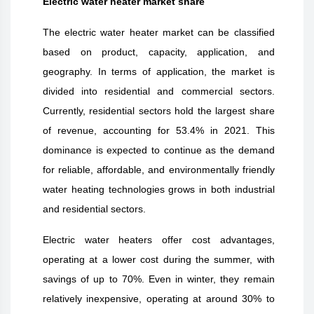
Electric water heater market share
The electric water heater market can be classified
based on product, capacity, application, and
geography. In terms of application, the market is
divided into residential and commercial sectors.
Currently, residential sectors hold the largest share
of revenue, accounting for 53.4% in 2021. This
dominance is expected to continue as the demand
for reliable, affordable, and environmentally friendly
water heating technologies grows in both industrial
and residential sectors.
Electric water heaters offer cost advantages,
operating at a lower cost during the summer, with
savings of up to 70%. Even in winter, they remain
relatively inexpensive, operating at around 30% to