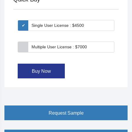
Single User License : $4500
Multiple User License : $7000
Buy Now
Request Sample