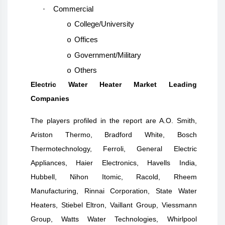
·
Commercial
College/University
o
Offices
o
Government/Military
o
Others
o
Electric Water Heater Market Leading
Companies
The players profiled in the report are A.O. Smith,
Ariston Thermo, Bradford White, Bosch
Thermotechnology, Ferroli, General Electric
Appliances, Haier Electronics, Havells India,
Hubbell, Nihon Itomic, Racold, Rheem
Manufacturing, Rinnai Corporation, State Water
Heaters, Stiebel Eltron, Vaillant Group, Viessmann
Group, Watts Water Technologies, Whirlpool