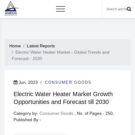
Home
Latest Reports
Electric Water Heater Market - Global Trends and
Forecast - 2030
Jun, 2023
CONSUMER GOODS
Electric Water Heater Market Growth
Opportunities and Forecast till 2030
Category by-
Consumer Goods
, No. of Pages - 250,
Published By -