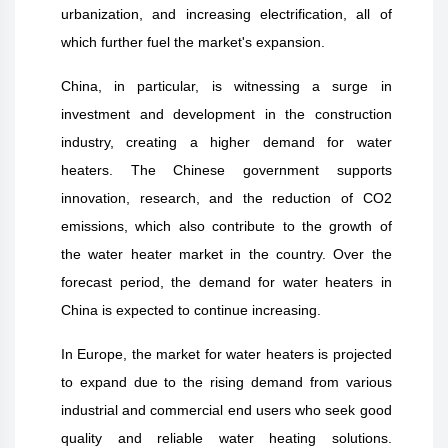
urbanization, and increasing electrification, all of
which further fuel the market's expansion.
China, in particular, is witnessing a surge in
investment and development in the construction
industry, creating a higher demand for water
heaters. The Chinese government supports
innovation, research, and the reduction of CO2
emissions, which also contribute to the growth of
the water heater market in the country. Over the
forecast period, the demand for water heaters in
China is expected to continue increasing.
In Europe, the market for water heaters is projected
to expand due to the rising demand from various
industrial and commercial end users who seek good
quality and reliable water heating solutions.