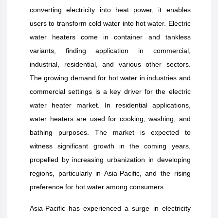
converting electricity into heat power, it enables
users to transform cold water into hot water. Electric
water heaters come in container and tankless
variants, finding application in commercial,
industrial, residential, and various other sectors.
The growing demand for hot water in industries and
commercial settings is a key driver for the electric
water heater market. In residential applications,
water heaters are used for cooking, washing, and
bathing purposes. The market is expected to
witness significant growth in the coming years,
propelled by increasing urbanization in developing
regions, particularly in Asia-Pacific, and the rising
preference for hot water among consumers.
Asia-Pacific has experienced a surge in electricity