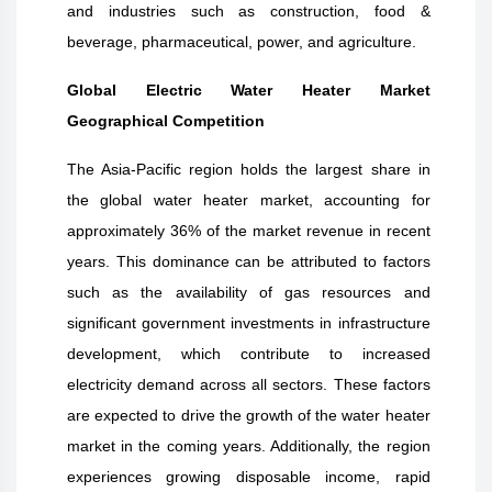
and industries such as construction, food &
beverage, pharmaceutical, power, and agriculture.
Global Electric Water Heater Market
Geographical Competition
The Asia-Pacific region holds the largest share in
the global water heater market, accounting for
approximately 36% of the market revenue in recent
years. This dominance can be attributed to factors
such as the availability of gas resources and
significant government investments in infrastructure
development, which contribute to increased
electricity demand across all sectors. These factors
are expected to drive the growth of the water heater
market in the coming years. Additionally, the region
experiences growing disposable income, rapid