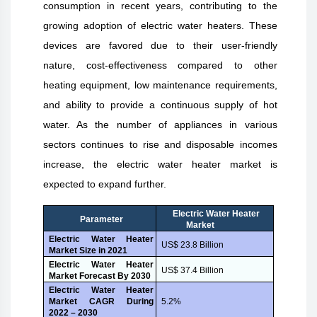
consumption in recent years, contributing to the
growing adoption of electric water heaters. These
devices are favored due to their user-friendly
nature, cost-effectiveness compared to other
heating equipment, low maintenance requirements,
and ability to provide a continuous supply of hot
water. As the number of appliances in various
sectors continues to rise and disposable incomes
increase, the electric water heater market is
expected to expand further.
Electric Water Heater
Parameter
Market
Electric Water Heater
US$ 23.8 Billion
Market Size in 2021
Electric Water Heater
US$ 37.4 Billion
Market Forecast By 2030
Electric Water Heater
Market CAGR During
5.2%
2022 – 2030