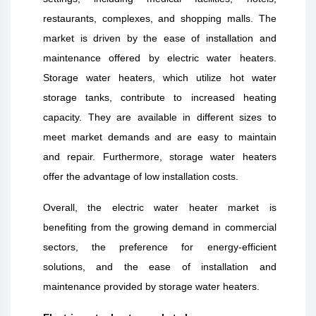
restaurants, complexes, and shopping malls. The
market is driven by the ease of installation and
maintenance offered by electric water heaters.
Storage water heaters, which utilize hot water
storage tanks, contribute to increased heating
capacity. They are available in different sizes to
meet market demands and are easy to maintain
and repair. Furthermore, storage water heaters
offer the advantage of low installation costs.
Overall, the electric water heater market is
benefiting from the growing demand in commercial
sectors, the preference for energy-efficient
solutions, and the ease of installation and
maintenance provided by storage water heaters.