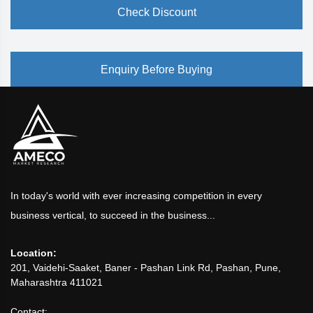
Check Discount
Enquiry Before Buying
In today's world with ever increasing competition in every
business vertical, to succeed in the business...
Location:
201, Vaidehi-Saaket, Baner - Pashan Link Rd, Pashan, Pune,
Maharashtra 411021
Contact: