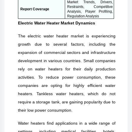
Market Trends, Drivers,
Restraints, Competitive
Report Coverage
Analysis, Player Profiling,
Regulation Analysis
Electric Water Heater Market Dynamics
The electric water heater market is experiencing
growth due to several factors, including the
expansion of commercial sectors and infrastructure
development in various countries. Small companies
rely on water heaters for their daily production
activities. To reduce power consumption, these
companies are opting for highly efficient water
heaters. Tankless water heaters, which do not
require a storage tank, are gaining popularity due to
their low power consumption.
Water heaters find applications in a wide range of
settings, including medical facilities, hotels,