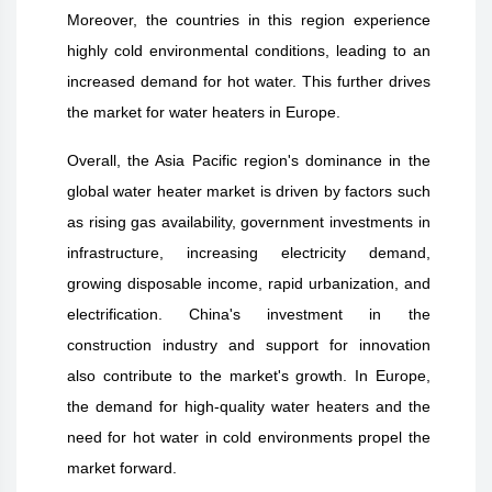
Moreover, the countries in this region experience
highly cold environmental conditions, leading to an
increased demand for hot water. This further drives
the market for water heaters in Europe.
Overall, the Asia Pacific region's dominance in the
global water heater market is driven by factors such
as rising gas availability, government investments in
infrastructure, increasing electricity demand,
growing disposable income, rapid urbanization, and
electrification. China's investment in the
construction industry and support for innovation
also contribute to the market's growth. In Europe,
the demand for high-quality water heaters and the
need for hot water in cold environments propel the
market forward.