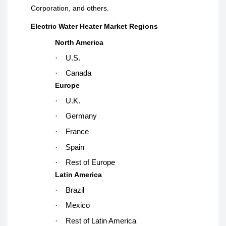
Corporation, and others.
Electric Water Heater Market Regions
North America
·
U.S.
·
Canada
Europe
·
U.K.
·
Germany
·
France
·
Spain
·
Rest of Europe
Latin America
·
Brazil
·
Mexico
·
Rest of Latin America