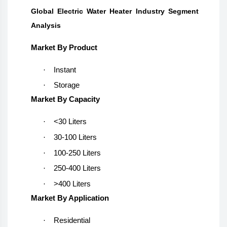
Global Electric Water Heater Industry Segment
Analysis
Market By Product
·
Instant
·
Storage
Market By Capacity
·
<30 Liters
·
30-100 Liters
·
100-250 Liters
·
250-400 Liters
·
>400 Liters
Market By Application
·
Residential