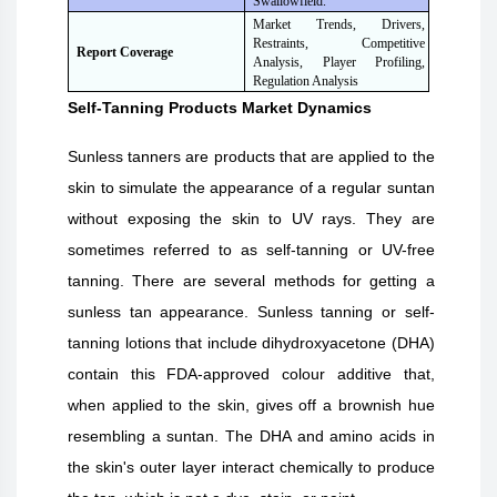
Swallowfield.
Market Trends, Drivers,
Restraints, Competitive
Report Coverage
Analysis, Player Profiling,
Regulation Analysis
Self-Tanning Products
Market Dynamics
Sunless tanners are products that are applied to the
skin to simulate the appearance of a regular suntan
without exposing the skin to UV rays. They are
sometimes referred to as self-tanning or UV-free
tanning. There are several methods for getting a
sunless tan appearance. Sunless tanning or self-
tanning lotions that include dihydroxyacetone (DHA)
contain this FDA-approved colour additive that,
when applied to the skin, gives off a brownish hue
resembling a suntan. The DHA and amino acids in
the skin's outer layer interact chemically to produce