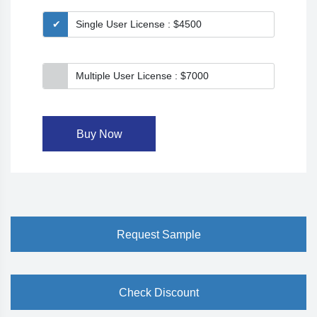
Single User License : $4500
Multiple User License : $7000
Buy Now
Request Sample
Check Discount