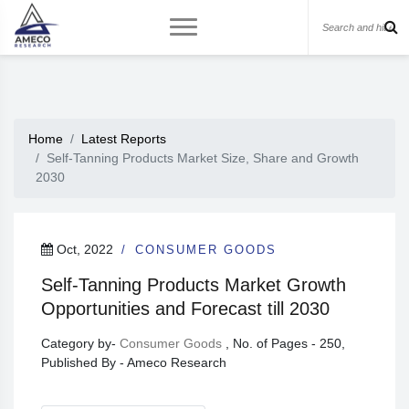
Home
Latest Reports
Self-Tanning Products Market Size, Share and Growth
2030
Oct, 2022
CONSUMER GOODS
Self-Tanning Products Market Growth
Opportunities and Forecast till 2030
Category by-
Consumer Goods
, No. of Pages - 250,
Published By - Ameco Research