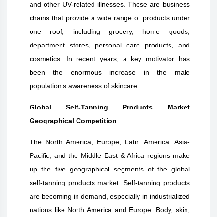
and other UV-related illnesses. These are business
chains that provide a wide range of products under
one roof, including grocery, home goods,
department stores, personal care products, and
cosmetics. In recent years, a key motivator has
been the enormous increase in the male
population's awareness of skincare.
Global Self-Tanning Products Market
Geographical Competition
The North America, Europe, Latin America, Asia-
Pacific, and the Middle East & Africa regions make
up the five geographical segments of the global
self-tanning products market. Self-tanning products
are becoming in demand, especially in industrialized
nations like North America and Europe. Body, skin,