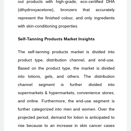
out products with high-grade, eco-certified DHA
(dihydroxyacetone), bronzers that accurately
represent the finished colour, and only ingredients
with skin-conditioning properties.
Self-Tanning Products
Market Insights
The self-tanning products market is divided into
product type, distribution channel, and end-use.
Based on the product type, the market is divided
into lotions, gels, and others. The distribution
channel segment is further divided into
supermarkets & hypermarkets, convenience stores,
and online. Furthermore, the end-use segment is
further categorized into men and women. Over the
projected period, demand for lotion is anticipated to
rise because to an increase in skin cancer cases