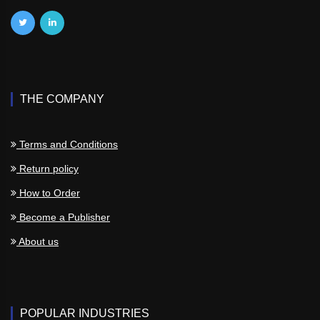
THE COMPANY
Terms and Conditions
Return policy
How to Order
Become a Publisher
About us
POPULAR INDUSTRIES