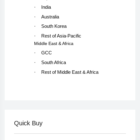
·
India
·
Australia
·
South Korea
·
Rest of Asia-Pacific
Middle East & Africa
·
GCC
·
South Africa
·
Rest of Middle East & Africa
Quick Buy