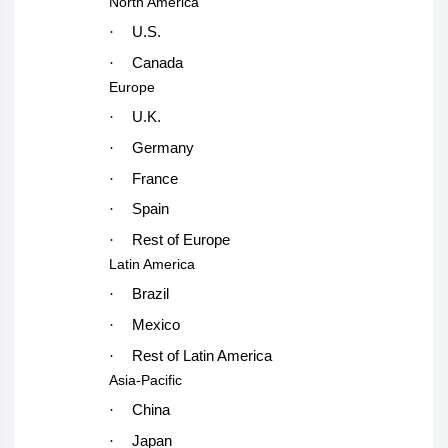
North America
·
U.S.
·
Canada
Europe
·
U.K.
·
Germany
·
France
·
Spain
·
Rest of Europe
Latin America
·
Brazil
·
Mexico
·
Rest of Latin America
Asia-Pacific
·
China
·
Japan