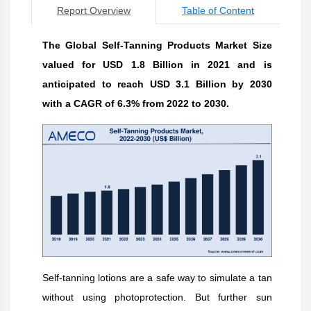
Report Overview
Table of Content
The Global Self-Tanning Products Market Size
valued for USD 1.8 Billion in 2021 and is
anticipated to reach USD 3.1 Billion by 2030
with a CAGR of 6.3% from 2022 to 2030.
Self-tanning lotions are a safe way to simulate a tan
without using photoprotection. But further sun