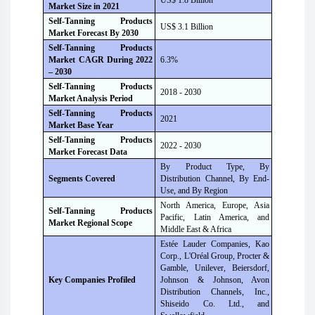
US$ 1.8 Billion
Market Size i
n
2021
Self-Tanning Products
US$ 3.1 Billion
Market Forecast B
y
2030
Self-Tanning Products
Market CAGR During 2022
6.3%
– 2030
Self-Tanning Products
2018 - 2030
Market Analysis Period
Self-Tanning Products
2021
Market Base Year
Self-Tanning Products
2022 - 2030
Market Forecast Data
By Product Type, By
Segments Covered
Distribution Channel, By End-
Use, and By Region
North America, Europe, Asia
Self-Tanning Products
Pacific, Latin America, and
Market Regional Scope
Middle East & Africa
Estée Lauder Companies, Kao
Corp., L'Oréal Group, Procter &
Gamble, Unilever, Beiersdorf,
Key Companies Profiled
Johnson & Johnson, Avon
Distribution Channels, Inc.,
Shiseido Co. Ltd., and