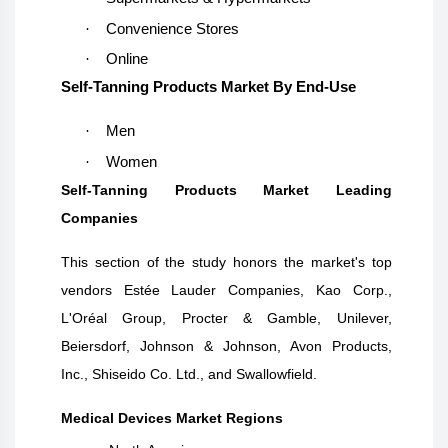
·
Convenience Stores
·
Online
Self-Tanning Products Market By End-Use
·
Men
·
Women
Self-Tanning Products Market Leading
Companies
This section of the study honors the market's top
vendors
Estée Lauder Companies, Kao Corp.,
L'Oréal Group, Procter & Gamble, Unilever,
Beiersdorf, Johnson & Johnson, Avon Products,
Inc., Shiseido Co. Ltd., and Swallowfield.
Medical Devices Market Regions