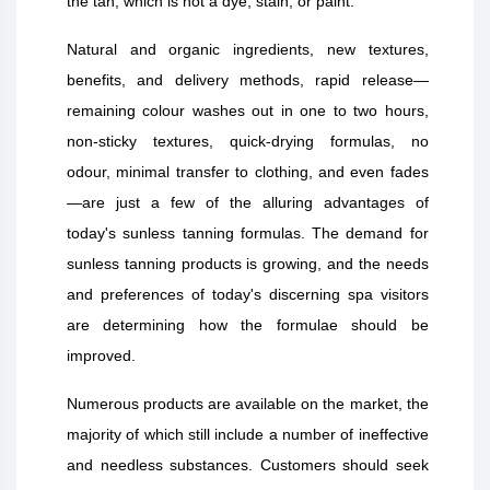
the tan, which is not a dye, stain, or paint.
Natural and organic ingredients, new textures,
benefits, and delivery methods, rapid release—
remaining colour washes out in one to two hours,
non-sticky textures, quick-drying formulas, no
odour, minimal transfer to clothing, and even fades
—are just a few of the alluring advantages of
today's sunless tanning formulas. The demand for
sunless tanning products is growing, and the needs
and preferences of today's discerning spa visitors
are determining how the formulae should be
improved.
Numerous products are available on the market, the
majority of which still include a number of ineffective
and needless substances. Customers should seek