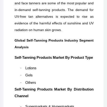
and face tanners are some of the most popular and
in-demand self-tanning products. The demand for
UV-free tan alternatives is expected to rise as
evidence of the harmful effects of sunshine and UV
radiation on human skin grows.
Global Self-Tanning Products Industry Segment
Analysis
Self-Tanning Products Market By Product Type
·
Lotions
·
Gels
·
Others
Self-Tanning Products Market By Distribution
Channel
·
Supermarkets & Hypermarkets