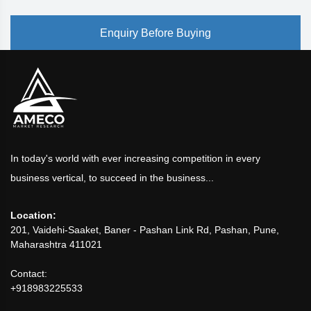
Enquiry Before Buying
In today's world with ever increasing competition in every
business vertical, to succeed in the business...
Location:
201, Vaidehi-Saaket, Baner - Pashan Link Rd, Pashan, Pune,
Maharashtra 411021
Contact:
+918983225533