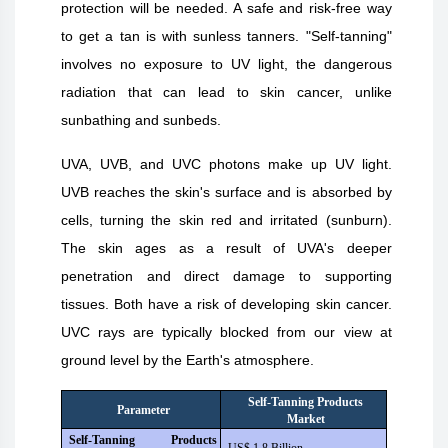
protection will be needed. A safe and risk-free way
to get a tan is with sunless tanners. "Self-tanning"
involves no exposure to UV light, the dangerous
radiation that can lead to skin cancer, unlike
sunbathing and sunbeds.
UVA, UVB, and UVC photons make up UV light.
UVB reaches the skin's surface and is absorbed by
cells, turning the skin red and irritated (sunburn).
The skin ages as a result of UVA's deeper
penetration and direct damage to supporting
tissues. Both have a risk of developing skin cancer.
UVC rays are typically blocked from our view at
ground level by the Earth's atmosphere.
Self-Tanning Products
Parameter
Market
Self-Tanning Products