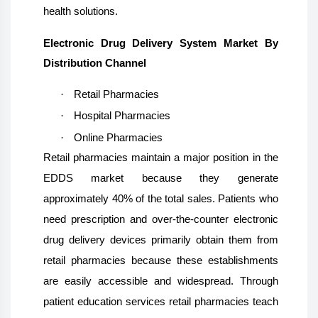
health solutions.
Electronic Drug Delivery System Market By
Distribution Channel
·
Retail Pharmacies
·
Hospital Pharmacies
·
Online Pharmacies
Retail pharmacies maintain a major position in the
EDDS market because they generate
approximately 40% of the total sales. Patients who
need prescription and over-the-counter electronic
drug delivery devices primarily obtain them from
retail pharmacies because these establishments
are easily accessible and widespread. Through
patient education services retail pharmacies teach