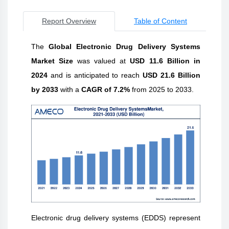
Report Overview
Table of Content
The
Global Electronic Drug Delivery Systems
Market Size
was
valued at
USD 11.6 Billion in
2024
and is anticipated to reach
USD 21.6 Billion
by 2033
with a
CAGR of 7.2%
from 2025 to 2033.
Electronic drug delivery systems (EDDS) represent