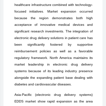
healthcare infrastructure combined with technology-
focused initiatives. Market expansion occurred
because the region demonstrates both high
acceptance of innovative medical devices and
significant research investments. The integration of
electronic drug delivery solutions in patient care has
been significantly fostered by supportive
reimbursement policies as well as a favorable
regulatory framework. North America maintains its
market leadership in electronic drug delivery
systems because of its leading industry presence
alongside the expanding patient base dealing with
diabetes and cardiovascular diseases.
Asia-Pacific (electronic drug delivery systems)
EDDS market show rapid expansion as the area