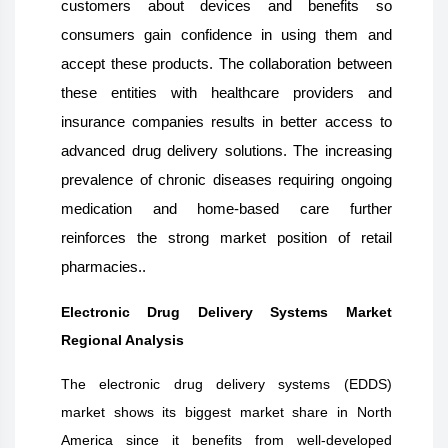
customers about devices and benefits so
consumers gain confidence in using them and
accept these products. The collaboration between
these entities with healthcare providers and
insurance companies results in better access to
advanced drug delivery solutions. The increasing
prevalence of chronic diseases requiring ongoing
medication and home-based care further
reinforces the strong market position of retail
pharmacies..
Electronic Drug Delivery Systems Market
Regional Analysis
The electronic drug delivery systems (EDDS)
market shows its biggest market share in North
America since it benefits from well-developed