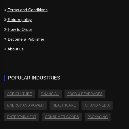
Terms and Conditions
Return policy
How to Order
Become a Publisher
About us
POPULAR INDUSTRIES
AGRICULTURE
FINANCIAL
FOOD & BEVERAGES
ENERGY AND POWER
HEALTHCARE
ICT AND MEDIA
ENTERTAINMENT
CONSUMER GOODS
PACKAGING