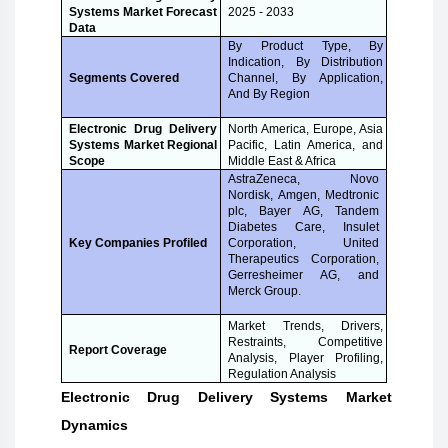
Systems Market Forecast
2025 - 2033
Data
By Product Type, By
Indication, By Distribution
Channel, By Application,
Segments Covered
And By Region
Electronic Drug Delivery
North America, Europe, Asia
Systems Market Regional
Pacific, Latin America, and
Scope
Middle East & Africa
AstraZeneca, Novo
Nordisk, Amgen, Medtronic
plc, Bayer AG, Tandem
Diabetes Care, Insulet
Corporation, United
Key Companies Profiled
Therapeutics Corporation,
Gerresheimer AG, and
Merck Group.
Market Trends, Drivers,
Restraints, Competitive
Report Coverage
Analysis, Player Profiling,
Regulation Analysis
Electronic Drug Delivery Systems Market
Dynamics