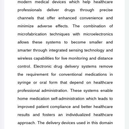
modern medical devices which help healthcare
professionals deliver drugs through precise
channels that offer enhanced convenience and
minimize adverse effects. The combination of
microfabrication techniques with microelectronics
allows these systems to become smaller and
smarter through integrated sensing technology and
wireless capabilities for live monitoring and distance
control. Electronic drug delivery systems remove
the requirement for conventional medications in
syringe or oral form that depend on healthcare
professional administration. These systems enable
home medication self-administration which leads to
improved patient compliance and better healthcare
results and fosters an individualized healthcare
approach. The delivery devices used in this domain