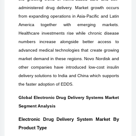
administered drug delivery. Market growth occurs
from expanding operations in Asia-Pacific and Latin
America together with emerging markets.
Healthcare investments rise while chronic disease
numbers increase alongside better access to
advanced medical technologies that create growing
market demand in these regions. Novo Nordisk and
other companies have introduced low-cost insulin
delivery solutions to India and China which supports
the faster adoption of EDDS.
Global Electronic Drug Delivery Systems Market
Segment Analysis
Electronic Drug Delivery System Market By
Product Type