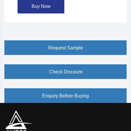
Buy Now
Request Sample
Check Discount
Enquiry Before Buying