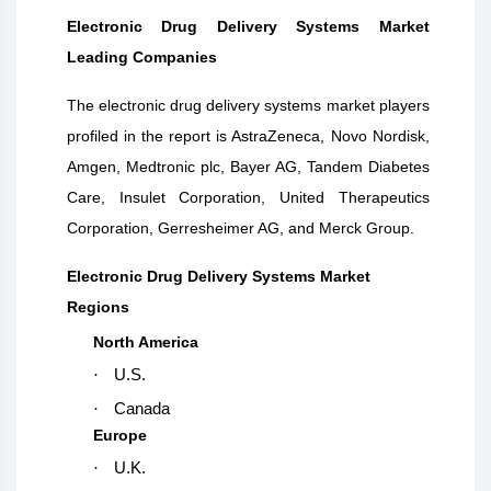
Electronic Drug Delivery Systems Market
Leading Companies
The electronic drug delivery systems market players
profiled in the report is AstraZeneca, Novo Nordisk,
Amgen, Medtronic plc, Bayer AG, Tandem Diabetes
Care, Insulet Corporation, United Therapeutics
Corporation, Gerresheimer AG, and Merck Group.
Electronic Drug Delivery Systems Market
Regions
North America
·
U.S.
·
Canada
Europe
·
U.K.