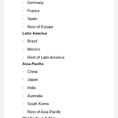
·
Germany
·
France
·
Spain
·
Rest of Europe
Latin America
·
Brazil
·
Mexico
·
Rest of Latin America
Asia-Pacific
·
China
·
Japan
·
India
·
Australia
·
South Korea
·
Rest of Asia-Pacific