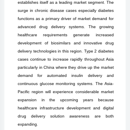
establishes itself as a leading market segment. The
surge in chronic disease cases especially diabetes
functions as a primary driver of market demand for
advanced drug delivery systems. The growing
healthcare requirements generate increased
development of biosimilars and innovative drug
delivery technologies in this region. Type 2 diabetes
cases continue to increase rapidly throughout Asia
particularly in China where they drive up the market
demand for automated insulin delivery and
continuous glucose monitoring systems. The Asia-
Pacific region will experience considerable market
expansion in the upcoming years because
healthcare infrastructure development and digital
drug delivery solution awareness are both
expanding.