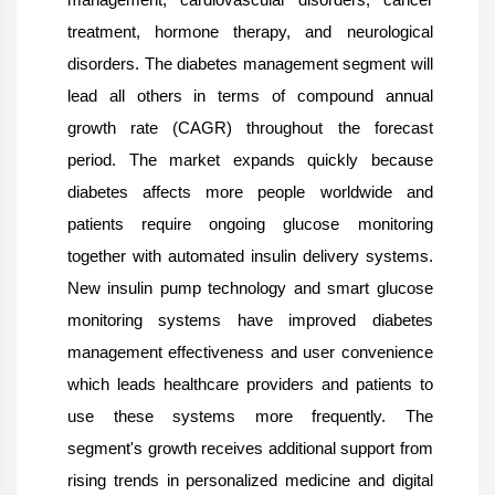
treatment, hormone therapy, and neurological
disorders. The diabetes management segment will
lead all others in terms of compound annual
growth rate (CAGR) throughout the forecast
period. The market expands quickly because
diabetes affects more people worldwide and
patients require ongoing glucose monitoring
together with automated insulin delivery systems.
New insulin pump technology and smart glucose
monitoring systems have improved diabetes
management effectiveness and user convenience
which leads healthcare providers and patients to
use these systems more frequently. The
segment's growth receives additional support from
rising trends in personalized medicine and digital