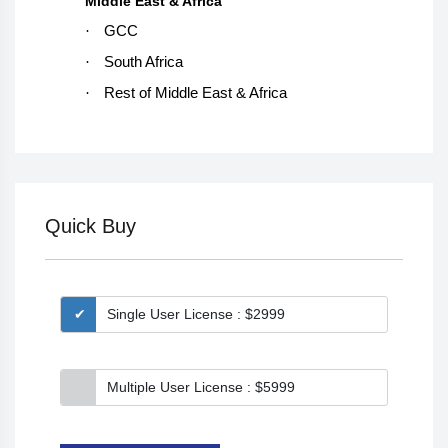
Middle East & Africa
·
GCC
·
South Africa
·
Rest of Middle East & Africa
Quick Buy
Single User License : $2999
Multiple User License : $5999