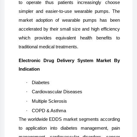
to operate thus patients increasingly choose
simpler and easier-to-use wearable pumps. The
market adoption of wearable pumps has been
accelerated by their small size and high efficiency
which provides equivalent health benefits to
traditional medical treatments.
Electronic Drug Delivery System Market By
Indication
·
Diabetes
·
Cardiovascular Diseases
·
Multiple Sclerosis
·
COPD & Asthma
The worldwide EDDS market segments according
to application into diabetes management, pain
management, cardiovascular disorders, cancer