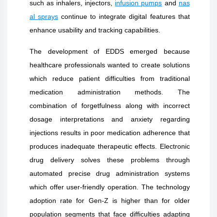
such as inhalers, injectors,
infusion pumps
and
nas
al sprays
continue to integrate digital features that
enhance usability and tracking capabilities.
The development of EDDS emerged because
healthcare professionals wanted to create solutions
which reduce patient difficulties from traditional
medication administration methods. The
combination of forgetfulness along with incorrect
dosage interpretations and anxiety regarding
injections results in poor medication adherence that
produces inadequate therapeutic effects. Electronic
drug delivery solves these problems through
automated precise drug administration systems
which offer user-friendly operation. The technology
adoption rate for Gen-Z is higher than for older
population segments that face difficulties adapting