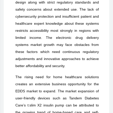
design along with strict regulatory standards and
safety concerns about extended use. The lack of
cybersecurity protection and insufficient patient and
healthcare expert knowledge about these systems
restricts accessibility most strongly in regions with
limited income. The electronic drug delivery
systems market growth may face obstacles from
these factors which need continuous regulatory
adjustments and innovative approaches to achieve
better affordability and security.
The rising need for home healthcare solutions
creates an extensive business opportunity for the
EDDS market to expand. The market expansion of
user-friendly devices such as Tandem Diabetes
Care’s t:slim X2 insulin pump can be attributed to
the growing trend of home-based care and self-