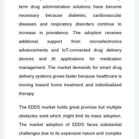
term drug administration solutions have become
necessary because diabetes, cardiovascular
diseases and respiratory disorders continue to
increase in prevalence. The adoption receives
additional support from microelectronics
advancements and IoT-connected drug delivery
devices and AI applications for medication
management. The market demands for smart drug
delivery systems grows faster because healthcare is
moving toward home treatment and individualized
therapy.
The EDDS market holds great promise but multiple
obstacles exist which might limit its mass adoption.
The market adoption of EDDS faces substantial
challenges due to its expensive nature and complex