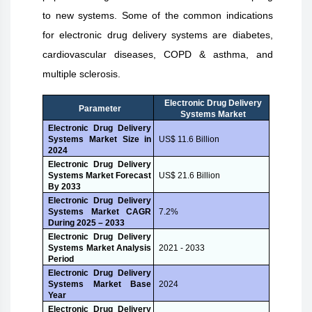
to new systems. Some of the common indications
for electronic drug delivery systems are diabetes,
cardiovascular diseases, COPD & asthma, and
multiple sclerosis.
Electronic Drug Delivery
Parameter
Systems Market
Electronic Drug Delivery
Systems Market Size in
US$ 11.6 Billion
2024
Electronic Drug Delivery
Systems Market Forecast
US$ 21.6 Billion
By 2033
Electronic Drug Delivery
Systems Market CAGR
7.2%
During 2025 – 2033
Electronic Drug Delivery
Systems Market Analysis
2021 - 2033
Period
Electronic Drug Delivery
Systems Market Base
2024
Year
Electronic Drug Delivery