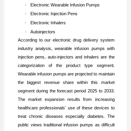
·
Electronic Wearable Infusion Pumps
·
Electronic Injection Pens
·
Electronic Inhalers
·
Autoinjectors
According to our electronic drug delivery system
industry analysis, wearable infusion pumps with
injection pens, auto-injectors and inhalers are the
categorization of the product type segment.
Wearable infusion pumps are projected to maintain
the biggest revenue share within this market
segment during the forecast period 2025 to 2033.
The market expansion results from increasing
healthcare professionals' use of these devices to
treat chronic diseases especially diabetes. The
public views traditional infusion pumps as difficult