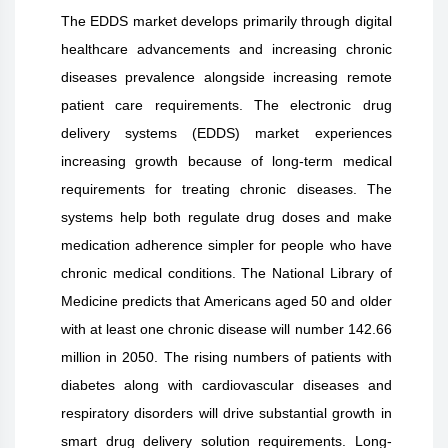
The EDDS market develops primarily through digital
healthcare advancements and increasing chronic
diseases prevalence alongside increasing remote
patient care requirements. The electronic drug
delivery systems (EDDS) market experiences
increasing growth because of long-term medical
requirements for treating chronic diseases. The
systems help both regulate drug doses and make
medication adherence simpler for people who have
chronic medical conditions. The National Library of
Medicine predicts that Americans aged 50 and older
with at least one chronic disease will number 142.66
million in 2050. The rising numbers of patients with
diabetes along with cardiovascular diseases and
respiratory disorders will drive substantial growth in
smart drug delivery solution requirements. Long-