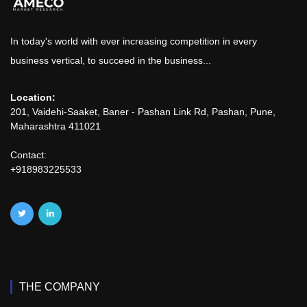
In today's world with ever increasing competition in every
business vertical, to succeed in the business...
Location:
201, Vaidehi-Saaket, Baner - Pashan Link Rd, Pashan, Pune,
Maharashtra 411021
Contact:
+918983225533
THE COMPANY