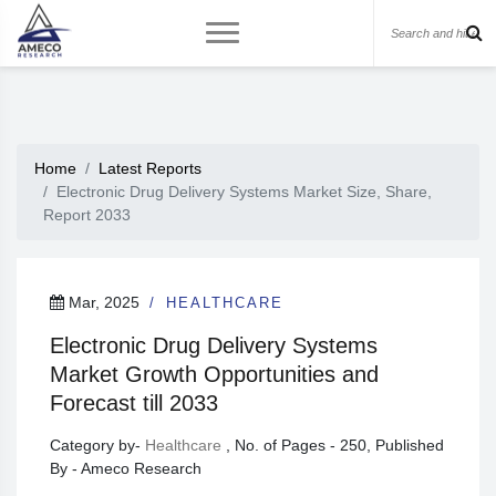
Home
Latest Reports
Electronic Drug Delivery Systems Market Size, Share,
Report 2033
Mar, 2025
HEALTHCARE
Electronic Drug Delivery Systems
Market Growth Opportunities and
Forecast till 2033
Category by-
Healthcare
, No. of Pages - 250, Published
By - Ameco Research