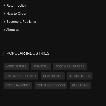
Return policy
How to Order
Become a Publisher
About us
POPULAR INDUSTRIES
AGRICULTURE
FINANCIAL
FOOD & BEVERAGES
ENERGY AND POWER
HEALTHCARE
ICT AND MEDIA
ENTERTAINMENT
CONSUMER GOODS
PACKAGING