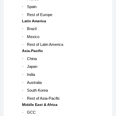
·
Spain
·
Rest of Europe
Latin America
·
Brazil
·
Mexico
·
Rest of Latin America
Asia-Pacific
·
China
·
Japan
·
India
·
Australia
·
South Korea
·
Rest of Asia-Pacific
Middle East & Africa
·
GCC