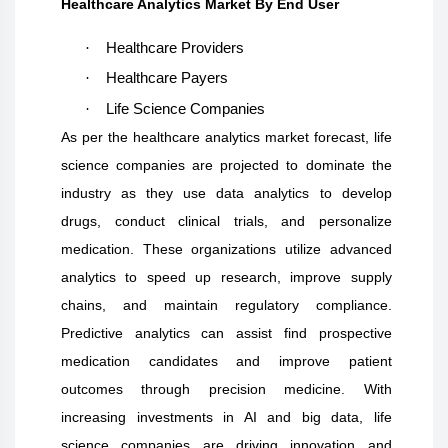
Healthcare Analytics Market By End User
·
Healthcare Providers
·
Healthcare Payers
·
Life Science Companies
As per the healthcare analytics market forecast, life
science companies are projected to dominate the
industry as they use data analytics to develop
drugs, conduct clinical trials, and personalize
medication. These organizations utilize advanced
analytics to speed up research, improve supply
chains, and maintain regulatory compliance.
Predictive analytics can assist find prospective
medication candidates and improve patient
outcomes through precision medicine. With
increasing investments in AI and big data, life
science companies are driving innovation and