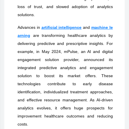
loss of trust, and slowed adoption of analytics
solutions.
Advances in
artificial intelligence
and
machine le
arning
are transforming healthcare analytics by
delivering predictive and prescriptive insights. For
example, in May 2024, mPulse, an AI and digital
engagement solution provider, announced its
integrated predictive analytics and engagement
solution to boost its market offers. These
technologies contribute to early disease
identification, individualized treatment approaches,
and effective resource management. As AI-driven
analytics evolves, it offers huge prospects for
improvement healthcare outcomes and reducing
costs.