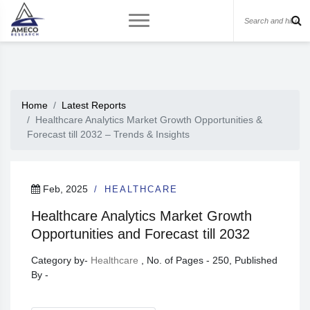
Home
Latest Reports
Healthcare Analytics Market Growth Opportunities &
Forecast till 2032 – Trends & Insights
Feb, 2025
HEALTHCARE
Healthcare Analytics Market Growth
Opportunities and Forecast till 2032
Category by-
Healthcare
, No. of Pages - 250, Published
By -