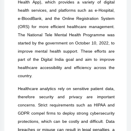
Health App), which provides a variety of digital
health services, and platforms such as e-Hospital,
e-BloodBank, and the Online Registration System
(ORS) for more efficient healthcare management.
The National Tele Mental Health Programme was
started by the government on October 10, 2022, to
improve mental health support. These efforts are
part of the Digital India goal and aim to improve
healthcare accessibility and efficiency across the
country.
Healthcare analytics rely on sensitive patient data,
therefore security and privacy are important
concerns. Strict requirements such as HIPAA and
GDPR compel firms to deploy strong cybersecurity
protections, which can be costly and difficult. Data
breaches or misuse can result in legal penalties, a