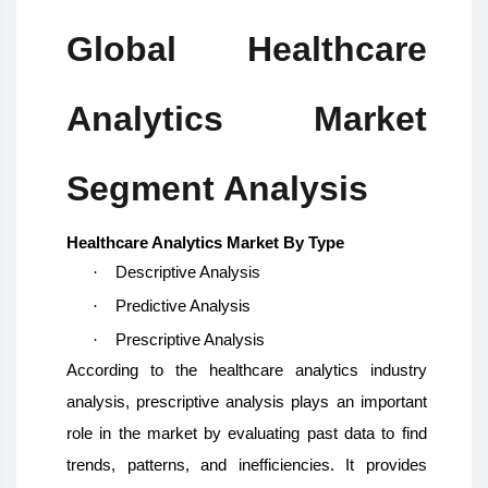
Global Healthcare
Analytics Market
Segment Analysis
Healthcare Analytics Market By Type
·
Descriptive Analysis
·
Predictive Analysis
·
Prescriptive Analysis
According to the healthcare analytics industry
analysis, prescriptive analysis plays an important
role in the market by evaluating past data to find
trends, patterns, and inefficiencies. It provides