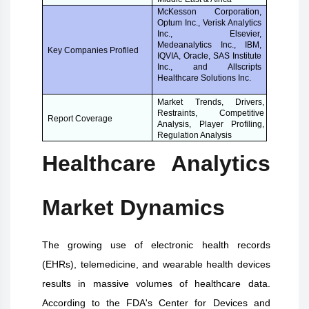
McKesson Corporation,
Optum Inc., Verisk Analytics
Inc., Elsevier,
Medeanalytics Inc., IBM,
Key Companies Profiled
IQVIA, Oracle, SAS Institute
Inc., and Allscripts
Healthcare Solutions Inc.
Market Trends, Drivers,
Restraints, Competitive
Report Coverage
Analysis, Player Profiling,
Regulation Analysis
Healthcare Analytics
Market Dynamics
The growing use of electronic health records
(EHRs), telemedicine, and wearable health devices
results in massive volumes of healthcare data.
According to the FDA's Center for Devices and