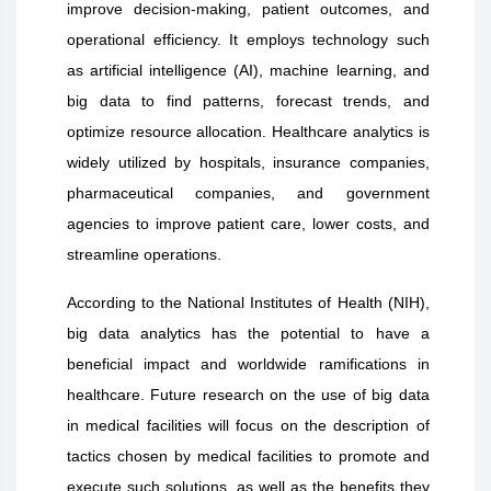
improve decision-making, patient outcomes, and
operational efficiency. It employs technology such
as artificial intelligence (AI), machine learning, and
big data to find patterns, forecast trends, and
optimize resource allocation. Healthcare analytics is
widely utilized by hospitals, insurance companies,
pharmaceutical companies, and government
agencies to improve patient care, lower costs, and
streamline operations.
According to the National Institutes of Health (NIH),
big data analytics has the potential to have a
beneficial impact and worldwide ramifications in
healthcare. Future research on the use of big data
in medical facilities will focus on the description of
tactics chosen by medical facilities to promote and
execute such solutions, as well as the benefits they