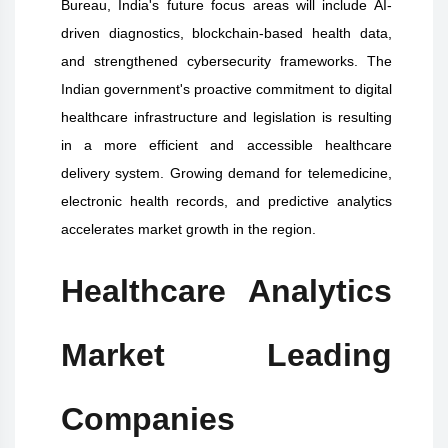
Bureau, India's future focus areas will include AI-
driven diagnostics, blockchain-based health data,
and strengthened cybersecurity frameworks. The
Indian government's proactive commitment to digital
healthcare infrastructure and legislation is resulting
in a more efficient and accessible healthcare
delivery system. Growing demand for telemedicine,
electronic health records, and predictive analytics
accelerates market growth in the region.
Healthcare Analytics
Market Leading
Companies