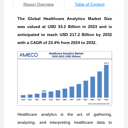
Report Overview
Table of Content
The Global Healthcare Analytics Market Size
was valued at USD 33.2 Billion in 2023 and is
anticipated to reach USD 217.2 Billion by 2032
with a CAGR of 23.4% from 2024 to 2032.
Healthcare analytics is the act of gathering,
analyzing, and interpreting healthcare data to