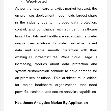
·
Web-Hosted
As per the healthcare analytics market forecast, the
on-premises deployment model holds largest share
in the industry due to improved data protection,
control, and compliance with stringent healthcare
laws. Hospitals and healthcare organizations prefer
on-premises solutions to protect sensitive patient
data and enable smooth interaction with their
existing IT infrastructures. While cloud usage is
increasing, worries about data protection and
system customisation continue to drive demand for
on-premises solutions. This architecture is critical
for major healthcare organizations that need
powerful, scalable, and secure analytics capabilities.
Healthcare Analytics Market By Application