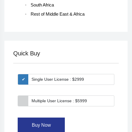
·
South Africa
·
Rest of Middle East & Africa
Quick Buy
Single User License : $2999
Multiple User License : $5999
Buy Now