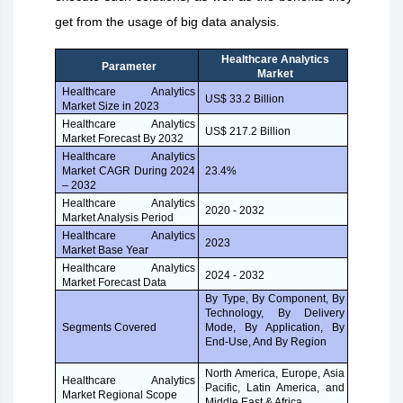
get from the usage of big data analysis.
Healthcare Analytics
Parameter
Market
Healthcare Analytics
US$ 33.2 Billion
Market Size in 2023
Healthcare Analytics
US$ 217.2 Billion
Market Forecast By 2032
Healthcare Analytics
Market CAGR During 2024
23.4%
– 2032
Healthcare Analytics
2020 - 2032
Market Analysis Period
Healthcare Analytics
2023
Market Base Year
Healthcare Analytics
2024 - 2032
Market Forecast Data
By Type, By Component, By
Technology, By Delivery
Mode, By Application, By
Segments Covered
End-Use, And By Region
North America, Europe, Asia
Healthcare Analytics
Pacific, Latin America, and
Market Regional Scope
Middle East & Africa