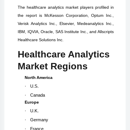
The
healthcare analytics
market players profiled in
the report is
McKesson Corporation, Optum Inc.,
Verisk Analytics Inc., Elsevier, Medeanalytics Inc.,
IBM, IQVIA, Oracle, SAS Institute Inc., and Allscripts
Healthcare Solutions Inc.
Healthcare Analytics
Market Regions
North America
·
U.S.
·
Canada
Europe
·
U.K.
·
Germany
·
France