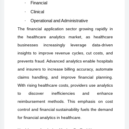
·
Financial
·
Clinical
·
Operational and Administrative
The financial application sector growing rapidly in
the healthcare analytics market, as healthcare
businesses increasingly leverage data-driven
insights to improve revenue cycles, cut costs, and
prevents fraud. Advanced analytics enable hospitals
and insurers to increase billing accuracy, automate
claims handling, and improve financial planning.
With rising healthcare costs, providers use analytics
to discover inefficiencies and enhance
reimbursement methods. This emphasis on cost
control and financial sustainability fuels the demand
for financial analytics in healthcare.