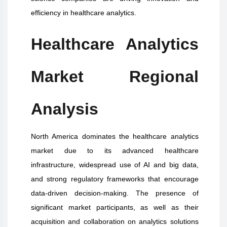
efficiency in healthcare analytics.
Healthcare Analytics
Market Regional
Analysis
North America dominates the healthcare analytics
market due to its advanced healthcare
infrastructure, widespread use of AI and big data,
and strong regulatory frameworks that encourage
data-driven decision-making. The presence of
significant market participants, as well as their
acquisition and collaboration on analytics solutions