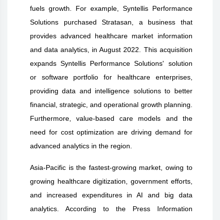
fuels growth. For example, Syntellis Performance
Solutions purchased Stratasan, a business that
provides advanced healthcare market information
and data analytics, in August 2022. This acquisition
expands Syntellis Performance Solutions' solution
or software portfolio for healthcare enterprises,
providing data and intelligence solutions to better
financial, strategic, and operational growth planning.
Furthermore, value-based care models and the
need for cost optimization are driving demand for
advanced analytics in the region.
Asia-Pacific is the fastest-growing market, owing to
growing healthcare digitization, government efforts,
and increased expenditures in AI and big data
analytics. According to the Press Information