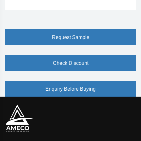
Request Sample
Check Discount
Enquiry Before Buying