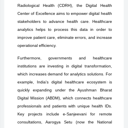
Radiological Health (CDRH), the Digital Health
Center of Excellence aims to empower digital health
stakeholders to advance health care. Healthcare
analytics helps to process this data in order to
improve patient care, eliminate errors, and increase
operational efficiency.
Furthermore, governments and healthcare
institutions are investing in digital transformation,
which increases demand for analytics solutions. For
example, India's digital healthcare ecosystem is
quickly expanding under the Ayushman Bharat
Digital Mission (ABDM), which connects healthcare
professionals and patients with unique health IDs.
Key projects include e-Sanjeevani for remote
consultations, Aarogya Setu (now the National