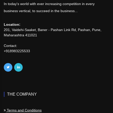
In today's world with ever increasing competition in every
business vertical, to succeed in the business...
Location:
201, Vaidehi-Saaket, Baner - Pashan Link Rd, Pashan, Pune,
Maharashtra 411021
Contact:
+918983225533
THE COMPANY
Terms and Conditions