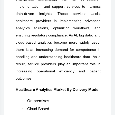
implementation, and support services to harness
data-driven insights. These services assist
healthcare providers in implementing advanced
analytics solutions, optimizing workflows, and
ensuring regulatory compliance. As AI, big data, and
cloud-based analytics become more widely used,
there is an increasing demand for competence in
handling and understanding healthcare data. As a
result, service providers play an important role in
increasing operational efficiency and patient
outcomes.
Healthcare Analytics Market By Delivery Mode
·
On-premises
·
Cloud-Based