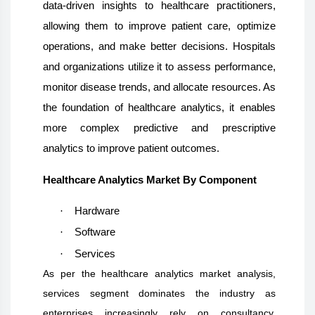
data-driven insights to healthcare practitioners,
allowing them to improve patient care, optimize
operations, and make better decisions. Hospitals
and organizations utilize it to assess performance,
monitor disease trends, and allocate resources. As
the foundation of healthcare analytics, it enables
more complex predictive and prescriptive
analytics to improve patient outcomes.
Healthcare Analytics Market By Component
·
Hardware
·
Software
·
Services
As per the healthcare analytics market analysis,
services segment dominates the industry as
enterprises increasingly rely on consultancy,