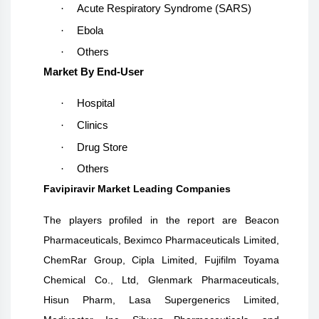
·
Acute Respiratory Syndrome (SARS)
·
Ebola
·
Others
Market By End-User
·
Hospital
·
Clinics
·
Drug Store
·
Others
Favipiravir Market Leading Companies
The players profiled in the report are
Beacon
Pharmaceuticals, Beximco Pharmaceuticals Limited,
ChemRar Group, Cipla Limited, Fujifilm Toyama
Chemical Co., Ltd, Glenmark Pharmaceuticals,
Hisun Pharm, Lasa Supergenerics Limited,