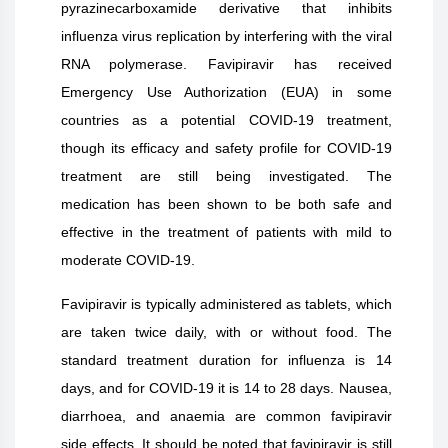
pyrazinecarboxamide derivative that inhibits
influenza virus replication by interfering with the viral
RNA polymerase. Favipiravir has received
Emergency Use Authorization (EUA) in some
countries as a potential COVID-19 treatment,
though its efficacy and safety profile for COVID-19
treatment are still being investigated. The
medication has been shown to be both safe and
effective in the treatment of patients with mild to
moderate COVID-19.
Favipiravir is typically administered as tablets, which
are taken twice daily, with or without food. The
standard treatment duration for influenza is 14
days, and for COVID-19 it is 14 to 28 days. Nausea,
diarrhoea, and anaemia are common favipiravir
side effects. It should be noted that favipiravir is still