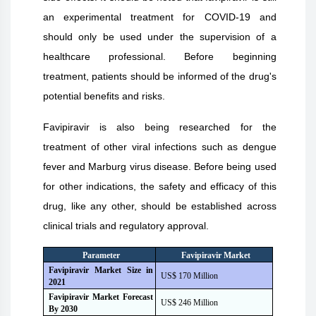
an experimental treatment for COVID-19 and
should only be used under the supervision of a
healthcare professional. Before beginning
treatment, patients should be informed of the drug's
potential benefits and risks.
Favipiravir is also being researched for the
treatment of other viral infections such as dengue
fever and Marburg virus disease. Before being used
for other indications, the safety and efficacy of this
drug, like any other, should be established across
clinical trials and regulatory approval.
Parameter
Favipiravir Market
Favipiravir Market Size i
n
US$ 170 Million
2021
Favipiravir Market Forecast
US$ 246 Million
B
y
2030