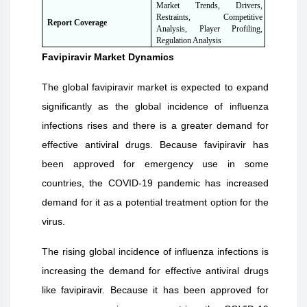
Market Trends, Drivers,
Restraints, Competitive
Report Coverage
Analysis, Player Profiling,
Regulation Analysis
Favipiravir
Market Dynamics
The global favipiravir market is expected to expand
significantly as the global incidence of influenza
infections rises and there is a greater demand for
effective antiviral drugs. Because favipiravir has
been approved for emergency use in some
countries, the COVID-19 pandemic has increased
demand for it as a potential treatment option for the
virus.
The rising global incidence of influenza infections is
increasing the demand for effective antiviral drugs
like favipiravir. Because it has been approved for