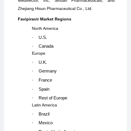
Medivector, Inc, Sihuan Pharmaceuticals, and
Zhejiang Hisun Pharmaceutical Co., Ltd.
Favipiravir Market Regions
North America
·
U.S.
·
Canada
Europe
·
U.K.
·
Germany
·
France
·
Spain
·
Rest of Europe
Latin America
·
Brazil
·
Mexico