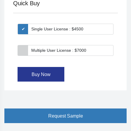
Quick Buy
Single User License : $4500
Multiple User License : $7000
Buy Now
Request Sample