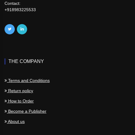
Contact:
+918983225533
THE COMPANY
Terms and Conditions
Return policy
How to Order
Become a Publisher
About us