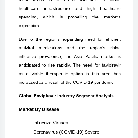
healthcare infrastructure and high healthcare
spending, which is propelling the market's
expansion.
Due to the region's expanding need for efficient
antiviral medications and the region's rising
influenza prevalence, the Asia Pacific market is
anticipated to rise rapidly. The need for favipiravir
as a viable therapeutic option in this area has
increased as a result of the COVID-19 pandemic.
Global Favipiravir Industry Segment Analysis
Market By Disease
·
Influenza Viruses
·
Coronavirus (COVID-19) Severe