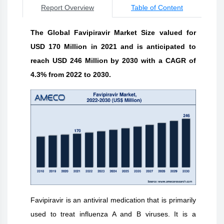
Report Overview
Table of Content
The Global Favipiravir Market Size valued for
USD 170 Million in 2021 and is anticipated to
reach USD 246 Million by 2030 with a CAGR of
4.3% from 2022 to 2030.
Favipiravir is an antiviral medication that is primarily
used to treat influenza A and B viruses. It is a