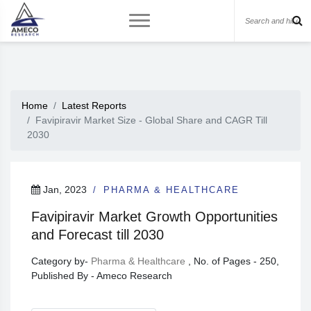
Home
Latest Reports
Favipiravir Market Size - Global Share and CAGR Till
2030
Jan, 2023
PHARMA & HEALTHCARE
Favipiravir Market Growth Opportunities
and Forecast till 2030
Category by-
Pharma & Healthcare
, No. of Pages - 250,
Published By - Ameco Research