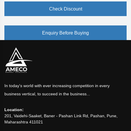
Check Discount
Enquiry Before Buying
In today's world with ever increasing competition in every
business vertical, to succeed in the business...
Location:
201, Vaidehi-Saaket, Baner - Pashan Link Rd, Pashan, Pune,
Maharashtra 411021