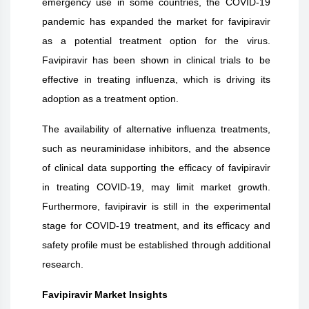
emergency use in some countries, the COVID-19
pandemic has expanded the market for favipiravir
as a potential treatment option for the virus.
Favipiravir has been shown in clinical trials to be
effective in treating influenza, which is driving its
adoption as a treatment option.
The availability of alternative influenza treatments,
such as neuraminidase inhibitors, and the absence
of clinical data supporting the efficacy of favipiravir
in treating COVID-19, may limit market growth.
Furthermore, favipiravir is still in the experimental
stage for COVID-19 treatment, and its efficacy and
safety profile must be established through additional
research.
Favipiravir
Market Insights