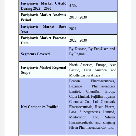
Favipiravir Market CAGR
4.3%
During 2022 – 2030
Favipiravir Market Analysis
2018 - 2030
Period
Favipiravir Market Base
2021
Year
Favipiravir Market Forecast
2022 - 2030
Data
By Disease, By End-User, and
By Region
Segments Covered
North America, Europe, Asia
Favipiravir Market Regional
Pacific, Latin America, and
Scope
Middle East & Africa
Beacon Pharmaceuticals,
Beximco Pharmaceuticals
Limited, ChemRar Group,
Cipla Limited, Fujifilm Toyama
Chemical Co., Ltd, Glenmark
Pharmaceuticals, Hisun Pharm,
Key Companies Profiled
Lasa Supergenerics Limited,
Medivector, Inc, Sihuan
Pharmaceuticals, and Zhejiang
Hisun Pharmaceutical Co., Ltd.