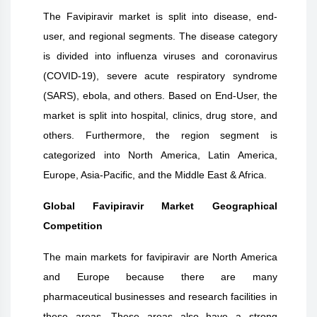
The Favipiravir market is split into disease, end-
user, and regional segments. The disease category
is divided into influenza viruses and coronavirus
(COVID-19), severe acute respiratory syndrome
(SARS), ebola, and others. Based on End-User, the
market is split into hospital, clinics, drug store, and
others. Furthermore, the region segment is
categorized into North America, Latin America,
Europe, Asia-Pacific, and the Middle East & Africa.
Global Favipiravir Market Geographical
Competition
The main markets for favipiravir are North America
and Europe because there are many
pharmaceutical businesses and research facilities in
these areas. These areas also have a strong