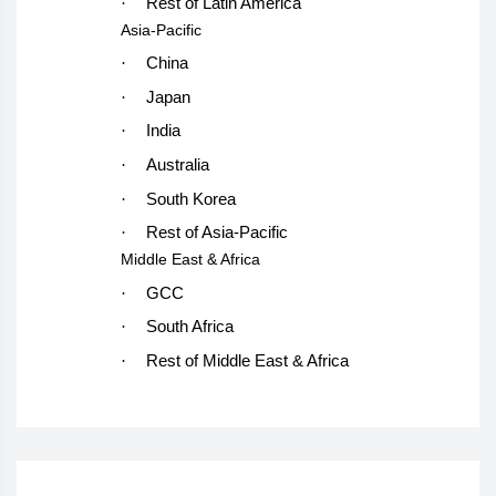
·
Rest of Latin America
Asia-Pacific
·
China
·
Japan
·
India
·
Australia
·
South Korea
·
Rest of Asia-Pacific
Middle East & Africa
·
GCC
·
South Africa
·
Rest of Middle East & Africa