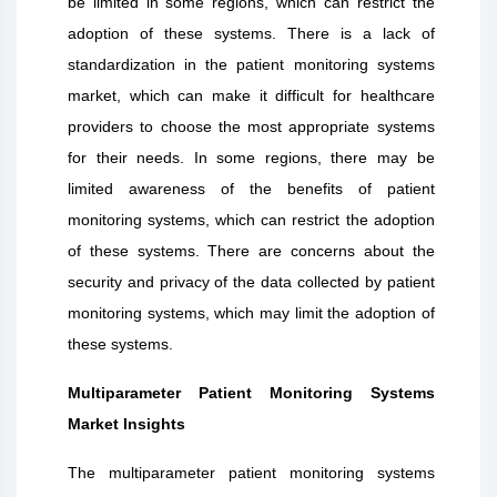
be limited in some regions, which can restrict the
adoption of these systems. There is a lack of
standardization in the patient monitoring systems
market, which can make it difficult for healthcare
providers to choose the most appropriate systems
for their needs. In some regions, there may be
limited awareness of the benefits of patient
monitoring systems, which can restrict the adoption
of these systems. There are concerns about the
security and privacy of the data collected by patient
monitoring systems, which may limit the adoption of
these systems.
Multiparameter Patient Monitoring Systems
Market Insights
The multiparameter patient monitoring systems