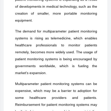
of developments in medical technology, such as the
creation of smaller, more portable monitoring
equipment.
The demand for multiparameter patient monitoring
systems is rising as telemedicine, which enables
healthcare professionals to monitor patients
remotely, becomes more widely used. The usage of
patient monitoring systems is being encouraged by
governments worldwide, which is fueling the
market's expansion.
Multiparameter patient monitoring systems can be
expensive, which may be a barrier to adoption for
some healthcare providers and patients.
Reimbursement for patient monitoring systems may