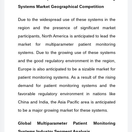
Systems Market Geographical Competition
Due to the widespread use of these systems in the
region and the presence of significant market
participants, North America is anticipated to lead the
market for multiparameter patient monitoring
systems. Due to the growing use of these systems
and the good regulatory environment in the region,
Europe is also anticipated to be a sizable market for
patient monitoring systems. As a result of the rising
demand for patient monitoring systems and the
favorable regulatory environment in nations like
China and India, the Asia Pacific area is anticipated
to be a major growing market for these systems.
Global Multiparameter Patient Monitoring
Systems Industry Segment Analysis