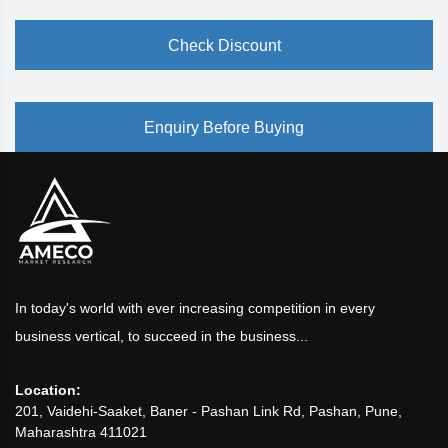
Check Discount
Enquiry Before Buying
In today's world with ever increasing competition in every
business vertical, to succeed in the business...
Location:
201, Vaidehi-Saaket, Baner - Pashan Link Rd, Pashan, Pune,
Maharashtra 411021