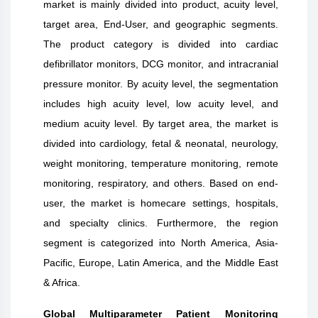
market is mainly divided into product, acuity level,
target area, End-User, and geographic segments.
The product category is divided into cardiac
defibrillator monitors, DCG monitor, and intracranial
pressure monitor. By acuity level, the segmentation
includes high acuity level, low acuity level, and
medium acuity level. By target area, the market is
divided into cardiology, fetal & neonatal, neurology,
weight monitoring, temperature monitoring, remote
monitoring, respiratory, and others. Based on end-
user, the market is homecare settings, hospitals,
and specialty clinics. Furthermore, the region
segment is categorized into North America, Asia-
Pacific, Europe, Latin America, and the Middle East
& Africa.
Global Multiparameter Patient Monitoring