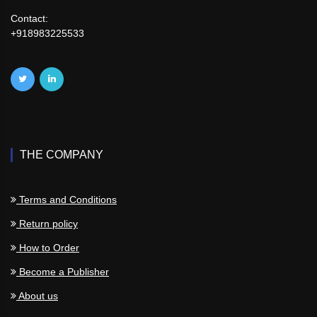
Contact:
+918983225533
THE COMPANY
Terms and Conditions
Return policy
How to Order
Become a Publisher
About us