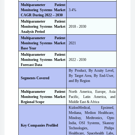
Multiparameter Patient
Monitoring Systems Market
3.4%
CAGR During 2022 – 2030
Multiparameter Patient
Monitoring Systems Market
2018 - 2030
Analysis Period
Multiparameter Patient
Monitoring Systems Market
2021
Base Year
Multiparameter Patient
Monitoring Systems Market
2022 - 2030
Forecast Data
By Product, By Acuity Level,
By Target Area, By End-User,
Segments Covered
and By Region
Multiparameter Patient
North America, Europe, Asia
Monitoring Systems Market
Pacific, Latin America, and
Regional Scope
Middle East & Africa
KizlonMedical, Epsimed,
Mediana, Medion Healthcare,
Mindray, Medtronics, Opto
India, OSI Systems, Skanray
Key Companies Profiled
Technologies, Philips
Healthcare, Spacehealth Labs,