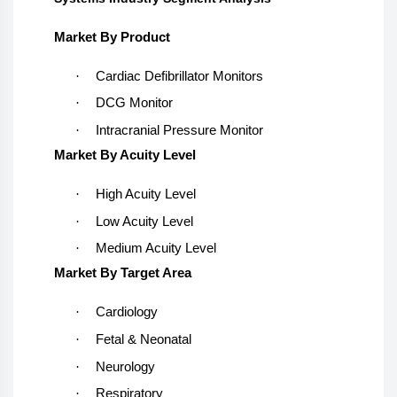
Market By Product
·
Cardiac Defibrillator Monitors
·
DCG Monitor
·
Intracranial Pressure Monitor
Market By Acuity Level
·
High Acuity Level
·
Low Acuity Level
·
Medium Acuity Level
Market By Target Area
·
Cardiology
·
Fetal & Neonatal
·
Neurology
·
Respiratory