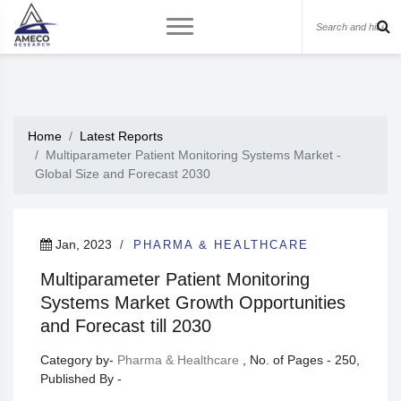
Home
Latest Reports
Multiparameter Patient Monitoring Systems Market -
Global Size and Forecast 2030
Jan, 2023
PHARMA & HEALTHCARE
Multiparameter Patient Monitoring
Systems Market Growth Opportunities
and Forecast till 2030
Category by-
Pharma & Healthcare
, No. of Pages - 250,
Published By -