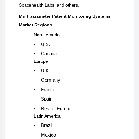
Spacehealth Labs, and others.
Multiparameter Patient Monitoring Systems
Market Regions
North America
·
U.S.
·
Canada
Europe
·
U.K.
·
Germany
·
France
·
Spain
·
Rest of Europe
Latin America
·
Brazil
·
Mexico