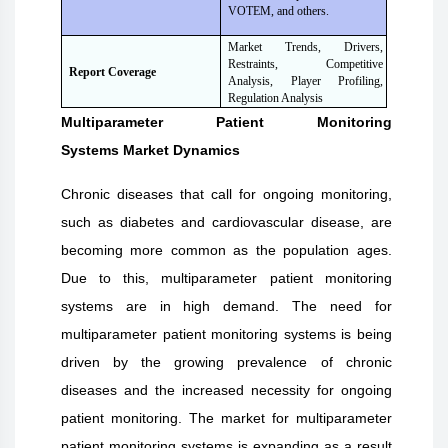
VOTEM, and others.
Market Trends, Drivers,
Restraints, Competitive
Report Coverage
Analysis, Player Profiling,
Regulation Analysis
Multiparameter Patient Monitoring
Systems
Market Dynamics
Chronic diseases that call for ongoing monitoring,
such as diabetes and cardiovascular disease, are
becoming more common as the population ages.
Due to this, multiparameter patient monitoring
systems are in high demand. The need for
multiparameter patient monitoring systems is being
driven by the growing prevalence of chronic
diseases and the increased necessity for ongoing
patient monitoring. The market for multiparameter
patient monitoring systems is expanding as a result