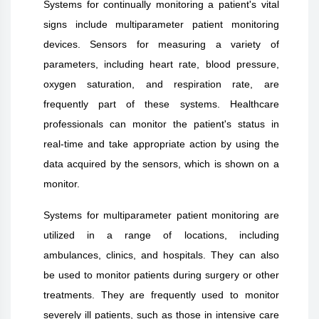
Systems for continually monitoring a patient's vital
signs include multiparameter patient monitoring
devices. Sensors for measuring a variety of
parameters, including heart rate, blood pressure,
oxygen saturation, and respiration rate, are
frequently part of these systems. Healthcare
professionals can monitor the patient's status in
real-time and take appropriate action by using the
data acquired by the sensors, which is shown on a
monitor.
Systems for multiparameter patient monitoring are
utilized in a range of locations, including
ambulances, clinics, and hospitals. They can also
be used to monitor patients during surgery or other
treatments. They are frequently used to monitor
severely ill patients, such as those in intensive care