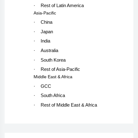
·
Rest of Latin America
Asia-Pacific
·
China
·
Japan
·
India
·
Australia
·
South Korea
·
Rest of Asia-Pacific
Middle East & Africa
·
GCC
·
South Africa
·
Rest of Middle East & Africa