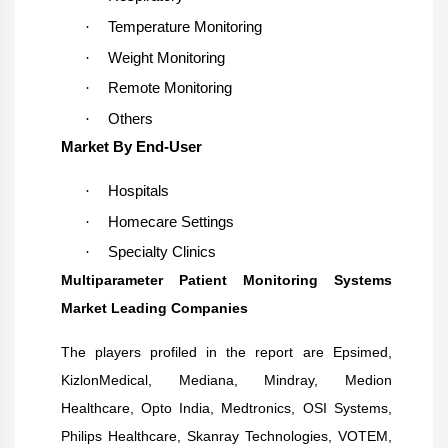
·
Temperature Monitoring
·
Weight Monitoring
·
Remote Monitoring
·
Others
Market By End-User
·
Hospitals
·
Homecare Settings
·
Specialty Clinics
Multiparameter Patient Monitoring Systems
Market Leading Companies
The players profiled in the report are
Epsimed,
KizlonMedical, Mediana, Mindray, Medion
Healthcare, Opto India, Medtronics, OSI Systems,
Philips Healthcare, Skanray Technologies, VOTEM,