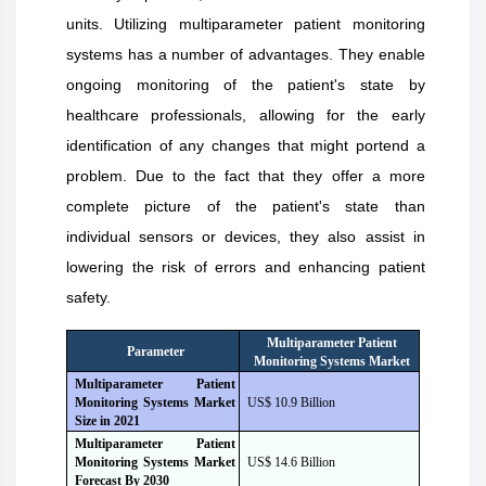
units. Utilizing multiparameter patient monitoring
systems has a number of advantages. They enable
ongoing monitoring of the patient's state by
healthcare professionals, allowing for the early
identification of any changes that might portend a
problem. Due to the fact that they offer a more
complete picture of the patient's state than
individual sensors or devices, they also assist in
lowering the risk of errors and enhancing patient
safety.
Multiparameter Patient
Parameter
Monitoring Systems Market
Multiparameter Patient
Monitoring Systems Market
US$ 10.9 Billion
Size i
n
2021
Multiparameter Patient
Monitoring Systems Market
US$ 14.6 Billion
Forecast B
y
2030