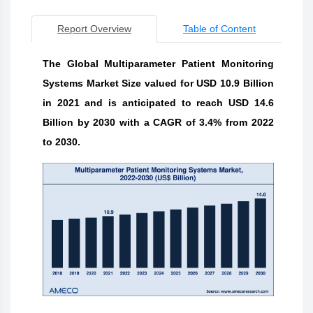
Report Overview
Table of Content
The Global Multiparameter Patient Monitoring
Systems Market Size valued for USD 10.9 Billion
in 2021 and is anticipated to reach USD 14.6
Billion by 2030 with a CAGR of 3.4% from 2022
to 2030.