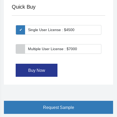
Quick Buy
Single User License : $4500
Multiple User License : $7000
Buy Now
Request Sample