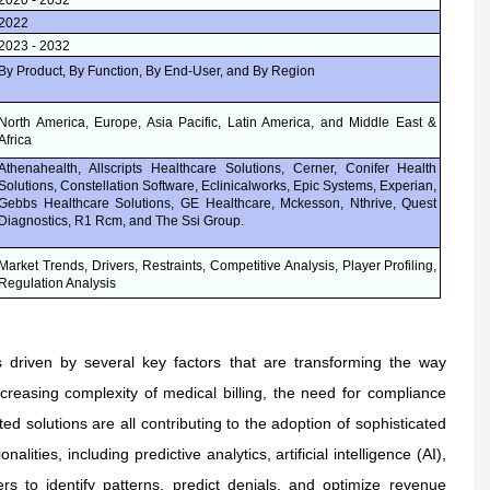
2020 - 2032
2022
2023 - 2032
By Product, By Function, By End-User, and By Region
North America, Europe, Asia Pacific, Latin America, and Middle East &
Africa
Athenahealth, Allscripts Healthcare Solutions, Cerner, Conifer Health
Solutions, Constellation Software, Eclinicalworks, Epic Systems, Experian,
Gebbs Healthcare Solutions, GE Healthcare, Mckesson, Nthrive, Quest
Diagnostics, R1 Rcm, and The Ssi Group.
Market Trends, Drivers, Restraints, Competitive Analysis, Player Profiling,
Regulation Analysis
riven by several key factors that are transforming the way
creasing complexity of medical billing, the need for compliance
d solutions are all contributing to the adoption of sophisticated
ies, including predictive analytics, artificial intelligence (AI),
s to identify patterns, predict denials, and optimize revenue