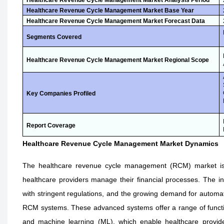
Healthcare Revenue Cycle Management Market Analysis Period
Healthcare Revenue Cycle Management Market Base Year
Healthcare Revenue Cycle Management Market Forecast Data
Segments Covered
Healthcare Revenue Cycle Management Market Regional Scope
Key Companies Profiled
Report Coverage
Healthcare Revenue Cycle Management Market Dynamics
The healthcare revenue cycle management (RCM) market is d
healthcare providers manage their financial processes. The in
with stringent regulations, and the growing demand for automate
RCM systems. These advanced systems offer a range of functionalit
and machine learning (ML), which enable healthcare provider