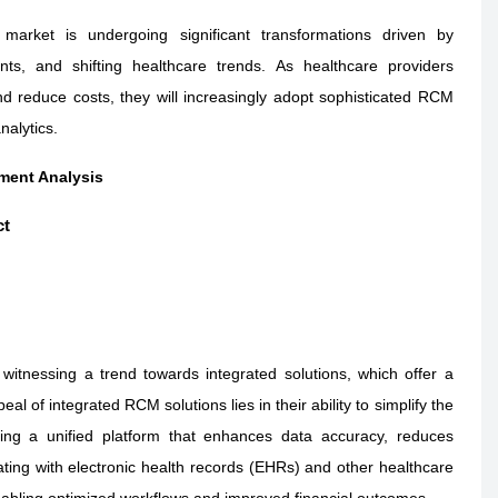
arket is undergoing significant transformations driven by
ts, and shifting healthcare trends. As healthcare providers
nd reduce costs, they will increasingly adopt sophisticated RCM
nalytics.
ment Analysis
ct
tnessing a trend towards integrated solutions, which offer a
l of integrated RCM solutions lies in their ability to simplify the
ing a unified platform that enhances data accuracy, reduces
rating with electronic health records (EHRs) and other healthcare
enabling optimized workflows and improved financial outcomes.