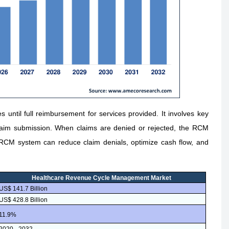
until full reimbursement for services provided. It involves key
claim submission. When claims are denied or rejected, the RCM
RCM system can reduce claim denials, optimize cash flow, and
Healthcare Revenue Cycle Management Market
US$ 141.7 Billion
US$ 428.8 Billion
11.9%