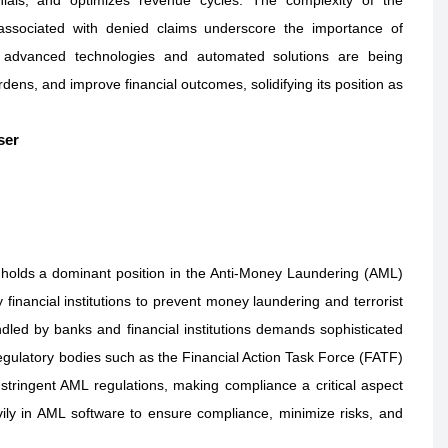
 associated with denied claims underscore the importance of
 advanced technologies and automated solutions are being
ens, and improve financial outcomes, solidifying its position as
ser
y holds a dominant position in the Anti-Money Laundering (AML)
financial institutions to prevent money laundering and terrorist
ndled by banks and financial institutions demands sophisticated
Regulatory bodies such as the Financial Action Task Force (FATF)
ringent AML regulations, making compliance a critical aspect
avily in AML software to ensure compliance, minimize risks, and