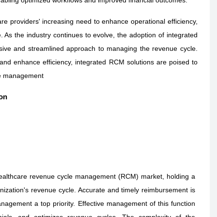
e providers' increasing need to enhance operational efficiency,
. As the industry continues to evolve, the adoption of integrated
nsive and streamlined approach to managing the revenue cycle.
, and enhance efficiency, integrated RCM solutions are poised to
cle management
on
healthcare revenue cycle management (RCM) market, holding a
anization's revenue cycle. Accurate and timely reimbursement is
nagement a top priority. Effective management of this function
ials, and optimizes revenue cycles. The complexity of the