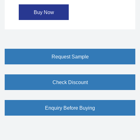
Buy Now
Request Sample
Check Discount
Enquiry Before Buying