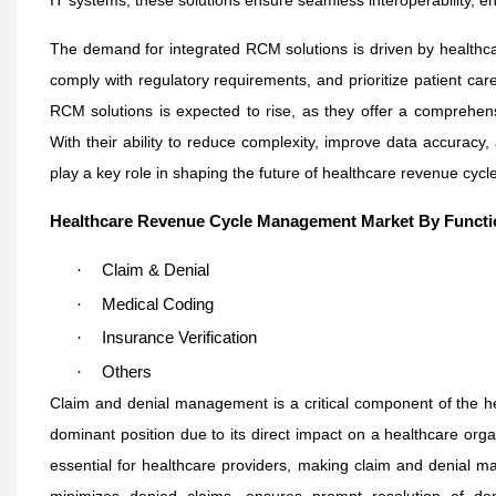
The demand for integrated RCM solutions is driven by healthcar
comply with regulatory requirements, and prioritize patient care
RCM solutions is expected to rise, as they offer a comprehe
With their ability to reduce complexity, improve data accuracy
play a key role in shaping the future of healthcare revenue cy
Healthcare Revenue Cycle Management Market By Functi
·
Claim & Denial
·
Medical Coding
·
Insurance Verification
·
Others
Claim and denial management is a critical component of the 
dominant position due to its direct impact on a healthcare org
essential for healthcare providers, making claim and denial ma
minimizes denied claims, ensures prompt resolution of den