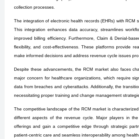
collection processes.
The integration of electronic health records (EHRs) with RCM sy
This integration enhances data accuracy, streamlines workflo
improved billing efficiency. Furthermore, Claim & Denial-based
flexibility, and cost-effectiveness. These platforms provide r
make informed decisions and address revenue cycle issues pro
Despite these advancements, the RCM market also faces chal
major concern for healthcare organizations, which require sign
data from breaches and cyberattacks. Additionally, the transi
necessitating proper training and change management strategies
The competitive landscape of the RCM market is characterized 
different aspects of the revenue cycle. Major players in th
offerings and gain a competitive edge through strategic par
patient-centric care and seamless interoperability among health