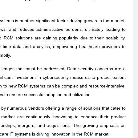
stems is another significant factor driving growth in the market.
ws, and reduces administrative burdens, ultimately leading to
 RCM solutions are gaining popularity due to their scalability,
eal-time data and analytics, empowering healthcare providers to
mptly.
lenges that must be addressed. Data security concerns are a
ificant investment in cybersecurity measures to protect patient
tion to new RCM systems can be complex and resource-intensive,
 to ensure successful adoption and utilization.
by numerous vendors offering a range of solutions that cater to
e market are continuously innovating to enhance their product
tnerships, mergers, and acquisitions. The growing emphasis on
care IT systems is driving innovation in the RCM market.