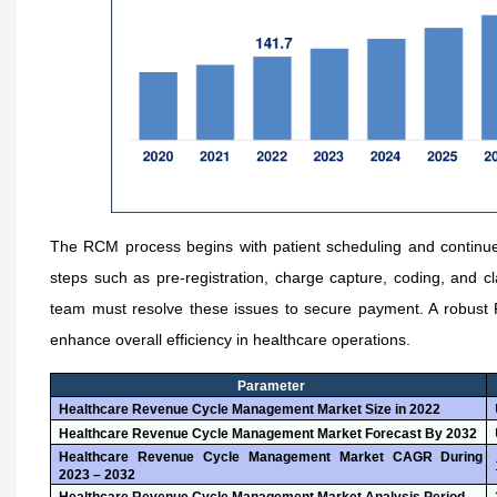
The RCM process begins with patient scheduling and continues 
steps such as pre-registration, charge capture, coding, and 
team must resolve these issues to secure payment. A robust 
enhance overall efficiency in healthcare operations.
Parameter
Healthcare Revenue Cycle Management Market Size in 2022
Healthcare Revenue Cycle Management Market Forecast By 2032
Healthcare Revenue Cycle Management Market CAGR During
2023 – 2032