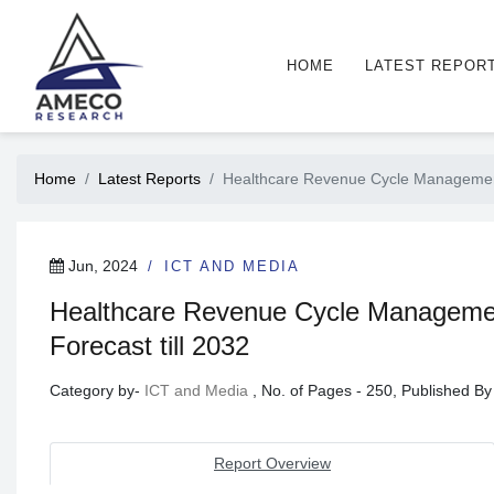
HOME
LATEST REPOR
Home
Latest Reports
Healthcare Revenue Cycle Managemen
Jun, 2024
ICT AND MEDIA
Healthcare Revenue Cycle Managemen
Forecast till 2032
Category by-
ICT and Media
, No. of Pages - 250, Published B
Report Overview