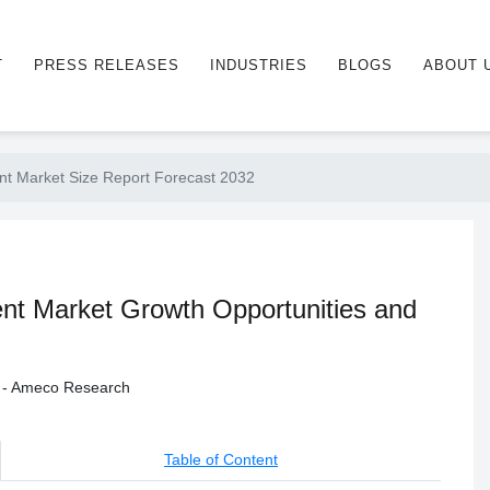
T
PRESS RELEASES
INDUSTRIES
BLOGS
ABOUT 
t Market Size Report Forecast 2032
t Market Growth Opportunities and
y - Ameco Research
Table of Content