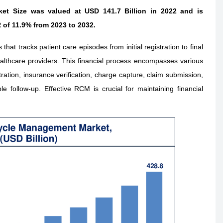
t Size was valued at USD 141.7 Billion in 2022 and is
 of 11.9% from 2023 to 2032.
t tracks patient care episodes from initial registration to final
lthcare providers. This financial process encompasses various
stration, insurance verification, charge capture, claim submission,
follow-up. Effective RCM is crucial for maintaining financial