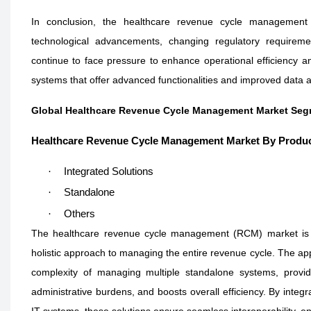
In conclusion, the healthcare revenue cycle management m
technological advancements, changing regulatory requiremen
continue to face pressure to enhance operational efficiency a
systems that offer advanced functionalities and improved data a
Global Healthcare Revenue Cycle Management Market Seg
Healthcare Revenue Cycle Management Market By Produ
·
Integrated Solutions
·
Standalone
·
Others
The healthcare revenue cycle management (RCM) market is wi
holistic approach to managing the entire revenue cycle. The appea
complexity of managing multiple standalone systems, provid
administrative burdens, and boosts overall efficiency. By integ
IT systems, these solutions ensure seamless interoperability, 