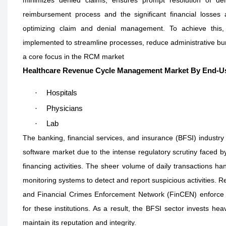
reimbursement process and the significant financial losses
optimizing claim and denial management. To achieve this,
implemented to streamline processes, reduce administrative burd
a core focus in the RCM market
Healthcare Revenue Cycle Management Market By End-U
·
Hospitals
·
Physicians
·
Lab
The banking, financial services, and insurance (BFSI) industr
software market due to the intense regulatory scrutiny faced by 
financing activities. The sheer volume of daily transactions ha
monitoring systems to detect and report suspicious activities. 
and Financial Crimes Enforcement Network (FinCEN) enforce st
for these institutions. As a result, the BFSI sector invests he
maintain its reputation and integrity.