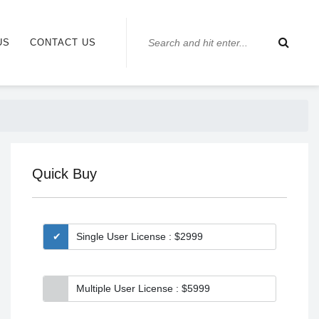
US
CONTACT US
Quick Buy
Single User License : $2999
Multiple User License : $5999