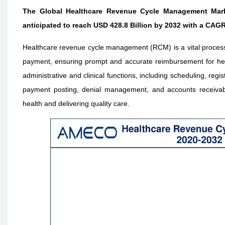
The Global Healthcare Revenue Cycle Management Marke
anticipated to reach USD 428.8 Billion by 2032 with a CAGR
Healthcare revenue cycle management (RCM) is a vital process tha
payment, ensuring prompt and accurate reimbursement for hea
administrative and clinical functions, including scheduling, regi
payment posting, denial management, and accounts receivable 
health and delivering quality care.