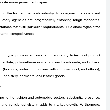
r waste management techniques.
 on the leather chemicals industry. To safeguard the safety and
ulatory agencies are progressively enforcing tough standards.
tances that fulfill particular requirements. This encourages firms
market competitiveness.
uct type, process, end-use, and geography. In terms of product
m sulfate, polyurethane resins, sodium bicarbonate, and others
.
(biocides, surfactant, sodium sulfide, formic acid, and others),
 upholstery, garments, and leather goods.
n
ing to the fashion and automobile sectors' substantial presence.
 and vehicle upholstery, adds to market growth. Furthermore,