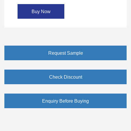
Buy Now
Request Sample
Check Discount
Enquiry Before Buying