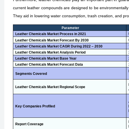
current leather compounds are designed to be environmentally b
They aid in lowering water consumption, trash creation, and pro
Parameter
Leather Chemicals Market Process in 2021
Leather Chemicals Market Forecast By 2030
Leather Chemicals Market CAGR During 2022 – 2030
Leather Chemicals Market Analysis Period
Leather Chemicals Market Base Year
Leather Chemicals Market Forecast Data
Segments Covered
Leather Chemicals Market Regional Scope
Key Companies Profiled
Report Coverage