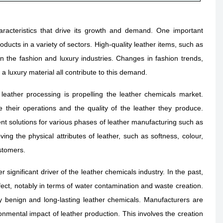
acteristics that drive its growth and demand. One important
ducts in a variety of sectors. High-quality leather items, such as
n the fashion and luxury industries. Changes in fashion trends,
a luxury material all contribute to this demand.
 leather processing is propelling the leather chemicals market.
 their operations and the quality of the leather they produce.
ent solutions for various phases of leather manufacturing such as
ing the physical attributes of leather, such as softness, colour,
ustomers.
significant driver of the leather chemicals industry. In the past,
fect, notably in terms of water contamination and waste creation.
y benign and long-lasting leather chemicals. Manufacturers are
onmental impact of leather production. This involves the creation