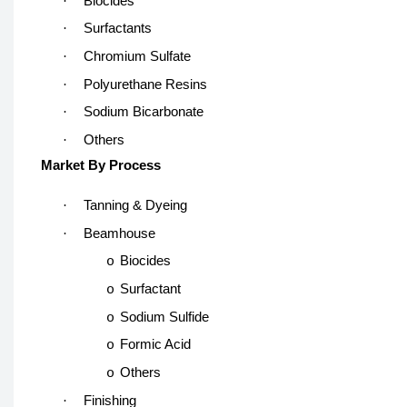
·
Biocides
·
Surfactants
·
Chromium Sulfate
·
Polyurethane Resins
·
Sodium Bicarbonate
·
Others
Market By Process
·
Tanning & Dyeing
·
Beamhouse
Biocides
o
Surfactant
o
Sodium Sulfide
o
Formic Acid
o
Others
o
·
Finishing