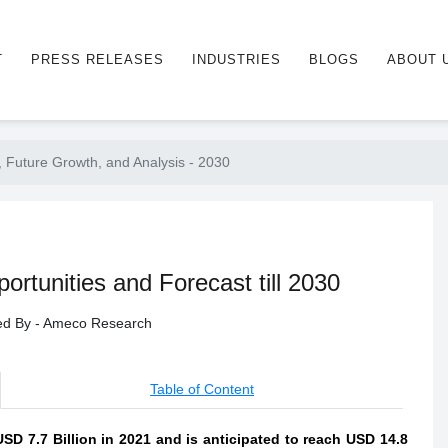
T
PRESS RELEASES
INDUSTRIES
BLOGS
ABOUT 
 Future Growth, and Analysis - 2030
rtunities and Forecast till 2030
hed By - Ameco Research
Table of Content
D 7.7 Billion in 2021 and is anticipated to reach USD 14.8