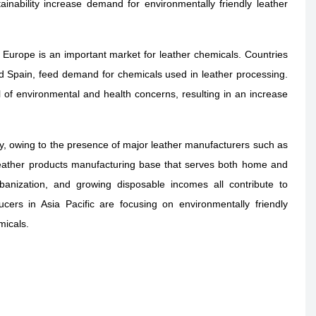
nability increase demand for environmentally friendly leather
s, Europe is an important market for leather chemicals. Countries
and Spain, feed demand for chemicals used in leather processing.
f environmental and health concerns, resulting in an increase
ry, owing to the presence of major leather manufacturers such as
leather products manufacturing base that serves both home and
urbanization, and growing disposable incomes all contribute to
ers in Asia Pacific are focusing on environmentally friendly
micals.