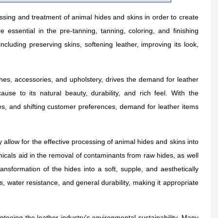
sing and treatment of animal hides and skins in order to create
 essential in the pre-tanning, tanning, coloring, and finishing
cluding preserving skins, softening leather, improving its look,
thes, accessories, and upholstery, drives the demand for leather
se to its natural beauty, durability, and rich feel. With the
es, and shifting customer preferences, demand for leather items
 allow for the effective processing of animal hides and skins into
micals aid in the removal of contaminants from raw hides, as well
nsformation of the hides into a soft, supple, and aesthetically
, water resistance, and general durability, making it appropriate
teeing the leather industry's environmental sustainability. Many