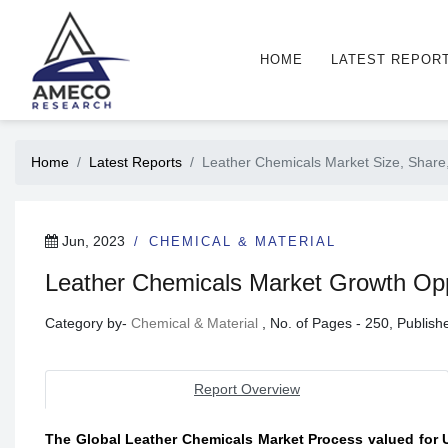
HOME
LATEST REPOR
Home
Latest Reports
Leather Chemicals Market Size, Share,
Jun, 2023
CHEMICAL & MATERIAL
Leather Chemicals Market Growth Oppo
Category by-
Chemical & Material
, No. of Pages - 250, Publis
Report Overview
The Global Leather Chemicals Market Process valued for US