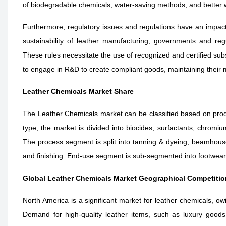
of biodegradable chemicals, water-saving methods, and bette
Furthermore, regulatory issues and regulations have an impact
sustainability of leather manufacturing, governments and reg
These rules necessitate the use of recognized and certified subs
to engage in R&D to create compliant goods, maintaining their 
Leather Chemicals Market Share
The Leather Chemicals market can be classified based on prod
type, the market is divided into
biocides, surfactants, chromiu
The process segment is split into
tanning & dyeing, beamhouse 
and finishing
. End-use segment is sub-segmented into footwear,
Global Leather Chemicals Market Geographical Competitio
North America is a significant market for leather chemicals, ow
Demand for high-quality leather items, such as luxury goods