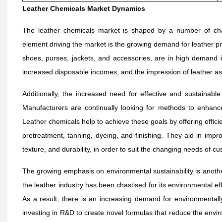
Leather Chemicals Market Dynamics
The leather chemicals market is shaped by a number of char
element driving the market is the growing demand for leather pro
shoes, purses, jackets, and accessories, are in high demand i
increased disposable incomes, and the impression of leather as 
Additionally, the increased need for effective and sustainable
Manufacturers are continually looking for methods to enhance
Leather chemicals help to achieve these goals by offering effici
pretreatment, tanning, dyeing, and finishing. They aid in improv
texture, and durability, in order to suit the changing needs of c
The growing emphasis on environmental sustainability is another 
the leather industry has been chastised for its environmental ef
As a result, there is an increasing demand for environmentall
investing in R&D to create novel formulas that reduce the envir