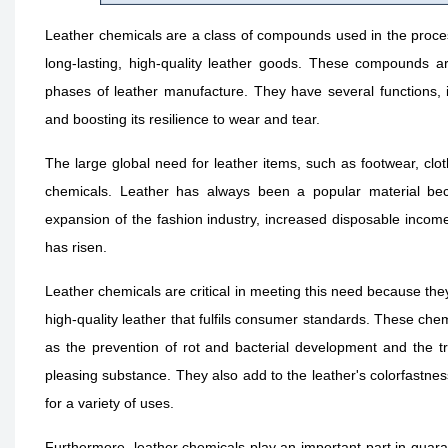
Leather chemicals are a class of compounds used in the proces
long-lasting, high-quality leather goods. These compounds are
phases of leather manufacture. They have several functions, in
and boosting its resilience to wear and tear.
The large global need for leather items, such as footwear, clo
chemicals. Leather has always been a popular material becau
expansion of the fashion industry, increased disposable incom
has risen.
Leather chemicals are critical in meeting this need because they
high-quality leather that fulfils consumer standards. These che
as the prevention of rot and bacterial development and the tra
pleasing substance. They also add to the leather's colorfastness
for a variety of uses.
Furthermore, leather chemicals play an important part in guaran