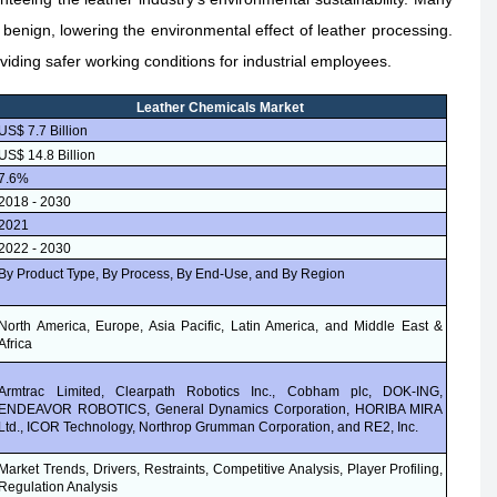
enign, lowering the environmental effect of leather processing.
viding safer working conditions for industrial employees.
Leather Chemicals Market
US$ 7.7 Billion
US$ 14.8 Billion
7.6%
2018 - 2030
2021
2022 - 2030
By Product Type, By Process, By End-Use, and By Region
North America, Europe, Asia Pacific, Latin America, and Middle East &
Africa
Armtrac Limited, Clearpath Robotics Inc., Cobham plc, DOK-ING,
ENDEAVOR ROBOTICS, General Dynamics Corporation, HORIBA MIRA
Ltd., ICOR Technology, Northrop Grumman Corporation, and RE2, Inc.
Market Trends, Drivers, Restraints, Competitive Analysis, Player Profiling,
Regulation Analysis