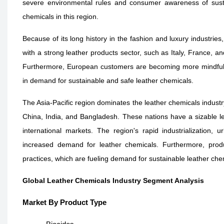
severe environmental rules and consumer awareness of sustai
chemicals in this region.
Because of its long history in the fashion and luxury industrie
with a strong leather products sector, such as Italy, France, 
Furthermore, European customers are becoming more mindful o
in demand for sustainable and safe leather chemicals.
The Asia-Pacific region dominates the leather chemicals indust
China, India, and Bangladesh. These nations have a sizable 
international markets. The region's rapid industrialization, 
increased demand for leather chemicals. Furthermore, produc
practices, which are fueling demand for sustainable leather che
Global Leather Chemicals Industry Segment Analysis
Market By Product Type