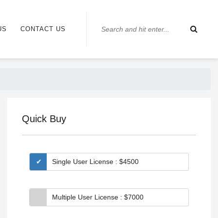
US
CONTACT US
Quick Buy
Single User License : $4500
Multiple User License : $7000