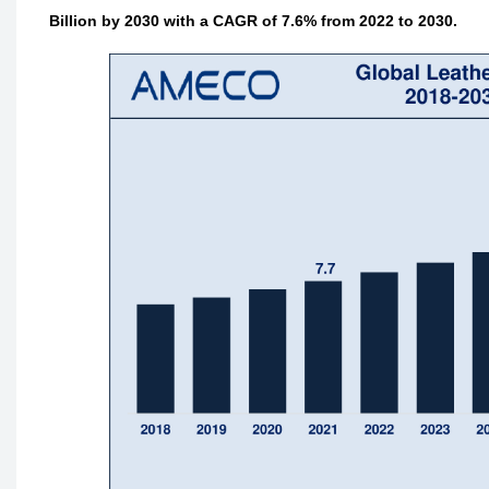
Billion by 2030 with a CAGR of 7.6% from 2022 to 2030.