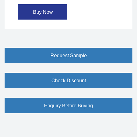
Buy Now
Request Sample
Check Discount
Enquiry Before Buying