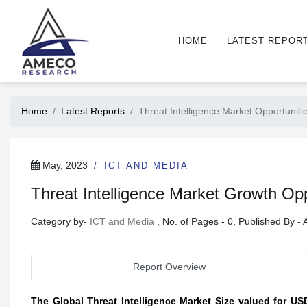
HOME
LATEST REPOR
Home
Latest Reports
Threat Intelligence Market Opportuniti
May, 2023
ICT AND MEDIA
Threat Intelligence Market Growth Oppo
Category by-
ICT and Media
, No. of Pages - 0, Published By 
Report Overview
The Global Threat Intelligence Market Size valued for USD