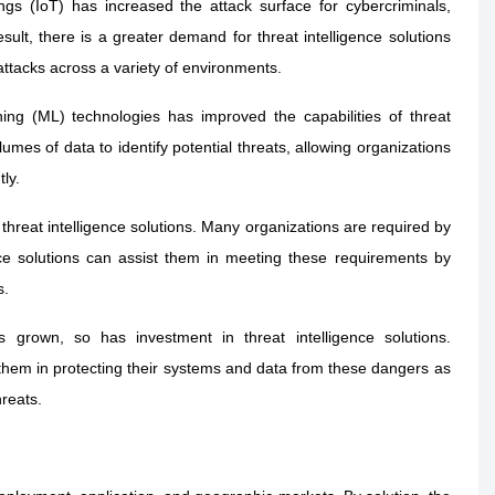
gs (IoT) has increased the attack surface for cybercriminals,
ult, there is a greater demand for threat intelligence solutions
attacks across a variety of environments.
rning (ML) technologies has improved the capabilities of threat
umes of data to identify potential threats, allowing organizations
ly.
threat intelligence solutions. Many organizations are required by
ence solutions can assist them in meeting these requirements by
s.
 grown, so has investment in threat intelligence solutions.
 them in protecting their systems and data from these dangers as
hreats.