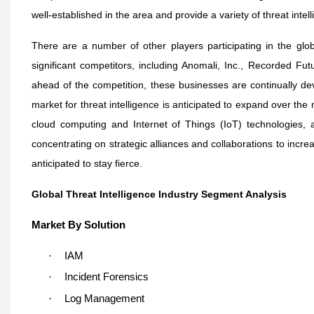
well-established in the area and provide a variety of threat intel
There are a number of other players participating in the glob
significant competitors, including Anomali, Inc., Recorded Fut
ahead of the competition, these businesses are continually de
market for threat intelligence is anticipated to expand over the 
cloud computing and Internet of Things (IoT) technologies, 
concentrating on strategic alliances and collaborations to incre
anticipated to stay fierce.
Global Threat Intelligence Industry Segment Analysis
Market By Solution
·
IAM
·
Incident Forensics
·
Log Management