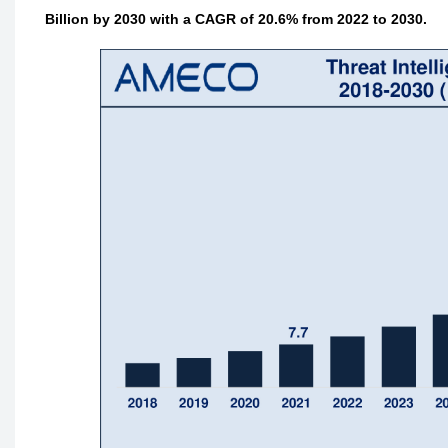
Billion by 2030 with a CAGR of 20.6% from 2022 to 2030.