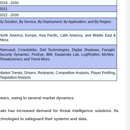
2018 - 2030
2021
2022 - 2030
By Solution, By Service, By Deployment, By Application, and By Region
North America, Europe, Asia Pacific, Latin America, and Middle East &
Africa
Alienvault, Crowdstrike, Dell Technologies, Digital Shadows, Farsight
Security Symantec, FireEye, IBM, Kaspersky Lab, LogRhythm, McAfee,
Threatconnect, and Trend Micro.
Market Trends, Drivers, Restraints, Competitive Analysis, Player Profiling,
Regulation Analysis
 years, owing to several market dynamics.
ats has increased demand for threat intelligence solutions. As
chnologies to safeguard their systems and data.