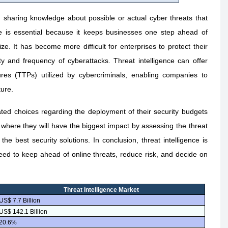
d sharing knowledge about possible or actual cyber threats that
nce is essential because it keeps businesses one step ahead of
e. It has become more difficult for enterprises to protect their
 and frequency of cyberattacks. Threat intelligence can offer
ures (TTPs) utilized by cybercriminals, enabling companies to
ture.
ated choices regarding the deployment of their security budgets
where they will have the biggest impact by assessing the threat
n the best security solutions. In conclusion, threat intelligence is
need to keep ahead of online threats, reduce risk, and decide on
Threat Intelligence Market
US$ 7.7 Billion
US$ 142.1 Billion
20.6%