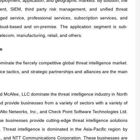
 deployment, application, and geographic markets. By solution, the
ment, SIEM, third party risk management, and unified threat
 service, professional services, subscription services, and
cloud-based and on-premise. The application segment is sub-
lecom, manufacturing, retail, and others.
on
minate the fiercely competitive global threat intelligence market.
ce tactics, and strategic partnerships and alliances are the main
 McAfee, LLC dominate the threat intelligence industry in North
 provide businesses from a variety of sectors with a variety of
o Alto Networks, Inc., and Check Point Software Technologies Ltd.
se businesses provide cutting-edge threat intelligence solutions
. Threat intelligence is dominated in the Asia-Pacific region by
td., and NTT Communications Corporation. These businesses are