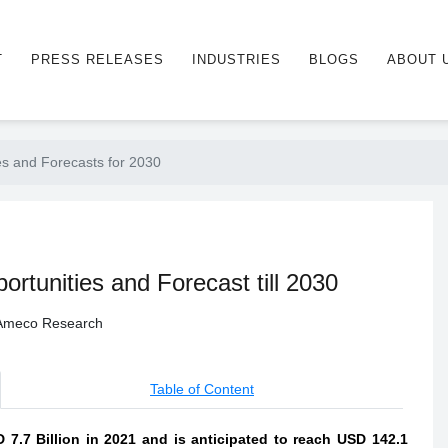
T
PRESS RELEASES
INDUSTRIES
BLOGS
ABOUT 
es and Forecasts for 2030
rtunities and Forecast till 2030
- Ameco Research
Table of Content
 7.7 Billion in 2021 and is anticipated to reach USD 142.1