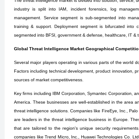
The threat intelligence market is divided into solution, service,
industry is split into IAM, incident forensics, log manage
management. Service segment is sub-segmented into managed
training & support. Deployment segment is bifurcated into 
segmented into BFSI, government & defense, healthcare, IT & te
Global Threat Intelligence Market Geographical Competiti
Several major players operating in various parts of the world do
Factors including technical development, product innovation, pri
sources of market competitiveness.
Key firms including IBM Corporation, Symantec Corporation, and
America. These businesses are well-established in the area and
threat intelligence solutions. Companies like FireEye, Inc., Pal
are leaders in the threat intelligence business in Europe. The
that are tailored to the region's unique security requirements
companies like Trend Micro, Inc., Huawei Technologies Co. L