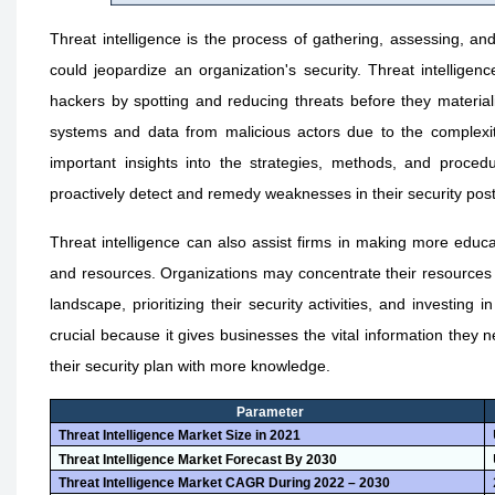
Threat intelligence is the process of gathering, assessing, an
could jeopardize an organization's security. Threat intellige
hackers by spotting and reducing threats before they materializ
systems and data from malicious actors due to the complexity
important insights into the strategies, methods, and proced
proactively detect and remedy weaknesses in their security pos
Threat intelligence can also assist firms in making more educ
and resources. Organizations may concentrate their resources 
landscape, prioritizing their security activities, and investing i
crucial because it gives businesses the vital information they 
their security plan with more knowledge.
Parameter
Threat Intelligence Market Size in 2021
Threat Intelligence Market Forecast By 2030
Threat Intelligence Market CAGR During 2022 – 2030