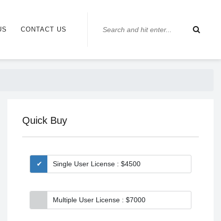
US
CONTACT US
Quick Buy
Single User License : $4500
Multiple User License : $7000