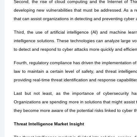
Second, the rise of cloud computing and the Internet of Thin
developing new vulnerabilities that must be addressed. As a res
that can assist organizations in detecting and preventing cyber 
Third, the use of artificial intelligence (AI) and machine lea
intelligence solutions. These technologies can analyze large vol
to detect and respond to cyber attacks more quickly and efficient
Fourth, regulatory compliance has driven the implementation of 
law to maintain a certain level of safety, and threat intellig
providing real-time threat identification and response capabilitie
Last but not least, as the importance of cybersecurity has
Organizations are spending more in solutions that might assist
they become more aware of the potential risks linked to cyber t
Threat Intelligence Market Insight