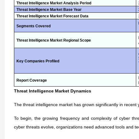
Threat Intelligence Market Analysis Period
Threat Intelligence Market Base Year
Threat Intelligence Market Forecast Data
Segments Covered
Threat Intelligence Market Regional Scope
Key Companies Profiled
Report Coverage
Threat Intelligence Market Dynamics
The threat intelligence market has grown significantly in recent
To begin, the growing frequency and complexity of cyber thre
cyber threats evolve, organizations need advanced tools and te