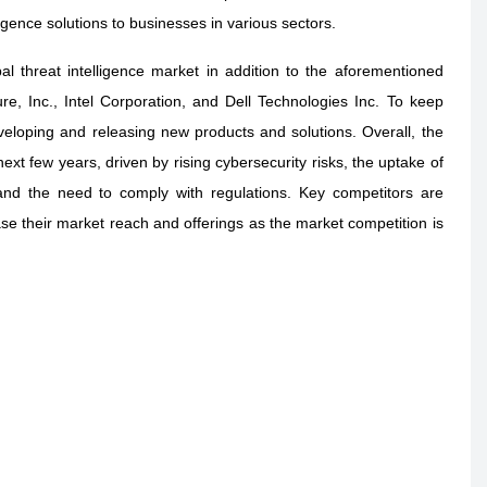
ligence solutions to businesses in various sectors.
al threat intelligence market in addition to the aforementioned
ure, Inc., Intel Corporation, and Dell Technologies Inc. To keep
veloping and releasing new products and solutions. Overall, the
next few years, driven by rising cybersecurity risks, the uptake of
and the need to comply with regulations. Key competitors are
ase their market reach and offerings as the market competition is