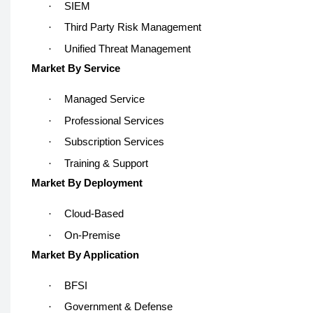
·
SIEM
·
Third Party Risk Management
·
Unified Threat Management
Market By Service
·
Managed Service
·
Professional Services
·
Subscription Services
·
Training & Support
Market By Deployment
·
Cloud-Based
·
On-Premise
Market By Application
·
BFSI
·
Government & Defense