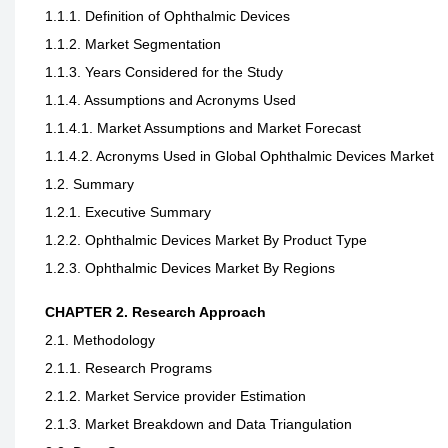
1.1.1. Definition of Ophthalmic Devices
1.1.2. Market Segmentation
1.1.3. Years Considered for the Study
1.1.4. Assumptions and Acronyms Used
1.1.4.1. Market Assumptions and Market Forecast
1.1.4.2. Acronyms Used in Global Ophthalmic Devices Market
1.2. Summary
1.2.1. Executive Summary
1.2.2. Ophthalmic Devices Market By Product Type
1.2.3. Ophthalmic Devices Market By Regions
CHAPTER 2. Research Approach
2.1. Methodology
2.1.1. Research Programs
2.1.2. Market Service provider Estimation
2.1.3. Market Breakdown and Data Triangulation