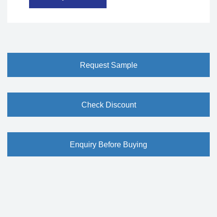
Request Sample
Check Discount
Enquiry Before Buying