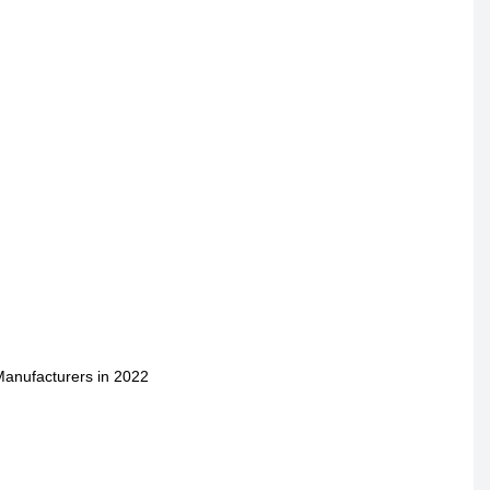
Manufacturers in 2022