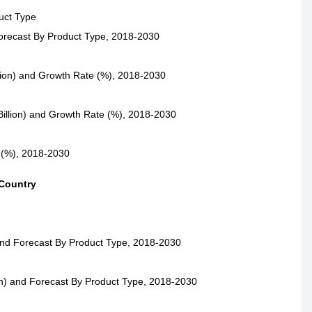
uct Type
Forecast By Product Type, 2018-2030
lion) and Growth Rate (%), 2018-2030
illion) and Growth Rate (%), 2018-2030
 (%), 2018-2030
 Country
and Forecast By Product Type, 2018-2030
n) and Forecast By Product Type, 2018-2030