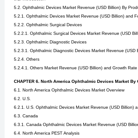
5.2. Ophthalmic Devices Market Revenue (USD Billion) By Prod
5.2.1. Ophthalmic Devices Market Revenue (USD Billion) and 
5.2.2. Ophthalmic Surgical Devices
5.2.2.1. Ophthalmic Surgical Devices Market Revenue (USD Bil
5.2.3. Ophthalmic Diagnostic Devices
5.2.3.1. Ophthalmic Diagnostic Devices Market Revenue (USD B
5.2.4. Others
5.2.4.1. Others Market Revenue (USD Billion) and Growth Rate
CHAPTER 6. North America Ophthalmic Devices Market By
6.1. North America Ophthalmic Devices Market Overview
6.2. U.S.
6.2.1. U.S. Ophthalmic Devices Market Revenue (USD Billion) 
6.3. Canada
6.3.1. Canada Ophthalmic Devices Market Revenue (USD Billio
6.4. North America PEST Analysis