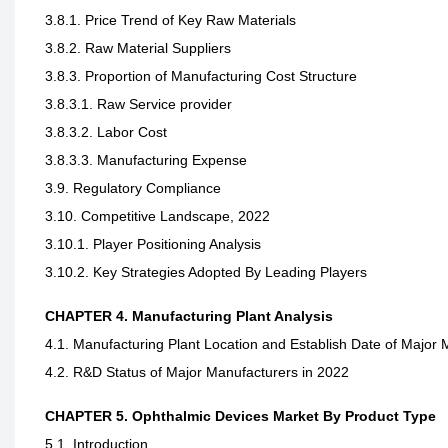
3.8.1. Price Trend of Key Raw Materials
3.8.2. Raw Material Suppliers
3.8.3. Proportion of Manufacturing Cost Structure
3.8.3.1. Raw Service provider
3.8.3.2. Labor Cost
3.8.3.3. Manufacturing Expense
3.9. Regulatory Compliance
3.10. Competitive Landscape, 2022
3.10.1. Player Positioning Analysis
3.10.2. Key Strategies Adopted By Leading Players
CHAPTER 4. Manufacturing Plant Analysis
4.1. Manufacturing Plant Location and Establish Date of Major 
4.2. R&D Status of Major Manufacturers in 2022
CHAPTER 5. Ophthalmic Devices Market By Product Type
5.1. Introduction