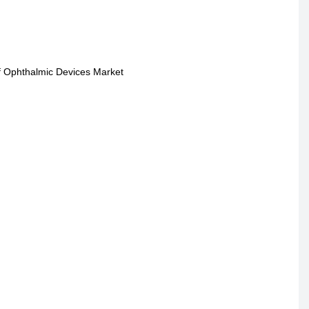
of Ophthalmic Devices Market