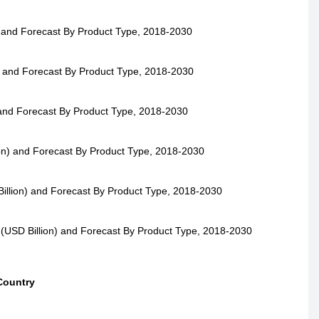
) and Forecast By Product Type, 2018-2030
) and Forecast By Product Type, 2018-2030
 and Forecast By Product Type, 2018-2030
ion) and Forecast By Product Type, 2018-2030
illion) and Forecast By Product Type, 2018-2030
 (USD Billion) and Forecast By Product Type, 2018-2030
Country