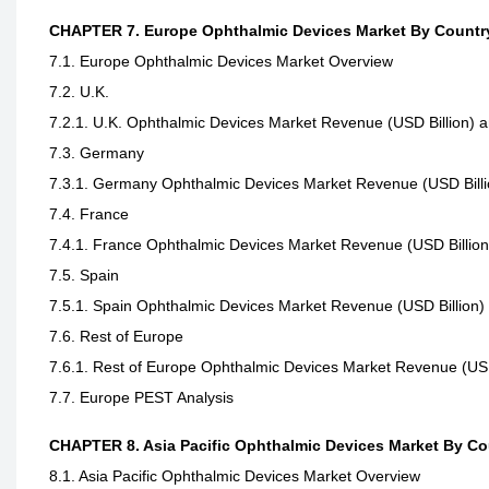
CHAPTER 7. Europe Ophthalmic Devices Market By Countr
7.1. Europe Ophthalmic Devices Market Overview
7.2. U.K.
7.2.1. U.K. Ophthalmic Devices Market Revenue (USD Billion) 
7.3. Germany
7.3.1. Germany Ophthalmic Devices Market Revenue (USD Billi
7.4. France
7.4.1. France Ophthalmic Devices Market Revenue (USD Billio
7.5. Spain
7.5.1. Spain Ophthalmic Devices Market Revenue (USD Billion
7.6. Rest of Europe
7.6.1. Rest of Europe Ophthalmic Devices Market Revenue (USD
7.7. Europe PEST Analysis
CHAPTER 8. Asia Pacific Ophthalmic Devices Market By Co
8.1. Asia Pacific Ophthalmic Devices Market Overview