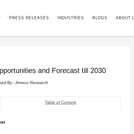
T
PRESS RELEASES
INDUSTRIES
BLOGS
ABOUT 
ortunities and Forecast till 2030
ished By - Ameco Research
Table of Content
ket