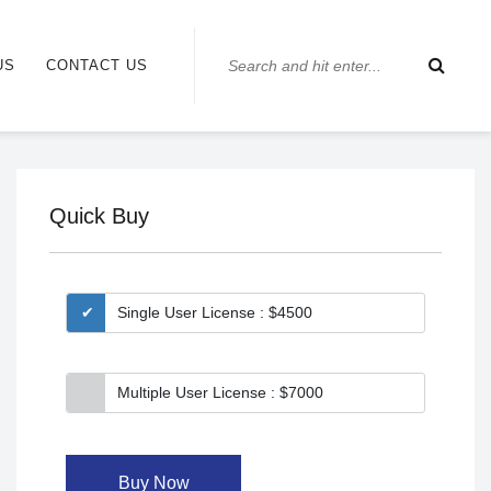
US
CONTACT US
Quick Buy
Single User License : $4500
Multiple User License : $7000
Buy Now