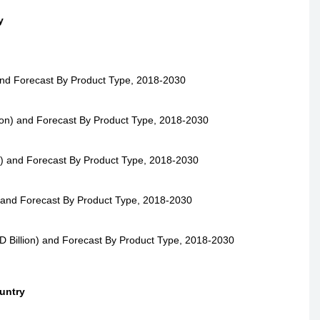
y
and Forecast By Product Type, 2018-2030
on) and Forecast By Product Type, 2018-2030
n) and Forecast By Product Type, 2018-2030
) and Forecast By Product Type, 2018-2030
 Billion) and Forecast By Product Type, 2018-2030
untry