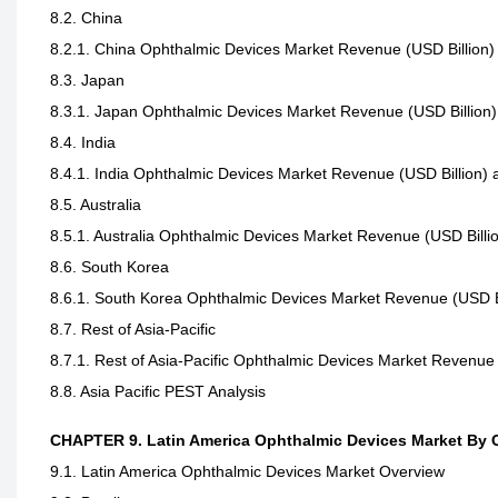
8.2. China
8.2.1. China Ophthalmic Devices Market Revenue (USD Billion
8.3. Japan
8.3.1. Japan Ophthalmic Devices Market Revenue (USD Billion
8.4. India
8.4.1. India Ophthalmic Devices Market Revenue (USD Billion)
8.5. Australia
8.5.1. Australia Ophthalmic Devices Market Revenue (USD Bill
8.6. South Korea
8.6.1. South Korea Ophthalmic Devices Market Revenue (USD B
8.7. Rest of Asia-Pacific
8.7.1. Rest of Asia-Pacific Ophthalmic Devices Market Revenue
8.8. Asia Pacific PEST Analysis
CHAPTER 9. Latin America Ophthalmic Devices Market By 
9.1. Latin America Ophthalmic Devices Market Overview