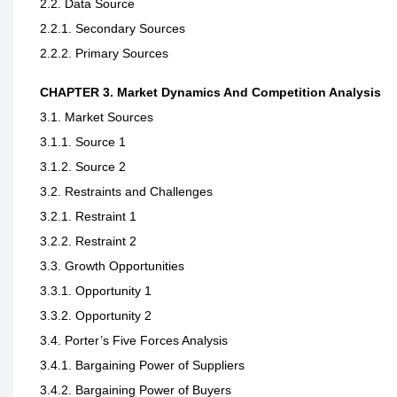
2.2. Data Source
2.2.1. Secondary Sources
2.2.2. Primary Sources
CHAPTER 3. Market Dynamics And Competition Analysis
3.1. Market Sources
3.1.1. Source 1
3.1.2. Source 2
3.2. Restraints and Challenges
3.2.1. Restraint 1
3.2.2. Restraint 2
3.3. Growth Opportunities
3.3.1. Opportunity 1
3.3.2. Opportunity 2
3.4. Porter’s Five Forces Analysis
3.4.1. Bargaining Power of Suppliers
3.4.2. Bargaining Power of Buyers