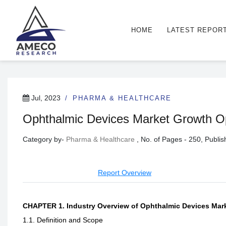
HOME
LATEST REPOR
Jul, 2023
PHARMA & HEALTHCARE
Ophthalmic Devices Market Growth Opp
Category by-
Pharma & Healthcare
, No. of Pages - 250, Publ
Report Overview
CHAPTER 1. Industry Overview of Ophthalmic Devices Mar
1.1. Definition and Scope