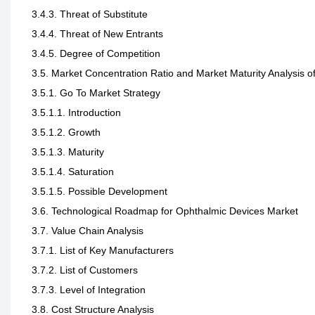
3.4.3. Threat of Substitute
3.4.4. Threat of New Entrants
3.4.5. Degree of Competition
3.5. Market Concentration Ratio and Market Maturity Analysis 
3.5.1. Go To Market Strategy
3.5.1.1. Introduction
3.5.1.2. Growth
3.5.1.3. Maturity
3.5.1.4. Saturation
3.5.1.5. Possible Development
3.6. Technological Roadmap for Ophthalmic Devices Market
3.7. Value Chain Analysis
3.7.1. List of Key Manufacturers
3.7.2. List of Customers
3.7.3. Level of Integration
3.8. Cost Structure Analysis