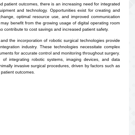
nd patient outcomes, there is an increasing need for integrated
ipment and technology. Opportunities exist for creating and
exchange, optimal resource use, and improved communication
may benefit from the growing usage of digital operating room
 contribute to cost savings and increased patient safety.
 and the incorporation of robotic surgical technologies provide
ntegration industry. These technologies necessitate complex
ruments for accurate control and monitoring throughout surgery.
 of integrating robotic systems, imaging devices, and data
imally invasive surgical procedures, driven by factors such as
 patient outcomes.