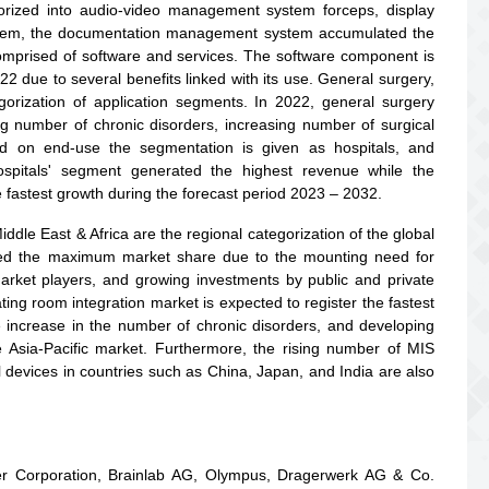
rized into audio-video management system forceps, display
em, the documentation management system accumulated the
mprised of software and services. The software component is
 due to several benefits linked with its use. General surgery,
gorization of application segments. In 2022, general surgery
g number of chronic disorders, increasing number of surgical
ed on end-use the segmentation is given as hospitals, and
spitals' segment generated the highest revenue while the
e fastest growth during the forecast period 2023 – 2032.
ddle East & Africa are the regional categorization of the global
ied the maximum market share due to the mounting need for
 market players, and growing investments by public and private
ting room integration market is expected to register the fastest
increase in the number of chronic disorders, and developing
he Asia-Pacific market. Furthermore, the rising number of MIS
devices in countries such as China, Japan, and India are also
yker Corporation, Brainlab AG, Olympus, Dragerwerk AG & Co.