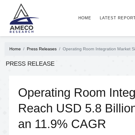
HOME
LATEST REPOR
Home
Press Releases
Operating Room Integration Market S
PRESS RELEASE
Operating Room Integr
Reach USD 5.8 Billio
an 11.9% CAGR