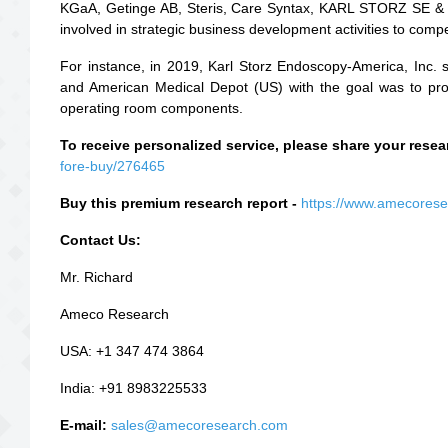
KGaA, Getinge AB, Steris, Care Syntax, KARL STORZ SE &
involved in strategic business development activities to comp
For instance, in 2019, Karl Storz Endoscopy-America, Inc. 
and American Medical Depot (US) with the goal was to provid
operating room components.
To receive personalized service, please share your res
fore-buy/276465
Buy this premium research report -
https://www.amecores
Contact Us:
Mr. Richard
Ameco Research
USA: +1 347 474 3864
India: +91 8983225533
E-mail:
sales@amecoresearch.com