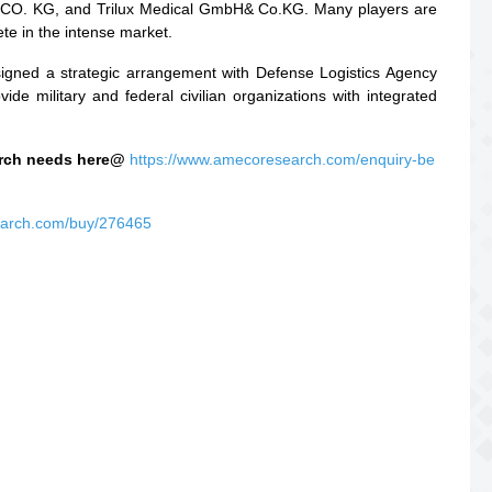
 CO. KG, and Trilux Medical GmbH& Co.KG. Many players are
ete in the intense market.
signed a strategic arrangement with Defense Logistics Agency
e military and federal civilian organizations with integrated
earch needs here@
https://www.amecoresearch.com/enquiry-be
earch.com/buy/276465