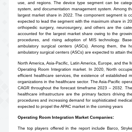
use, and regions. The device type segment can be catego
system, and documentation management system. Among th
largest market share in 2022. The component segment is co
expected to lead the segment with the maximum share in 2022
orthopedic surgery, neurosurgery, and others are the cate
accounted for the largest market share owing to the growin
procedures, and rising adoption of MIS technology. Bas
ambulatory surgical centers (ASCs). Among them, the ho
ambulatory surgical centers (ASCs) are expected to attain th
North America, Asia-Pacific, Latin America, Europe, and the Mi
Operating Room Integration market. In 2020, North occup
efficient healthcare services, the existence of established
organizations in the healthcare sector. The Asia-Pacific opera
CAGR throughout the forecast timeframe 2023 – 2032. The 
healthcare infrastructure are the primary factors driving t
procedures and increasing demand for sophisticated medical 
expected to propel the APAC market in the coming years
Operating Room Integration Market Companies:
The top players offered in the report include Barco, Str