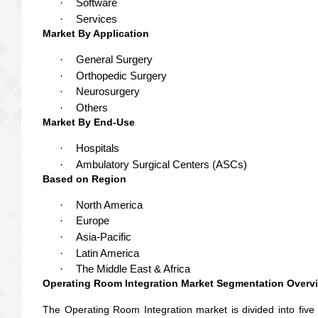
·
Software
·
Services
Market By Application
·
General Surgery
·
Orthopedic Surgery
·
Neurosurgery
·
Others
Market By End-Use
·
Hospitals
·
Ambulatory Surgical Centers (ASCs)
Based on Region
·
North America
·
Europe
·
Asia-Pacific
·
Latin America
·
The Middle East & Africa
Operating Room Integration Market Segmentation Overv
The Operating Room Integration market is divided into five