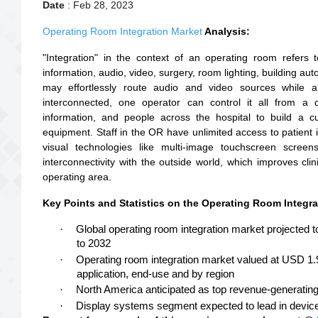
Date
: Feb 28, 2023
Operating Room Integration Market
Analysis:
"Integration" in the context of an operating room refers 
information, audio, video, surgery, room lighting, building a
may effortlessly route audio and video sources while al
interconnected, one operator can control it all from a 
information, and people across the hospital to build a c
equipment. Staff in the OR have unlimited access to patient 
visual technologies like multi-image touchscreen scree
interconnectivity with the outside world, which improves clini
operating area.
Key Points and Statistics on the Operating Room Integra
·
Global operating room integration market projected 
to 2032
·
Operating room integration market valued at USD 1.
application, end-use and by region
·
North America anticipated as top revenue-generatin
·
Display systems segment expected to lead in devic