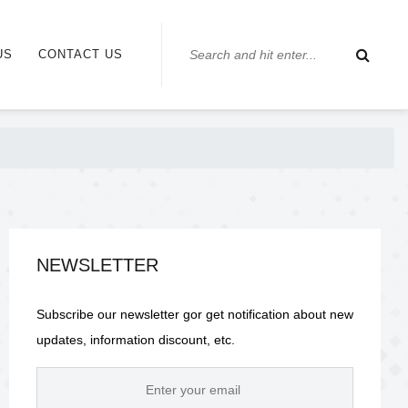
US
CONTACT US
NEWSLETTER
Subscribe our newsletter gor get notification about new
updates, information discount, etc.