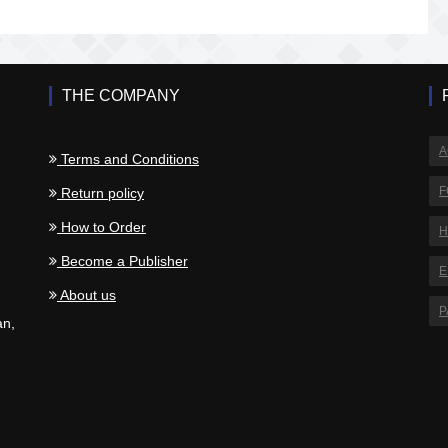
THE COMPANY
A
Terms and Conditions
F
Return policy
How to Order
H
.
Become a Publisher
E
About us
P
an,