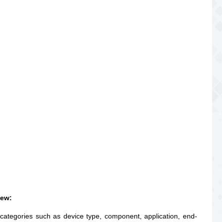
iew:
 categories such as device type, component, application, end-