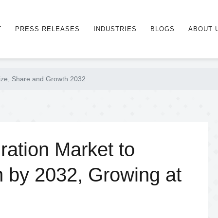
T
PRESS RELEASES
INDUSTRIES
BLOGS
ABOUT 
ize, Share and Growth 2032
ation Market to
n by 2032, Growing at