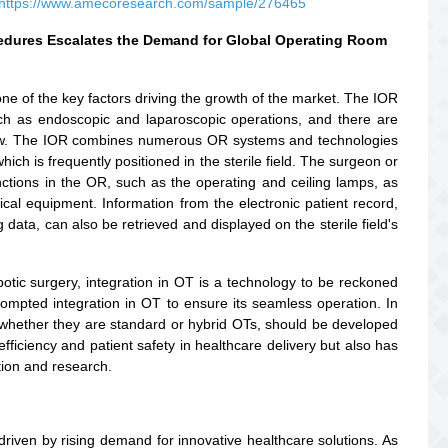
https://www.amecoresearch.com/sample/276465
cedures Escalates the Demand for Global Operating Room
one of the key factors driving the growth of the market. The IOR
uch as endoscopic and laparoscopic operations, and there are
 now. The IOR combines numerous OR systems and technologies
hich is frequently positioned in the sterile field. The surgeon or
ctions in the OR, such as the operating and ceiling lamps, as
cal equipment. Information from the electronic patient record,
ata, can also be retrieved and displayed on the sterile field's
otic surgery, integration in OT is a technology to be reckoned
prompted integration in OT to ensure its seamless operation. In
s of whether they are standard or hybrid OTs, should be developed
efficiency and patient safety in healthcare delivery but also has
tion and research.
driven by rising demand for innovative healthcare solutions. As