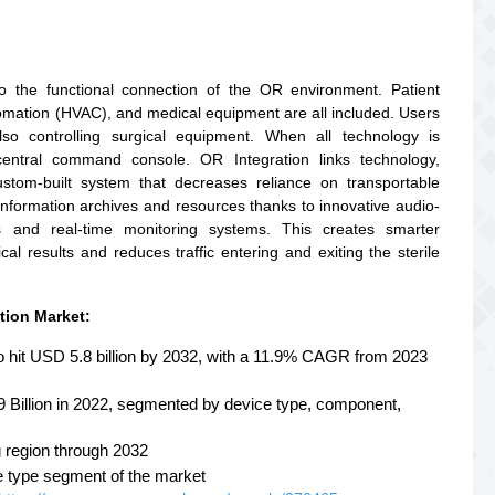
to the functional connection of the OR environment. Patient
utomation (HVAC), and medical equipment are all included. Users
so controlling surgical equipment. When all technology is
central command console. OR Integration links technology,
ustom-built system that decreases reliance on transportable
information archives and resources thanks to innovative audio-
ns and real-time monitoring systems. This creates smarter
cal results and reduces traffic entering and exiting the sterile
tion Market:
to hit USD 5.8 billion by 2032, with a 11.9% CAGR from 2023
9 Billion in 2022, segmented by device type, component,
g region through 2032
e type segment of the market