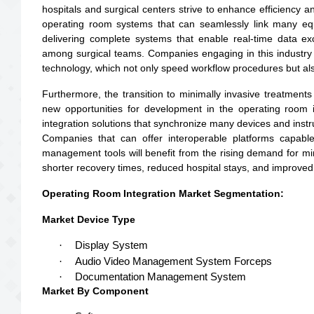
hospitals and surgical centers strive to enhance efficiency a
operating room systems that can seamlessly link many equ
delivering complete systems that enable real-time data 
among surgical teams. Companies engaging in this industry 
technology, which not only speed workflow procedures but also
Furthermore, the transition to minimally invasive treatments
new opportunities for development in the operating room i
integration solutions that synchronize many devices and inst
Companies that can offer interoperable platforms capable
management tools will benefit from the rising demand for min
shorter recovery times, reduced hospital stays, and improved
Operating Room Integration Market Segmentation:
Market Device Type
·
Display System
·
Audio Video Management System Forceps
·
Documentation Management System
Market By Component