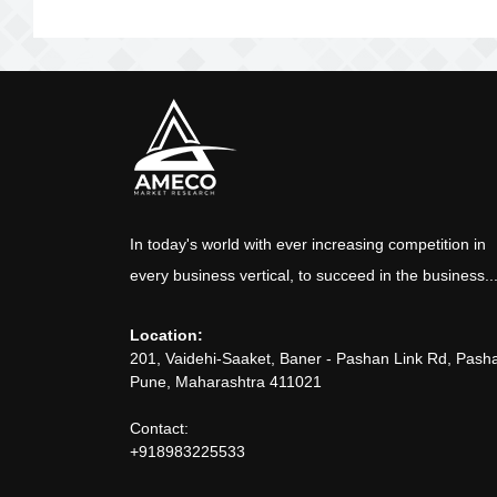
In today's world with ever increasing competition in
every business vertical, to succeed in the business..
Location:
201, Vaidehi-Saaket, Baner - Pashan Link Rd, Pash
Pune, Maharashtra 411021
Contact:
+918983225533