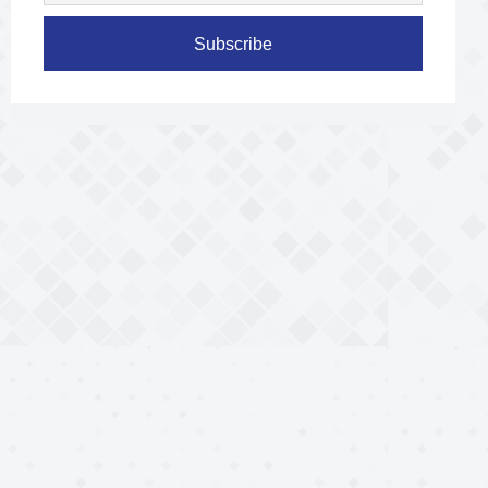
Subscribe