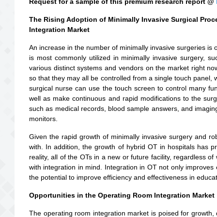
Request for a sample of this premium research report @
The Rising Adoption of Minimally Invasive Surgical Pro
Integration Market
An increase in the number of minimally invasive surgeries is 
is most commonly utilized in minimally invasive surgery, s
various distinct systems and vendors on the market right
so that they may all be controlled from a single touch panel, w
surgical nurse can use the touch screen to control many fun
well as make continuous and rapid modifications to the surgi
such as medical records, blood sample answers, and imaging d
monitors.
Given the rapid growth of minimally invasive surgery and rob
with. In addition, the growth of hybrid OT in hospitals has 
reality, all of the OTs in a new or future facility, regardles
with integration in mind. Integration in OT not only improves 
the potential to improve efficiency and effectiveness in educa
Opportunities in the Operating Room Integration Market
The operating room integration market is poised for growth, 