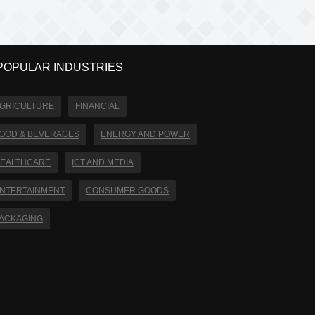
POPULAR INDUSTRIES
GRICULTURE
FINANCIAL
OOD & BEVERAGES
ENERGY AND POWER
EALTHCARE
ICT AND MEDIA
NTERTAINMENT
CONSUMER GOODS
ACKAGING