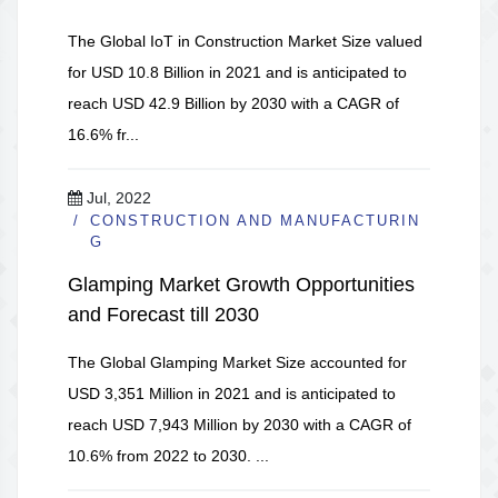
The Global IoT in Construction Market Size valued
for USD 10.8 Billion in 2021 and is anticipated to
reach USD 42.9 Billion by 2030 with a CAGR of
16.6% fr...
Jul, 2022
CONSTRUCTION AND MANUFACTURIN
G
Glamping Market Growth Opportunities
and Forecast till 2030
The Global Glamping Market Size accounted for
USD 3,351 Million in 2021 and is anticipated to
reach USD 7,943 Million by 2030 with a CAGR of
10.6% from 2022 to 2030. ...