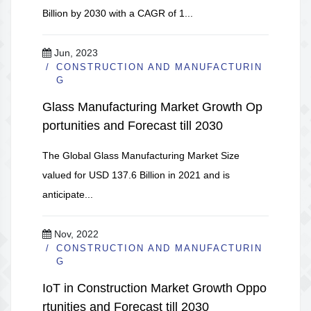
Billion by 2030 with a CAGR of 1...
Jun, 2023
CONSTRUCTION AND MANUFACTURIN
G
Glass Manufacturing Market Growth Op
portunities and Forecast till 2030
The Global Glass Manufacturing Market Size
valued for USD 137.6 Billion in 2021 and is
anticipate...
Nov, 2022
CONSTRUCTION AND MANUFACTURIN
G
IoT in Construction Market Growth Oppo
rtunities and Forecast till 2030