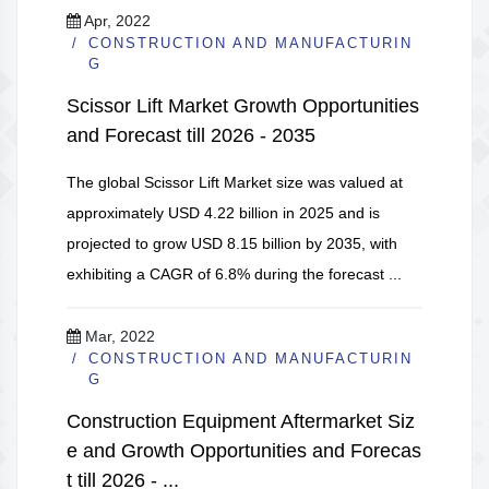
Apr, 2022
CONSTRUCTION AND MANUFACTURIN
G
Scissor Lift Market Growth Opportunities
and Forecast till 2026 - 2035
The global Scissor Lift Market size was valued at
approximately USD 4.22 billion in 2025 and is
projected to grow USD 8.15 billion by 2035, with
exhibiting a CAGR of 6.8% during the forecast ...
Mar, 2022
CONSTRUCTION AND MANUFACTURIN
G
Construction Equipment Aftermarket Siz
e and Growth Opportunities and Forecas
t till 2026 - ...