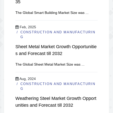
35
The Global Smart Building Market Size was ...
Feb, 2025
CONSTRUCTION AND MANUFACTURIN
G
Sheet Metal Market Growth Opportunitie
s and Forecast till 2032
The Global Sheet Metal Market Size was ...
Aug, 2024
CONSTRUCTION AND MANUFACTURIN
G
Weathering Steel Market Growth Opport
unities and Forecast till 2032