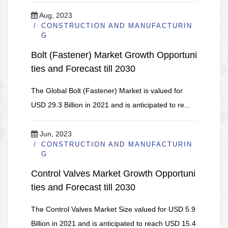
Aug, 2023
CONSTRUCTION AND MANUFACTURIN
G
Bolt (Fastener) Market Growth Opportuni
ties and Forecast till 2030
The Global Bolt (Fastener) Market is valued for
USD 29.3 Billion in 2021 and is anticipated to re...
Jun, 2023
CONSTRUCTION AND MANUFACTURIN
G
Control Valves Market Growth Opportuni
ties and Forecast till 2030
The Control Valves Market Size valued for USD 5.9
Billion in 2021 and is anticipated to reach USD 15.4