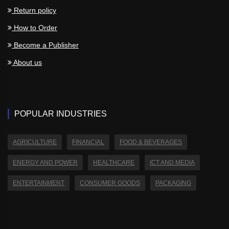
Return policy
How to Order
Become a Publisher
About us
POPULAR INDUSTRIES
AGRICULTURE
FINANCIAL
FOOD & BEVERAGES
ENERGY AND POWER
HEALTHCARE
ICT AND MEDIA
ENTERTAINMENT
CONSUMER GOODS
PACKAGING