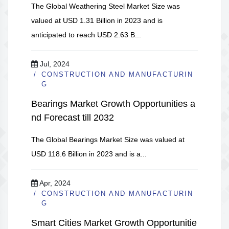
The Global Weathering Steel Market Size was
valued at USD 1.31 Billion in 2023 and is
anticipated to reach USD 2.63 B...
Jul, 2024
CONSTRUCTION AND MANUFACTURIN
G
Bearings Market Growth Opportunities a
nd Forecast till 2032
The Global Bearings Market Size was valued at
USD 118.6 Billion in 2023 and is a...
Apr, 2024
CONSTRUCTION AND MANUFACTURIN
G
Smart Cities Market Growth Opportunitie