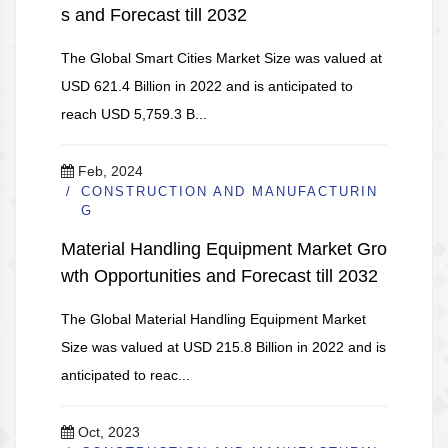
s and Forecast till 2032
The Global Smart Cities Market Size was valued at
USD 621.4 Billion in 2022 and is anticipated to
reach USD 5,759.3 B...
Feb, 2024
CONSTRUCTION AND MANUFACTURIN
G
Material Handling Equipment Market Gro
wth Opportunities and Forecast till 2032
The Global Material Handling Equipment Market
Size was valued at USD 215.8 Billion in 2022 and is
anticipated to reac...
Oct, 2023