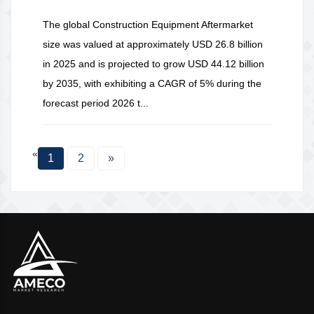
The global Construction Equipment Aftermarket
size was valued at approximately USD 26.8 billion
in 2025 and is projected to grow USD 44.12 billion
by 2035, with exhibiting a CAGR of 5% during the
forecast period 2026 t...
«
1
2
»