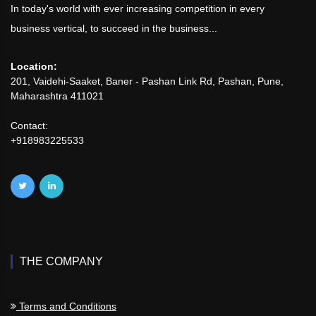
In today's world with ever increasing competition in every
business vertical, to succeed in the business...
Location:
201, Vaidehi-Saaket, Baner - Pashan Link Rd, Pashan, Pune,
Maharashtra 411021
Contact:
+918983225533
THE COMPANY
Terms and Conditions