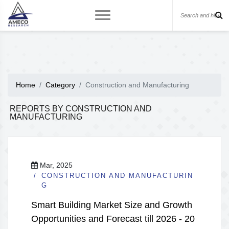
Home
Category
Construction and Manufacturing
REPORTS BY CONSTRUCTION AND
MANUFACTURING
Mar, 2025
CONSTRUCTION AND MANUFACTURIN
G
Smart Building Market Size and Growth
Opportunities and Forecast till 2026 - 20