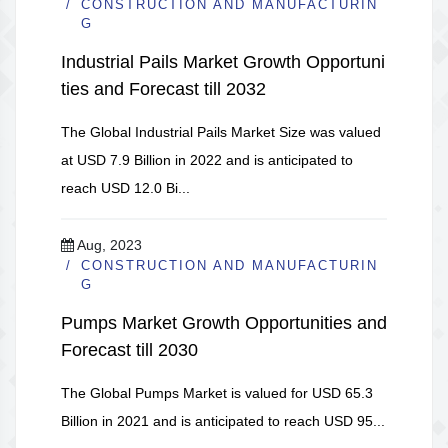
CONSTRUCTION AND MANUFACTURIN
G
Industrial Pails Market Growth Opportuni
ties and Forecast till 2032
The Global Industrial Pails Market Size was valued
at USD 7.9 Billion in 2022 and is anticipated to
reach USD 12.0 Bi...
Aug, 2023
CONSTRUCTION AND MANUFACTURIN
G
Pumps Market Growth Opportunities and
Forecast till 2030
The Global Pumps Market is valued for USD 65.3
Billion in 2021 and is anticipated to reach USD 95...