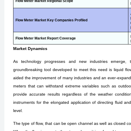
Flow Meter Market
Regional Scope
Flow Meter Market
Key Companies Profiled
Flow Meter Market
Report Coverage
Market Dynamics
As technology progresses and new industries emerge,
groundbreaking tool developed to meet this need is liquid fl
aided the improvement of many industries and an ever-expandin
meters that can withstand extreme variables such as outdo
provide accurate results regardless of the weather conditio
instruments for the elongated application of directing fluid an
level.
The type of flow, that can be open channel as well as closed con