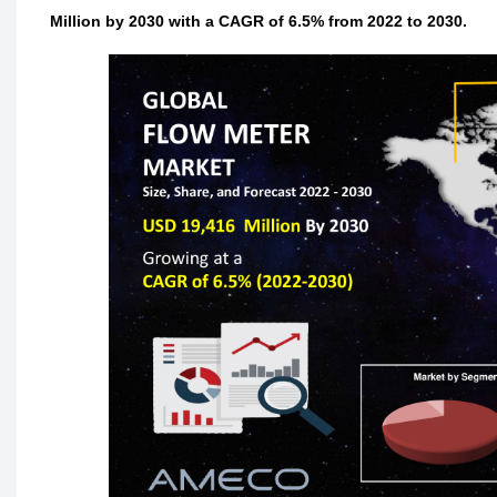
Million by 2030 with a CAGR of 6.5% from 2022 to 2030.