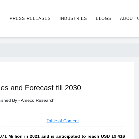
T
PRESS RELEASES
INDUSTRIES
BLOGS
ABOUT 
s and Forecast till 2030
blished By - Ameco Research
Table of Content
71 Million in 2021 and is anticipated to reach USD 19,416