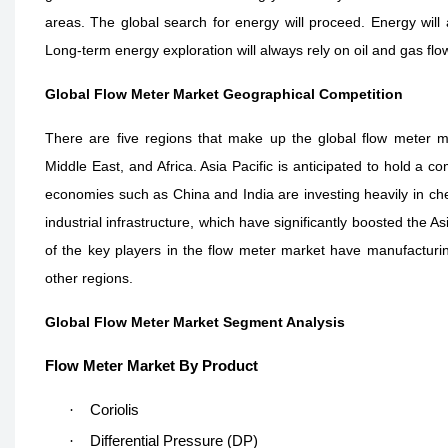
areas. The global search for energy will proceed. Energy will 
Long-term energy exploration will always rely on oil and gas fl
Global Flow Meter Market Geographical Competition
There are five regions that make up the global flow meter ma
Middle East, and Africa. Asia Pacific is anticipated to hold a
economies such as China and India are investing heavily in ch
industrial infrastructure, which have significantly boosted the 
of the key players in the flow meter market have manufacturing
other regions.
Global Flow Meter Market Segment Analysis
Flow Meter Market By Product
·
Coriolis
·
Differential Pressure (DP)