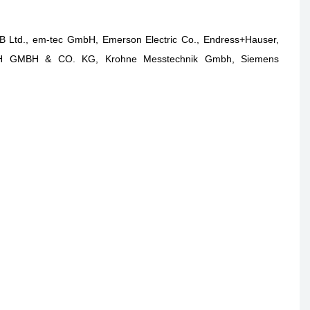
BB Ltd., em-tec GmbH, Emerson Electric Co., Endress+Hauser,
TZSCH GMBH & CO. KG, Krohne Messtechnik Gmbh, Siemens