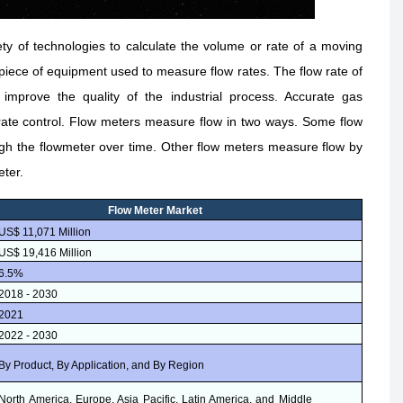
y of technologies to calculate the volume or rate of a moving
 a piece of equipment used to measure flow rates. The flow rate of
mprove the quality of the industrial process. Accurate gas
 rate control. Flow meters measure flow in two ways. Some flow
gh the flowmeter over time. Other flow meters measure flow by
eter.
Flow Meter Market
US$ 11,071 Million
US$ 19,416 Million
6.5%
2018 - 2030
2021
2022 - 2030
By Product, By Application, and By Region
North America, Europe, Asia Pacific, Latin America, and Middle