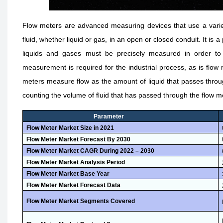
Flow meters are advanced measuring devices that use a variet
fluid, whether liquid or gas, in an open or closed conduit. It is
liquids and gases must be precisely measured in order to i
measurement is required for the industrial process, as is flow
meters measure flow as the amount of liquid that passes throu
counting the volume of fluid that has passed through the flow m
Parameter
Flow Meter Market
Size i
n
2021
Flow Meter Market
Forecast B
y
2030
Flow Meter Market
CAGR During 2022 – 2030
Flow Meter Market
Analysis Period
Flow Meter Market
Base Year
Flow Meter Market
Forecast Data
Flow Meter Market
Segments Covered