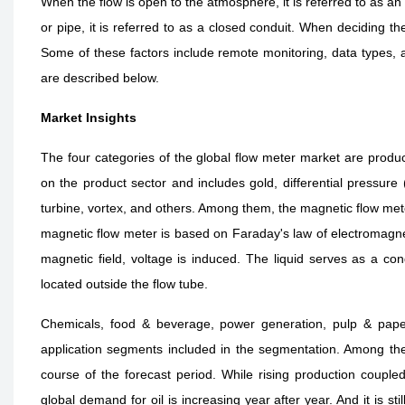
When the flow is open to the atmosphere, it is referred to as a
or pipe, it is referred to as a closed conduit. When deciding th
Some of these factors include remote monitoring, data types, a
are described below.
Market Insights
The four categories of the global flow meter market are produc
on the product sector and includes gold, differential pressure (
turbine, vortex, and others. Among them, the magnetic flow met
magnetic flow meter is based on Faraday's law of electromagne
magnetic field, voltage is induced. The liquid serves as a con
located outside the flow tube.
Chemicals, food & beverage, power generation, pulp & pape
application segments included in the segmentation. Among the
course of the forecast period. While rising production coupled
global demand for oil is increasing year after year. And it is still