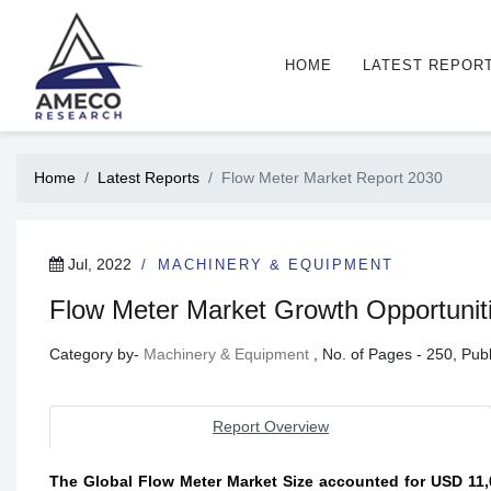
HOME
LATEST REPOR
Home
Latest Reports
Flow Meter Market Report 2030
Jul, 2022
MACHINERY & EQUIPMENT
Flow Meter Market Growth Opportunitie
Category by-
Machinery & Equipment
, No. of Pages - 250, Pu
Report Overview
The Global Flow Meter Market Size accounted for USD 11,0