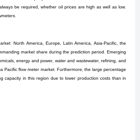
always be required, whether oil prices are high as well as low.
owmeters.
rket: North America, Europe, Latin America, Asia-Pacific, the
 commanding market share during the prediction period. Emerging
emicals, energy and power, water and wastewater, refining, and
Asia Pacific flow meter market. Furthermore, the large percentage
 capacity in this region due to lower production costs than in