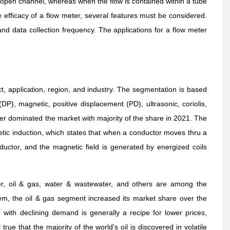
n open channel, whereas when the flow is contained within a tube
e efficacy of a flow meter, several features must be considered.
nd data collection frequency. The applications for a flow meter
t, application, region, and industry. The segmentation is based
DP), magnetic, positive displacement (PD), ultrasonic, coriolis,
er dominated the market with majority of the share in 2021. The
tic induction, which states that when a conductor moves thru a
ductor, and the magnetic field is generated by energized coils
r, oil & gas, water & wastewater, and others are among the
m, the oil & gas segment increased its market share over the
 with declining demand is generally a recipe for lower prices,
 true that the majority of the world's oil is discovered in volatile