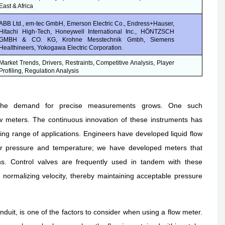
East & Africa
ABB Ltd., em-tec GmbH, Emerson Electric Co., Endress+Hauser,
Hitachi High-Tech, Honeywell International Inc., HÖNTZSCH
GMBH & CO. KG, Krohne Messtechnik Gmbh, Siemens
Healthineers, Yokogawa Electric Corporation.
Market Trends, Drivers, Restraints, Competitive Analysis, Player
Profiling, Regulation Analysis
 the demand for precise measurements grows. One such
ow meters. The continuous innovation of these instruments has
g range of applications. Engineers have developed liquid flow
or pressure and temperature; we have developed meters that
ns. Control valves are frequently used in tandem with these
d normalizing velocity, thereby maintaining acceptable pressure
duit, is one of the factors to consider when using a flow meter.