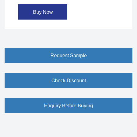
Buy Now
Request Sample
Check Discount
Enquiry Before Buying