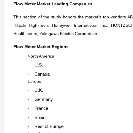
Flow Meter Market Leading Companies
This section of the study honors the market's top vendors A
Hitachi High-Tech, Honeywell International Inc., HÖN
Healthineers, Yokogawa Electric Corporation.
Flow Meter Market Regions
North America
·
U.S.
·
Canada
Europe
·
U.K.
·
Germany
·
France
·
Spain
·
Rest of Europe