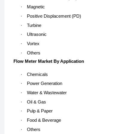
·
Magnetic
·
Positive Displacement (PD)
·
Turbine
·
Ultrasonic
·
Vortex
·
Others
Flow Meter Market By Application
·
Chemicals
·
Power Generation
·
Water & Wastewater
·
Oil & Gas
·
Pulp & Paper
·
Food & Beverage
·
Others