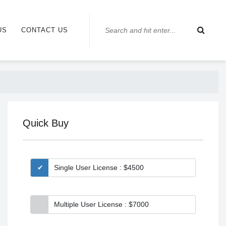
US
CONTACT US
Quick Buy
Single User License : $4500
Multiple User License : $7000