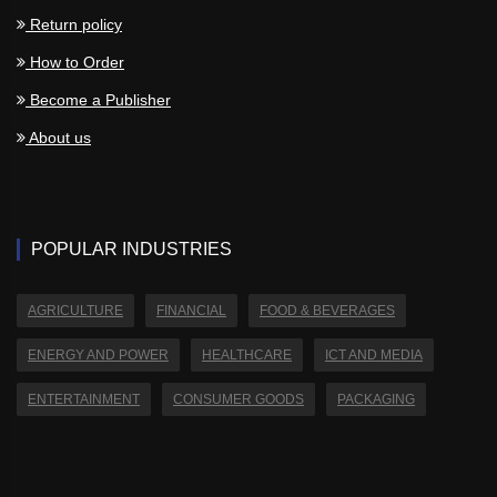
Return policy
How to Order
Become a Publisher
About us
POPULAR INDUSTRIES
AGRICULTURE
FINANCIAL
FOOD & BEVERAGES
ENERGY AND POWER
HEALTHCARE
ICT AND MEDIA
ENTERTAINMENT
CONSUMER GOODS
PACKAGING