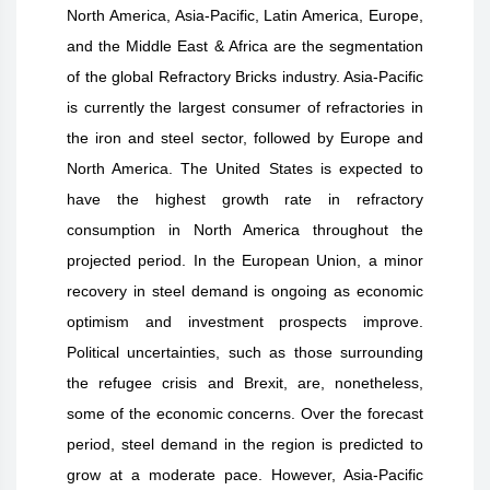
North America, Asia-Pacific, Latin America, Europe,
and the Middle East & Africa are the segmentation
of the global Refractory Bricks industry. Asia-Pacific
is currently the largest consumer of refractories in
the iron and steel sector, followed by Europe and
North America. The United States is expected to
have the highest growth rate in refractory
consumption in North America throughout the
projected period. In the European Union, a minor
recovery in steel demand is ongoing as economic
optimism and investment prospects improve.
Political uncertainties, such as those surrounding
the refugee crisis and Brexit, are, nonetheless,
some of the economic concerns. Over the forecast
period, steel demand in the region is predicted to
grow at a moderate pace. However, Asia-Pacific