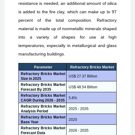
resistance is needed, an additional amount of silica
is added to the fire clay, which can make up to 97
percent of the total composition. Refractory
material is made up of nonmetallic minerals shaped
into a variety of shapes for use at high
temperatures, especially in metallurgical and glass
manufacturing buildings.
Parameter
Refractory Bricks Market
Refractory Bricks Market
US$ 27.37 Billion
Size in
2025
Refractory Bricks Market
US$ 48.54 Billion
Forecast By 2035
Refractory Bricks Market
5.8%
CAGR During
2026 - 2035
Refractory Bricks Market
2025 - 2035
Analysis Period
Refractory Bricks Market
2020
Base Year
Refractory Bricks Market
2026 - 2035
Forecast Data