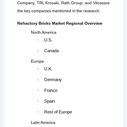
Company, TRL Krosaki, Rath Group, and Vitcasare
the key companies mentioned in the research.
Refractory Bricks Market Regional Overview
North America
·
U.S.
·
Canada
Europe
·
U.K.
·
Germany
·
France
·
Spain
·
Rest of Europe
Latin America