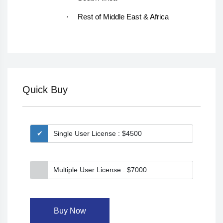
·
Rest of Middle East & Africa
Quick Buy
Single User License : $4500
Multiple User License : $7000
Buy Now