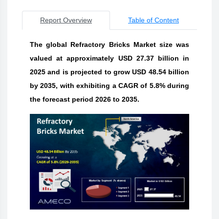
Report Overview
Table of Content
The global Refractory Bricks Market size was
valued at approximately USD 27.37 billion in
2025 and is projected to grow USD 48.54 billion
by 2035, with exhibiting a CAGR of 5.8% during
the forecast period 2026 to 2035.