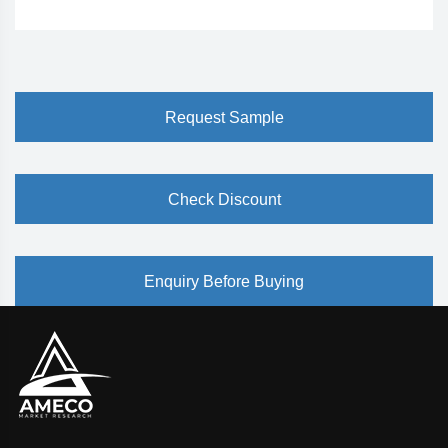
Request Sample
Check Discount
Enquiry Before Buying