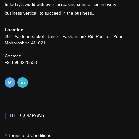
In today's world with ever increasing competition in every
business vertical, to succeed in the business...
Location:
201, Vaidehi-Saaket, Baner - Pashan Link Rd, Pashan, Pune,
Maharashtra 411021
Contact:
+918983225533
THE COMPANY
Terms and Conditions