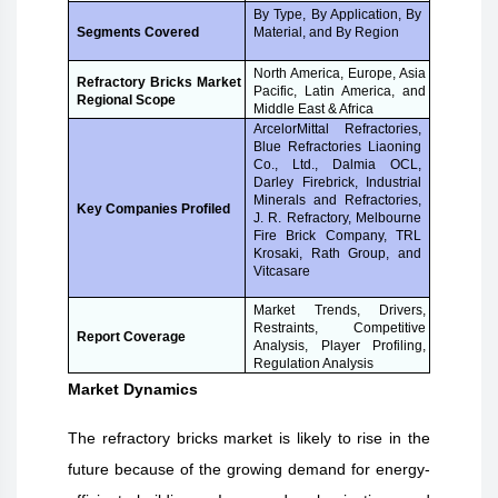
By Type, By Application, By
Material, and By Region
Segments Covered
North America, Europe, Asia
Refractory Bricks Market
Pacific, Latin America, and
Regional Scope
Middle East & Africa
ArcelorMittal Refractories,
Blue Refractories Liaoning
Co., Ltd., Dalmia OCL,
Darley Firebrick, Industrial
Minerals and Refractories,
Key Companies Profiled
J. R. Refractory, Melbourne
Fire Brick Company, TRL
Krosaki, Rath Group, and
Vitcasare
Market Trends, Drivers,
Restraints, Competitive
Report Coverage
Analysis, Player Profiling,
Regulation Analysis
Market Dynamics
The refractory bricks market is likely to rise in the
future because of the growing demand for energy-