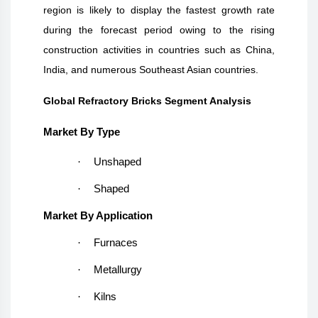
region is likely to display the fastest growth rate
during the forecast period owing to the rising
construction activities in countries such as China,
India, and numerous Southeast Asian countries.
Global Refractory Bricks Segment Analysis
Market By Type
·
Unshaped
·
Shaped
Market By Application
·
Furnaces
·
Metallurgy
·
Kilns