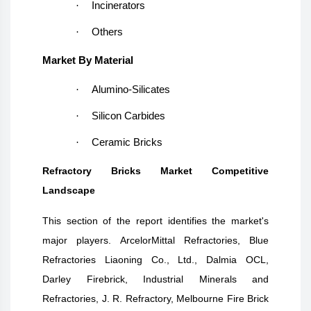
·
Incinerators
·
Others
Market By Material
·
Alumino-Silicates
·
Silicon Carbides
·
Ceramic Bricks
Refractory Bricks Market Competitive
Landscape
This section of the report identifies the market's
major players. ArcelorMittal Refractories, Blue
Refractories Liaoning Co., Ltd., Dalmia OCL,
Darley Firebrick, Industrial Minerals and
Refractories, J. R. Refractory, Melbourne Fire Brick