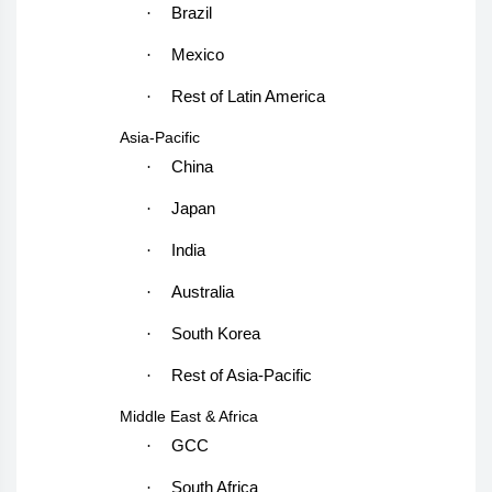
·
Brazil
·
Mexico
·
Rest of Latin America
Asia-Pacific
·
China
·
Japan
·
India
·
Australia
·
South Korea
·
Rest of Asia-Pacific
Middle East & Africa
·
GCC
·
South Africa