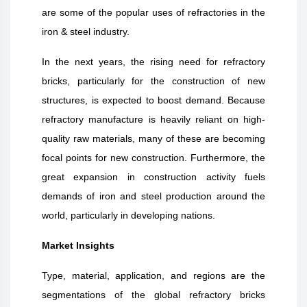
are some of the popular uses of refractories in the
iron & steel industry.
In the next years, the rising need for refractory
bricks, particularly for the construction of new
structures, is expected to boost demand. Because
refractory manufacture is heavily reliant on high-
quality raw materials, many of these are becoming
focal points for new construction. Furthermore, the
great expansion in construction activity fuels
demands of iron and steel production around the
world, particularly in developing nations.
Market Insights
Type, material, application, and regions are the
segmentations of the global refractory bricks