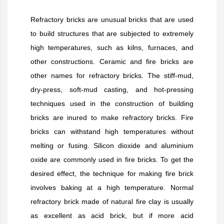
Refractory bricks are unusual bricks that are used
to build structures that are subjected to extremely
high temperatures, such as kilns, furnaces, and
other constructions. Ceramic and fire bricks are
other names for refractory bricks. The stiff-mud,
dry-press, soft-mud casting, and hot-pressing
techniques used in the construction of building
bricks are inured to make refractory bricks. Fire
bricks can withstand high temperatures without
melting or fusing. Silicon dioxide and aluminium
oxide are commonly used in fire bricks. To get the
desired effect, the technique for making fire brick
involves baking at a high temperature. Normal
refractory brick made of natural fire clay is usually
as excellent as acid brick, but if more acid