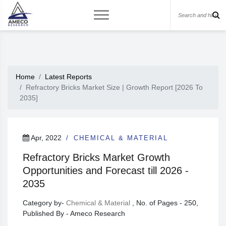
Home
Latest Reports
Refractory Bricks Market Size | Growth Report [2026 To
2035]
Apr, 2022
CHEMICAL & MATERIAL
Refractory Bricks Market Growth
Opportunities and Forecast till 2026 -
2035
Category by-
Chemical & Material
, No. of Pages - 250,
Published By - Ameco Research