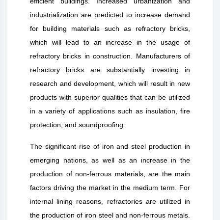
efficient buildings. Increased urbanization and
industrialization are predicted to increase demand
for building materials such as refractory bricks,
which will lead to an increase in the usage of
refractory bricks in construction. Manufacturers of
refractory bricks are substantially investing in
research and development, which will result in new
products with superior qualities that can be utilized
in a variety of applications such as insulation, fire
protection, and soundproofing.
The significant rise of iron and steel production in
emerging nations, as well as an increase in the
production of non-ferrous materials, are the main
factors driving the market in the medium term. For
internal lining reasons, refractories are utilized in
the production of iron steel and non-ferrous metals.