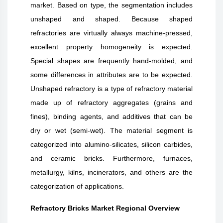
market. Based on type, the segmentation includes
unshaped and shaped. Because shaped
refractories are virtually always machine-pressed,
excellent property homogeneity is expected.
Special shapes are frequently hand-molded, and
some differences in attributes are to be expected.
Unshaped refractory is a type of refractory material
made up of refractory aggregates (grains and
fines), binding agents, and additives that can be
dry or wet (semi-wet). The material segment is
categorized into alumino-silicates, silicon carbides,
and ceramic bricks. Furthermore, furnaces,
metallurgy, kilns, incinerators, and others are the
categorization of applications.
Refractory Bricks Market Regional Overview