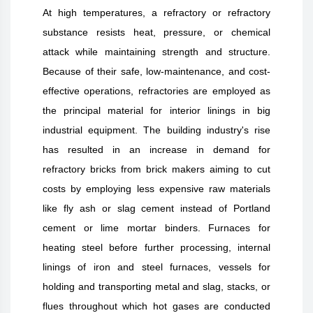
At high temperatures, a refractory or refractory
substance resists heat, pressure, or chemical
attack while maintaining strength and structure.
Because of their safe, low-maintenance, and cost-
effective operations, refractories are employed as
the principal material for interior linings in big
industrial equipment. The building industry's rise
has resulted in an increase in demand for
refractory bricks from brick makers aiming to cut
costs by employing less expensive raw materials
like fly ash or slag cement instead of Portland
cement or lime mortar binders. Furnaces for
heating steel before further processing, internal
linings of iron and steel furnaces, vessels for
holding and transporting metal and slag, stacks, or
flues throughout which hot gases are conducted