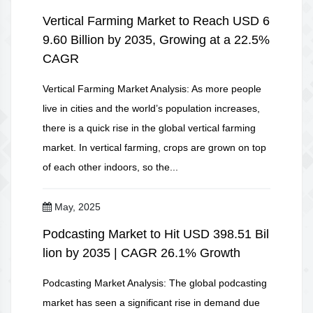
Vertical Farming Market to Reach USD 6
9.60 Billion by 2035, Growing at a 22.5%
CAGR
Vertical Farming Market Analysis: As more people
live in cities and the world’s population increases,
there is a quick rise in the global vertical farming
market. In vertical farming, crops are grown on top
of each other indoors, so the...
May, 2025
Podcasting Market to Hit USD 398.51 Bil
lion by 2035 | CAGR 26.1% Growth
Podcasting Market Analysis: The global podcasting
market has seen a significant rise in demand due