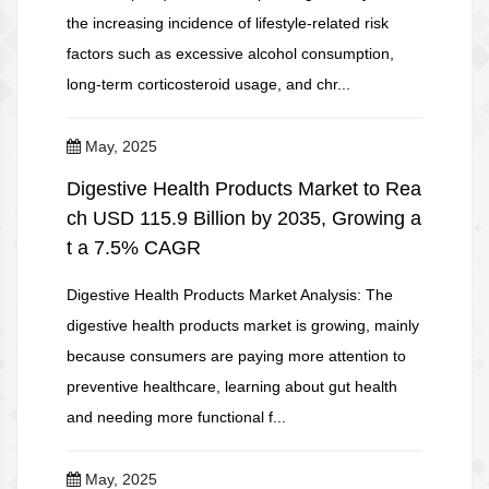
the increasing incidence of lifestyle-related risk
factors such as excessive alcohol consumption,
long-term corticosteroid usage, and chr...
May, 2025
Digestive Health Products Market to Rea
ch USD 115.9 Billion by 2035, Growing a
t a 7.5% CAGR
Digestive Health Products Market Analysis: The
digestive health products market is growing, mainly
because consumers are paying more attention to
preventive healthcare, learning about gut health
and needing more functional f...
May, 2025