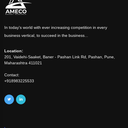
In today's world with ever increasing competition in every
business vertical, to succeed in the business...
Location:
201, Vaidehi-Saaket, Baner - Pashan Link Rd, Pashan, Pune,
Maharashtra 411021
Contact:
+918983225533