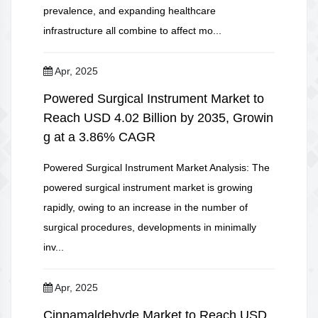
prevalence, and expanding healthcare
infrastructure all combine to affect mo...
Apr, 2025
Powered Surgical Instrument Market to
Reach USD 4.02 Billion by 2035, Growin
g at a 3.86% CAGR
Powered Surgical Instrument Market Analysis: The
powered surgical instrument market is growing
rapidly, owing to an increase in the number of
surgical procedures, developments in minimally
inv...
Apr, 2025
Cinnamaldehyde Market to Reach USD