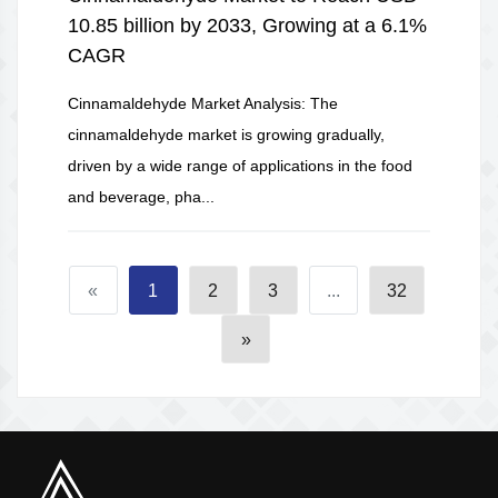
10.85 billion by 2033, Growing at a 6.1%
CAGR
Cinnamaldehyde Market Analysis: The
cinnamaldehyde market is growing gradually,
driven by a wide range of applications in the food
and beverage, pha...
«
1
2
3
...
32
»