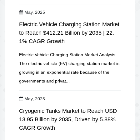
May, 2025
Electric Vehicle Charging Station Market
to Reach $412.21 Billion by 2035 | 22.
1% CAGR Growth
Electric Vehicle Charging Station Market Analysis:
The electric vehicle (EV) charging station market is
growing in an exponential rate because of the
governments and privat...
May, 2025
Cryogenic Tanks Market to Reach USD
13.95 Billion by 2035, Driven by 5.88%
CAGR Growth