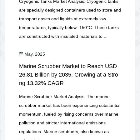
Cryogenic Tanks Market Analysis: Cryogenic tanks
are specially designed containers used to store and
transport gases and liquids at extremely low
temperatures, typically below -150°C. These tanks
are constructed with insulated materials to ...
May, 2025
Marine Scrubber Market to Reach USD
26.81 Billion by 2035, Growing at a Stro
ng 13.32% CAGR
Marine Scrubber Market Analysis: The marine
scrubber market has been experiencing substantial
momentum, fueled by rising concerns over marine
pollution and stricter international emissions
regulations. Marine scrubbers, also known as