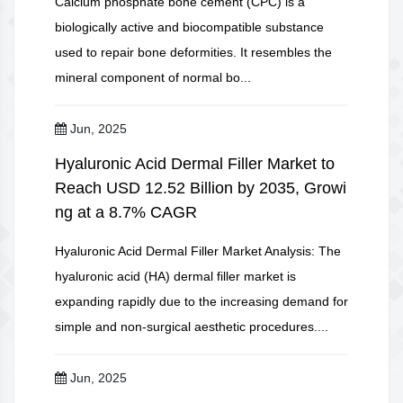
Calcium phosphate bone cement (CPC) is a
biologically active and biocompatible substance
used to repair bone deformities. It resembles the
mineral component of normal bo...
Jun, 2025
Hyaluronic Acid Dermal Filler Market to
Reach USD 12.52 Billion by 2035, Growi
ng at a 8.7% CAGR
Hyaluronic Acid Dermal Filler Market Analysis: The
hyaluronic acid (HA) dermal filler market is
expanding rapidly due to the increasing demand for
simple and non-surgical aesthetic procedures....
Jun, 2025