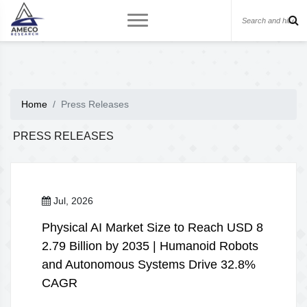
Home
Press Releases
PRESS RELEASES
Jul, 2026
Physical AI Market Size to Reach USD 8
2.79 Billion by 2035 | Humanoid Robots
and Autonomous Systems Drive 32.8%
CAGR