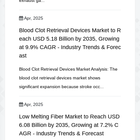
exhaust ga...
Apr, 2025
Blood Clot Retrieval Devices Market to R
each USD 5.18 Billion by 2035, Growing
at 9.9% CAGR - Industry Trends & Forec
ast
Blood Clot Retrieval Devices Market Analysis: The
blood clot retrieval devices market shows
significant expansion because stroke occ...
Apr, 2025
Low Melting Fiber Market to Reach USD
6.08 Billion by 2035, Growing at 7.2% C
AGR - Industry Trends & Forecast