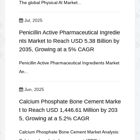
The global Physical AI Market...
Jul, 2025
Penicillin Active Pharmaceutical Ingredie
nts Market to Reach USD 5.38 Billion by
2035, Growing at a 5% CAGR
Penicillin Active Pharmaceutical Ingredients Market
An...
Jun, 2025
Calcium Phosphate Bone Cement Marke
t to Reach USD 1,446.61 Million by 203
5, Growing at a 5.2% CAGR
Calcium Phosphate Bone Cement Market Analysis: