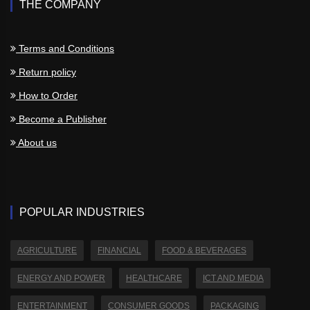
THE COMPANY
Terms and Conditions
Return policy
How to Order
Become a Publisher
About us
POPULAR INDUSTRIES
AGRICULTURE
FINANCIAL
FOOD & BEVERAGES
ENERGY AND POWER
HEALTHCARE
ICT AND MEDIA
ENTERTAINMENT
CONSUMER GOODS
PACKAGING