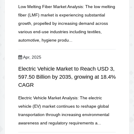
Low Melting Fiber Market Analysis: The low melting
fiber (LMF) market is experiencing substantial
growth, propelled by increasing demand across
various end-use industries including textiles,
automotive, hygiene produ...
Apr, 2025
Electric Vehicle Market to Reach USD 3,
597.50 Billion by 2035, growing at 18.4%
CAGR
Electric Vehicle Market Analysis: The electric
vehicle (EV) market continues to reshape global
transportation through increasing environmental
awareness and regulatory requirements a...