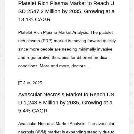
Platelet Rich Plasma Market to Reach U
SD 2547.2 Million by 2035, Growing at a
13.1% CAGR
Platelet Rich Plasma Market Analysis: The platelet
rich plasma (PRP) market is moving forward quickly
since more people are needing minimally invasive
and regenerative therapies for different medical
conditions. More and more, doctors...
Jun, 2025
Avascular Necrosis Market to Reach US
D 1,243.8 Million by 2035, Growing at a
5.4% CAGR
Avascular Necrosis Market Analysis: The avascular
necrosis (AVN) market is expanding steadily due to