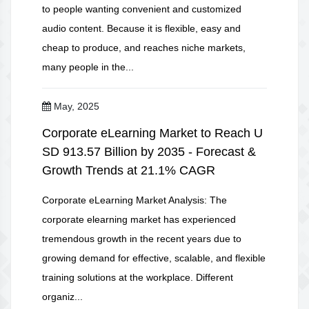
to people wanting convenient and customized
audio content. Because it is flexible, easy and
cheap to produce, and reaches niche markets,
many people in the...
May, 2025
Corporate eLearning Market to Reach U
SD 913.57 Billion by 2035 - Forecast &
Growth Trends at 21.1% CAGR
Corporate eLearning Market Analysis: The
corporate elearning market has experienced
tremendous growth in the recent years due to
growing demand for effective, scalable, and flexible
training solutions at the workplace. Different
organiz...