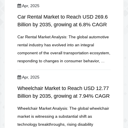
Apr, 2025
Car Rental Market to Reach USD 269.6
Billion by 2035, growing at 6.8% CAGR
Car Rental Market Analysis: The global automotive
rental industry has evolved into an integral
component of the overall transportation ecosystem,
responding to changes in consumer behavior, ...
Apr, 2025
Wheelchair Market to Reach USD 12.77
Billion by 2035, growing at 7.94% CAGR
Wheelchair Market Analysis: The global wheelchair
market is witnessing a substantial shift as
technology breakthroughs, rising disability