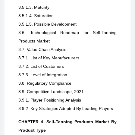
3.5.1.3. Maturity
3.5.1.4. Saturation
3.5.1.5. Possible Development
3.6. Technological Roadmap for Self-Tanning
Products Market
3.7. Value Chain Analysis
3.7.1. List of Key Manufacturers
3.7.2. List of Customers
3.7.3. Level of Integration
3.8. Regulatory Compliance
3.9. Competitive Landscape, 2021
3.9.1. Player Positioning Analysis
3.9.2. Key Strategies Adopted By Leading Players
CHAPTER 4. Self-Tanning Products Market By
Product Type