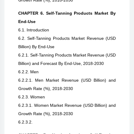
Growth Rate (%), 2018-2030
CHAPTER 6. Self-Tanning Products Market By
End-Use
6.1. Introduction
6.2. Self-Tanning Products Market Revenue (USD
Billion) By End-Use
6.2.1. Self-Tanning Products Market Revenue (USD
Billion) and Forecast By End-Use, 2018-2030
6.2.2. Men
6.2.2.1. Men Market Revenue (USD Billion) and
Growth Rate (%), 2018-2030
6.2.3. Women
6.2.3.1. Women Market Revenue (USD Billion) and
Growth Rate (%), 2018-2030
6.2.3.2.