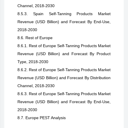
Channel, 2018-2030
8.5.3. Spain Self-Tanning Products Market
Revenue (USD Billion) and Forecast By End-Use,
2018-2030
8.6. Rest of Europe
8.6.1. Rest of Europe Self-Tanning Products Market
Revenue (USD Billion) and Forecast By Product
Type, 2018-2030
8.6.2. Rest of Europe Self-Tanning Products Market
Revenue (USD Billion) and Forecast By Distribution
Channel, 2018-2030
8.6.3. Rest of Europe Self-Tanning Products Market
Revenue (USD Billion) and Forecast By End-Use,
2018-2030
8.7. Europe PEST Analysis