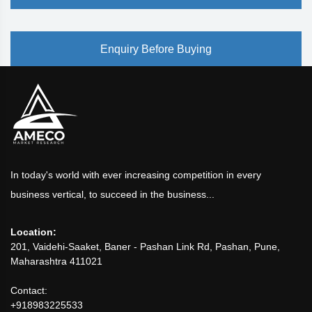
Enquiry Before Buying
In today's world with ever increasing competition in every
business vertical, to succeed in the business...
Location:
201, Vaidehi-Saaket, Baner - Pashan Link Rd, Pashan, Pune,
Maharashtra 411021
Contact:
+918983225533