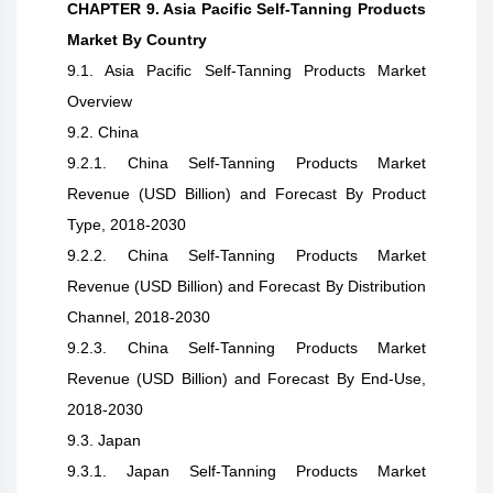
CHAPTER 9. Asia Pacific Self-Tanning Products
Market By Country
9.1. Asia Pacific Self-Tanning Products Market
Overview
9.2. China
9.2.1. China Self-Tanning Products Market
Revenue (USD Billion) and Forecast By Product
Type, 2018-2030
9.2.2. China Self-Tanning Products Market
Revenue (USD Billion) and Forecast By Distribution
Channel, 2018-2030
9.2.3. China Self-Tanning Products Market
Revenue (USD Billion) and Forecast By End-Use,
2018-2030
9.3. Japan
9.3.1. Japan Self-Tanning Products Market