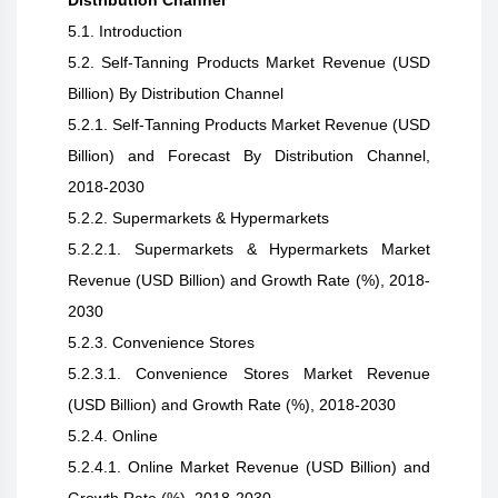
Distribution Channel
5.1. Introduction
5.2. Self-Tanning Products Market Revenue (USD
Billion) By Distribution Channel
5.2.1. Self-Tanning Products Market Revenue (USD
Billion) and Forecast By Distribution Channel,
2018-2030
5.2.2. Supermarkets & Hypermarkets
5.2.2.1. Supermarkets & Hypermarkets Market
Revenue (USD Billion) and Growth Rate (%), 2018-
2030
5.2.3. Convenience Stores
5.2.3.1. Convenience Stores Market Revenue
(USD Billion) and Growth Rate (%), 2018-2030
5.2.4. Online
5.2.4.1. Online Market Revenue (USD Billion) and