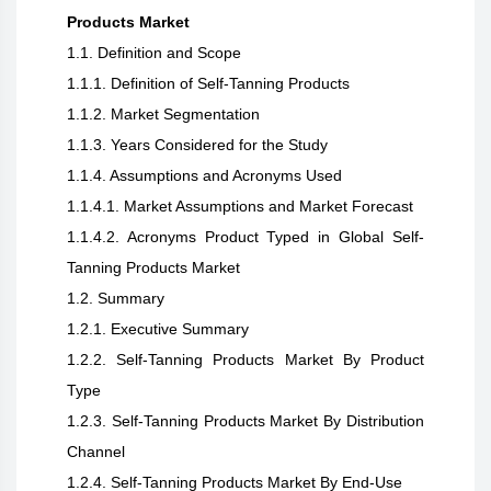
Products Market
1.1. Definition and Scope
1.1.1. Definition of Self-Tanning Products
1.1.2. Market Segmentation
1.1.3. Years Considered for the Study
1.1.4. Assumptions and Acronyms Used
1.1.4.1. Market Assumptions and Market Forecast
1.1.4.2. Acronyms Product Typed in Global Self-
Tanning Products Market
1.2. Summary
1.2.1. Executive Summary
1.2.2. Self-Tanning Products Market By Product
Type
1.2.3. Self-Tanning Products Market By Distribution
Channel
1.2.4. Self-Tanning Products Market By End-Use