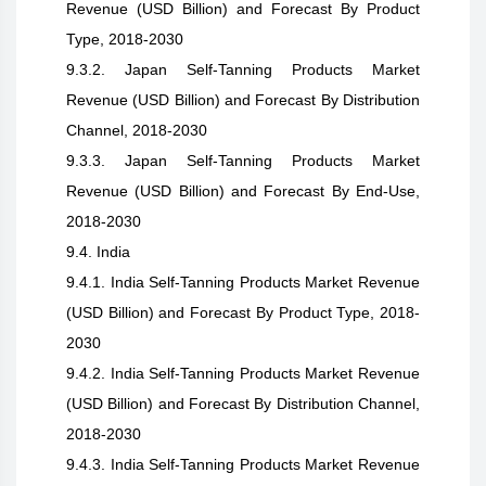
Revenue (USD Billion) and Forecast By Product
Type, 2018-2030
9.3.2. Japan Self-Tanning Products Market
Revenue (USD Billion) and Forecast By Distribution
Channel, 2018-2030
9.3.3. Japan Self-Tanning Products Market
Revenue (USD Billion) and Forecast By End-Use,
2018-2030
9.4. India
9.4.1. India Self-Tanning Products Market Revenue
(USD Billion) and Forecast By Product Type, 2018-
2030
9.4.2. India Self-Tanning Products Market Revenue
(USD Billion) and Forecast By Distribution Channel,
2018-2030
9.4.3. India Self-Tanning Products Market Revenue