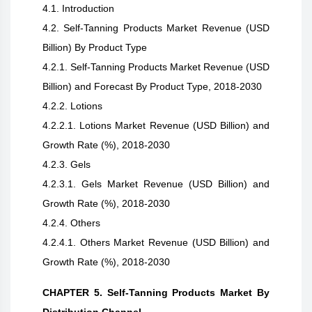
4.1. Introduction
4.2. Self-Tanning Products Market Revenue (USD
Billion) By Product Type
4.2.1. Self-Tanning Products Market Revenue (USD
Billion) and Forecast By Product Type, 2018-2030
4.2.2. Lotions
4.2.2.1. Lotions Market Revenue (USD Billion) and
Growth Rate (%), 2018-2030
4.2.3. Gels
4.2.3.1. Gels Market Revenue (USD Billion) and
Growth Rate (%), 2018-2030
4.2.4. Others
4.2.4.1. Others Market Revenue (USD Billion) and
Growth Rate (%), 2018-2030
CHAPTER 5. Self-Tanning Products Market By