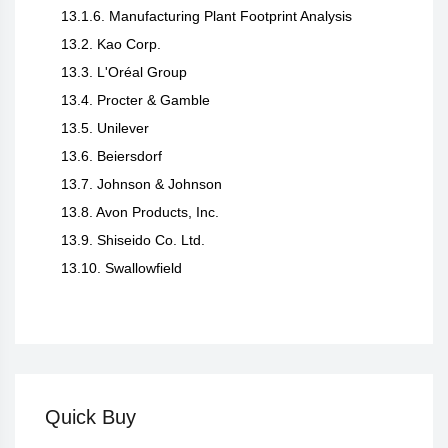
13.1.6. Manufacturing Plant Footprint Analysis
13.2. Kao Corp.
13.3. L'Oréal Group
13.4. Procter & Gamble
13.5. Unilever
13.6. Beiersdorf
13.7. Johnson & Johnson
13.8. Avon Products, Inc.
13.9. Shiseido Co. Ltd.
13.10. Swallowfield
Quick Buy