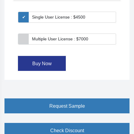
Single User License : $4500
Multiple User License : $7000
Buy Now
Request Sample
Check Discount