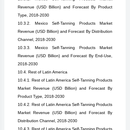
Revenue (USD Billion) and Forecast By Product
Type, 2018-2030
10.3.2. Mexico Self-Tanning Products Market
Revenue (USD Billion) and Forecast By Distribution
Channel, 2018-2030
10.3.3. Mexico Self-Tanning Products Market
Revenue (USD Billion) and Forecast By End-Use,
2018-2030
10.4. Rest of Latin America
10.4.1. Rest of Latin America Self-Tanning Products
Market Revenue (USD Billion) and Forecast By
Product Type, 2018-2030
10.4.2. Rest of Latin America Self-Tanning Products
Market Revenue (USD Billion) and Forecast By
Distribution Channel, 2018-2030
10.4.3. Rest of Latin America Self-Tanning Products