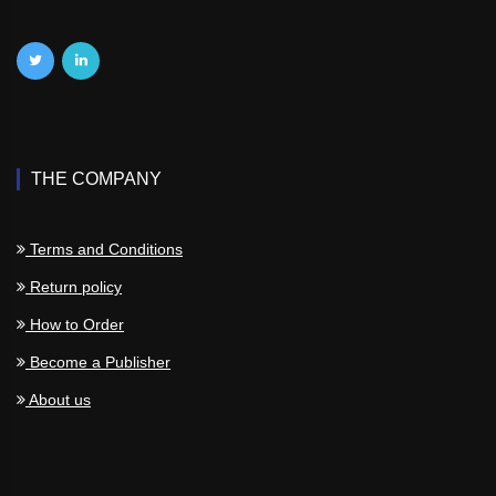
THE COMPANY
Terms and Conditions
Return policy
How to Order
Become a Publisher
About us