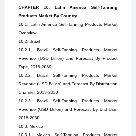
CHAPTER 10. Latin America Self-Tanning
Products Market By Country
10.1. Latin America Self-Tanning Products Market
Overview
10.2. Brazil
10.2.1. Brazil Self-Tanning Products Market
Revenue (USD Billion) and Forecast By Product
Type, 2018-2030
10.2.2. Brazil Self-Tanning Products Market
Revenue (USD Billion) and Forecast By Distribution
Channel, 2018-2030
10.2.3. Brazil Self-Tanning Products Market
Revenue (USD Billion) and Forecast By End-Use,
2018-2030
10.3. Mexico
10.3.1. Mexico Self-Tanning Products Market