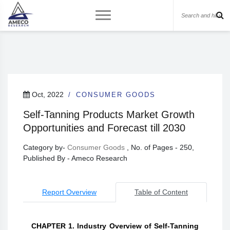
Oct, 2022
CONSUMER GOODS
Self-Tanning Products Market Growth
Opportunities and Forecast till 2030
Category by-
Consumer Goods
, No. of Pages - 250,
Published By - Ameco Research
Report Overview
Table of Content
CHAPTER 1. Industry Overview of Self-Tanning