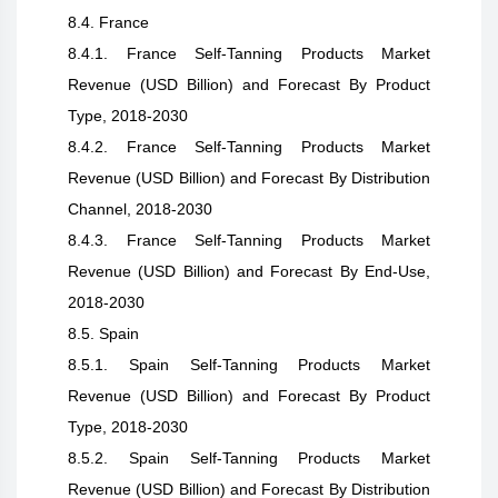
8.4. France
8.4.1. France Self-Tanning Products Market
Revenue (USD Billion) and Forecast By Product
Type, 2018-2030
8.4.2. France Self-Tanning Products Market
Revenue (USD Billion) and Forecast By Distribution
Channel, 2018-2030
8.4.3. France Self-Tanning Products Market
Revenue (USD Billion) and Forecast By End-Use,
2018-2030
8.5. Spain
8.5.1. Spain Self-Tanning Products Market
Revenue (USD Billion) and Forecast By Product
Type, 2018-2030
8.5.2. Spain Self-Tanning Products Market
Revenue (USD Billion) and Forecast By Distribution