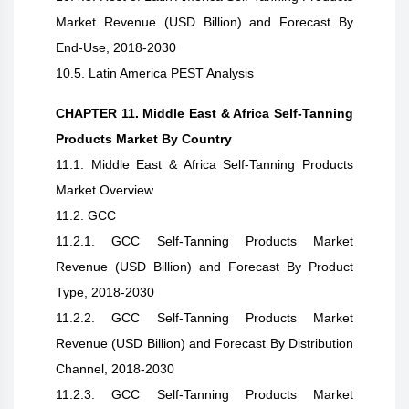
Market Revenue (USD Billion) and Forecast By
End-Use, 2018-2030
10.5. Latin America PEST Analysis
CHAPTER 11. Middle East & Africa Self-Tanning
Products Market By Country
11.1. Middle East & Africa Self-Tanning Products
Market Overview
11.2. GCC
11.2.1. GCC Self-Tanning Products Market
Revenue (USD Billion) and Forecast By Product
Type, 2018-2030
11.2.2. GCC Self-Tanning Products Market
Revenue (USD Billion) and Forecast By Distribution
Channel, 2018-2030
11.2.3. GCC Self-Tanning Products Market