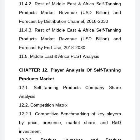
11.4.2. Rest of Middle East & Africa Self-Tanning
Products Market Revenue (USD Billion) and
Forecast By Distribution Channel, 2018-2030
11.4.3. Rest of Middle East & Africa Self-Tanning
Products Market Revenue (USD Billion) and
Forecast By End-Use, 2018-2030
11.5. Middle East & Africa PEST Analysis
CHAPTER 12. Player Analysis Of Self-Tanning
Products Market
12.1. Self-Tanning Products Company Share
Analysis
12.2. Competition Matrix
12.2.1. Competitive Benchmarking of key players
by price, presence, market share, and R&D
investment