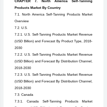
CHAPTER 7. North America Self-Tanning
Products Market By Country
7.1. North America Self-Tanning Products Market
Overview
7.2. U.S.
7.2.1. U.S. Self-Tanning Products Market Revenue
(USD Billion) and Forecast By Product Type, 2018-
2030
7.2.2. U.S. Self-Tanning Products Market Revenue
(USD Billion) and Forecast By Distribution Channel,
2018-2030
7.2.3. U.S. Self-Tanning Products Market Revenue
(USD Billion) and Forecast By Distribution Channel,
2018-2030
7.3. Canada
7.3.1. Canada Self-Tanning Products Market