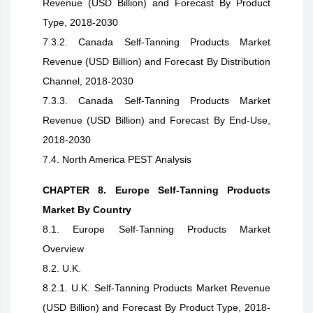
Revenue (USD Billion) and Forecast By Product
Type, 2018-2030
7.3.2. Canada Self-Tanning Products Market
Revenue (USD Billion) and Forecast By Distribution
Channel, 2018-2030
7.3.3. Canada Self-Tanning Products Market
Revenue (USD Billion) and Forecast By End-Use,
2018-2030
7.4. North America PEST Analysis
CHAPTER 8. Europe Self-Tanning Products
Market By Country
8.1. Europe Self-Tanning Products Market
Overview
8.2. U.K.
8.2.1. U.K. Self-Tanning Products Market Revenue
(USD Billion) and Forecast By Product Type, 2018-