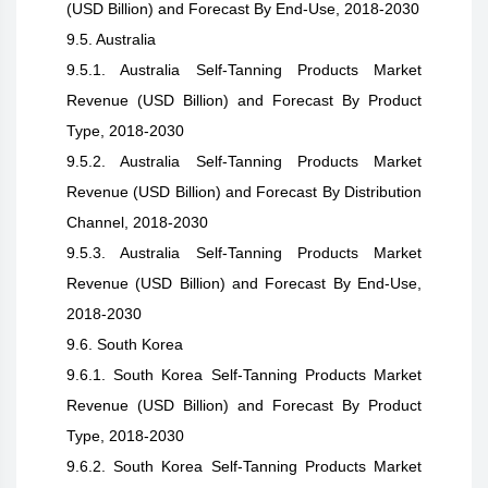
(USD Billion) and Forecast By End-Use, 2018-2030
9.5. Australia
9.5.1. Australia Self-Tanning Products Market
Revenue (USD Billion) and Forecast By Product
Type, 2018-2030
9.5.2. Australia Self-Tanning Products Market
Revenue (USD Billion) and Forecast By Distribution
Channel, 2018-2030
9.5.3. Australia Self-Tanning Products Market
Revenue (USD Billion) and Forecast By End-Use,
2018-2030
9.6. South Korea
9.6.1. South Korea Self-Tanning Products Market
Revenue (USD Billion) and Forecast By Product
Type, 2018-2030
9.6.2. South Korea Self-Tanning Products Market