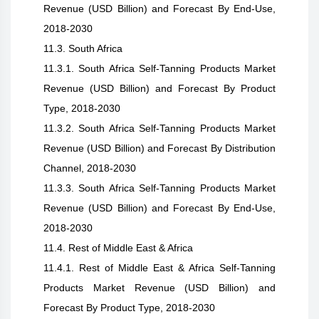
Revenue (USD Billion) and Forecast By End-Use,
2018-2030
11.3. South Africa
11.3.1. South Africa Self-Tanning Products Market
Revenue (USD Billion) and Forecast By Product
Type, 2018-2030
11.3.2. South Africa Self-Tanning Products Market
Revenue (USD Billion) and Forecast By Distribution
Channel, 2018-2030
11.3.3. South Africa Self-Tanning Products Market
Revenue (USD Billion) and Forecast By End-Use,
2018-2030
11.4. Rest of Middle East & Africa
11.4.1. Rest of Middle East & Africa Self-Tanning
Products Market Revenue (USD Billion) and
Forecast By Product Type, 2018-2030