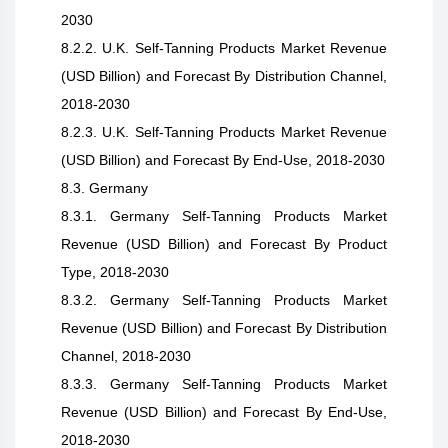
2030
8.2.2. U.K. Self-Tanning Products Market Revenue
(USD Billion) and Forecast By Distribution Channel,
2018-2030
8.2.3. U.K. Self-Tanning Products Market Revenue
(USD Billion) and Forecast By End-Use, 2018-2030
8.3. Germany
8.3.1. Germany Self-Tanning Products Market
Revenue (USD Billion) and Forecast By Product
Type, 2018-2030
8.3.2. Germany Self-Tanning Products Market
Revenue (USD Billion) and Forecast By Distribution
Channel, 2018-2030
8.3.3. Germany Self-Tanning Products Market
Revenue (USD Billion) and Forecast By End-Use,
2018-2030