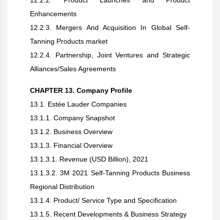
12.2.2. Product Launches and Product
Enhancements
12.2.3. Mergers And Acquisition In Global Self-
Tanning Products market
12.2.4. Partnership, Joint Ventures and Strategic
Alliances/Sales Agreements
CHAPTER 13. Company Profile
13.1. Estée Lauder Companies
13.1.1. Company Snapshot
13.1.2. Business Overview
13.1.3. Financial Overview
13.1.3.1. Revenue (USD Billion), 2021
13.1.3.2. 3M 2021 Self-Tanning Products Business
Regional Distribution
13.1.4. Product/ Service Type and Specification
13.1.5. Recent Developments & Business Strategy