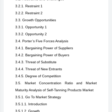
3.2.1. Restraint 1
3.2.2. Restraint 2
3.3. Growth Opportunities
3.3.1. Opportunity 1
3.3.2. Opportunity 2
3.4. Porter’s Five Forces Analysis
3.4.1. Bargaining Power of Suppliers
3.4.2. Bargaining Power of Buyers
3.4.3. Threat of Substitute
3.4.4. Threat of New Entrants
3.4.5. Degree of Competition
3.5. Market Concentration Ratio and Market
Maturity Analysis of Self-Tanning Products Market
3.5.1. Go To Market Strategy
3.5.1.1. Introduction
3.5.1.2. Growth