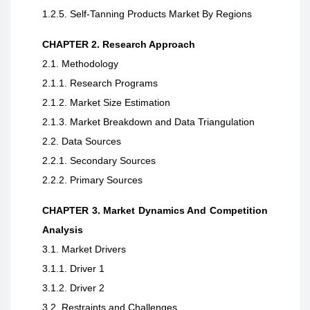
1.2.5. Self-Tanning Products Market By Regions
CHAPTER 2. Research Approach
2.1. Methodology
2.1.1. Research Programs
2.1.2. Market Size Estimation
2.1.3. Market Breakdown and Data Triangulation
2.2. Data Sources
2.2.1. Secondary Sources
2.2.2. Primary Sources
CHAPTER 3. Market Dynamics And Competition
Analysis
3.1. Market Drivers
3.1.1. Driver 1
3.1.2. Driver 2
3.2. Restraints and Challenges