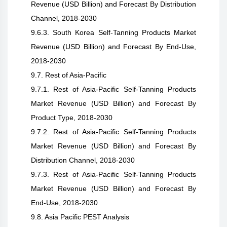
Revenue (USD Billion) and Forecast By Distribution
Channel, 2018-2030
9.6.3. South Korea Self-Tanning Products Market
Revenue (USD Billion) and Forecast By End-Use,
2018-2030
9.7. Rest of Asia-Pacific
9.7.1. Rest of Asia-Pacific Self-Tanning Products
Market Revenue (USD Billion) and Forecast By
Product Type, 2018-2030
9.7.2. Rest of Asia-Pacific Self-Tanning Products
Market Revenue (USD Billion) and Forecast By
Distribution Channel, 2018-2030
9.7.3. Rest of Asia-Pacific Self-Tanning Products
Market Revenue (USD Billion) and Forecast By
End-Use, 2018-2030
9.8. Asia Pacific PEST Analysis