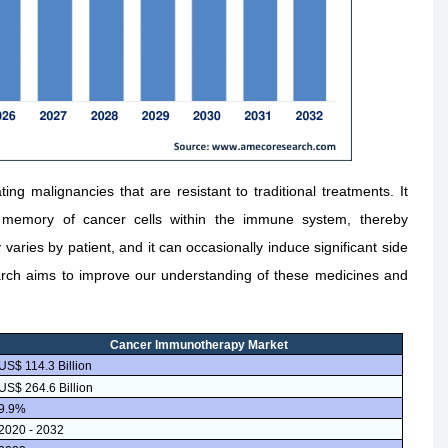
ng malignancies that are resistant to traditional treatments. It
a memory of cancer cells within the immune system, thereby
aries by patient, and it can occasionally induce significant side
rch aims to improve our understanding of these medicines and
Cancer Immunotherapy Market
US$ 114.3 Billion
US$ 264.6 Billion
9.9%
2020 - 2032