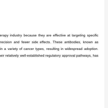
py industry because they are effective at targeting specific
precision and fewer side effects. These antibodies, known as
 in a variety of cancer types, resulting in widespread adoption.
eir relatively well-established regulatory approval pathways, has