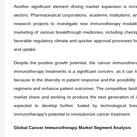
Another significant element driving market expansion is in
sectors. Pharmaceutical corporations, academic institutions, and
research projects to investigate new immunotherapy modalit
marketing of various breakthrough medicines, including checkp
favorable regulatory climate and quicker approval processes f
and uptake.
Despite the positive growth potential, the cancer immunothera
immunotherapy treatments is a significant concern, as it can l
because to the diversity in patient response and the possibility
regimens and enhance patient outcomes. The competitive landsc
market share and working to produce the next generation of 
expected to develop further, fueled by technological bre
immunotherapy's potential to revolutionize cancer treatment.
Global Cancer Immunotherapy Market Segment Analysis