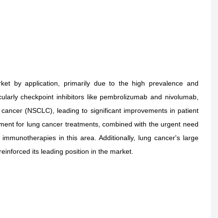
t by application, primarily due to the high prevalence and
cularly checkpoint inhibitors like pembrolizumab and nivolumab,
 cancer (NSCLC), leading to significant improvements in patient
ment for lung cancer treatments, combined with the urgent need
 immunotherapies in this area. Additionally, lung cancer's large
reinforced its leading position in the market.