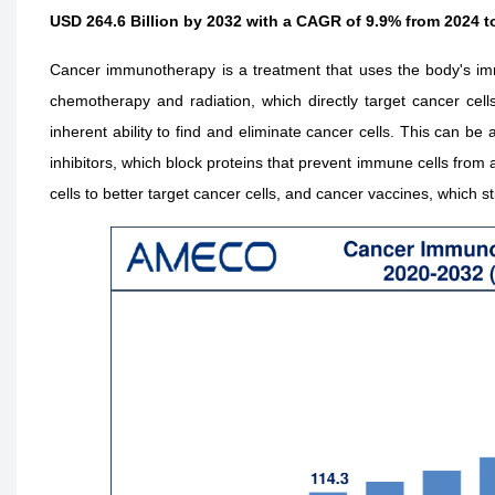
USD 264.6 Billion by 2032 with a CAGR of 9.9% from 2024 t
Cancer immunotherapy is a treatment that uses the body's imm
chemotherapy and radiation, which directly target cancer ce
inherent ability to find and eliminate cancer cells. This can b
inhibitors, which block proteins that prevent immune cells from 
cells to better target cancer cells, and cancer vaccines, which 