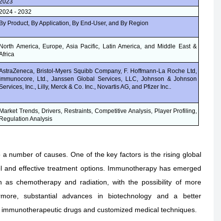
2023
2024 - 2032
By Product, By Application, By End-User, and By Region
North America, Europe, Asia Pacific, Latin America, and Middle East &
Africa
AstraZeneca, Bristol-Myers Squibb Company, F. Hoffmann-La Roche Ltd,
Immunocore, Ltd., Janssen Global Services, LLC, Johnson & Johnson
Services, Inc., Lilly, Merck & Co. Inc., Novartis AG, and Pfizer Inc..
Market Trends, Drivers, Restraints, Competitive Analysis, Player Profiling,
Regulation Analysis
 number of causes. One of the key factors is the rising global
el and effective treatment options. Immunotherapy has emerged
h as chemotherapy and radiation, with the possibility of more
rmore, substantial advances in biotechnology and a better
ew immunotherapeutic drugs and customized medical techniques.