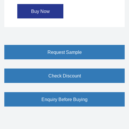
Buy Now
Request Sample
Check Discount
Enquiry Before Buying