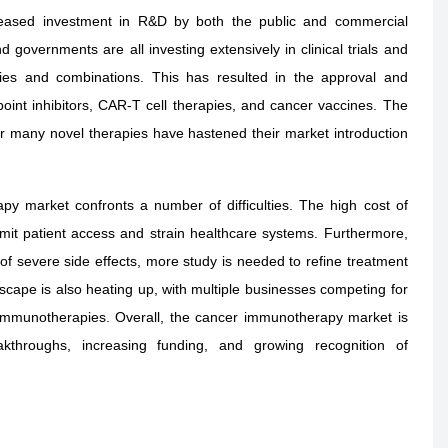
creased investment in R&D by both the public and commercial
 governments are all investing extensively in clinical trials and
ies and combinations. This has resulted in the approval and
oint inhibitors, CAR-T cell therapies, and cancer vaccines. The
or many novel therapies have hastened their market introduction
py market confronts a number of difficulties. The high cost of
imit patient access and strain healthcare systems. Furthermore,
 of severe side effects, more study is needed to refine treatment
ape is also heating up, with multiple businesses competing for
immunotherapies. Overall, the cancer immunotherapy market is
akthroughs, increasing funding, and growing recognition of