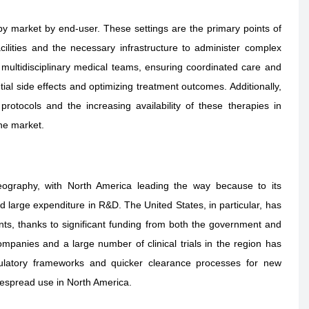
y market by end-user. These settings are the primary points of
cilities and the necessary infrastructure to administer complex
 multidisciplinary medical teams, ensuring coordinated care and
ial side effects and optimizing treatment outcomes. Additionally,
rotocols and the increasing availability of these therapies in
the market.
eography, with North America leading the way because to its
 large expenditure in R&D. The United States, in particular, has
nts, thanks to significant funding from both the government and
panies and a large number of clinical trials in the region has
ulatory frameworks and quicker clearance processes for new
espread use in North America.