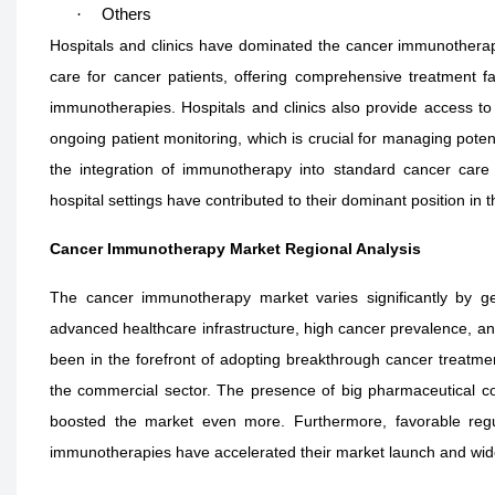
·
Others
Hospitals and clinics have dominated the cancer immunotherap
care for cancer patients, offering comprehensive treatment fa
immunotherapies. Hospitals and clinics also provide access to
ongoing patient monitoring, which is crucial for managing potent
the integration of immunotherapy into standard cancer care p
hospital settings have contributed to their dominant position in 
Cancer Immunotherapy Market Regional Analysis
The cancer immunotherapy market varies significantly by g
advanced healthcare infrastructure, high cancer prevalence, and
been in the forefront of adopting breakthrough cancer treatme
the commercial sector. The presence of big pharmaceutical com
boosted the market even more. Furthermore, favorable reg
immunotherapies have accelerated their market launch and wid