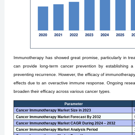
Immunotherapy has showed great promise, particularly in treati
can provide long-term cancer prevention by establishing 
preventing recurrence. However, the efficacy of immunotherapy v
effects due to an overactive immune response. Ongoing resea
broaden their efficacy across various cancer types.
Parameter
Cancer Immunotherapy Market Size in 2023
Cancer Immunotherapy Market Forecast By 2032
Cancer Immunotherapy Market CAGR During 2024 – 2032
Cancer Immunotherapy Market Analysis Period