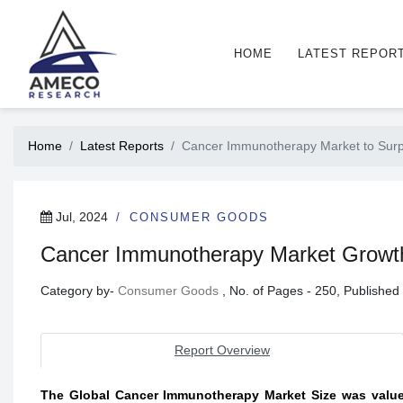
HOME
LATEST REPOR
Home
Latest Reports
Cancer Immunotherapy Market to Surp
Jul, 2024
CONSUMER GOODS
Cancer Immunotherapy Market Growth O
Category by-
Consumer Goods
, No. of Pages - 250, Publishe
Report Overview
The Global Cancer Immunotherapy Market Size was valued 