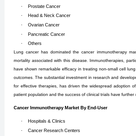
·
Prostate Cancer
·
Head & Neck Cancer
·
Ovarian Cancer
·
Pancreatic Cancer
·
Others
Lung cancer has dominated the cancer immunotherapy marke
mortality associated with this disease. Immunotherapies, parti
have shown remarkable efficacy in treating non-small cell lung
outcomes. The substantial investment in research and develop
for effective therapies, has driven the widespread adoption of
patient population and the success of clinical trials have further 
Cancer Immunotherapy Market By End-User
·
Hospitals & Clinics
·
Cancer Research Centers