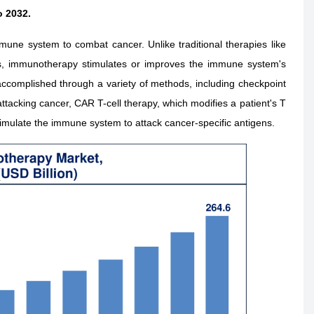
o 2032.
une system to combat cancer. Unlike traditional therapies like
lls, immunotherapy stimulates or improves the immune system's
e accomplished through a variety of methods, including checkpoint
attacking cancer, CAR T-cell therapy, which modifies a patient's T
stimulate the immune system to attack cancer-specific antigens.