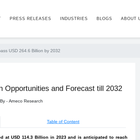
T
PRESS RELEASES
INDUSTRIES
BLOGS
ABOUT 
ass USD 264.6 Billion by 2032
pportunities and Forecast till 2032
d By - Ameco Research
Table of Content
at USD 114.3 Billion in 2023 and is anticipated to reach