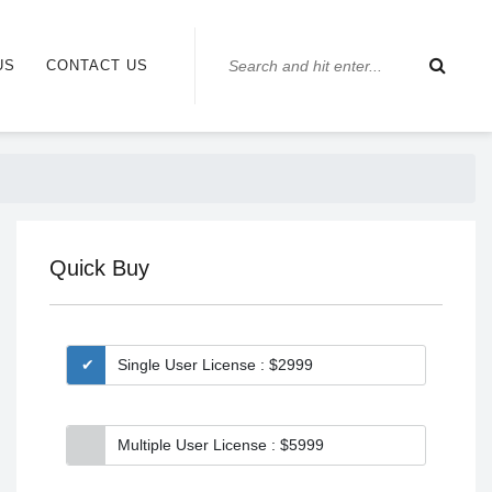
US
CONTACT US
Quick Buy
Single User License : $2999
Multiple User License : $5999