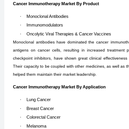
Cancer Immunotherapy Market By Product
·
Monoclonal Antibodies
·
Immunomodulators
·
Oncolytic Viral Therapies & Cancer Vaccines
Monoclonal antibodies have dominated the cancer immunothera
antigens on cancer cells, resulting in increased treatment 
checkpoint inhibitors, have shown great clinical effectiveness
Their capacity to be coupled with other medicines, as well as th
helped them maintain their market leadership.
Cancer Immunotherapy Market By Application
·
Lung Cancer
·
Breast Cancer
·
Colorectal Cancer
·
Melanoma