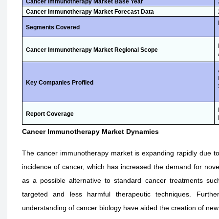
Cancer Immunotherapy Market Base Year
Cancer Immunotherapy Market Forecast Data
Segments Covered
Cancer Immunotherapy Market Regional Scope
Key Companies Profiled
Report Coverage
Cancer Immunotherapy Market Dynamics
The cancer immunotherapy market is expanding rapidly due to a
incidence of cancer, which has increased the demand for nov
as a possible alternative to standard cancer treatments suc
targeted and less harmful therapeutic techniques. Furthe
understanding of cancer biology have aided the creation of n