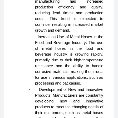
manufacturing has increased
production efficiency and quality,
reducing lead times and production
costs. This trend is expected to
continue, resulting in increased market
growth and demand.
·
Increasing Use of Metal Hoses in the
Food and Beverage Industry: The use
of metal hoses in the food and
beverage industry is growing rapidly,
primarily due to their high-temperature
resistance and the ability to handle
corrosive materials, making them ideal
for use in various applications, such as
processing and packaging.
·
Development of New and Innovative
Products: Manufacturers are constantly
developing new and innovative
products to meet the changing needs of
their customers, such as metal hoses