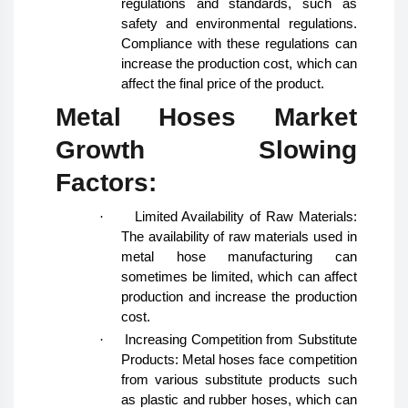
regulations and standards, such as
safety and environmental regulations.
Compliance with these regulations can
increase the production cost, which can
affect the final price of the product.
Metal Hoses Market
Growth Slowing
Factors:
·
Limited Availability of Raw Materials:
The availability of raw materials used in
metal hose manufacturing can
sometimes be limited, which can affect
production and increase the production
cost.
·
Increasing Competition from Substitute
Products: Metal hoses face competition
from various substitute products such
as plastic and rubber hoses, which can