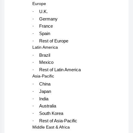
Europe
·
U.K.
·
Germany
·
France
·
Spain
·
Rest of Europe
Latin America
·
Brazil
·
Mexico
·
Rest of Latin America
Asia-Pacific
·
China
·
Japan
·
India
·
Australia
·
South Korea
·
Rest of Asia-Pacific
Middle East & Africa