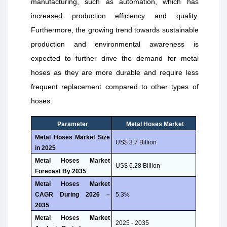
manufacturing, such as automation, which has
increased production efficiency and quality.
Furthermore, the growing trend towards sustainable
production and environmental awareness is
expected to further drive the demand for metal
hoses as they are more durable and require less
frequent replacement compared to other types of
hoses.
Parameter
Metal Hoses
Market
Metal Hoses Market Size
US$ 3.7 Billion
in 2025
Metal Hoses Market
US$ 6.28 Billion
Forecast By 2035
Metal Hoses Market
CAGR During 2026 –
5.3%
2035
Metal Hoses Market
2025 - 2035