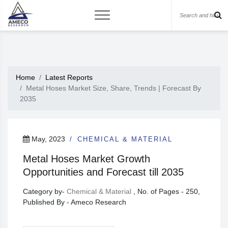
Home
Latest Reports
Metal Hoses Market Size, Share, Trends | Forecast By
2035
May, 2023
CHEMICAL & MATERIAL
Metal Hoses Market Growth
Opportunities and Forecast till 2035
Category by-
Chemical & Material
, No. of Pages - 250,
Published By - Ameco Research