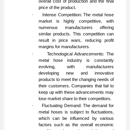
overall cost of production and the final
price of the product.
·
Intense Competition: The metal hose
market is highly competitive, with
numerous manufacturers offering
similar products. This competition can
result in price wars, reducing profit
margins for manufacturers.
·
Technological Advancements: The
metal hose industry is constantly
evolving, with manufacturers
developing new and innovative
products to meet the changing needs of
their customers. Companies that fail to
keep up with these advancements may
lose market share to their competitors.
·
Fluctuating Demand: The demand for
metal hoses is subject to fluctuations,
which can be influenced by various
factors such as the overall economic