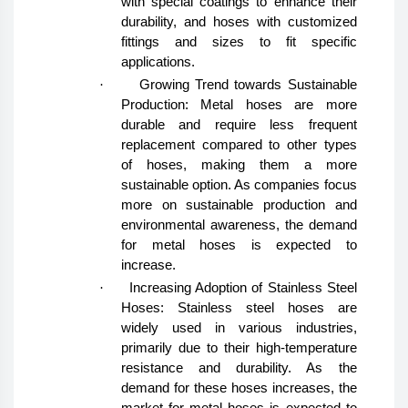
with special coatings to enhance their
durability, and hoses with customized
fittings and sizes to fit specific
applications.
·
Growing Trend towards Sustainable
Production: Metal hoses are more
durable and require less frequent
replacement compared to other types
of hoses, making them a more
sustainable option. As companies focus
more on sustainable production and
environmental awareness, the demand
for metal hoses is expected to
increase.
·
Increasing Adoption of Stainless Steel
Hoses: Stainless steel hoses are
widely used in various industries,
primarily due to their high-temperature
resistance and durability. As the
demand for these hoses increases, the
market for metal hoses is expected to