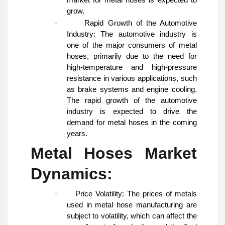
grow.
·
Rapid Growth of the Automotive
Industry: The automotive industry is
one of the major consumers of metal
hoses, primarily due to the need for
high-temperature and high-pressure
resistance in various applications, such
as brake systems and engine cooling.
The rapid growth of the automotive
industry is expected to drive the
demand for metal hoses in the coming
years.
Metal Hoses Market
Dynamics:
·
Price Volatility: The prices of metals
used in metal hose manufacturing are
subject to volatility, which can affect the