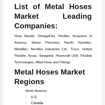
List of Metal Hoses
Market Leading
Companies:
Hose Master, OmegaFlex, Penflex, Kuriyama of
America, Senior Flexonics, Pacific Hoseflex,
Metalflex, Aeroflex Industries Ltd., Truco, United
Flexible, Ayvaz, Swagelok, Hosecraft USA, Flexible
Technologies, Allied Hose and Fittings.
Metal Hoses Market
Regions
North America
·
U.S.
·
Canada