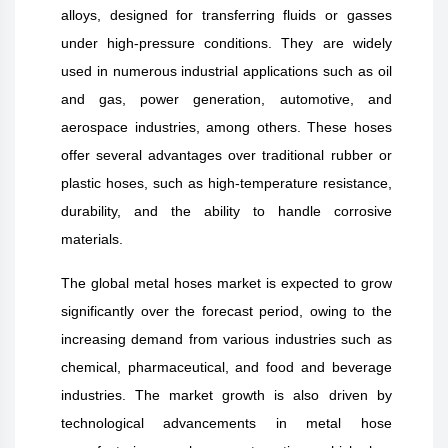
alloys, designed for transferring fluids or gasses
under high-pressure conditions. They are widely
used in numerous industrial applications such as oil
and gas, power generation, automotive, and
aerospace industries, among others. These hoses
offer several advantages over traditional rubber or
plastic hoses, such as high-temperature resistance,
durability, and the ability to handle corrosive
materials.
The global metal hoses market is expected to grow
significantly over the forecast period, owing to the
increasing demand from various industries such as
chemical, pharmaceutical, and food and beverage
industries. The market growth is also driven by
technological advancements in metal hose