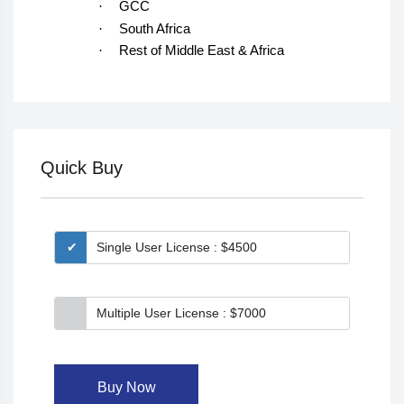
·
GCC
·
South Africa
·
Rest of Middle East & Africa
Quick Buy
Single User License : $4500
Multiple User License : $7000
Buy Now