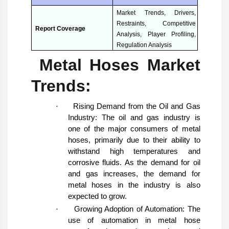
Market Trends, Drivers,
Restraints, Competitive
Report Coverage
Analysis, Player Profiling,
Regulation Analysis
Metal Hoses Market
Trends:
·
Rising Demand from the Oil and Gas
Industry: The oil and gas industry is
one of the major consumers of metal
hoses, primarily due to their ability to
withstand high temperatures and
corrosive fluids. As the demand for oil
and gas increases, the demand for
metal hoses in the industry is also
expected to grow.
·
Growing Adoption of Automation: The
use of automation in metal hose