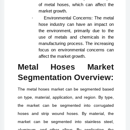
of metal hoses, which can affect the
market growth.
·
Environmental Concerns: The metal
hose industry can have an impact on
the environment, primarily due to the
use of metals and chemicals in the
manufacturing process. The increasing
focus on environmental concerns can
affect the market growth.
Metal Hoses Market
Segmentation Overview:
The metal hoses market can be segmented based
on type, material, application, and region. By type,
the market can be segmented into corrugated
hoses and strip wound hoses. By material, the
market can be segmented into stainless steel,
aluminum, and other alloys. By application, the