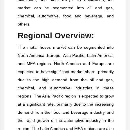
market can be segmented into oil and gas,
chemical, automotive, food and beverage, and
others.
Regional Overview:
The metal hoses market can be segmented into
North America, Europe, Asia Pacific, Latin America,
and MEA regions. North America and Europe are
expected to have significant market share, primarily
due to the high demand from the oil and gas,
chemical, and automotive industries in these
regions. The Asia Pacific region is expected to grow
at a significant rate, primarily due to the increasing
demand from the food and beverage industry and
the rapid growth of the automotive industry in the
region. The Latin America and MEA regions are also