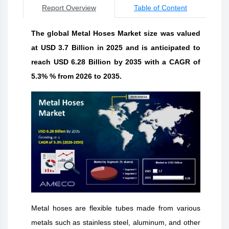
Report Overview
Table of Content
The global Metal Hoses Market size was valued
at USD 3.7 Billion in 2025 and is anticipated to
reach USD 6.28 Billion by 2035 with a CAGR of
5.3% % from 2026 to 2035.
Metal hoses are flexible tubes made from various
metals such as stainless steel, aluminum, and other