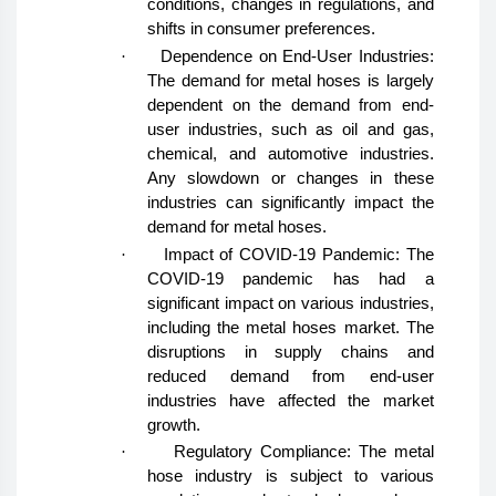
conditions, changes in regulations, and
shifts in consumer preferences.
·
Dependence on End-User Industries:
The demand for metal hoses is largely
dependent on the demand from end-
user industries, such as oil and gas,
chemical, and automotive industries.
Any slowdown or changes in these
industries can significantly impact the
demand for metal hoses.
·
Impact of COVID-19 Pandemic: The
COVID-19 pandemic has had a
significant impact on various industries,
including the metal hoses market. The
disruptions in supply chains and
reduced demand from end-user
industries have affected the market
growth.
·
Regulatory Compliance: The metal
hose industry is subject to various