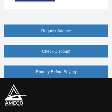
Request Sample
Check Discount
Enquiry Before Buying