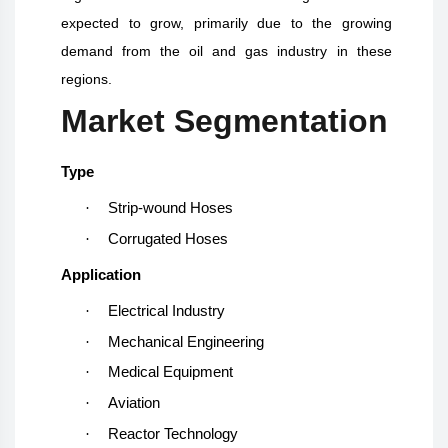
expected to grow, primarily due to the growing
demand from the oil and gas industry in these
regions.
Market Segmentation
Type
·
Strip-wound Hoses
·
Corrugated Hoses
Application
·
Electrical Industry
·
Mechanical Engineering
·
Medical Equipment
·
Aviation
·
Reactor Technology