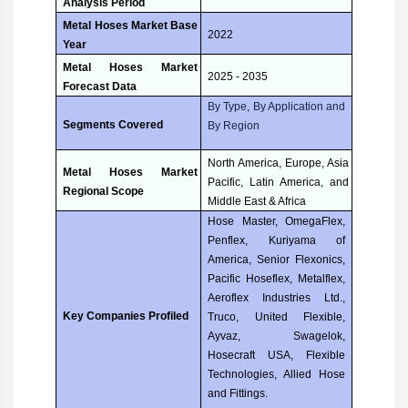
Analysis Period
Metal Hoses Market Base
2022
Year
Metal Hoses Market
2025 - 2035
Forecast Data
By Type, By Application and
Segments Covered
By Region
North America, Europe, Asia
Metal Hoses Market
Pacific, Latin America, and
Regional Scope
Middle East & Africa
Hose Master, OmegaFlex,
Penflex, Kuriyama of
America, Senior Flexonics,
Pacific Hoseflex, Metalflex,
Aeroflex Industries Ltd.,
Key Companies Profiled
Truco, United Flexible,
Ayvaz, Swagelok,
Hosecraft USA, Flexible
Technologies, Allied Hose
and Fittings.