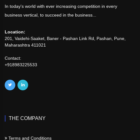
In today's world with ever increasing competition in every
business vertical, to succeed in the business...
Location:
201, Vaidehi-Saaket, Baner - Pashan Link Rd, Pashan, Pune,
Maharashtra 411021
Contact:
+918983225533
THE COMPANY
Terms and Conditions