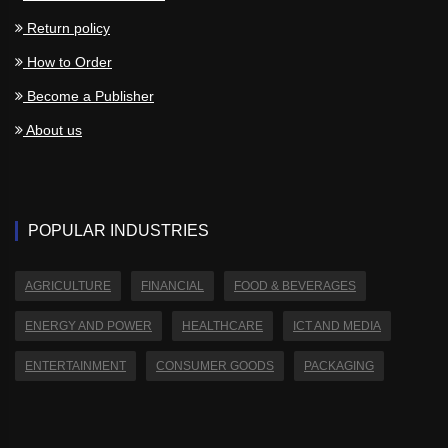
Return policy
How to Order
Become a Publisher
About us
POPULAR INDUSTRIES
AGRICULTURE
FINANCIAL
FOOD & BEVERAGES
ENERGY AND POWER
HEALTHCARE
ICT AND MEDIA
ENTERTAINMENT
CONSUMER GOODS
PACKAGING