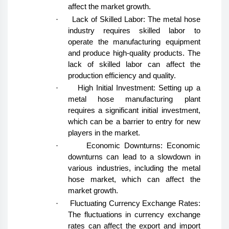
affect the market growth.
·
Lack of Skilled Labor: The metal hose
industry requires skilled labor to
operate the manufacturing equipment
and produce high-quality products. The
lack of skilled labor can affect the
production efficiency and quality.
·
High Initial Investment: Setting up a
metal hose manufacturing plant
requires a significant initial investment,
which can be a barrier to entry for new
players in the market.
·
Economic Downturns: Economic
downturns can lead to a slowdown in
various industries, including the metal
hose market, which can affect the
market growth.
·
Fluctuating Currency Exchange Rates:
The fluctuations in currency exchange
rates can affect the export and import