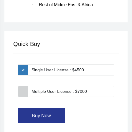
·
Rest of Middle East & Africa
Quick Buy
Single User License : $4500
Multiple User License : $7000
Buy Now