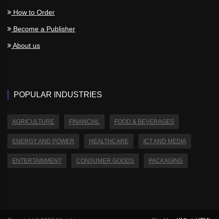
How to Order
Become a Publisher
About us
POPULAR INDUSTRIES
AGRICULTURE
FINANCIAL
FOOD & BEVERAGES
ENERGY AND POWER
HEALTHCARE
ICT AND MEDIA
ENTERTAINMENT
CONSUMER GOODS
PACKAGING