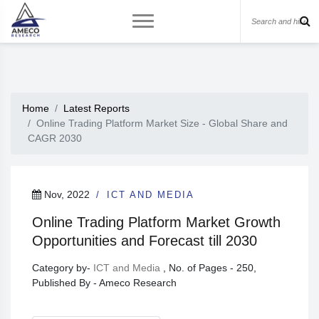
Home
Latest Reports
Online Trading Platform Market Size - Global Share and
CAGR 2030
Nov, 2022
ICT AND MEDIA
Online Trading Platform Market Growth
Opportunities and Forecast till 2030
Category by-
ICT and Media
, No. of Pages - 250,
Published By - Ameco Research