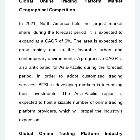
Global Online Trading Platform Market
Geographical Competition
In 2021, North America held the largest market
share; during the forecast period, it is expected to
expand at a CAGR of 6%. The area is expected to
grow rapidly due to the favorable urban and
contemporary environments. A progressive CAGR is
also anticipated for Asia-Pacific during the forecast
period. In order to adopt customized trading
services, BFSI in developing markets is increasing
their investments. The Asia-Pacific region is
expected to host a sizable number of online trading
platform providers, which will propel the industry's
expansion.
Global Online Trading Platform Industry