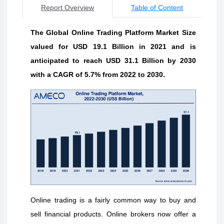
Report Overview
Table of Content
The Global Online Trading Platform Market Size
valued for USD 19.1 Billion in 2021 and is
anticipated to reach USD 31.1 Billion by 2030
with a CAGR of 5.7% from 2022 to 2030.
Online trading is a fairly common way to buy and
sell financial products. Online brokers now offer a