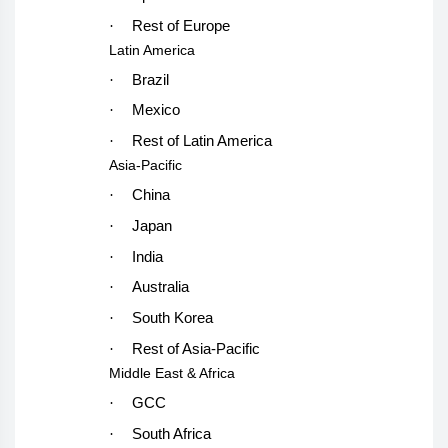
·
Rest of Europe
Latin America
·
Brazil
·
Mexico
·
Rest of Latin America
Asia-Pacific
·
China
·
Japan
·
India
·
Australia
·
South Korea
·
Rest of Asia-Pacific
Middle East & Africa
·
GCC
·
South Africa