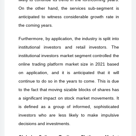
On the other hand, the services sub-segment is
anticipated to witness considerable growth rate in
the coming years.
Furthermore, by application, the industry is split into
institutional investors and retail investors. The
institutional investors market segment controlled the
online trading platform market size in 2021 based
on application, and it is anticipated that it will
continue to do so in the years to come. This is due
to the fact that moving sizable blocks of shares has
a significant impact on stock market movements. It
is defined as a group of informed, sophisticated
investors who are less likely to make impulsive
decisions and investments.