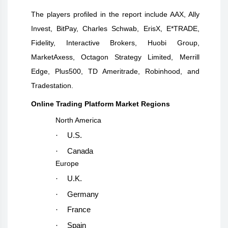
The players profiled in the report include
AAX, Ally
Invest, BitPay, Charles Schwab, ErisX, E*TRADE,
Fidelity, Interactive Brokers, Huobi Group,
MarketAxess, Octagon Strategy Limited, Merrill
Edge, Plus500, TD Ameritrade, Robinhood, and
Tradestation
.
Online Trading Platform Market Regions
North America
·
U.S.
·
Canada
Europe
·
U.K.
·
Germany
·
France
·
Spain