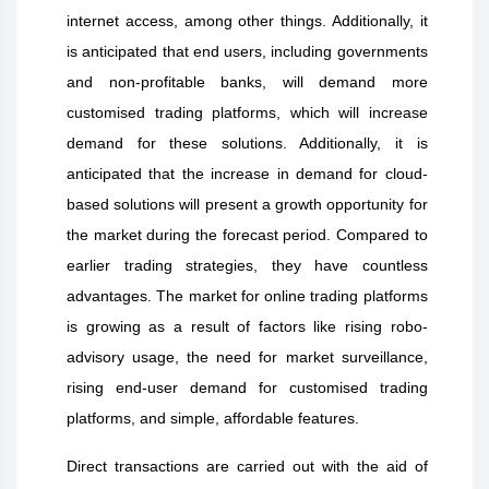
internet access, among other things. Additionally, it
is anticipated that end users, including governments
and non-profitable banks, will demand more
customised trading platforms, which will increase
demand for these solutions. Additionally, it is
anticipated that the increase in demand for cloud-
based solutions will present a growth opportunity for
the market during the forecast period. Compared to
earlier trading strategies, they have countless
advantages. The market for online trading platforms
is growing as a result of factors like rising robo-
advisory usage, the need for market surveillance,
rising end-user demand for customised trading
platforms, and simple, affordable features.
Direct transactions are carried out with the aid of