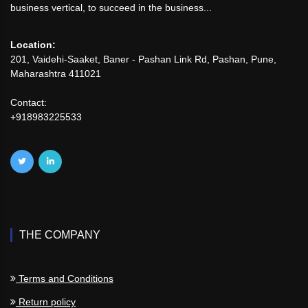
business vertical, to succeed in the business...
Location:
201, Vaidehi-Saaket, Baner - Pashan Link Rd, Pashan, Pune,
Maharashtra 411021
Contact:
+918983225533
THE COMPANY
Terms and Conditions
Return policy