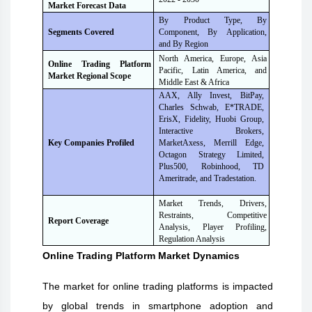
Market Forecast Data
By Product Type, By
Segments Covered
Component, By
Application,
and By Region
North America, Europe, Asia
Online Trading Platform
Pacific, Latin America, and
Market Regional Scope
Middle East & Africa
AAX, Ally Invest, BitPay,
Charles Schwab, E*TRADE,
ErisX, Fidelity, Huobi Group,
Interactive Brokers,
MarketAxess, Merrill Edge,
Key Companies Profiled
Octagon Strategy Limited,
Plus500, Robinhood, TD
Ameritrade, and Tradestation.
Market Trends, Drivers,
Restraints, Competitive
Report Coverage
Analysis, Player Profiling,
Regulation Analysis
Online Trading Platform
Market Dynamics
The market for online trading platforms is impacted
by global trends in smartphone adoption and