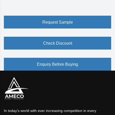
Request Sample
Check Discount
Enquiry Before Buying
In today's world with ever increasing competition in every