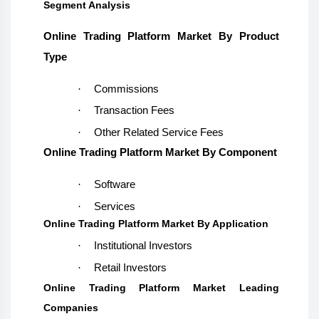
Segment Analysis
Online Trading Platform Market
By Product
Type
·
Commissions
·
Transaction Fees
·
Other Related Service Fees
Online Trading Platform Market
By Component
·
Software
·
Services
Online Trading Platform Market
By Application
·
Institutional Investors
·
Retail Investors
Online Trading Platform Market Leading
Companies