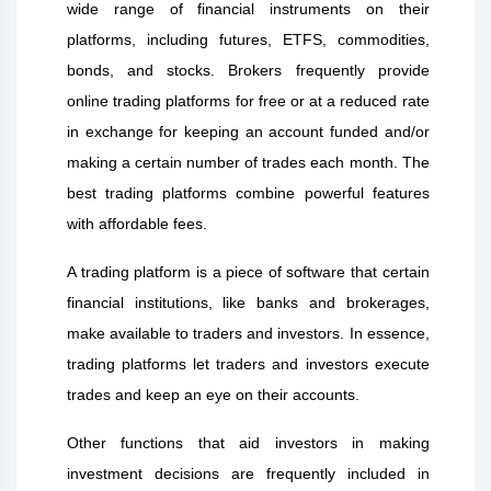
wide range of financial instruments on their
platforms, including futures, ETFS, commodities,
bonds, and stocks. Brokers frequently provide
online trading platforms for free or at a reduced rate
in exchange for keeping an account funded and/or
making a certain number of trades each month. The
best trading platforms combine powerful features
with affordable fees.
A trading platform is a piece of software that certain
financial institutions, like banks and brokerages,
make available to traders and investors. In essence,
trading platforms let traders and investors execute
trades and keep an eye on their accounts.
Other functions that aid investors in making
investment decisions are frequently included in