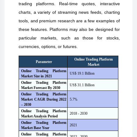
trading platforms. Real-time quotes, interactive
charts, a variety of streaming news feeds, charting
tools, and premium research are a few examples of
these features. Platforms may also be designed for
particular markets, such as those for stocks,
currencies, options, or futures.
Online Trading Platform
Parameter
Market
Online Trading Platform
US$ 19.1 Billion
Market Size i
n
2021
Online Trading Platform
US$ 31.1 Billion
Market Forecast B
y
2030
Online Trading Platform
Market CAGR During 2022
5.7%
– 2030
Online Trading Platform
2018 - 2030
Market Analysis Period
Online Trading Platform
2021
Market Base Year
Online Trading Platform
2022 - 2030