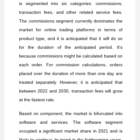
is segmented into six categories: commissions,
transaction fees, and other related service fees.
The commissions segment currently dominates the
market for online trading platforms in terms of
product type, and it is anticipated that it will do so
for the duration of the anticipated period. It's
because commissions might be calculated based on
each order. For commission calculations, orders
placed over the duration of more than one day are
treated separately. However, it is anticipated that
between 2022 and 2030, transaction fees will grow
at the fastest rate.
Based on component, the market is bifurcated into
software and services. The software segment
occupied a significant market share in 2021 and is
likely to continue its trend in the forthcoming years.