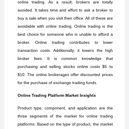
online trading. As a result, brokers are totally
avoided. It takes time and effort to ask a broker to
buy a sale when you visit their office. All of these are
avoidable with online trading. Online trading is the
best choice for someone who is unable to afford a
broker. Online trading contributes to lower
transaction costs. Additionally, it lowers the high
broker fees. It is common knowledge that
purchasing and selling stocks online costs $5 to
$10. The online brokerages offer discounted prices
for the purchase of exchange trading funds.
Online Trading Platform
Market Insights
Product type, component, and application are the
three segments of the market for online trading
platforms. Based on the type of product, the market